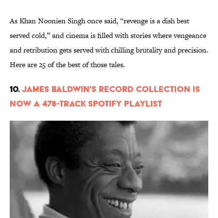
As Khan Noonien Singh once said, “revenge is a dish best
served cold,” and cinema is filled with stories where vengeance
and retribution gets served with chilling brutality and precision.
Here are 25 of the best of those tales.
10.
James Baldwin's Record Collection Is
Now a 478-Track Spotify Playlist