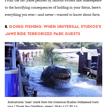
From the fart jokes penned by famous writers like Shakespeare
to the horrifying consequences of holding in your flatus, here's
everything you ever—and never—wanted to know about farts.
6.
Going Fishing: When Universal Studios's
Jaws
Ride Terrorized Park Guests
Animatronic 'Jaws' shark from the Universal Studios Hollywood tram
tour. | Thank You (21million+ views),
Flickr
//
CC BY 2.0