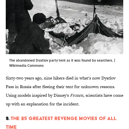
The abandoned Dyatlov party tent as it was found by searchers. |
Wikimedia Commons
Sixty-two years ago, nine hikers died in what's now Dyatlov
Pass in Russia after fleeing their tent for unknown reasons.
Using models inspired by Disney's
Frozen
, scientists have come
up with an explanation for the incident.
9.
The 25 Greatest Revenge Movies of All
Time