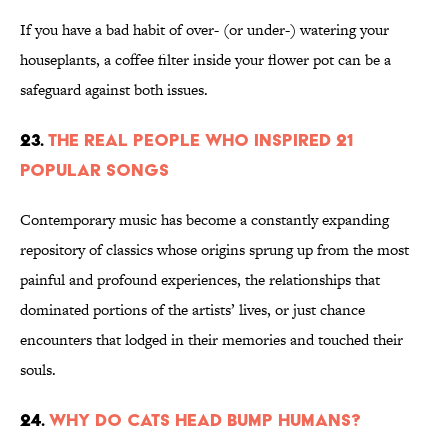
If you have a bad habit of over- (or under-) watering your
houseplants, a coffee filter inside your flower pot can be a
safeguard against both issues.
23.
The Real People Who Inspired 21
Popular Songs
Contemporary music has become a constantly expanding
repository of classics whose origins sprung up from the most
painful and profound experiences, the relationships that
dominated portions of the artists’ lives, or just chance
encounters that lodged in their memories and touched their
souls.
24.
Why Do Cats Head Bump Humans?