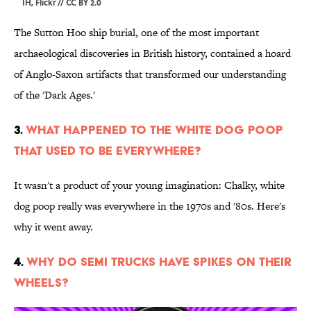
IH,
Flickr
//
CC BY 2.0
The Sutton Hoo ship burial, one of the most important
archaeological discoveries in British history, contained a hoard
of Anglo-Saxon artifacts that transformed our understanding
of the 'Dark Ages.'
3.
What Happened to the White Dog Poop
That Used to Be Everywhere?
It wasn't a product of your young imagination: Chalky, white
dog poop really was everywhere in the 1970s and '80s. Here's
why it went away.
4.
Why Do Semi Trucks Have Spikes On Their
Wheels?