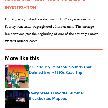
Investigation
In 1935, a tiger shark on display at the Coogee Aquarium in
Sydney, Australia, regurgitated a human arm. The strange
incident was just the beginning of one of the country's most
twisted murder cases.
More like this
7 Hilariously Relatable Sounds That
Defined Every 1990s Road Trip
Published by on Invalid Date
Every State's Favorite Summer
Blockbuster, Mapped
Published by on Invalid Date