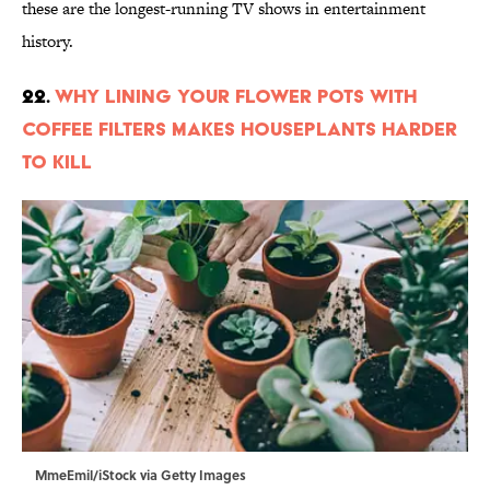
these are the longest-running TV shows in entertainment
history.
22.
Why Lining Your Flower Pots With
Coffee Filters Makes Houseplants Harder
to Kill
MmeEmil/iStock via Getty Images