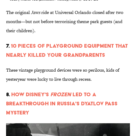
The original
Jaws
ride at Universal Orlando closed after two
months—but not before terrorizing theme park guests (and
their children).
7.
10 Pieces of Playground Equipment that
Nearly Killed Your Grandparents
These vintage playground devices were so perilous, kids of
yesteryear were lucky to live through recess.
8.
How Disney's
Frozen
Led to a
Breakthrough in Russia's Dyatlov Pass
Mystery