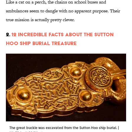
Like a cat on a perch, the chains on school buses and
ambulances seem to dangle with no apparent purpose. Their
true mission is actually pretty clever.
2.
12 Incredible Facts About the Sutton
Hoo Ship Burial Treasure
The great buckle was excavated from the Sutton Hoo ship burial. |