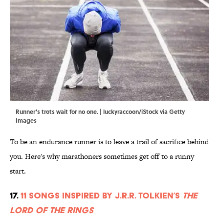
Runner's trots wait for no one. | luckyraccoon/iStock via Getty
Images
To be an endurance runner is to leave a trail of sacrifice behind
you. Here's why marathoners sometimes get off to a runny
start.
17.
11 Songs Inspired by J.R.R. Tolkien’s
The
Lord of the Rings