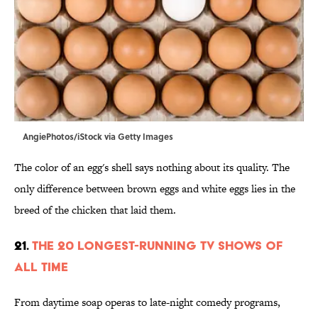
AngiePhotos/iStock via Getty Images
The color of an egg's shell says nothing about its quality. The
only difference between brown eggs and white eggs lies in the
breed of the chicken that laid them.
21.
The 20 Longest-Running TV Shows of
All Time
From daytime soap operas to late-night comedy programs,