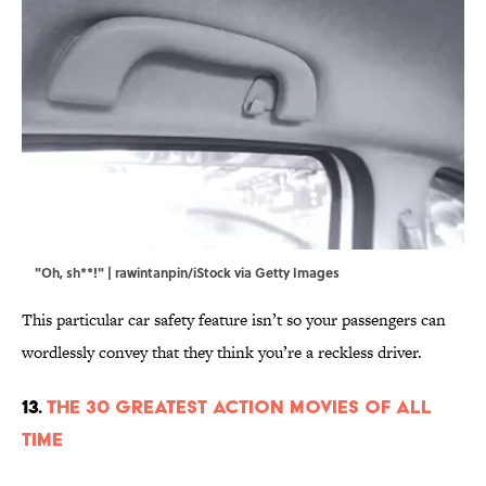
"Oh, sh**!" | rawintanpin/iStock via Getty Images
This particular car safety feature isn’t so your passengers can
wordlessly convey that they think you’re a reckless driver.
13.
The 30 Greatest Action Movies of All
Time