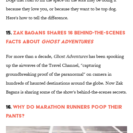
because they love you, or because they want to be top dog.
Here's how to tell the difference.
15.
Zak Bagans Shares 16 Behind-the-Scenes
Facts About
Ghost Adventures
For more than a decade,
Ghost Adventures
has been spooking
up the airwaves of the Travel Channel, "capturing
groundbreaking proof of the paranormal" on camera in
hundreds of haunted destinations around the globe. Now Zak
Bagans is sharing some of the show's behind-the-scenes secrets.
16.
Why Do Marathon Runners Poop Their
Pants?