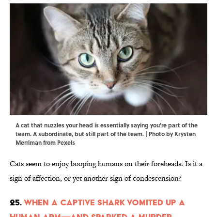
A cat that nuzzles your head is essentially saying you're part of the
team. A subordinate, but still part of the team. | Photo by Krysten
Merriman from Pexels
Cats seem to enjoy booping humans on their foreheads. Is it a
sign of affection, or yet another sign of condescension?
25.
When a Captive Shark Vomited Up a
Human Arm—and Sparked a Murder