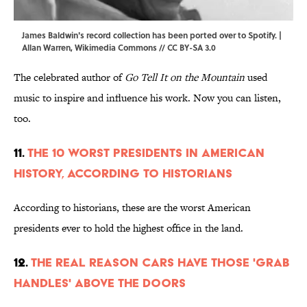
James Baldwin's record collection has been ported over to Spotify. |
Allan Warren,
Wikimedia Commons
//
CC BY-SA 3.0
The celebrated author of
Go Tell It on the Mountain
used
music to inspire and influence his work. Now you can listen,
too.
11.
The 10 Worst Presidents in American
History, According to Historians
According to historians, these are the worst American
presidents ever to hold the highest office in the land.
12.
The Real Reason Cars Have Those 'Grab
Handles' Above the Doors