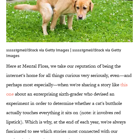
sssss1gmel/iStock via Getty Images | sssss1gmel/iStock via Getty
Images
Here at Mental Floss, we take our reputation of being the
internet's home for all things curious very seriously, even—and
perhaps most especially—when we're sharing a story like
this
one
about an enterprising sixth-grader who devised an
experiment in order to determine whether a cat's butthole
actually touches everything it sits on (note: it involves red
lipstick). Which is why, at the end of each year, we're always
fascinated to see which stories most connected with our