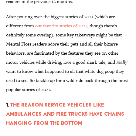
readers in the previous 12 months.
After pouring over the biggest stories of 2021 (which are
different from
our favorite stories of 2021
, though there's
definitely some overlap), some key takeaways might be that
Mental Floss readers adore their pets and all their bizarre
behaviors, are fascinated by the features they see on other
motor vehicles while driving, love a good shark tale, and
really
want to know what happened to all that white dog poop they
used to see. So buckle up for a wild ride back through the most
popular stories of 2021.
1.
The Reason Service Vehicles Like
Ambulances and Fire Trucks Have Chains
Hanging From the Bottom