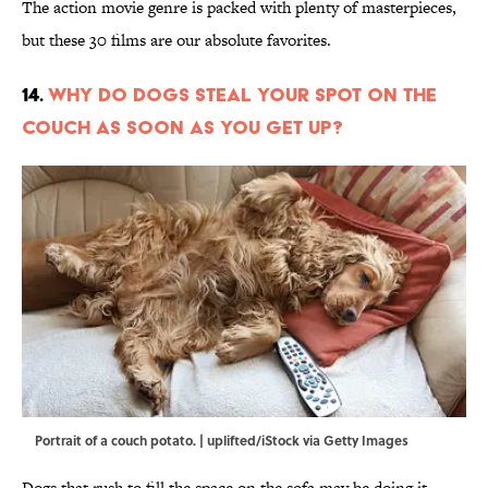
The action movie genre is packed with plenty of masterpieces,
but these 30 films are our absolute favorites.
14.
Why Do Dogs Steal Your Spot on the
Couch as Soon as You Get Up?
Portrait of a couch potato. | uplifted/iStock via Getty Images
Dogs that rush to fill the space on the sofa may be doing it