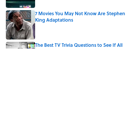
7 Movies You May Not Know Are Stephen
King Adaptations
Published by on Invalid Date
The Best TV Trivia Questions to See If All
That Streaming Has Paid Off
Published by on Invalid Date
How Bruce Springsteen Turned One of
America's Darkest Crimes Into a
Haunting Classic
Published by on Invalid Date
5 related articles loaded
Home
/
LISTS