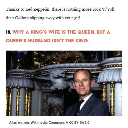
Thanks to Led Zeppelin, there is nothing more rock ‘n’ roll
than Gollum slipping away with your girl.
18.
Why a King’s Wife Is the Queen, But a
Queen’s Husband Isn’t the King
Allan warren,
Wikimedia Commons
//
CC BY-SA 3.0