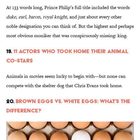
At 133 words long, Prince Philip’s full title included the words
duke
,
earl
,
baron
,
royal knight
, and just about every other
noble designation you can think of. But the highest and perhaps
most obvious moniker that was conspicuously missing: king.
19.
11 Actors Who Took Home Their Animal
Co-Stars
Animals in movies seem lucky to begin with—but none can
compete with the shelter dog that Chris Evans took home.
20.
Brown Eggs vs. White Eggs: What’s the
Difference?