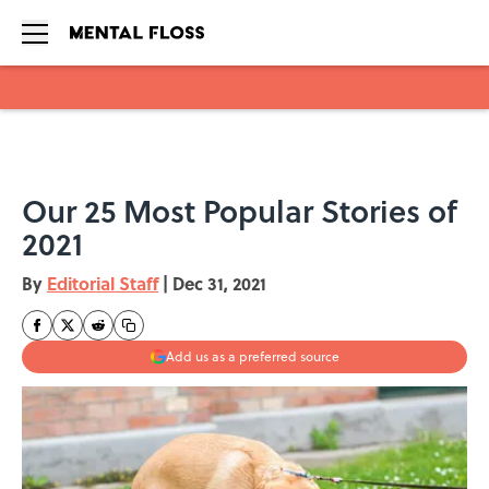
Skip to main content
Our 25 Most Popular Stories of
2021
By
Editorial Staff
|
Dec 31, 2021
Add us as a preferred source