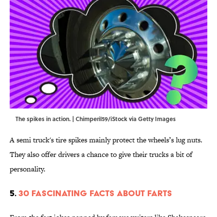
The spikes in action. | Chimperil59/iStock via Getty Images
A semi truck's tire spikes mainly protect the wheels’s lug nuts.
They also offer drivers a chance to give their trucks a bit of
personality.
5.
30 Fascinating Facts About Farts