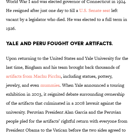
World War I and was elected governor of Connecticut in 1924.
He resigned after just one day to fill a
U.S. Senate seat
left
vacant by a legislator who died. He was elected to a full term in
1926.
Yale and Peru fought over artifacts.
Upon returning to the United States and Yale University for the
last time, Bingham and his team brought back thousands of
artifacts from Machu Picchu
, including statues, pottery,
jewelry, and even
mummies
. When Yale announced a touring
exhibition in 2003, it reignited debate surrounding ownership
of the artifacts that culminated in a 2008 lawsuit against the
university. Peruvian President Alan Garcia and the Peruvian
people pled for the artifacts’ rightful return with everyone from
President Obama to the Vatican before the two sides agreed to