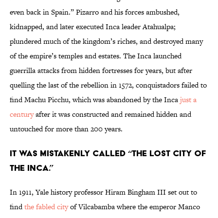
even back in Spain.” Pizarro and his forces ambushed,
kidnapped, and later executed Inca leader Atahualpa;
plundered much of the kingdom’s riches, and destroyed many
of the empire’s temples and estates. The Inca launched
guerrilla attacks from hidden fortresses for years, but after
quelling the last of the rebellion in 1572, conquistadors failed to
find Machu Picchu, which was abandoned by the Inca
just a
century
after it was constructed and remained hidden and
untouched for more than 200 years.
It was mistakenly called “the lost city of
the Inca.”
In 1911, Yale history professor Hiram Bingham III set out to
find
the fabled city
of Vilcabamba where the emperor Manco