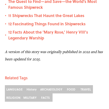
The Quest to Find—and Save—the World's Most
•
Famous Shipwreck
11 Shipwrecks That Haunt the Great Lakes
•
12 Fascinating Things Found in Shipwrecks
•
12 Facts About the ‘Mary Rose,’ Henry VIII’s
•
Legendary Warship
A version of this story was originally published in 2022 and has
been updated for 2025.
Related Tags
LANGUAGE
History
ARCHAEOLOGY
FOOD
TRAVEL
RELIGION
MILITARY
FACTS