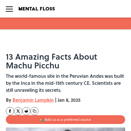
Skip to main content
13 Amazing Facts About
Machu Picchu
The world-famous site in the Peruvian Andes was built
by the Inca in the mid-15th century CE. Scientists are
still unraveling its secrets.
By
Benjamin Lampkin
|
Jan 8, 2025
Add us as a preferred source