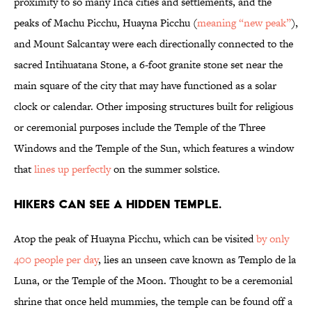
proximity to so many Inca cities and settlements, and the
peaks of Machu Picchu, Huayna Picchu (
meaning “new peak”
),
and Mount Salcantay were each directionally connected to the
sacred Intihuatana Stone, a 6-foot granite stone set near the
main square of the city that may have functioned as a solar
clock or calendar. Other imposing structures built for religious
or ceremonial purposes include the Temple of the Three
Windows and the Temple of the Sun, which features a window
that
lines up perfectly
on the summer solstice.
Hikers can see a hidden temple.
Atop the peak of Huayna Picchu, which can be visited
by only
400 people per day
, lies an unseen cave known as Templo de la
Luna, or the Temple of the Moon. Thought to be a ceremonial
shrine that once held mummies, the temple can be found off a