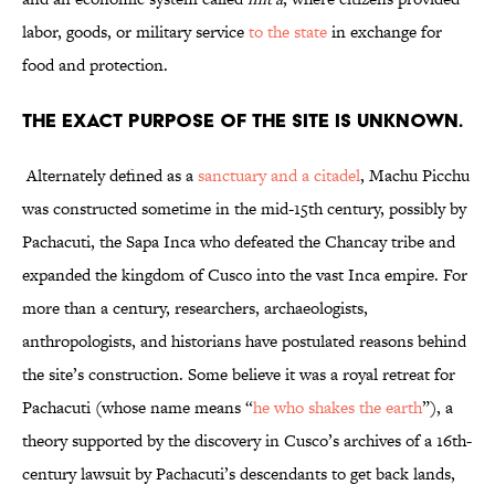
labor, goods, or military service
to the state
in exchange for
food and protection.
The exact purpose of the site is unknown.
Alternately defined as a
sanctuary and a citadel
, Machu Picchu
was constructed sometime in the mid-15th century, possibly by
Pachacuti, the Sapa Inca who defeated the Chancay tribe and
expanded the kingdom of Cusco into the vast Inca empire. For
more than a century, researchers, archaeologists,
anthropologists, and historians have postulated reasons behind
the site’s construction. Some believe it was a royal retreat for
Pachacuti (whose name means “
he who shakes the earth
”), a
theory supported by the discovery in Cusco’s archives of a 16th-
century lawsuit by Pachacuti’s descendants to get back lands,