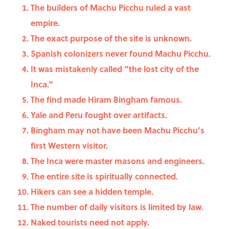
The builders of Machu Picchu ruled a vast
empire.
The exact purpose of the site is unknown.
Spanish colonizers never found Machu Picchu.
It was mistakenly called “the lost city of the
Inca.”
The find made Hiram Bingham famous.
Yale and Peru fought over artifacts.
Bingham may not have been Machu Picchu’s
first Western visitor.
The Inca were master masons and engineers.
The entire site is spiritually connected.
Hikers can see a hidden temple.
The number of daily visitors is limited by law.
Naked tourists need not apply.