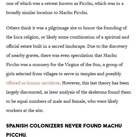
one of which was a retreat known as Picchu, which was in a
broadly similar location to Machu Picchu.
Others think it was a pilgrimage site to honor the founding of
the Inca religion, or likely some combination of a spiritual and
official estate built in a sacred landscape. Due to the discovery
of nearby graves, there was even speculation that Machu
Picchu was a nunnery for the Virgins of the Sun, a group of
girls selected from villages to serve in temples and possibly
offered as human sacrifices
. However, this last theory has been
largely discounted, as later analysis of the skeletons found them
to be equal numbers of male and female, who were likely
workers at the site.
Spanish colonizers never found Machu
Picchu.