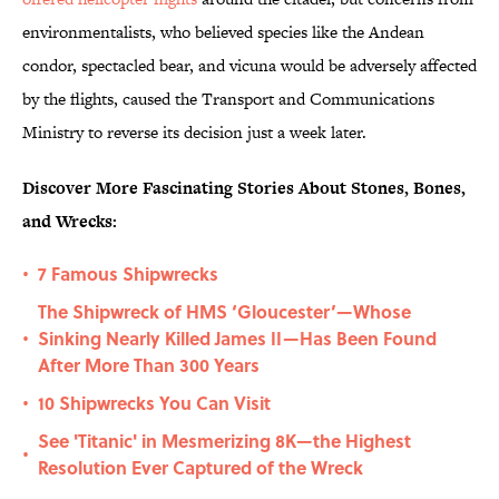
environmentalists, who believed species like the Andean
condor, spectacled bear, and vicuna would be adversely affected
by the flights, caused the Transport and Communications
Ministry to reverse its decision just a week later.
Discover More Fascinating Stories About Stones, Bones,
and Wrecks:
7 Famous Shipwrecks
•
The Shipwreck of HMS ‘Gloucester’—Whose
Sinking Nearly Killed James II—Has Been Found
•
After More Than 300 Years
10 Shipwrecks You Can Visit
•
See 'Titanic' in Mesmerizing 8K—the Highest
•
Resolution Ever Captured of the Wreck