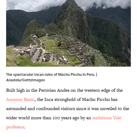
The spectacular Incan ruins of Machu Picchu in Peru. |
Anadolu/GettyImages
Built high in the Peruvian Andes on the western edge of the
Amazon Basin
, the Inca stronghold of Machu Picchu has
astounded and confounded visitors since it was unveiled to the
wider world more than 100 years ago by an
ambitious Yale
professor
.