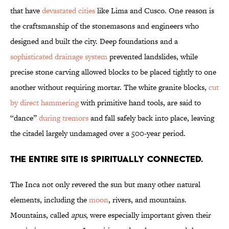
that have
devastated cities
like Lima and Cusco. One reason is
the craftsmanship of the stonemasons and engineers who
designed and built the city. Deep foundations and a
sophisticated drainage system
prevented landslides, while
precise stone carving allowed blocks to be placed tightly to one
another without requiring mortar. The white granite blocks,
cut
by direct hammering
with primitive hand tools, are said to
“dance”
during tremors
and fall safely back into place, leaving
the citadel largely undamaged over a 500-year period.
The entire site is spiritually connected.
The Inca not only revered the sun but many other natural
elements, including the
moon
, rivers, and mountains.
Mountains, called
apus
, were especially important given their