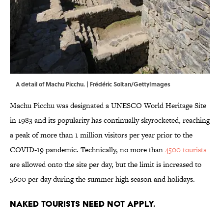
A detail of Machu Picchu. | Frédéric Soltan/GettyImages
Machu Picchu was designated a UNESCO World Heritage Site
in 1983 and its popularity has continually skyrocketed, reaching
a peak of more than 1 million visitors per year prior to the
COVID-19 pandemic. Technically, no more than
4500 tourists
are allowed onto the site per day, but the limit is increased to
5600 per day during the summer high season and holidays.
Naked tourists need not apply.