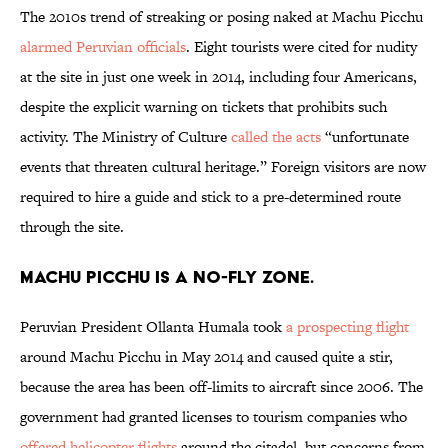
The 2010s trend of streaking or posing naked at Machu Picchu
alarmed Peruvian officials
. Eight tourists were cited for nudity
at the site in just one week in 2014, including four Americans,
despite the explicit warning on tickets that prohibits such
activity. The Ministry of Culture
called the acts
“unfortunate
events that threaten cultural heritage.” Foreign visitors are now
required to hire a guide and stick to a pre-determined route
through the site.
Machu Picchu is a no-fly zone.
Peruvian President Ollanta Humala took
a prospecting flight
around Machu Picchu in May 2014 and caused quite a stir,
because the area has been off-limits to aircraft since 2006. The
government had granted licenses to tourism companies who
offered helicopter flights
around the citadel, but concerns from