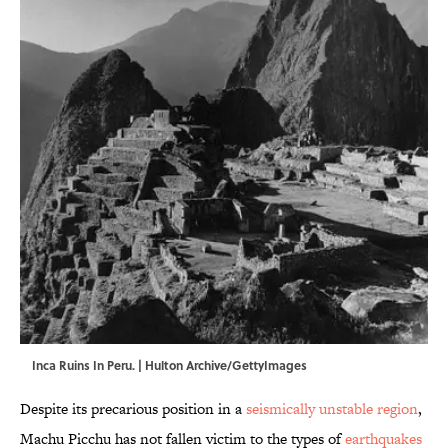
Inca Ruins In Peru. | Hulton Archive/GettyImages
Despite its precarious position in a
seismically unstable region
,
Machu Picchu has not fallen victim to the types of
earthquakes