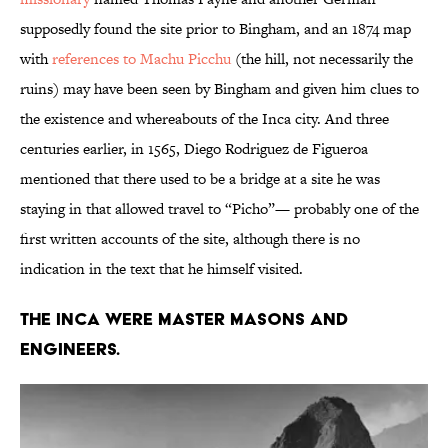
supposedly found the site prior to Bingham, and an 1874 map
with
references to Machu Picchu
(the hill, not necessarily the
ruins) may have been seen by Bingham and given him clues to
the existence and whereabouts of the Inca city. And three
centuries earlier, in 1565, Diego Rodriguez de Figueroa
mentioned that there used to be a bridge at a site he was
staying in that allowed travel to “Picho”— probably one of the
first written accounts of the site, although there is no
indication in the text that he himself visited.
The Inca were master masons and
engineers.