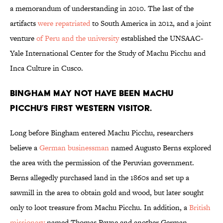
a memorandum of understanding in 2010. The last of the
artifacts
were repatriated
to South America in 2012, and a joint
venture
of Peru and the university
established the UNSAAC-
Yale International Center for the Study of Machu Picchu and
Inca Culture in Cusco.
Bingham may not have been Machu
Picchu’s first Western visitor.
Long before Bingham entered Machu Picchu, researchers
believe a
German businessman
named Augusto Berns explored
the area with the permission of the Peruvian government.
Berns allegedly purchased land in the 1860s and set up a
sawmill in the area to obtain gold and wood, but later sought
only to loot treasure from Machu Picchu. In addition, a
British
missionary
named Thomas Payne and another German