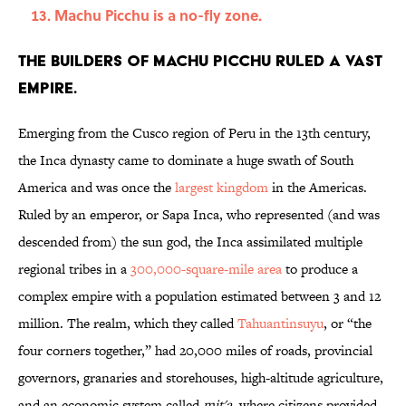
Machu Picchu is a no-fly zone.
The builders of Machu Picchu ruled a vast
empire.
Emerging from the Cusco region of Peru in the 13th century,
the Inca dynasty came to dominate a huge swath of South
America and was once the
largest kingdom
in the Americas.
Ruled by an emperor, or Sapa Inca, who represented (and was
descended from) the sun god, the Inca assimilated multiple
regional tribes in a
300,000-square-mile area
to produce a
complex empire with a population estimated between 3 and 12
million. The realm, which they called
Tahuantinsuyu
, or “the
four corners together,” had 20,000 miles of roads, provincial
governors, granaries and storehouses, high-altitude agriculture,
and an economic system called
mit'a
, where citizens provided