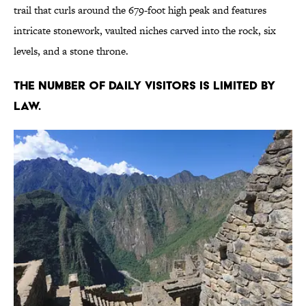
trail that curls around the 679-foot high peak and features
intricate stonework, vaulted niches carved into the rock, six
levels, and a stone throne.
The number of daily visitors is limited by
law.