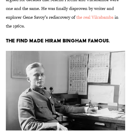
one and the same. He was finally disproven by writer and
explorer Gene Savoy’s rediscovery of
the real Vilcabamba
in
the 1960s.
The find made Hiram Bingham famous.