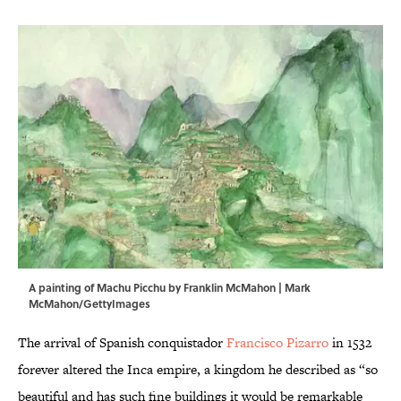
A painting of Machu Picchu by Franklin McMahon | Mark
McMahon/GettyImages
The arrival of Spanish conquistador
Francisco Pizarro
in 1532
forever altered the Inca empire, a kingdom he described as “so
beautiful and has such fine buildings it would be remarkable