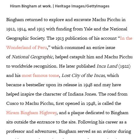
Hiram Bingham at work. | Heritage Images/GettyImages
Bingham returned to explore and excavate Machu Picchu in
1912, 1914, and 1915 with funding from Yale and the National
Geographic Society. The 1913 publication of his account “
In the
Wonderland of Peru
,” which consumed an entire issue
of
National Geographic
, helped catapult him and Machu Picchu
to worldwide recognition. He later published
Inca Land
(1922)
and his
most famous tome
,
Lost City of the Incas
, which
became a bestseller upon its release in 1948 and may have
helped inspire the character of Indiana Jones. The road from
Cusco to Machu Picchu, first opened in 1948, is called the
Hiram Bingham Highway
, and a plaque dedicated to Bingham
sits outside the entrance to the site. Following his career as a
professor and adventurer, Bingham served as an aviator during