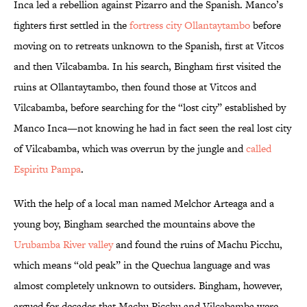
Inca led a rebellion against Pizarro and the Spanish. Manco’s
fighters first settled in the
fortress city Ollantaytambo
before
moving on to retreats unknown to the Spanish, first at Vitcos
and then Vilcabamba. In his search, Bingham first visited the
ruins at Ollantaytambo, then found those at Vitcos and
Vilcabamba, before searching for the “lost city” established by
Manco Inca—not knowing he had in fact seen the real lost city
of Vilcabamba, which was overrun by the jungle and
called
Espiritu Pampa
.
With the help of a local man named Melchor Arteaga and a
young boy, Bingham searched the mountains above the
Urubamba River valley
and found the ruins of Machu Picchu,
which means “old peak” in the Quechua language and was
almost completely unknown to outsiders. Bingham, however,
argued for decades that Machu Picchu and Vilcabamba were