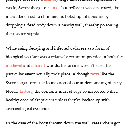
castle, Sverresborg, to
ruins
—but before it was destroyed, the
marauders tried to eliminate its holed-up inhabitants by
dropping a dead body down a nearby well, thereby poisoning
their water supply.
While using decaying and infected cadavers as a form of
biological warfare was a relatively common practice in both the
medieval
and
ancient
worlds, historians weren’t sure this
particular event actually took place. Although
texts
like the
Sverris saga form the foundation of our understanding of early
Nordic
history
, the contents must always be inspected with a
healthy dose of skepticism unless they’re backed up with
archaeological evidence.
In the case of the body thrown down the well, researchers got