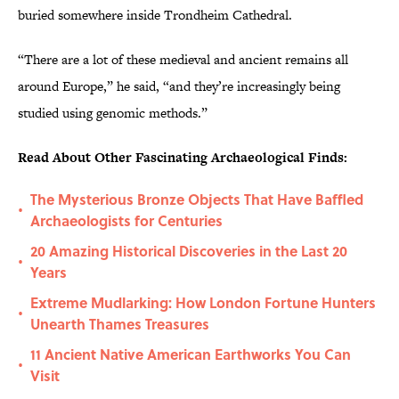
buried somewhere inside Trondheim Cathedral.
“There are a lot of these medieval and ancient remains all
around Europe,” he said, “and they’re increasingly being
studied using genomic methods.”
Read About Other Fascinating Archaeological Finds:
The Mysterious Bronze Objects That Have Baffled
•
Archaeologists for Centuries
20 Amazing Historical Discoveries in the Last 20
•
Years
Extreme Mudlarking: How London Fortune Hunters
•
Unearth Thames Treasures
11 Ancient Native American Earthworks You Can
•
Visit