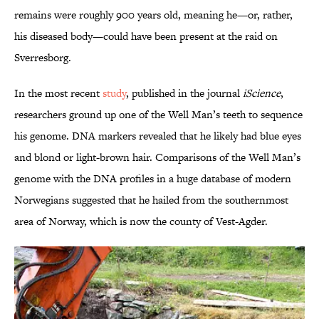
remains were roughly 900 years old, meaning he—or, rather,
his diseased body—could have been present at the raid on
Sverresborg.
In the most recent
study
, published in the journal
iScience
,
researchers ground up one of the Well Man’s teeth to sequence
his genome. DNA markers revealed that he likely had blue eyes
and blond or light-brown hair. Comparisons of the Well Man’s
genome with the DNA profiles in a huge database of modern
Norwegians suggested that he hailed from the southernmost
area of Norway, which is now the county of Vest-Agder.