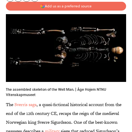
Add us as a preferred source
The assembled skeleton of the Well Man. | Åge Hojem NTNU
Vitenskapmuseet
The
Sverris saga
, a quasi-fictional historical account from the
end of the 12th century CE, recaps the reign of the medieval
Norwegian king Sverre Sigurdsson. One of the best-known
passages describes a
military
siege that reduced Sigurdsson’s