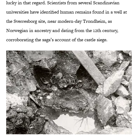
lucky in that regard. Scientists from several Scandinavian
universities have identified human remains found in a well at
the Sverresborg site, near modern-day Trondheim, as
Norwegian in ancestry and dating from the 12th century,
corroborating the saga’s account of the castle siege.