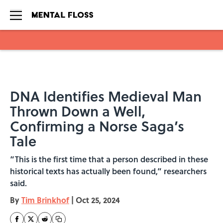
Skip to main content
DNA Identifies Medieval Man
Thrown Down a Well,
Confirming a Norse Saga’s
Tale
“This is the first time that a person described in these
historical texts has actually been found,” researchers
said.
By
Tim Brinkhof
|
Oct 25, 2024