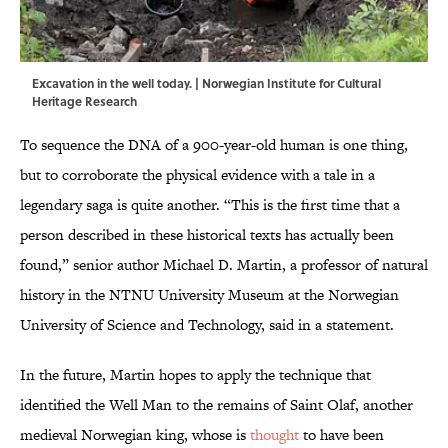
Excavation in the well today. | Norwegian Institute for Cultural
Heritage Research
To sequence the DNA of a 900-year-old human is one thing,
but to corroborate the physical evidence with a tale in a
legendary saga is quite another. “This is the first time that a
person described in these historical texts has actually been
found,” senior author Michael D. Martin, a professor of natural
history in the NTNU University Museum at the Norwegian
University of Science and Technology, said in a statement.
In the future, Martin hopes to apply the technique that
identified the Well Man to the remains of Saint Olaf, another
medieval Norwegian king, whose is
thought
to have been