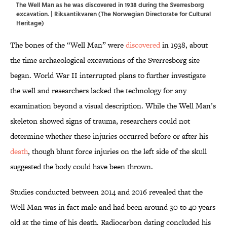
The Well Man as he was discovered in 1938 during the Sverresborg
excavation. | Riksantikvaren (The Norwegian Directorate for Cultural
Heritage)
The bones of the “Well Man” were
discovered
in 1938, about
the time archaeological excavations of the Sverresborg site
began. World War II interrupted plans to further investigate
the well and researchers lacked the technology for any
examination beyond a visual description. While the Well Man’s
skeleton showed signs of trauma, researchers could not
determine whether these injuries occurred before or after his
death
, though blunt force injuries on the left side of the skull
suggested the body could have been thrown.
Studies conducted between 2014 and 2016 revealed that the
Well Man was in fact male and had been around 30 to 40 years
old at the time of his death. Radiocarbon dating concluded his