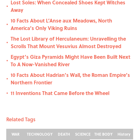
Lost Soles: When Concealed Shoes Kept Witches
•
Away
10 Facts About L’Anse aux Meadows, North
•
America’s Only Viking Ruins
The Lost Library of Herculaneum: Unravelling the
•
Scrolls That Mount Vesuvius Almost Destroyed
Egypt’s Giza Pyramids Might Have Been Built Next
•
To A Now-Vanished River
10 Facts About Hadrian’s Wall, the Roman Empire’s
•
Northern Frontier
11 Inventions That Came Before the Wheel
•
Related Tags
WAR
TECHNOLOGY
DEATH
SCIENCE
THE BODY
History