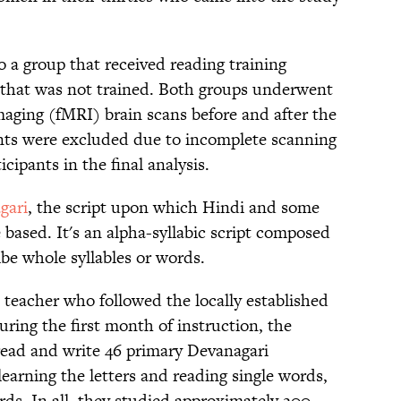
o a group that received reading training
 that was not trained. Both groups underwent
aging (fMRI) brain scans before and after the
nts were excluded due to incomplete scanning
icipants in the final analysis.
gari
, the script upon which Hindi and some
 based. It's an alpha-syllabic script composed
be whole syllables or words.
 teacher who followed the locally established
ring the first month of instruction, the
 read and write 46 primary Devanagari
learning the letters and reading single words,
rds. In all, they studied approximately 200