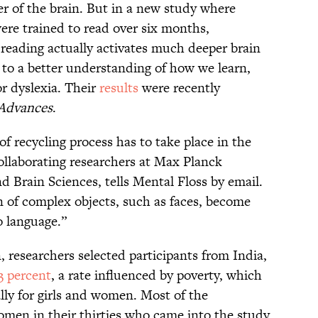
yer of the brain. But in a new study where
 were trained to read over six months,
 reading actually activates much deeper brain
 to a better understanding of how we learn,
r dyslexia. Their
results
were recently
 Advances
.
 of recycling process has to take place in the
collaborating researchers at Max Planck
 Brain Sciences, tells Mental Floss by email.
n of complex objects, such as faces, become
o language.”
, researchers selected participants from India,
3 percent
, a rate influenced by poverty, which
ally for girls and women. Most of the
women in their thirties who came into the study