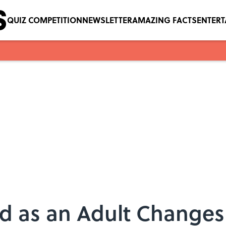
QUIZ COMPETITION
NEWSLETTER
AMAZING FACTS
ENTER
ad as an Adult Change