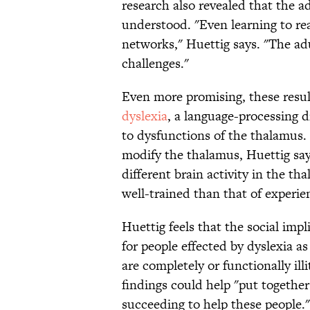
research also revealed that the a
understood. "Even learning to rea
networks," Huettig says. "The adu
challenges."
Even more promising, these resul
dyslexia
, a language-processing d
to dysfunctions of the thalamus. 
modify the thalamus, Huettig says
different brain activity in the th
well-trained than that of experie
Huettig feels that the social impl
for people effected by dyslexia a
are completely or functionally il
findings could help "put together
succeeding to help these people."