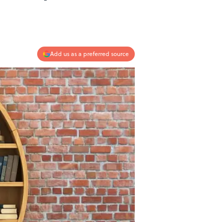
Add us as a preferred source