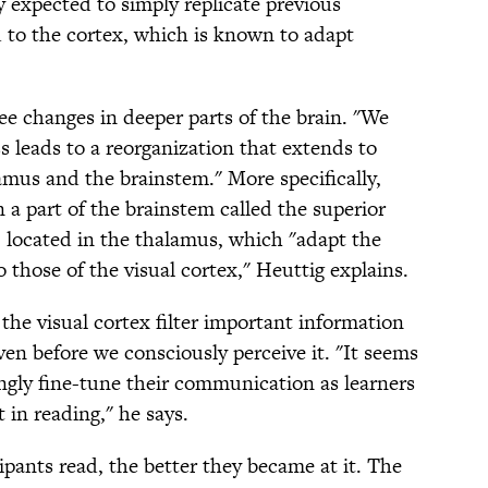
 expected to simply replicate previous
d to the cortex, which is known to adapt
ee changes in deeper parts of the brain. "We
s leads to a reorganization that extends to
amus and the brainstem." More specifically,
 a part of the brainstem called the superior
r, located in the thalamus, which "adapt the
to those of the visual cortex," Heuttig explains.
the visual cortex filter important information
en before we consciously perceive it. "It seems
ingly fine-tune their communication as learners
in reading," he says.
ipants read, the better they became at it. The