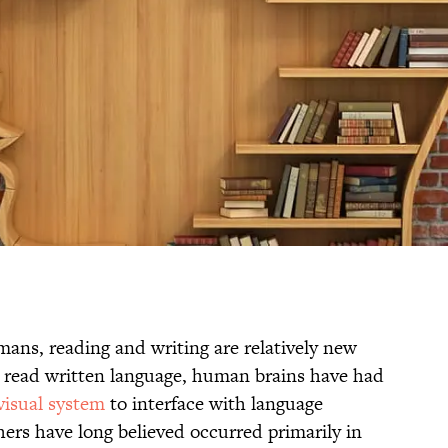
mans, reading and writing are relatively new
to read written language, human brains have had
 visual system
to interface with language
chers have long believed occurred primarily in