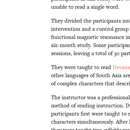
unable to read a single word.
They divided the participants int
intervention and a control group
functional magnetic resonance im
six-month study. Some participa
sessions, leaving a total of 30 part
They were taught to read
Devana
other languages of South Asia are
of complex characters that descri
The instructor was a professional
method of reading instruction. Du
participants first were taught to
characters simultaneously. After 
they were taught two-syllable wo