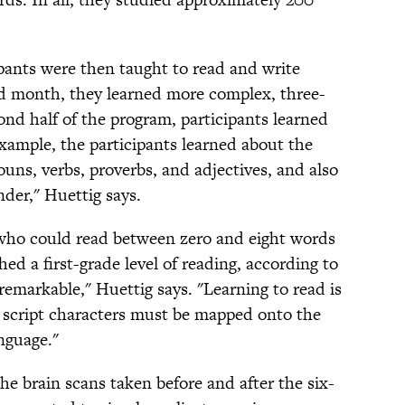
pants were then taught to read and write
rd month, they learned more complex, three-
cond half of the program, participants learned
xample, the participants learned about the
uns, verbs, proverbs, and adjectives, and also
nder," Huettig says.
 who could read between zero and eight words
ed a first-grade level of reading, according to
remarkable," Huettig says. "Learning to read is
ry script characters must be mapped onto the
nguage."
e brain scans taken before and after the six-