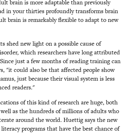
dult brain is more adaptable than previously
d in your thirties profoundly transforms brain
lt brain is remarkably flexible to adapt to new
ts shed new light on a possible cause of
isorder, which researchers have long attributed
Since just a few months of reading training can
, "it could also be that affected people show
alamus, just because their visual system is less
nced readers."
ications of this kind of research are huge, both
s well as the hundreds of millions of adults who
literate around the world. Huettig says the new
 literacy programs that have the best chance of