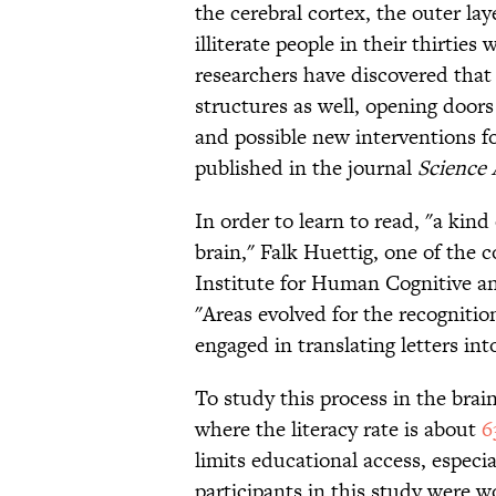
the cerebral cortex, the outer la
illiterate people in their thirties
researchers have discovered that
structures as well, opening doors
and possible new interventions fo
published in the journal
Science
In order to learn to read, "a kind
brain," Falk Huettig, one of the 
Institute for Human Cognitive and
"Areas evolved for the recognitio
engaged in translating letters int
To study this process in the brain
where the literacy rate is about
6
limits educational access, especi
participants in this study were 