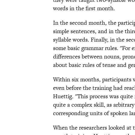
words in the first month.
In the second month, the partici
simple sentences, and in the thi
syllable words. Finally, in the se
some basic grammar rules. "For e
differences between nouns, prono
about basic rules of tense and ge
Within six months, participants
even before the training had reach
Huettig. "This process was quite 
quite a complex skill, as arbitra
corresponding units of spoken la
When the researchers looked at th