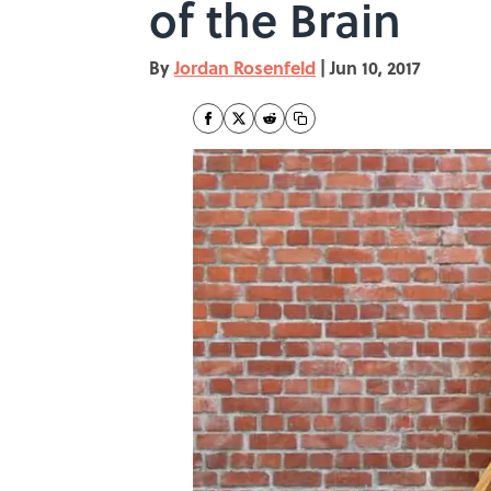
of the Brain
By
Jordan Rosenfeld
|
Jun 10, 2017