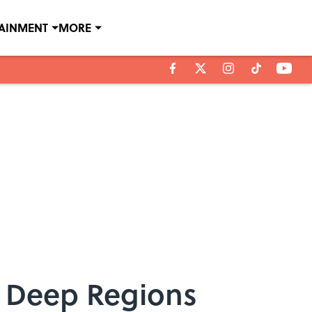
TAINMENT
MORE
s Deep Regions