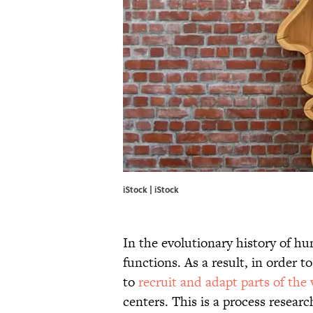
iStock | iStock
In the evolutionary history of hu
functions. As a result, in order 
to
recruit and adapt parts of the
centers. This is a process resear