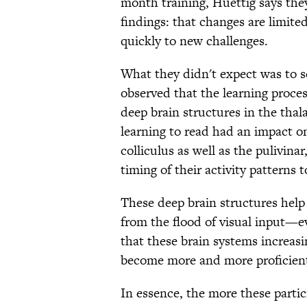
month training, Huettig says they
findings: that changes are limite
quickly to new challenges.
What they didn't expect was to s
observed that the learning proces
deep brain structures in the thal
learning to read had an impact on
colliculus as well as the pulivina
timing of their activity patterns 
These deep brain structures help 
from the flood of visual input—ev
that these brain systems increas
become more and more proficient 
In essence, the more these partic