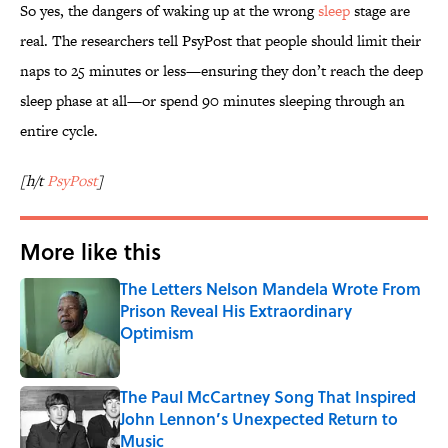
So yes, the dangers of waking up at the wrong
sleep
stage are
real. The researchers tell PsyPost that people should limit their
naps to 25 minutes or less—ensuring they don’t reach the deep
sleep phase at all—or spend 90 minutes sleeping through an
entire cycle.
[h/t
PsyPost
]
More like this
The Letters Nelson Mandela Wrote From
Prison Reveal His Extraordinary
Optimism
Published by on Invalid Date
The Paul McCartney Song That Inspired
John Lennon’s Unexpected Return to
Music