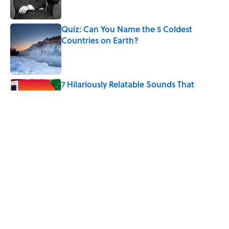
Published by on Invalid Date
Quiz: Can You Name the 5 Coldest
Countries on Earth?
Published by on Invalid Date
7 Hilariously Relatable Sounds That
Defined Every 1990s Road Trip
Published by on Invalid Date
The States Where Young People Have
the Best Shot at Owning Homes,
Mapped
Published by on Invalid Date
5 related articles loaded
Home
/
SCIENCE