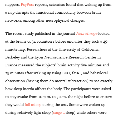
nappers,
PsyPost
reports, scientists found that waking up from
a nap disrupts the functional connectivity between brain
networks, among other neurophysical changes.
The recent study published in the journal
NeuroImage
looked
at the brains of 34 volunteers before and after they took a 45-
minute nap. Researchers at the University of California,
Berkeley and the Lyon Neuroscience Research Center in
France measured the subjects’ brain activity five minutes and
25 minutes after waking up using EEG, fMRI, and behavioral
observation (having them do mental subtraction) to see exactly
how sleep inertia affects the body. The participants were asked
to stay awake from 10 p.m. to 5 a.m. the night before to ensure
they would
fall asleep
during the test. Some were woken up
during relatively light sleep (
stage 2
sleep) while others were