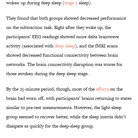
woken up during deep sleep (
stage 3
sleep).
They found that both groups showed decreased performance
on the subtraction task. Right after they woke up, the
participants’ EEG readings showed more delta brainwave
activity (associated with
deep sleep
), and the fMRI scans
showed decreased functional connectivity between brain
networks. The brain connectivity disruption was worse for
those awoken during the deep sleep stage.
By the 25-minute period, though, most of the
effects
on the
brain had worn off, with participants’ brains returning to states
similar to pre-test measurements. However, the light-sleep
group seemed to recover better, while the sleep inertia didn’t
dissipate as quickly for the deep-sleep group.