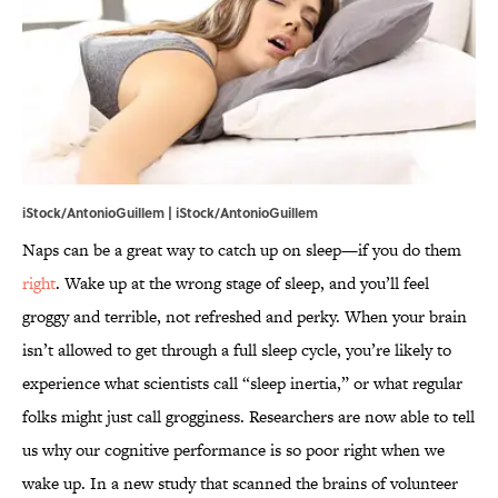
iStock/AntonioGuillem | iStock/AntonioGuillem
Naps can be a great way to catch up on sleep—if you do them
right
. Wake up at the wrong stage of sleep, and you’ll feel
groggy and terrible, not refreshed and perky. When your brain
isn’t allowed to get through a full sleep cycle, you’re likely to
experience what scientists call “sleep inertia,” or what regular
folks might just call grogginess. Researchers are now able to tell
us why our cognitive performance is so poor right when we
wake up. In a new study that scanned the brains of volunteer