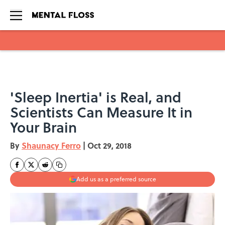
Skip to main content
'Sleep Inertia' is Real, and
Scientists Can Measure It in
Your Brain
By
Shaunacy Ferro
|
Oct 29, 2018
Add us as a preferred source