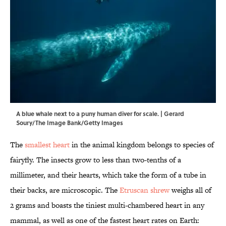
A blue whale next to a puny human diver for scale. | Gerard
Soury/The Image Bank/Getty Images
The
smallest heart
in the animal kingdom belongs to species of
fairyfly. The insects grow to less than two-tenths of a
millimeter, and their hearts, which take the form of a tube in
their backs, are microscopic. The
Etruscan shrew
weighs all of
2 grams and boasts the tiniest multi-chambered heart in any
mammal, as well as one of the fastest heart rates on Earth: