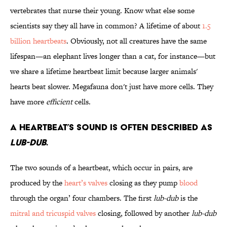
vertebrates that nurse their young. Know what else some
scientists say they all have in common? A lifetime of about
1.5
billion heartbeats
. Obviously, not all creatures have the same
lifespan—an elephant lives longer than a cat, for instance—but
we share a lifetime heartbeat limit because larger animals'
hearts beat slower. Megafauna don't just have more cells. They
have more
efficient
cells.
A heartbeat’s sound is often described as
lub-dub
.
The two sounds of a heartbeat, which occur in pairs, are
produced by the
heart’s valves
closing as they pump
blood
through the organ’ four chambers. The first
lub-dub
is the
mitral and tricuspid valves
closing, followed by another
lub-dub