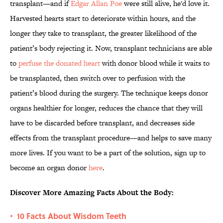
transplant—and if
Edgar Allan Poe
were still alive, he'd love it.
Harvested hearts start to deteriorate within hours, and the
longer they take to transplant, the greater likelihood of the
patient’s body rejecting it. Now, transplant technicians are able
to
perfuse the donated heart
with donor blood while it waits to
be transplanted, then switch over to perfusion with the
patient’s blood during the surgery. The technique keeps donor
organs healthier for longer, reduces the chance that they will
have to be discarded before transplant, and decreases side
effects from the transplant procedure—and helps to save many
more lives. If you want to be a part of the solution, sign up to
become an organ donor
here
.
Discover More Amazing Facts About the Body:
10 Facts About Wisdom Teeth
•