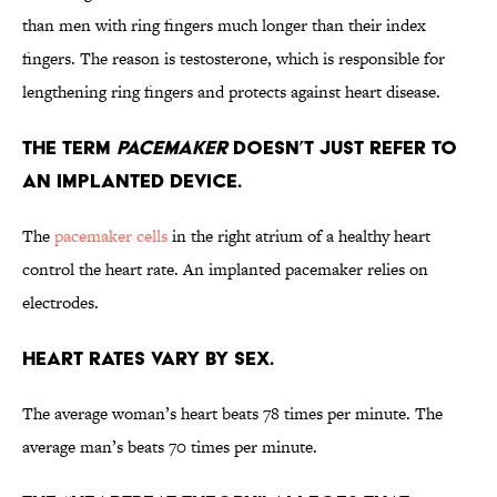
than men with ring fingers much longer than their index
fingers. The reason is testosterone, which is responsible for
lengthening ring fingers and protects against heart disease.
The term
pacemaker
doesn’t just refer to
an implanted device.
The
pacemaker cells
in the right atrium of a healthy heart
control the heart rate. An implanted pacemaker relies on
electrodes.
Heart rates vary by sex.
The average woman’s heart beats 78 times per minute. The
average man’s beats 70 times per minute.