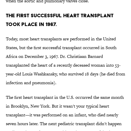
when the aortic and pulmonary valves close.
The first successful heart transplant
took place in 1967.
Today, most heart transplants are performed in the United
States, but the first successful transplant occurred in South
Africa on December 3, 1967. Dr. Christiaan Barnard
transplanted the heart of a recently deceased woman into 53-
year-old Louis Washkansky, who survived 18 days (he died from
infection and pneumonia).
The first heart transplant in the U.S. occurred the same month
in Brooklyn, New York. But it wasn't your typical heart
transplant—it was performed on an infant, who died nearly
seven hours later. The next pediatric transplant didn't happen