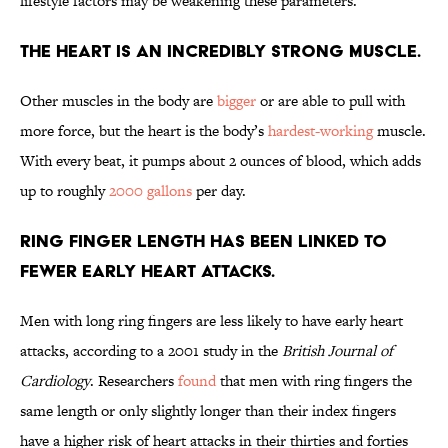
lifestyle factors may be weakening these parameters.
The heart is an incredibly strong muscle.
Other muscles in the body are
bigger
or are able to pull with
more force, but the heart is the body’s
hardest-working
muscle.
With every beat, it pumps about 2 ounces of blood, which adds
up to roughly
2000 gallons
per day.
Ring finger length has been linked to
fewer early heart attacks.
Men with long ring fingers are less likely to have early heart
attacks, according to a 2001 study in the
British Journal of
Cardiology
. Researchers
found
that men with ring fingers the
same length or only slightly longer than their index fingers
have a higher risk of heart attacks in their thirties and forties