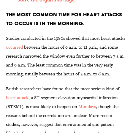
The most common time for heart attacks
to occur is in the morning.
Studies conducted in the 1980s showed that most heart attacks
occurred
between the hours of 6 a.m. to 12 p.m., and some
research narrowed the window even further to between 7 a.m.
and 9 a.m. The least common time was in the very early
morning, usually between the hours of 2 a.m. to 6 a.m.
British researchers have found that the most serious kind of
heart attack
, a ST-segment elevation myocardial infarction
(STEMI), is most likely to happen on
Mondays
, though the
reasons behind the correlation are unclear. More recent
studies, however, suggest that environmental and patient