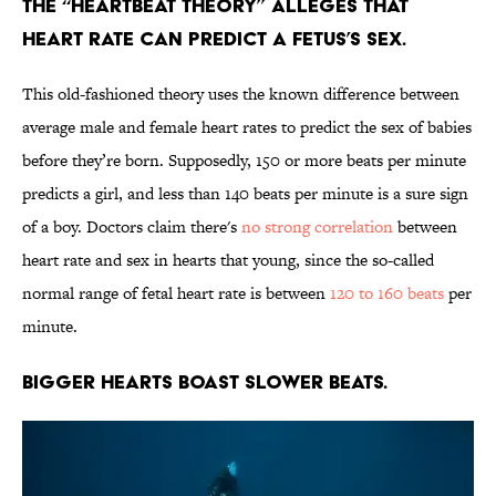
The “heartbeat theory” alleges that
heart rate can predict a fetus’s sex.
This old-fashioned theory uses the known difference between
average male and female heart rates to predict the sex of babies
before they’re born. Supposedly, 150 or more beats per minute
predicts a girl, and less than 140 beats per minute is a sure sign
of a boy. Doctors claim there's
no strong correlation
between
heart rate and sex in hearts that young, since the so-called
normal range of fetal heart rate is between
120 to 160 beats
per
minute.
Bigger hearts boast slower beats.