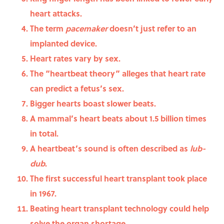
heart attacks.
The term
pacemaker
doesn’t just refer to an
implanted device.
Heart rates vary by sex.
The “heartbeat theory” alleges that heart rate
can predict a fetus’s sex.
Bigger hearts boast slower beats.
A mammal’s heart beats about 1.5 billion times
in total.
A heartbeat’s sound is often described as
lub-
dub
.
The first successful heart transplant took place
in 1967.
Beating heart transplant technology could help
solve the organ shortage.