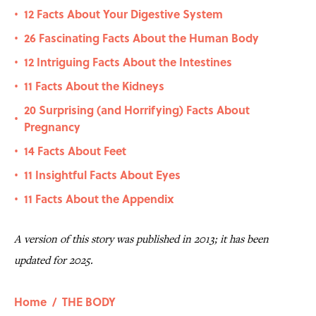
12 Facts About Your Digestive System
•
26 Fascinating Facts About the Human Body
•
12 Intriguing Facts About the Intestines
•
11 Facts About the Kidneys
•
20 Surprising (and Horrifying) Facts About
•
Pregnancy
14 Facts About Feet
•
11 Insightful Facts About Eyes
•
11 Facts About the Appendix
•
A version of this story was published in 2013; it has been
updated for 2025.
Home
/
THE BODY