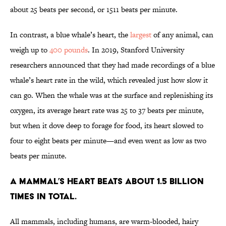
about 25 beats per second, or 1511 beats per minute.
In contrast, a blue whale’s heart, the
largest
of any animal, can
weigh up to
400 pounds
. In 2019, Stanford University
researchers announced that they had made recordings of a blue
whale’s heart rate in the wild, which revealed just how slow it
can go. When the whale was at the surface and replenishing its
oxygen, its average heart rate was 25 to 37 beats per minute,
but when it dove deep to forage for food, its heart slowed to
four to eight beats per minute—and even went as low as two
beats per minute.
A mammal’s heart beats about 1.5 billion
times in total.
All mammals, including humans, are warm-blooded, hairy