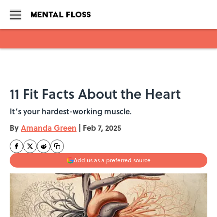
Skip to main content
11 Fit Facts About the Heart
It’s your hardest-working muscle.
By
Amanda Green
|
Feb 7, 2025
Add us as a preferred source