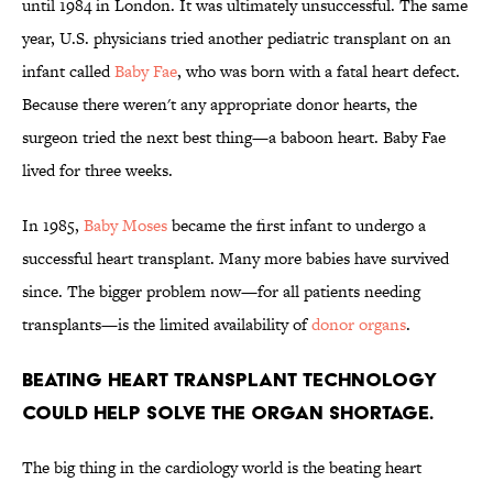
until 1984 in London. It was ultimately unsuccessful. The same
year, U.S. physicians tried another pediatric transplant on an
infant called
Baby Fae
, who was born with a fatal heart defect.
Because there weren't any appropriate donor hearts, the
surgeon tried the next best thing—a baboon heart. Baby Fae
lived for three weeks.
In 1985,
Baby Moses
became the first infant to undergo a
successful heart transplant. Many more babies have survived
since. The bigger problem now—for all patients needing
transplants—is the limited availability of
donor organs
.
Beating heart transplant technology
could help solve the organ shortage.
The big thing in the cardiology world is the beating heart