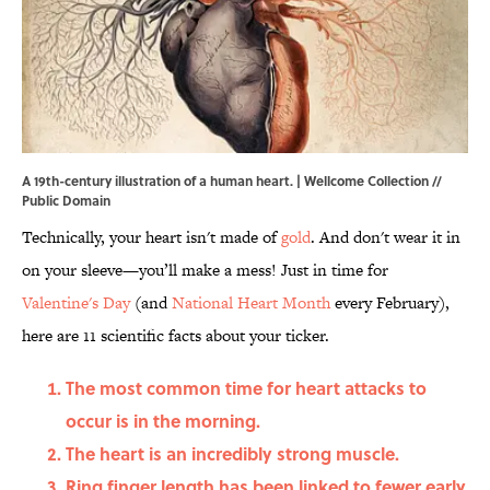
A 19th-century illustration of a human heart. |
Wellcome Collection
//
Public Domain
Technically, your heart isn't made of
gold
. And don't wear it in
on your sleeve—you’ll make a mess! Just in time for
Valentine's Day
(and
National Heart Month
every February),
here are 11 scientific facts about your ticker.
The most common time for heart attacks to
occur is in the morning.
The heart is an incredibly strong muscle.
Ring finger length has been linked to fewer early