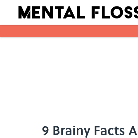
Skip to main content
9 Brainy Facts 