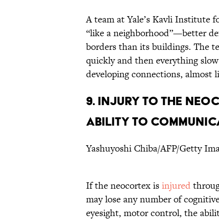
A team at Yale’s Kavli Institute
“like a neighborhood”—better def
borders than its buildings. The 
quickly and then everything slow
developing connections, almost lik
9. INJURY TO THE NEO
ABILITY TO COMMUNIC
Yashuyoshi Chiba/AFP/Getty Im
If the neocortex is
injured
throug
may lose any number of cognitive 
eyesight, motor control, the abil