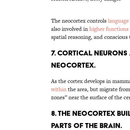
The neocortex controls
language
also involved in
higher functions
spatial reasoning, and conscious
7. CORTICAL NEURONS 
NEOCORTEX.
As the cortex develops in mammal
within
the area, but migrate from
zones” near the surface of the ce
8. THE NEOCORTEX BU
PARTS OF THE BRAIN.