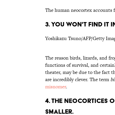
The human neocortex accounts 
3. YOU WON'T FIND IT I
Yoshikazu Tsuno/AFP/Getty Ima
The reason birds, lizards, and f
functions of survival, and certain
theater, may be due to the fact t
are incredibly clever. The term
bi
misnomer
.
4. THE NEOCORTICES 
SMALLER.