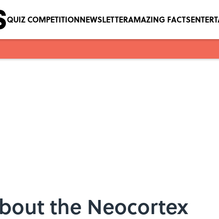
QUIZ COMPETITION
NEWSLETTER
AMAZING FACTS
ENTER
About the Neocortex