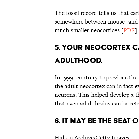
The fossil record tells us that e
somewhere between mouse- and ca
much smaller neocortices [
PDF
].
5. YOUR NEOCORTEX 
ADULTHOOD.
In 1999, contrary to previous theo
the adult neocortex can in fact 
neurons. This helped develop a t
that even adult brains can be re
6. IT MAY BE THE SEAT
Hulton Archive/Getty Images