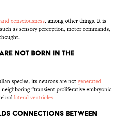
 and consciousness
, among other things. It is
such as sensory perception, motor commands,
 thought.
ARE NOT BORN IN THE
ian species, its neurons are not
generated
 neighboring “transient proliferative embryonic
rebral
lateral ventricles
.
ILDS CONNECTIONS BETWEEN