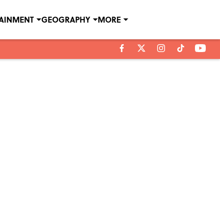
TAINMENT
GEOGRAPHY
MORE