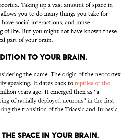
neocortex. Taking up a vast amount of space in
 allows you to do many things you take for
 have social interactions, and muse
g of life. But you might not have known these
cal part of your brain.
ADDITION TO YOUR BRAIN.
sidering the name. The origin of the neocortex
rily speaking. It dates back to
reptiles of the
illion years ago. It emerged then as “a
ing of radially deployed neurons” in the first
g the transition of the Triassic and Jurassic
F THE SPACE IN YOUR BRAIN.