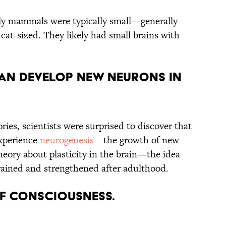
arly mammals were typically small—generally
t-sized. They likely had small brains with
CAN DEVELOP NEW NEURONS IN
ries, scientists were surprised to discover that
experience
neurogenesis
—the growth of new
heory about plasticity in the brain—the idea
trained and strengthened after adulthood.
 OF CONSCIOUSNESS.