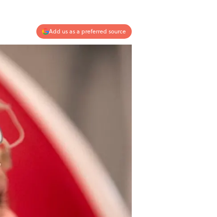
Add us as a preferred source