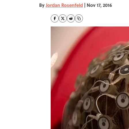
By
Jordan Rosenfeld
|
Nov 17, 2016