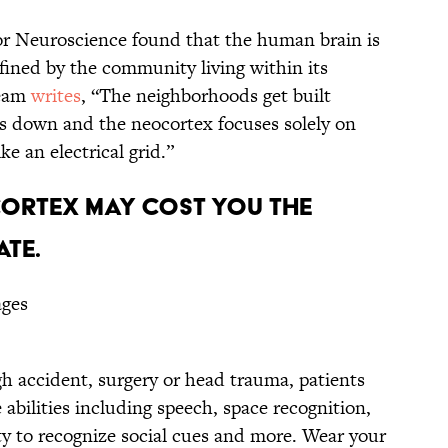
 for Neuroscience found that the human brain is
ined by the community living within its
team
writes
, “The neighborhoods get built
s down and the neocortex focuses solely on
e an electrical grid.”
CORTEX MAY COST YOU THE
ATE.
ages
h accident, surgery or head trauma, patients
abilities including speech, space recognition,
ity to recognize social cues and more. Wear your