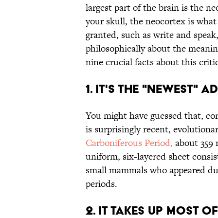
largest part of the brain is the 
your skull, the neocortex is what
granted, such as write and speak,
philosophically about the meanin
nine crucial facts about this criti
1. IT'S THE "NEWEST" 
You might have guessed that, con
is surprisingly recent, evolutiona
Carboniferous Period,
about 359 m
uniform, six-layered sheet consist
small mammals who appeared durin
periods.
2. IT TAKES UP MOST O