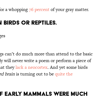
for a whopping
76 percent
of your gray matter.
N BIRDS OR REPTILES.
ges
rogs can’t do much more than attend to the basic
ly will never write a poem or perform a piece of
hat they
lack a neocortex
. And yet some birds
rd brain
is turning out to be
quite the
OF EARLY MAMMALS WERE MUCH