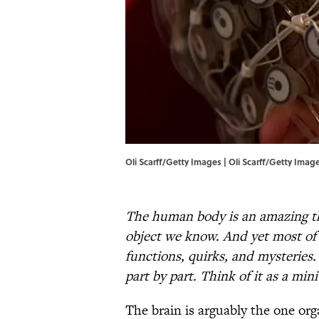
Oli Scarff/Getty Images | Oli Scarff/Getty Imag
The human body is an amazing thi
object we know. And yet most of 
functions, quirks, and mysterie
part by part. Think of it as a min
The brain is arguably the one o