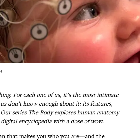
es
ng. For each one of us, it’s the most intimate
us don’t know enough about it: its features,
s. Our series The Body explores human anatomy
i digital encyclopedia with a dose of wow.
rgan that makes you who you are—and the