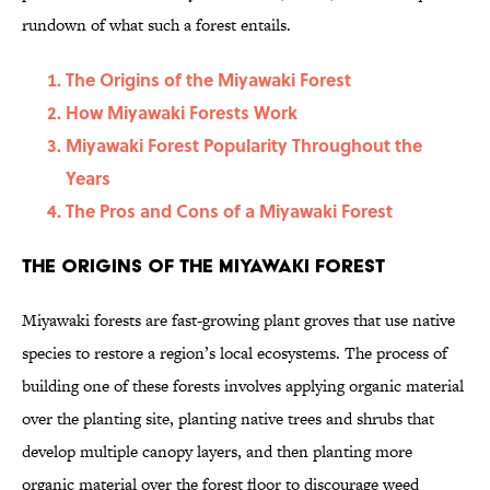
rundown of what such a forest entails.
The Origins of the Miyawaki Forest
How Miyawaki Forests Work
Miyawaki Forest Popularity Throughout the
Years
The Pros and Cons of a Miyawaki Forest
The Origins of the Miyawaki Forest
Miyawaki forests are fast-growing plant groves that use native
species to restore a region’s local ecosystems. The process of
building one of these forests involves applying organic material
over the planting site, planting native trees and shrubs that
develop multiple canopy layers, and then planting more
organic material over the forest floor to discourage weed