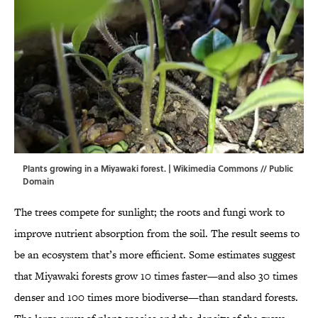
Plants growing in a Miyawaki forest. |
Wikimedia Commons
// Public
Domain
The trees compete for sunlight; the roots and fungi work to
improve nutrient absorption from the soil. The result seems to
be an ecosystem that’s more efficient. Some estimates suggest
that Miyawaki forests grow 10 times faster—and also 30 times
denser and 100 times more biodiverse—than standard forests.