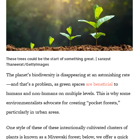
These trees could be the start of something great. | sarayut
Thaneerat/GettyImages
The planet’s biodiversity is disappearing at an astonishing rate
—and that’s a problem, as green spaces
are beneficial
to
humans and non-humans on multiple levels. This is why some
environmentalists advocate for creating “pocket forests,”
particularly in urban areas.
One style of these of these intentionally cultivated clusters of
plants is known as a Miyawaki forest; below, we offer a quick