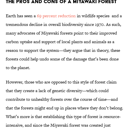
The Pros and Cons of a Miyawaki Forest
Earth has seen a
69 percent reduction
in wildlife species and a
tremendous decline in overall biodiversity since 1970. As such,
many advocates of Miyawaki forests point to their improved
carbon uptake and support of local plants and animals as a
reason to support the system—they argue that in theory, these
forests could help undo some of the damage that’s been done
to the planet.
However, those who are opposed to this style of forest claim
that they create a lack of genetic diversity—which could
contribute to unhealthy forests over the course of time—and
that the forests might end up in places where they don’t belong.
What’s more is that establishing this type of forest is resource-
intensive, and since the Miyawaki forest was created just