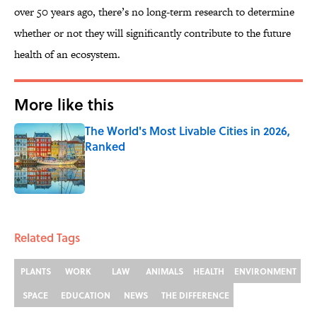
over 50 years ago, there’s no long-term research to determine
whether or not they will significantly contribute to the future
health of an ecosystem.
More like this
The World's Most Livable Cities in 2026,
Ranked
Published by on Invalid Date
1 related articles loaded
Related Tags
PLANTS
WORK
LAW
ANIMALS
HEALTH
ENVIRONMENT
SPACE
EDUCATION
NEWS
THE DIFFERENCE