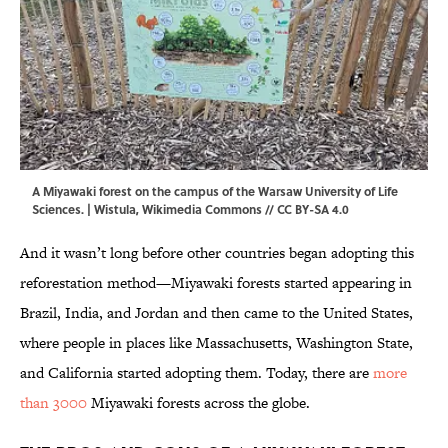
A Miyawaki forest on the campus of the Warsaw University of Life
Sciences. |
Wistula
,
Wikimedia Commons
//
CC BY-SA 4.0
And it wasn’t long before other countries began adopting this
reforestation method—Miyawaki forests started appearing in
Brazil, India, and Jordan and then came to the United States,
where people in places like Massachusetts, Washington State,
and California started adopting them. Today, there are
more
than 3000
Miyawaki forests across the globe.