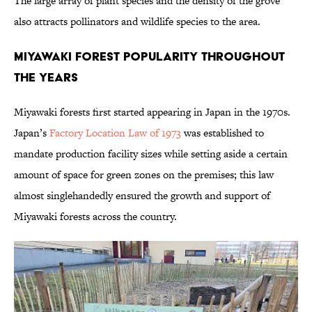
The large array of plant species and the density of the grove
also attracts pollinators and wildlife species to the area.
Miyawaki Forest Popularity Throughout
the Years
Miyawaki forests first started appearing in Japan in the 1970s.
Japan’s
Factory Location Law of 1973
was established to
mandate production facility sizes while setting aside a certain
amount of space for green zones on the premises; this law
almost singlehandedly ensured the growth and support of
Miyawaki forests across the country.