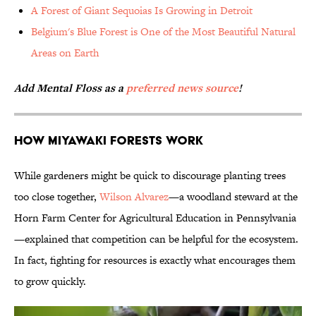
A Forest of Giant Sequoias Is Growing in Detroit
Belgium's Blue Forest is One of the Most Beautiful Natural
Areas on Earth
Add Mental Floss as a
preferred news source
!
How Miyawaki Forests Work
While gardeners might be quick to discourage planting trees
too close together,
Wilson Alvarez
—a woodland steward at the
Horn Farm Center for Agricultural Education in Pennsylvania
—explained that competition can be helpful for the ecosystem.
In fact, fighting for resources is exactly what encourages them
to grow quickly.