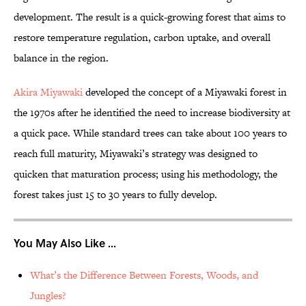
development. The result is a quick-growing forest that aims to
restore temperature regulation, carbon uptake, and overall
balance in the region.
Akira Miyawaki
developed the concept of a Miyawaki forest in
the 1970s after he identified the need to increase biodiversity at
a quick pace. While standard trees can take about 100 years to
reach full maturity, Miyawaki’s strategy was designed to
quicken that maturation process; using his methodology, the
forest takes just 15 to 30 years to fully develop.
You May Also Like ...
What’s the Difference Between Forests, Woods, and
Jungles?