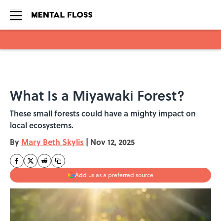
Skip to main content
What Is a Miyawaki Forest?
These small forests could have a mighty impact on
local ecosystems.
By
Mary Beth Skylis
|
Nov 12, 2025
Add us as a preferred source