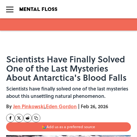
Skip to main content
Scientists Have Finally Solved
One of the Last Mysteries
About Antarctica's Blood Falls
Scientists have finally solved one of the last mysteries
about this unsettling natural phenomenon.
By
Jen Pinkowski
,
Eden Gordon
|
Feb 26, 2026
Add us as a preferred source