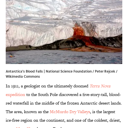
Antarctica's Blood Falls |
National Science Foundation / Peter Rejcek /
Wikimedia Commons
In 1911, a geologist on the ultimately doomed
Terra Nova
expedition
to the South Pole discovered a five-story-tall, blood-
red waterfall in the middle of the frozen Antarctic desert lands.
The area, known as the
McMurdo Dry Valleys
, is the largest
ice-free region on the continent, and one of the coldest, driest,