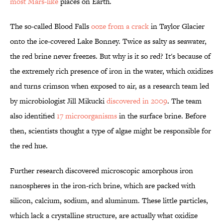
most Mars-like
places on Earth.
The so-called Blood Falls
ooze from a crack
in Taylor Glacier
onto the ice-covered Lake Bonney. Twice as salty as seawater,
the red brine never freezes. But why is it so red? It's because of
the extremely rich presence of iron in the water, which oxidizes
and turns crimson when exposed to air, as a research team led
by microbiologist Jill Mikucki
discovered in 2009
. The team
also identified
17 microorganisms
in the surface brine. Before
then, scientists thought a type of algae might be responsible for
the red hue.
Further research discovered microscopic amorphous iron
nanospheres in the iron-rich brine, which are packed with
silicon, calcium, sodium, and aluminum. These little particles,
which lack a crystalline structure, are actually what oxidize