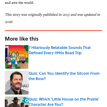
and awe the world.
This story was originally published in 2015 and was updated in
2026.
More like this
7 Hilariously Relatable Sounds That
Defined Every 1990s Road Trip
Published by on Invalid Date
Quiz: Can You Identify the Sitcom From
the Boss?
Published by on Invalid Date
Quiz: Which 'Little House on the Prairie'
Character Are You?