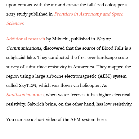
upon contact with the air and create the falls' red color, per a
2023 study published in
Frontiers in Astronomy and Space
Sciences
.
Additional research
by Mikucki, published in
Nature
Communications
, discovered that the source of Blood Falls is a
subglacial lake. They conducted the first-ever landscape-scale
survey of subsurface resistivity in Antarctica. They mapped the
region using a large airborne electromagnetic (AEM) system
called SkyTEM, which was flown via helicopter. As
Smithsonian
notes
, when water freezes, it has higher electrical
resistivity. Salt-rich brine, on the other hand, has low resistivity.
You can see a short video of the AEM system here: