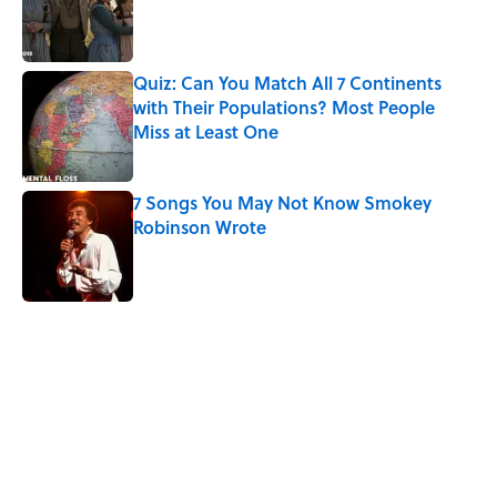
Published by on Invalid Date
Quiz: Can You Match All 7 Continents
with Their Populations? Most People
Miss at Least One
Published by on Invalid Date
7 Songs You May Not Know Smokey
Robinson Wrote
Published by on Invalid Date
5 related articles loaded
Related Tags
WATER
SCIENCE
ENTERTAINMENT
FACTS
ANTARCTICA
NATURE
SPACE
ASTRONOMY
VIDEO
MARS