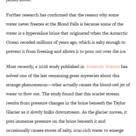
Further research has confirmed that the reason why some
water never freezes at the Blood Falls is because some of the
water is a hypersaline brine that originated when the Antarctic
Ocean receded millions of years ago, which is salty enough to
prevent it from freezing and allows it to pour out over the ice.
Most recently, a 2026 study published in
Antarctic Science
has
solved one of the last remaining great mysteries about this
strange phenomenon—what actually causes the blood-red jet of
water to flow out. The study found that this scarlet stream
results from pressure changes in the brine beneath the Taylor
Glacier as it slowly hulks downstream. As the glacier moves, it
puts immense pressure on the brine beneath it and
occasionally causes stores of salty, iron-rich water to emerge