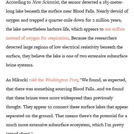
According to
New Scientist
, the sensor detected a 185-meter-
long lake beneath the surface near Blood Falls. Nearly devoid of
oxygen and trapped a quarter-mile down for 2 million years,
the lake nevertheless harbors life, which appears to
use sulfate
instead of oxygen for respiration
. Because the researchers
detected large regions of low electrical resistivity beneath the
surface, they believe the lake is one of two extensive subsurface
brine systems.
As Mikucki
told the
Washington Post
, "We found, as expected,
that there was something sourcing Blood Falls…and we found
that these brines were more widespread than previously
thought. They appear to connect these surface lakes that appear
separated on the ground. That means there's the potential for a
much more extensive subsurface ecosystem, which I'm pretty
jazzed about."