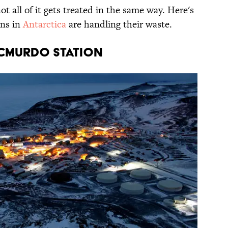
t all of it gets treated in the same way. Here's
ons in
Antarctica
are handling their waste.
McMurdo station