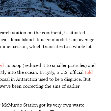
arch station on the continent, is situated
ica’s Ross Island. It accommodates an average
ummer season, which translates to a whole lot
ed
its poop (reduced it to smaller particles) and
ly into the ocean. In 1989, a U.S. official
told
posal in Antarctica used to be a disgrace. But
we've been correcting the sins of earlier
at McMurdo Station got its very own waste