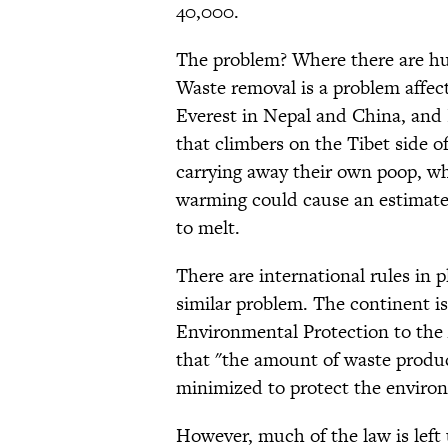
40,000.
The problem? Where there are hu
Waste removal is a problem affect
Everest in Nepal and China, and 
that climbers on the Tibet side o
carrying away their own poop, whi
warming could cause an estimate
to melt.
There are international rules in 
similar problem. The continent i
Environmental Protection to the 
that "the amount of waste produc
minimized to protect the environ
However, much of the law is left 