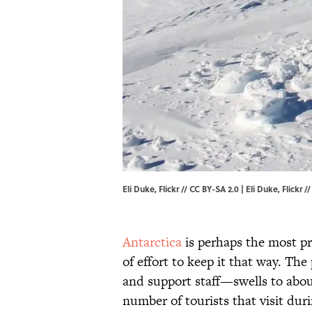
Eli Duke, Flickr // CC BY-SA 2.0 | Eli Duke,
Flickr
/
Antarctica
is perhaps the most pri
of effort to keep it that way. T
and support staff—swells to abo
number of tourists that visit dur