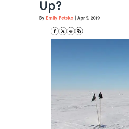
Up?
By
Emily Petsko
|
Apr 5, 2019