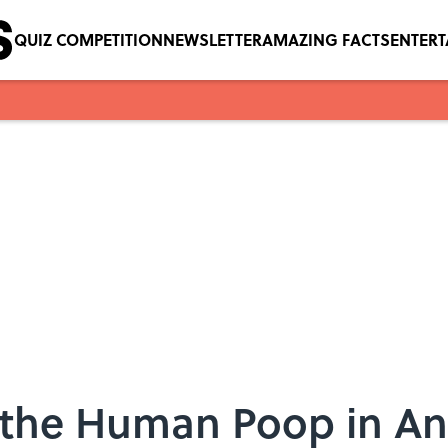
QUIZ COMPETITION
NEWSLETTER
AMAZING FACTS
ENTER
 the Human Poop in An