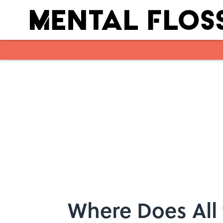
Skip to main content
Where Does All