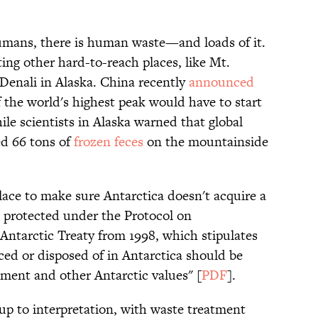
mans, there is human waste—and loads of it.
ing other hard-to-reach places, like Mt.
Denali in Alaska. China recently
announced
f the world's highest peak would have to start
le scientists in Alaska warned that global
d 66 tons of
frozen feces
on the mountainside
place to make sure Antarctica doesn't acquire a
s protected under the Protocol on
Antarctic Treaty from 1998, which stipulates
ed or disposed of in Antarctica should be
ment and other Antarctic values" [
PDF
].
up to interpretation, with waste treatment