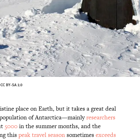
/
CC BY-SA 2.0
stine place on Earth, but it takes a great deal
he population of Antarctica—mainly
researchers
ut
5000
in the summer months, and the
ing this
peak travel season
sometimes
exceeds