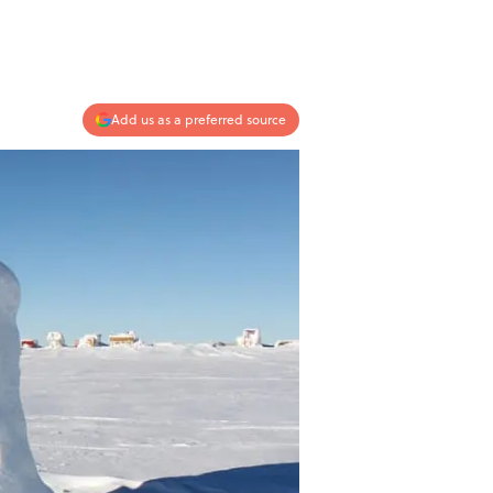
Add us as a preferred source