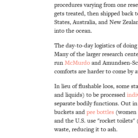
procedures varying from one rese
gets treated, then shipped back t
States, Australia, and New Zealan
into the ocean.
The day-to-day logistics of doing
Many of the larger research cente
run
McMurdo
and Amundsen-Scot
comforts are harder to come by 
In lieu of flushable loos, some st
and liquids) to be processed
indi
separate bodily functions. Out in
buckets and
pee bottles
(women i
and the U.S. use "rocket toilets" 
waste, reducing it to ash.