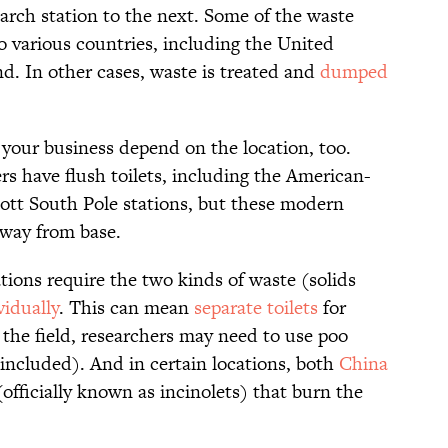
arch station to the next. Some of the waste
o various countries, including the United
d. In other cases, waste is treated and
dumped
 your business depend on the location, too.
rs have flush toilets, including the American-
t South Pole stations, but these modern
away from base.
ations require the two kinds of waste (solids
vidually
. This can mean
separate toilets
for
 the field, researchers may need to use poo
ncluded). And in certain locations, both
China
(officially known as incinolets) that burn the