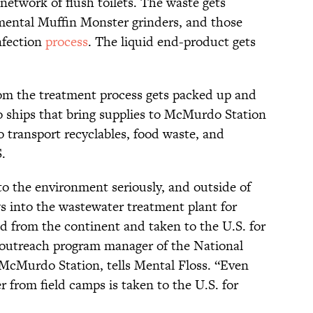
network of flush toilets. The waste gets
ntal Muffin Monster grinders, and those
nfection
process
. The liquid end-product gets
from the treatment process gets packed up and
 ships that bring supplies to McMurdo Station
o transport recyclables, food waste, and
.
o the environment seriously, and outside of
s into the wastewater treatment plant for
ed from the continent and taken to the U.S. for
ar outreach program manager of the National
McMurdo Station, tells Mental Floss. “Even
 from field camps is taken to the U.S. for