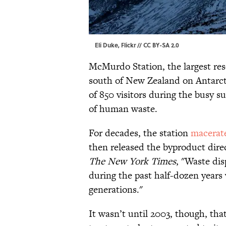
Eli Duke,
Flickr
//
CC BY-SA 2.0
McMurdo Station, the largest rese
south of New Zealand on Antarct
of 850 visitors during the busy s
of human waste.
For decades, the station
macerat
then released the byproduct direct
The New York Times
, "Waste dis
during the past half-dozen years 
generations."
It wasn’t until 2003, though, th