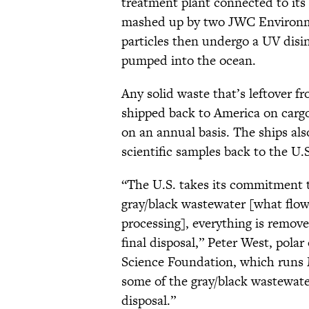
treatment plant connected to its 
mashed up by two JWC Environme
particles then undergo a UV disi
pumped into the ocean.
Any solid waste that’s leftover 
shipped back to America on cargo
on an annual basis. The ships als
scientific samples back to the U.S
“The U.S. takes its commitment t
gray/black wastewater [what flow
processing], everything is remov
final disposal,” Peter West, pol
Science Foundation, which runs 
some of the gray/black wastewater
disposal.”