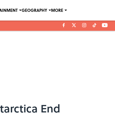
TAINMENT
GEOGRAPHY
MORE
tarctica End