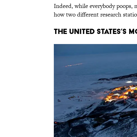
Indeed, while everybody poops, no
how two different research stati
The United States’s 