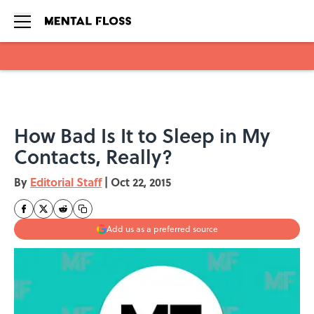
Skip to main content
How Bad Is It to Sleep in My
Contacts, Really?
By
Editorial Staff
|
Oct 22, 2015
Add us as a preferred source