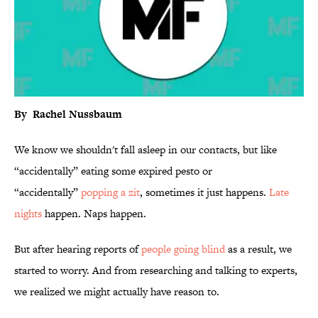
By Rachel Nussbaum
We know we shouldn't fall asleep in our contacts, but like
“accidentally” eating some expired pesto or
“accidentally”
popping a zit
, sometimes it just happens.
Late
nights
happen. Naps happen.
But after hearing reports of
people going blind
as a result, we
started to worry. And from researching and talking to experts,
we realized we might actually have reason to.