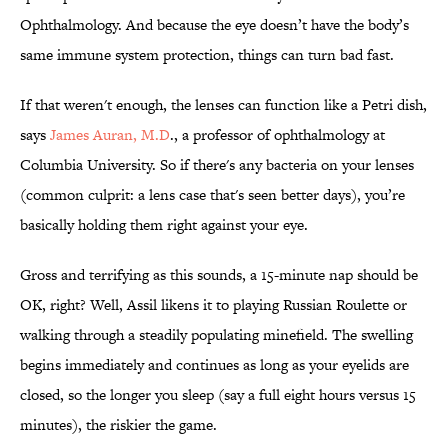
Ophthalmology.
And because the eye doesn’t have the body’s
same immune system protection, things can turn bad fast.
If that weren't enough, the lenses can function like a Petri dish,
says
James Auran, M.D
., a professor of ophthalmology at
Columbia University. So if there's any bacteria on your lenses
(common culprit: a lens case that's seen better days), you’re
basically holding them right against your eye.
Gross and terrifying as this sounds, a 15-minute nap should be
OK, right? Well, Assil likens it to playing Russian Roulette or
walking through a steadily populating minefield. The swelling
begins immediately and continues as long as your eyelids are
closed, so the longer you sleep (say a full eight hours versus 15
minutes), the riskier the game.