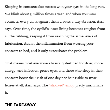
Sleeping in contacts also messes with your eyes in the long run.
We blink about 3 million times a year, and when you wear
contacts, every blink against them creates a tiny abrasion, Assil
says. Over time, the eyelid’s inner lining becomes rougher from
all the rubbing, keeping it from reaching the same levels of
lubrication. Add in the inflammation from wearing your
contacts to bed, and it only exacerbates the problem.
That means most everyone's basically destined for drier, more
allergy- and infection-prone eyes, and those who sleep in their
contacts boost their risk of one day not being able to wear
lenses at all, Assil says. The
"shocked" emoji
pretty much nails
it.
THE TAKEAWAY