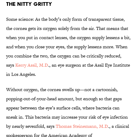
THE NITTY GRITTY
Some science: As the body’s only form of transparent tissue,
the cornea gets its oxygen solely from the air. That means that
when you put in contact lenses, the oxygen supply lessens a bit,
and when you close your eyes, the supply lessens more. When
you combine the two, the oxygen can be critically reduced,
says
Kerry Assil, M.D
., an eye surgeon at the Assil Eye Institute
in Los Angeles.
Without oxygen, the cornea swells up—not a cartoonish,
popping-out-of-your-head amount, but enough so that gaps
appear between the eye’s surface cells, where bacteria can
sneak in. This bacteria may increase your risk of eye infection
by nearly sevenfold, says
Thomas Steinemann, M.D
., a clinical
spokesperson for the American Academy of