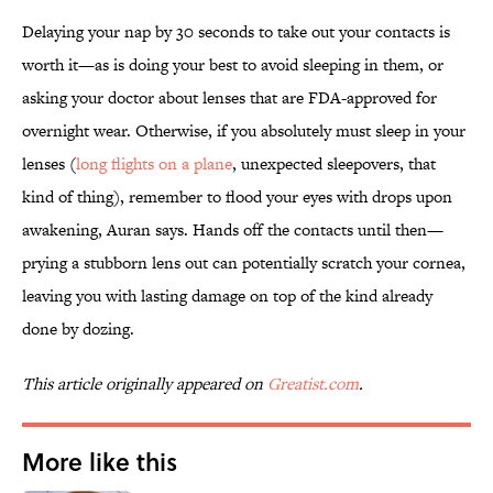
Delaying your nap by 30 seconds to take out your contacts is
worth it—as is doing your best to avoid sleeping in them, or
asking your doctor about lenses that are FDA-approved for
overnight wear. Otherwise, if you absolutely must sleep in your
lenses (
long flights on a plane
, unexpected sleepovers, that
kind of thing), remember to flood your eyes with drops upon
awakening, Auran says. Hands off the contacts until then—
prying a stubborn lens out can potentially scratch your cornea,
leaving you with lasting damage on top of the kind already
done by dozing.
This article originally appeared on
Greatist.com
.
More like this