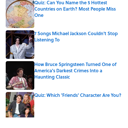
Quiz: Can You Name the 5 Hottest
Countries on Earth? Most People Miss
One
Published by on Invalid Date
7 Songs Michael Jackson Couldn't Stop
Listening To
Published by on Invalid Date
How Bruce Springsteen Turned One of
America's Darkest Crimes Into a
Haunting Classic
Published by on Invalid Date
Quiz: Which 'Friends' Character Are You?
Published by on Invalid Date
Quiz: Which 'Little House on the Prairie'