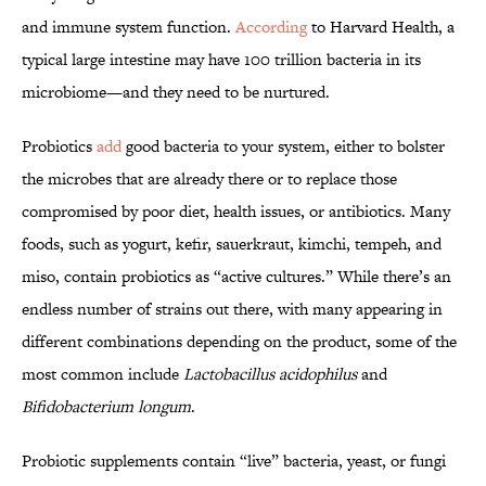
and immune system function.
According
to Harvard Health, a
typical large intestine may have 100 trillion bacteria in its
microbiome—and they need to be nurtured.
Probiotics
add
good bacteria to your system, either to bolster
the microbes that are already there or to replace those
compromised by poor diet, health issues, or antibiotics. Many
foods, such as yogurt, kefir, sauerkraut, kimchi, tempeh, and
miso, contain probiotics as “active cultures.” While there’s an
endless number of strains out there, with many appearing in
different combinations depending on the product, some of the
most common include
Lactobacillus acidophilus
and
Bifidobacterium longum
.
Probiotic supplements contain “live” bacteria, yeast, or fungi