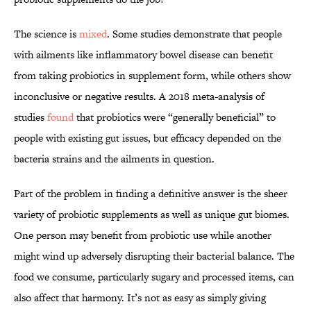
The science is
mixed
. Some studies demonstrate that people
with ailments like inflammatory bowel disease can benefit
from taking probiotics in supplement form, while others show
inconclusive or negative results. A 2018 meta-analysis of
studies
found
that probiotics were “generally beneficial” to
people with existing gut issues, but efficacy depended on the
bacteria strains and the ailments in question.
Part of the problem in finding a definitive answer is the sheer
variety of probiotic supplements as well as unique gut biomes.
One person may benefit from probiotic use while another
might wind up adversely disrupting their bacterial balance. The
food we consume, particularly sugary and processed items, can
also affect that harmony. It’s not as easy as simply giving