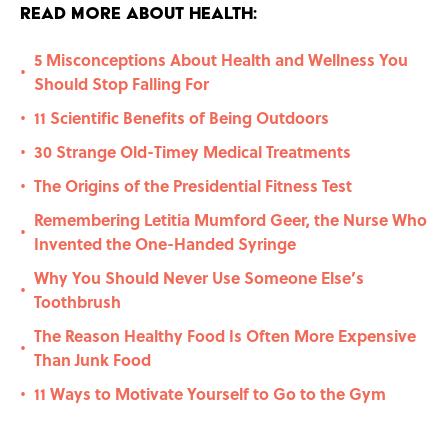
Read More About Health:
5 Misconceptions About Health and Wellness You
•
Should Stop Falling For
11 Scientific Benefits of Being Outdoors
•
30 Strange Old-Timey Medical Treatments
•
The Origins of the Presidential Fitness Test
•
Remembering Letitia Mumford Geer, the Nurse Who
•
Invented the One-Handed Syringe
Why You Should Never Use Someone Else’s
•
Toothbrush
The Reason Healthy Food Is Often More Expensive
•
Than Junk Food
11 Ways to Motivate Yourself to Go to the Gym
•