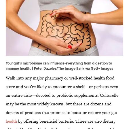
Your gut's microbiome can influence everything from digestion to
immune health. | Peter Dazeley/The Image Bank via Getty Images
Walk into any major pharmacy or well-stocked health food
store and you’re likely to encounter a shelf—or perhaps even
an entire aisle—devoted to probiotic supplements. Culturelle
may be the most widely known, but there are dozens and
dozens of products that promise to boost or restore your gut
health
by offering beneficial bacteria. There are also dietary