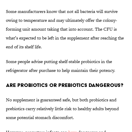
Some manufacturers know that not all bacteria will survive
owing to temperature and may ultimately offer the colony-
forming unit amount taking that into account. The CFU is
what’s expected to be left in the supplement after reaching the
end of its shelf life.
Some people advise putting shelf-stable probiotics in the
refrigerator after purchase to help maintain their potency.
Are Probiotics or Prebiotics Dangerous?
No supplement is guaranteed safe, but both probiotics and
prebiotics carry relatively little risk to healthy adults beyond
some potential stomach discomfort.