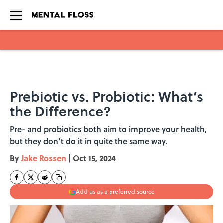
Skip to main content
Prebiotic vs. Probiotic: What’s
the Difference?
Pre- and probiotics both aim to improve your health,
but they don’t do it in quite the same way.
By
Jake Rossen
|
Oct 15, 2024
Add us as a preferred source