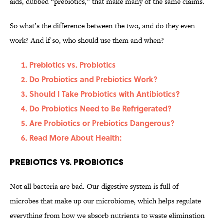
aids, dubbed “prebiotics,” that make many of the same claims.
So what’s the difference between the two, and do they even
work? And if so, who should use them and when?
Prebiotics vs. Probiotics
Do Probiotics and Prebiotics Work?
Should I Take Probiotics with Antibiotics?
Do Probiotics Need to Be Refrigerated?
Are Probiotics or Prebiotics Dangerous?
Read More About Health:
Prebiotics vs. Probiotics
Not all bacteria are bad. Our digestive system is full of
microbes that make up our microbiome, which helps regulate
everything from how we absorb nutrients to waste elimination