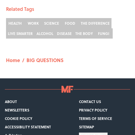
Related Tags
HEALTH
WORK
SCIENCE
FOOD
THE DIFFERENCE
LIVE SMARTER
ALCOHOL
DISEASE
THE BODY
FUNGI
Home
/
BIG QUESTIONS
ABOUT
CONTACT US
NEWSLETTERS
PRIVACY POLICY
COOKIE POLICY
TERMS OF SERVICE
ACCESSIBILITY STATEMENT
SITEMAP