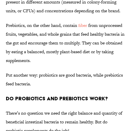
present in different amounts (measured in colony-forming
units, or CFUs) and concentrations depending on the brand.
Prebiotics, on the other hand, contain
fiber
from unprocessed
fruits, vegetables, and whole grains that feed healthy bacteria in
the gut and encourage them to multiply. They can be obtained
by eating a balanced, mostly plant-based diet or by taking
supplements.
Put another way: probiotics are good bacteria, while prebiotics
feed bacteria.
Do Probiotics and Prebiotics Work?
There’s no question we need the right balance and quantity of
beneficial intestinal bacteria to remain healthy. But do
probiotic supplements do the job?