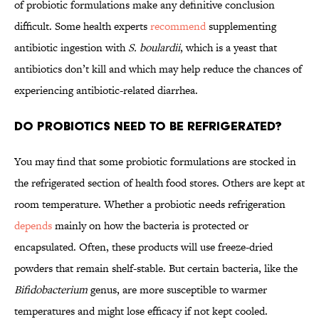
of probiotic formulations make any definitive conclusion
difficult. Some health experts
recommend
supplementing
antibiotic ingestion with
S. boulardii
, which is a yeast that
antibiotics don’t kill and which may help reduce the chances of
experiencing antibiotic-related diarrhea.
Do Probiotics Need to Be Refrigerated?
You may find that some probiotic formulations are stocked in
the refrigerated section of health food stores. Others are kept at
room temperature. Whether a probiotic needs refrigeration
depends
mainly on how the bacteria is protected or
encapsulated. Often, these products will use freeze-dried
powders that remain shelf-stable. But certain bacteria, like the
Bifidobacterium
genus, are more susceptible to warmer
temperatures and might lose efficacy if not kept cooled.