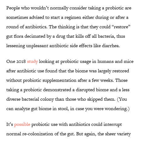
People who wouldn’t normally consider taking a probiotic are
sometimes advised to start a regimen either during or after a
round of antibiotics. The thinking is that they could “restore”
gut flora decimated by a drug that kills off all bacteria, thus
lessening unpleasant antibiotic side effects like diarrhea.
One 2018
study
looking at probiotic usage in humans and mice
after antibiotic use found that the biome was largely restored
without probiotic supplementation after a few weeks. Those
taking a probiotic demonstrated a disrupted biome and a less
diverse bacterial colony than those who skipped them. (You
can analyze gut biome in stool, in case you were wondering.)
It’s
possible
probiotic use with antibiotics could interrupt
normal re-colonization of the gut. But again, the sheer variety