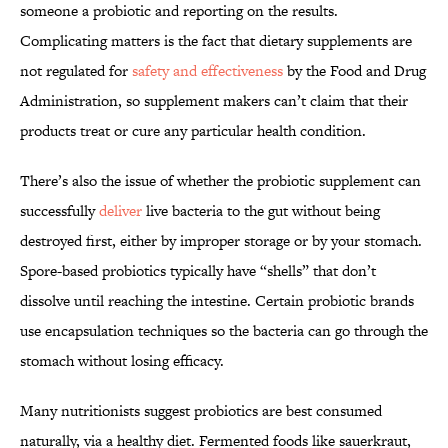
someone a probiotic and reporting on the results.
Complicating matters is the fact that dietary supplements are
not regulated for
safety and effectiveness
by the Food and Drug
Administration, so supplement makers can’t claim that their
products treat or cure any particular health condition.
There’s also the issue of whether the probiotic supplement can
successfully
deliver
live bacteria to the gut without being
destroyed first, either by improper storage or by your stomach.
Spore-based probiotics typically have “shells” that don’t
dissolve until reaching the intestine. Certain probiotic brands
use encapsulation techniques so the bacteria can go through the
stomach without losing efficacy.
Many nutritionists suggest probiotics are best consumed
naturally, via a healthy diet. Fermented foods like sauerkraut,