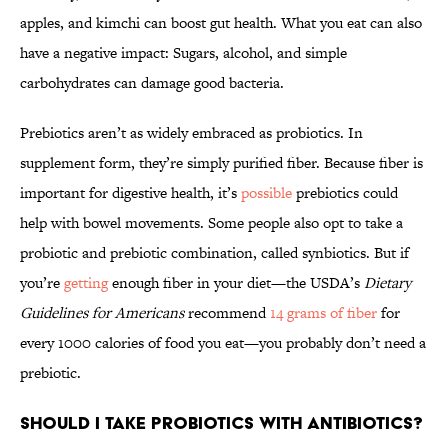
apples, and kimchi can boost gut health. What you eat can also
have a negative impact: Sugars, alcohol, and simple
carbohydrates can damage good bacteria.
Prebiotics aren’t as widely embraced as probiotics. In
supplement form, they’re simply purified fiber. Because fiber is
important for digestive health, it’s
possible
prebiotics could
help with bowel movements. Some people also opt to take a
probiotic and prebiotic combination, called synbiotics. But if
you’re
getting
enough fiber in your diet—the USDA’s
Dietary
Guidelines for Americans
recommend
14 grams of fiber
for
every 1000 calories of food you eat—you probably don’t need a
prebiotic.
Should I Take Probiotics with Antibiotics?