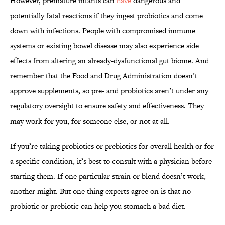
However, premature infants can
have
dangerous and
potentially fatal reactions if they ingest probiotics and come
down with infections. People with compromised immune
systems or existing bowel disease may also experience side
effects from altering an already-dysfunctional gut biome. And
remember that the Food and Drug Administration doesn’t
approve supplements, so pre- and probiotics aren’t under any
regulatory oversight to ensure safety and effectiveness. They
may work for you, for someone else, or not at all.
If you’re taking probiotics or prebiotics for overall health or for
a specific condition, it’s best to consult with a physician before
starting them. If one particular strain or blend doesn’t work,
another might. But one thing experts agree on is that no
probiotic or prebiotic can help you stomach a bad diet.