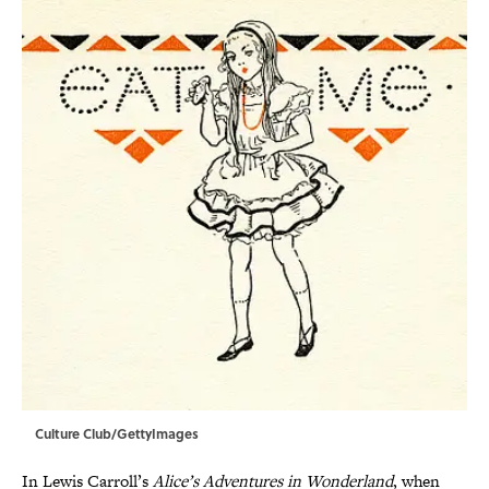
Culture Club/GettyImages
In Lewis Carroll’s
Alice’s Adventures in Wonderland
, when