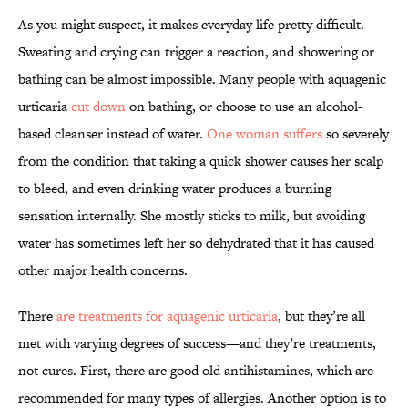
As you might suspect, it makes everyday life pretty difficult.
Sweating and crying can trigger a reaction, and showering or
bathing can be almost impossible. Many people with aquagenic
urticaria
cut down
on bathing, or choose to use an alcohol-
based cleanser instead of water.
One woman suffers
so severely
from the condition that taking a quick shower causes her scalp
to bleed, and even drinking water produces a burning
sensation internally. She mostly sticks to milk, but avoiding
water has sometimes left her so dehydrated that it has caused
other major health concerns.
There
are treatments for aquagenic urticaria
, but they’re all
met with varying degrees of success—and they’re treatments,
not cures. First, there are good old antihistamines, which are
recommended for many types of allergies. Another option is to