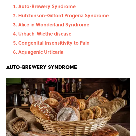
Auto-Brewery Syndrome
Hutchinson-Gilford Progeria Syndrome
Alice in Wonderland Syndrome
Urbach-Wiethe disease
Congenital Insensitivity to Pain
Aquagenic Urticaria
Auto-Brewery Syndrome