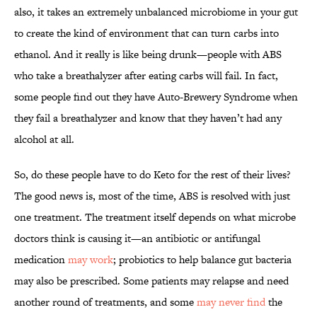
also, it takes an extremely unbalanced microbiome in your gut
to create the kind of environment that can turn carbs into
ethanol. And it really is like being drunk—people with ABS
who take a breathalyzer after eating carbs will fail. In fact,
some people find out they have Auto-Brewery Syndrome when
they fail a breathalyzer and know that they haven’t had any
alcohol at all.
So, do these people have to do Keto for the rest of their lives?
The good news is, most of the time, ABS is resolved with just
one treatment. The treatment itself depends on what microbe
doctors think is causing it—an antibiotic or antifungal
medication
may work
; probiotics to help balance gut bacteria
may also be prescribed. Some patients may relapse and need
another round of treatments, and some
may never find
the