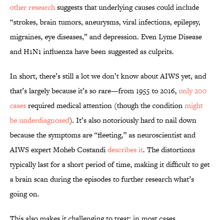
other research
suggests that underlying causes could include
“strokes, brain tumors, aneurysms, viral infections, epilepsy,
migraines, eye diseases,” and depression. Even Lyme Disease
and H1N1 influenza have been suggested as culprits.
In short, there’s still a lot we don’t know about AIWS yet, and
that’s largely because it’s so rare—from 1955 to 2016,
only 200
cases
required medical attention (though the condition
might
be underdiagnosed
). It’s also notoriously hard to nail down
because the symptoms are “fleeting,” as neuroscientist and
AIWS expert Moheb Costandi
describes it
. The distortions
typically last for a short period of time, making it difficult to get
a brain scan during the episodes to further research what’s
going on.
This also makes it challenging to treat; in most cases,