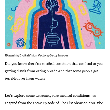
JDawnInk/DigitalVision Vectors/Getty Images
Did you know there’s a medical condition that can lead to you
getting drunk from eating bread? And that some people get
terrible hives from water?
Let’s explore some extremely rare medical conditions, as
adapted from the above episode of The List Show on YouTube.