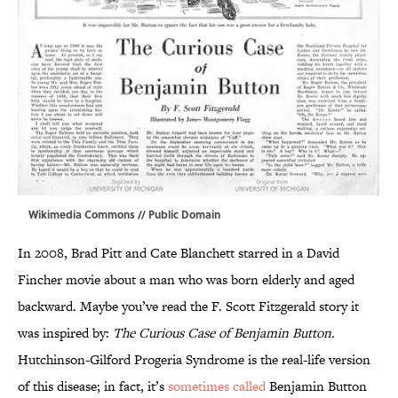
Wikimedia Commons
// Public Domain
In 2008, Brad Pitt and Cate Blanchett starred in a David
Fincher movie about a man who was born elderly and aged
backward. Maybe you’ve read the F. Scott Fitzgerald story it
was inspired by:
The Curious Case of Benjamin Button.
Hutchinson-Gilford Progeria Syndrome is the real-life version
of this disease; in fact, it’s
sometimes called
Benjamin Button