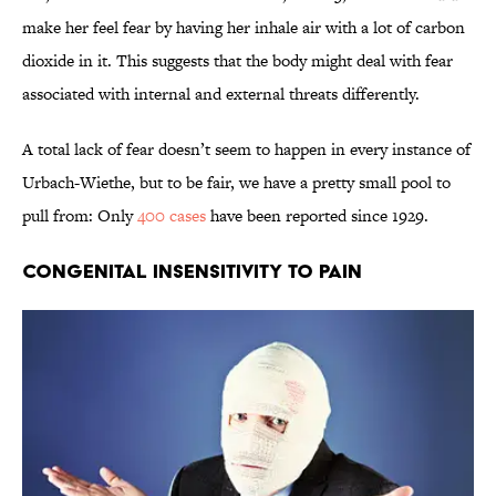
make her feel fear by having her inhale air with a lot of carbon
dioxide in it. This suggests that the body might deal with fear
associated with internal and external threats differently.
A total lack of fear doesn’t seem to happen in every instance of
Urbach-Wiethe, but to be fair, we have a pretty small pool to
pull from: Only
400 cases
have been reported since 1929.
Congenital Insensitivity to Pain