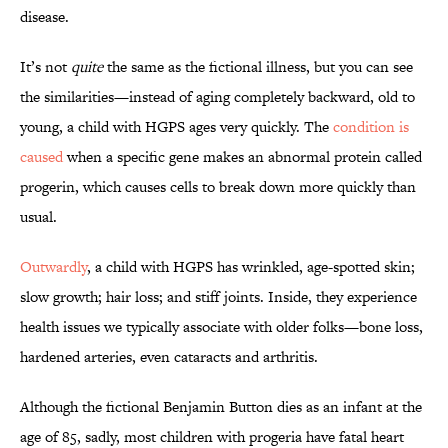
disease.
It’s not
quite
the same as the fictional illness, but you can see
the similarities—instead of aging completely backward, old to
young, a child with HGPS ages very quickly. The
condition is
caused
when a specific gene makes an abnormal protein called
progerin, which causes cells to break down more quickly than
usual.
Outwardly
, a child with HGPS has wrinkled, age-spotted skin;
slow growth; hair loss; and stiff joints. Inside, they experience
health issues we typically associate with older folks—bone loss,
hardened arteries, even cataracts and arthritis.
Although the fictional Benjamin Button dies as an infant at the
age of 85, sadly, most children with progeria have fatal heart