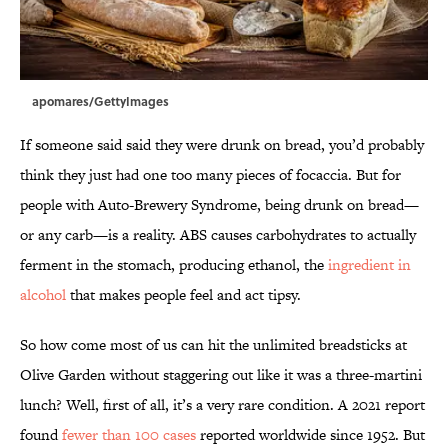
apomares/GettyImages
If someone said said they were drunk on bread, you’d probably
think they just had one too many pieces of focaccia. But for
people with Auto-Brewery Syndrome, being drunk on bread—
or any carb—is a reality. ABS causes carbohydrates to actually
ferment in the stomach, producing ethanol, the
ingredient in
alcohol
that makes people feel and act tipsy.
So how come most of us can hit the unlimited breadsticks at
Olive Garden without staggering out like it was a three-martini
lunch? Well, first of all, it’s a very rare condition. A 2021 report
found
fewer than 100 cases
reported worldwide since 1952. But