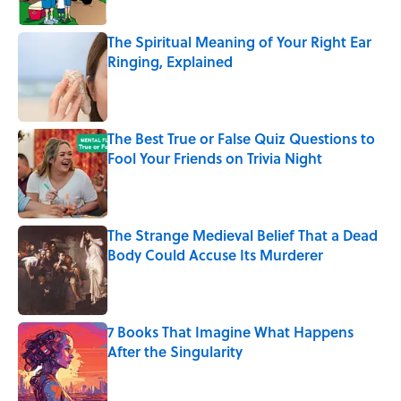
The Spiritual Meaning of Your Right Ear
Ringing, Explained
Published by on Invalid Date
The Best True or False Quiz Questions to
Fool Your Friends on Trivia Night
Published by on Invalid Date
The Strange Medieval Belief That a Dead
Body Could Accuse Its Murderer
Published by on Invalid Date
7 Books That Imagine What Happens
After the Singularity
Published by on Invalid Date