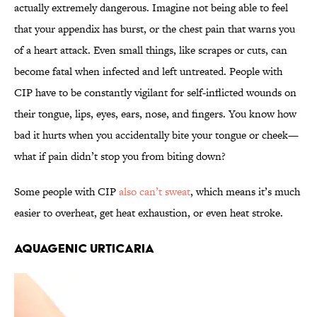
actually extremely dangerous. Imagine not being able to feel
that your appendix has burst, or the chest pain that warns you
of a heart attack. Even small things, like scrapes or cuts, can
become fatal when infected and left untreated. People with
CIP have to be constantly vigilant for self-inflicted wounds on
their tongue, lips, eyes, ears, nose, and fingers. You know how
bad it hurts when you accidentally bite your tongue or cheek—
what if pain didn’t stop you from biting down?
Some people with CIP
also can’t sweat
, which means it’s much
easier to overheat, get heat exhaustion, or even heat stroke.
Aquagenic Urticaria