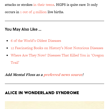
attacks or strokes
in their teens
. HGPS is quite rare: It only
occurs in
1 out of 4 million
live births.
You May Also Like ...
6 of the World’s Oldest Diseases
12 Fascinating Books on History’s Most Notorious Diseases
Where Are They Now? Diseases That Killed You in ‘Oregon
Trail’
Add Mental Floss as a
preferred news source
!
Alice in Wonderland Syndrome