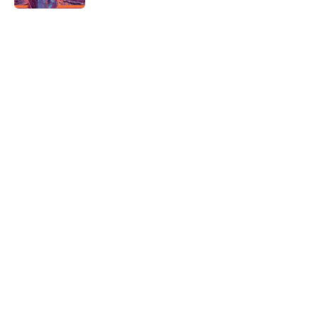
5 related articles loaded
Related Tags
DISEASE
HEALTH
ALCOHOL
THE LIST SHOW
SCIENCE
ENVIRONMENT
BOOKS
NEWS
WORK
WATER
Home
/
HEALTH
ABOUT
CONTACT US
NEWSLETTERS
PRIVACY POLICY
COOKIE POLICY
TERMS OF SERVICE