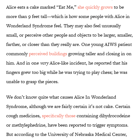
Alice eats a cake marked “Eat Me,”
she quickly grows
to be
more than 9 feet tall—which is how some people with Alice in
Wonderland Syndrome feel. They may also feel unusually
small, or perceive other people and objects to be larger, smaller,
farther, or closer than they really are. One young AIWS patient
commonly
perceived buildings
growing taller and closing in on
him. And in one
very
Alice-like incident, he reported that his
fingers grew too big while he was trying to play chess; he was
unable to grasp the pieces.
We don’t know quite what causes Alice In Wonderland
Syndrome, although we are fairly certain it’s not cake. Certain
cough medicines,
specifically those
containing dihydrocodeine
or methylephedrine, have been reported to trigger symptoms.
But according to the University of Nebraska Medical Center,