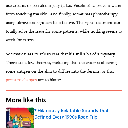
use creams or petroleum jelly (a.k.a. Vaseline) to prevent water
from touching the skin. And finally, sometimes phototherapy
using ultraviolet light can be effective. The right treatment can
totally solve the issue for some patients, while nothing seems to
work for others.
So what causes it? It’s so rare that it’s still a bit of a mystery.
There are a few theories, including that the water is allowing
some antigen on the skin to diffuse into the dermis, or that
pressure changes
are to blame.
More like this
7 Hilariously Relatable Sounds That
Defined Every 1990s Road Trip
Published by on Invalid Date