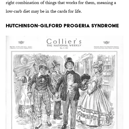
right combination of things that works for them, meaning a
low-carb diet may be in the cards for life.
Hutchinson-Gilford Progeria Syndrome