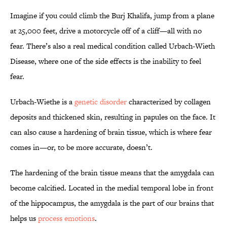
Imagine if you could climb the Burj Khalifa, jump from a plane
at 25,000 feet, drive a motorcycle off of a cliff—all with no
fear. There’s also a real medical condition called Urbach-Wieth
Disease, where one of the side effects is the inability to feel
fear.
Urbach-Wiethe is a
genetic disorder
characterized by collagen
deposits and thickened skin, resulting in papules on the face. It
can also cause a hardening of brain tissue, which is where fear
comes in—or, to be more accurate, doesn’t.
The hardening of the brain tissue means that the amygdala can
become calcified. Located in the medial temporal lobe in front
of the hippocampus, the amygdala is the part of our brains that
helps us
process emotions
.