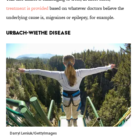
treatment is provided
based on whatever doctors believe the
underlying cause is, migraines or epilepsy, for example.
Urbach-Wiethe disease
Darryl Leniuk/GettyImages