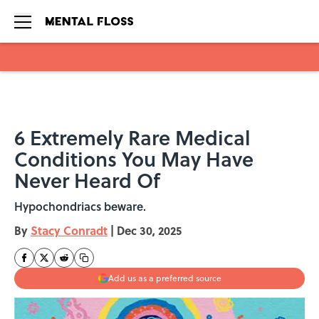
Skip to main content
6 Extremely Rare Medical
Conditions You May Have
Never Heard Of
Hypochondriacs beware.
By
Stacy Conradt
|
Dec 30, 2025
Add us as a preferred source