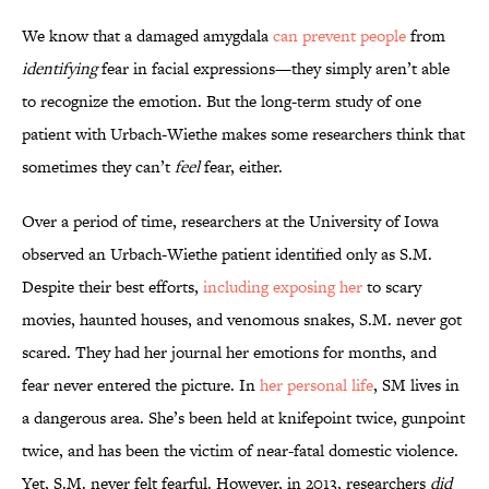
We know that a damaged amygdala
can prevent people
from
identifying
fear in facial expressions—they simply aren’t able
to recognize the emotion. But the long-term study of one
patient with Urbach-Wiethe makes some researchers think that
sometimes they can’t
feel
fear, either.
Over a period of time, researchers at the University of Iowa
observed an Urbach-Wiethe patient identified only as S.M.
Despite their best efforts,
including exposing her
to scary
movies, haunted houses, and venomous snakes, S.M. never got
scared. They had her journal her emotions for months, and
fear never entered the picture. In
her personal life
, SM lives in
a dangerous area. She’s been held at knifepoint twice, gunpoint
twice, and has been the victim of near-fatal domestic violence.
Yet, S.M. never felt fearful. However, in 2013, researchers
did