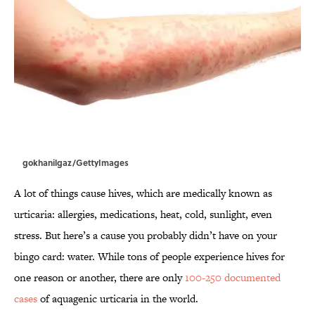
gokhanilgaz/GettyImages
A lot of things cause hives, which are medically known as
urticaria: allergies, medications, heat, cold, sunlight, even
stress. But here’s a cause you probably didn’t have on your
bingo card: water. While tons of people experience hives for
one reason or another, there are only
100-250 documented
cases
of aquagenic urticaria in the world.