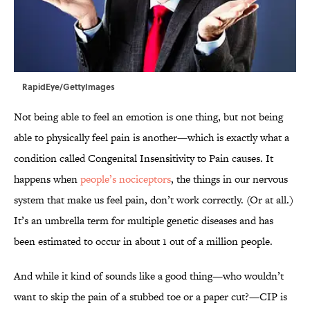
RapidEye/GettyImages
Not being able to feel an emotion is one thing, but not being
able to physically feel pain is another—which is exactly what a
condition called Congenital Insensitivity to Pain causes. It
happens when
people’s nociceptors
, the things in our nervous
system that make us feel pain, don’t work correctly. (Or at all.)
It’s an umbrella term for multiple genetic diseases and has
been estimated to occur in about 1 out of a million people.
And while it kind of sounds like a good thing—who wouldn’t
want to skip the pain of a stubbed toe or a paper cut?—CIP is