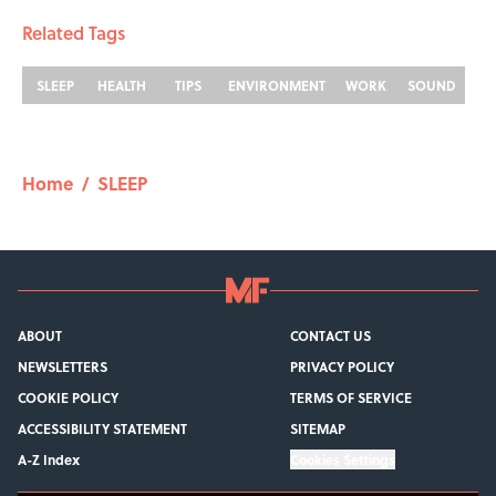
Related Tags
SLEEP
HEALTH
TIPS
ENVIRONMENT
WORK
SOUND
Home
/
SLEEP
ABOUT
CONTACT US
NEWSLETTERS
PRIVACY POLICY
COOKIE POLICY
TERMS OF SERVICE
ACCESSIBILITY STATEMENT
SITEMAP
A-Z Index
Cookies Settings