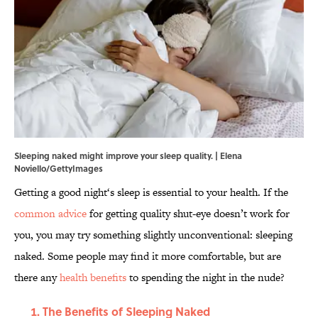
Sleeping naked might improve your sleep quality. | Elena
Noviello/GettyImages
Getting a good night‘s sleep is essential to your health. If the
common advice
for getting quality shut-eye doesn’t work for
you, you may try something slightly unconventional: sleeping
naked. Some people may find it more comfortable, but are
there any
health benefits
to spending the night in the nude?
The Benefits of Sleeping Naked