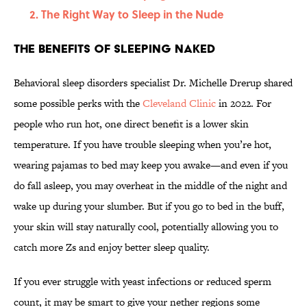
The Right Way to Sleep in the Nude
The Benefits of Sleeping Naked
Behavioral sleep disorders specialist Dr. Michelle Drerup shared
some possible perks with the
Cleveland Clinic
in 2022. For
people who run hot, one direct benefit is a lower skin
temperature. If you have trouble sleeping when you’re hot,
wearing pajamas to bed may keep you awake—and even if you
do fall asleep, you may overheat in the middle of the night and
wake up during your slumber. But if you go to bed in the buff,
your skin will stay naturally cool, potentially allowing you to
catch more Zs and enjoy better sleep quality.
If you ever struggle with yeast infections or reduced sperm
count, it may be smart to give your nether regions some