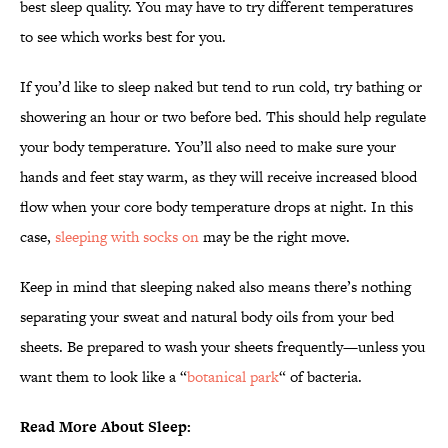
best sleep quality. You may have to try different temperatures
to see which works best for you.
If you’d like to sleep naked but tend to run cold, try bathing or
showering an hour or two before bed. This should help regulate
your body temperature. You’ll also need to make sure your
hands and feet stay warm, as they will receive increased blood
flow when your core body temperature drops at night. In this
case,
sleeping with socks on
may be the right move.
Keep in mind that sleeping naked also means there’s nothing
separating your sweat and natural body oils from your bed
sheets. Be prepared to wash your sheets frequently—unless you
want them to look like a “
botanical park
“ of bacteria.
Read More About Sleep: