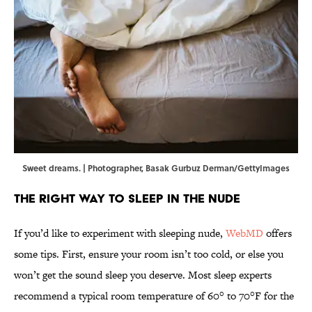
Sweet dreams. | Photographer, Basak Gurbuz Derman/GettyImages
The Right Way to Sleep in the Nude
If you’d like to experiment with sleeping nude,
WebMD
offers
some tips. First, ensure your room isn’t too cold, or else you
won’t get the sound sleep you deserve. Most sleep experts
recommend a typical room temperature of 60° to 70°F for the