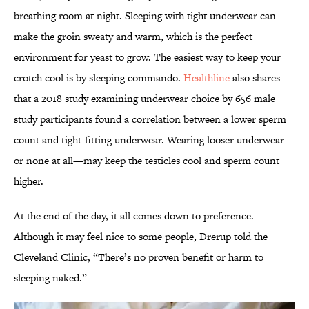
breathing room at night. Sleeping with tight underwear can
make the groin sweaty and warm, which is the perfect
environment for yeast to grow. The easiest way to keep your
crotch cool is by sleeping commando.
Healthline
also shares
that a 2018 study examining underwear choice by 656 male
study participants found a correlation between a lower sperm
count and tight-fitting underwear. Wearing looser underwear—
or none at all—may keep the testicles cool and sperm count
higher.
At the end of the day, it all comes down to preference.
Although it may feel nice to some people, Drerup told the
Cleveland Clinic, “There’s no proven benefit or harm to
sleeping naked.”