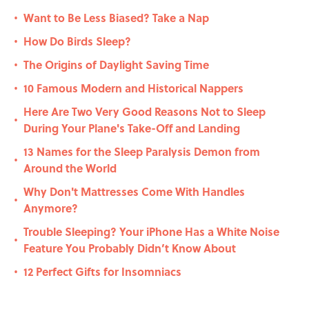
Want to Be Less Biased? Take a Nap
•
How Do Birds Sleep?
•
The Origins of Daylight Saving Time
•
10 Famous Modern and Historical Nappers
•
Here Are Two Very Good Reasons Not to Sleep
•
During Your Plane's Take-Off and Landing
13 Names for the Sleep Paralysis Demon from
•
Around the World
Why Don't Mattresses Come With Handles
•
Anymore?
Trouble Sleeping? Your iPhone Has a White Noise
•
Feature You Probably Didn’t Know About
12 Perfect Gifts for Insomniacs
•