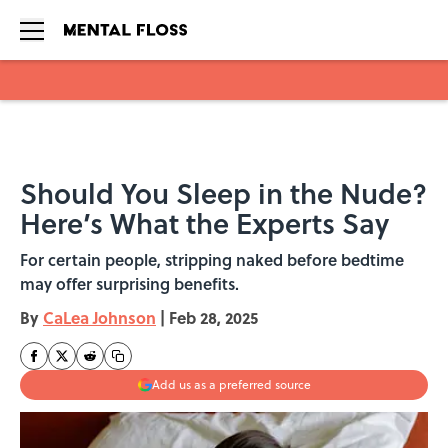
Skip to main content
Should You Sleep in the Nude?
Here’s What the Experts Say
For certain people, stripping naked before bedtime
may offer surprising benefits.
By
CaLea Johnson
|
Feb 28, 2025
Add us as a preferred source