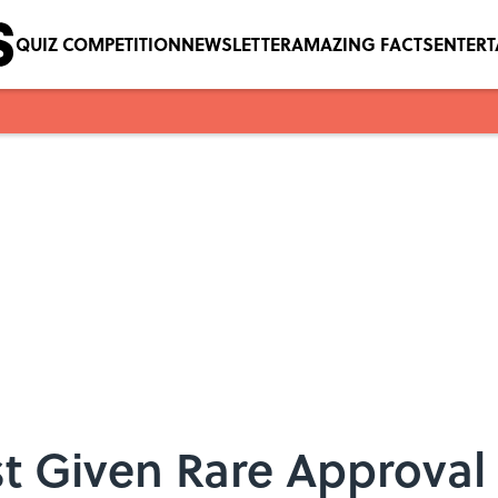
QUIZ COMPETITION
NEWSLETTER
AMAZING FACTS
ENTER
t Given Rare Approval