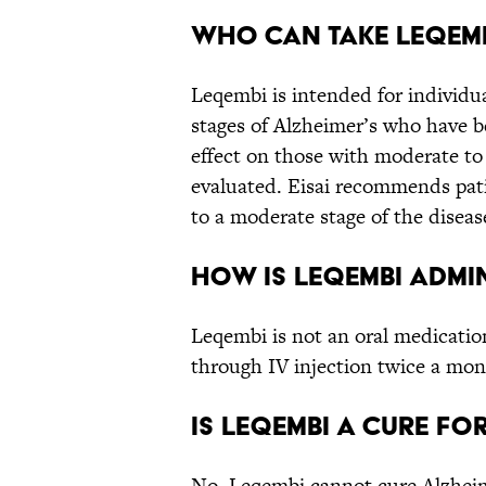
Who can take Leqem
Leqembi is intended for individu
stages of Alzheimer’s who have be
effect on those with moderate to
evaluated. Eisai recommends pat
to a moderate stage of the diseas
How is Leqembi admi
Leqembi is not an oral medicatio
through IV injection twice a mon
Is Leqembi a cure fo
No, Leqembi cannot cure Alzheime