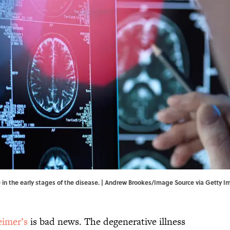
 in the early stages of the disease. | Andrew Brookes/Image Source via Getty 
eimer’s
is bad news. The degenerative illness