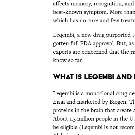
affects memory, recognition, and
best-known symptom. More than 6
which has no cure and few treat
Leqembi, a new drug purported to
gotten full FDA approval. But, a
experts are concerned that the r
know so far.
What Is Leqembi and
Leqembi is a monoclonal drug d
Eisai and marketed by Biogen. T
proteins in the brain that create 
About 1.5 million people in the U
be eligible (Leqembi is not reco