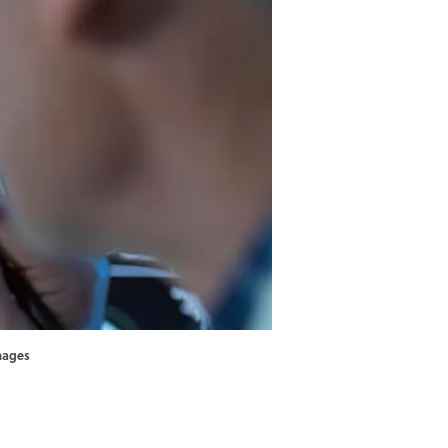
Images