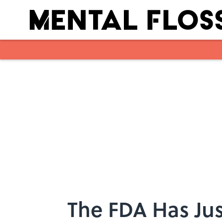
Skip to main content
The FDA Has Jus