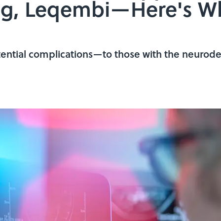
rug, Leqembi—Here's 
ntial complications—to those with the neurode