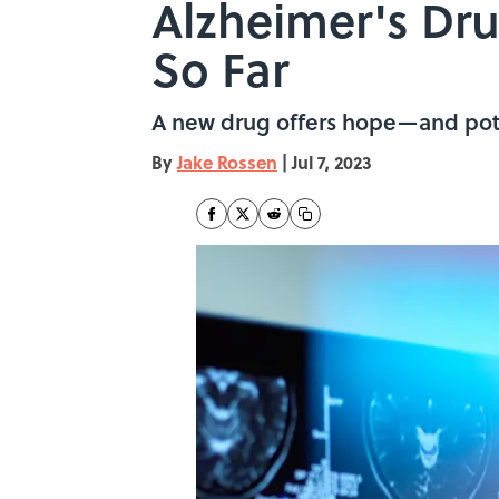
Alzheimer's D
So Far
A new drug offers hope—and pote
By
Jake Rossen
|
Jul 7, 2023