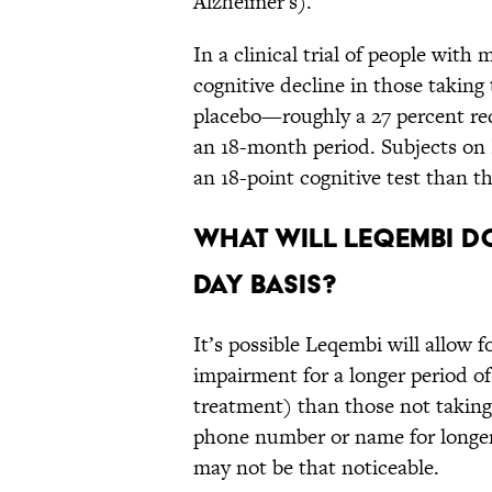
Alzheimer's).
In a clinical trial of people wit
cognitive decline in those takin
placebo—roughly a 27 percent red
an 18-month period. Subjects on 
an 18-point cognitive test than 
What will Leqembi do
day basis?
It’s possible Leqembi will allow f
impairment for a longer period o
treatment) than those not takin
phone number or name for longer,
may not be that noticeable.