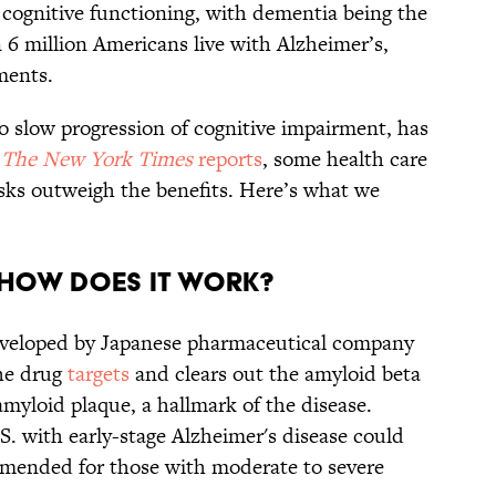
 cognitive functioning, with dementia being the
 million Americans live with Alzheimer’s,
ments.
 slow progression of cognitive impairment, has
s
The New York Times
reports
, some health care
isks outweigh the benefits. Here’s what we
 how does it work?
eveloped by Japanese pharmaceutical company
he drug
targets
and clears out the amyloid beta
amyloid plaque, a hallmark of the disease.
.S. with early-stage Alzheimer's disease could
mmended for those with moderate to severe