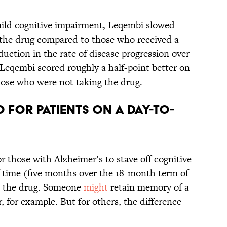
h mild cognitive impairment, Leqembi slowed
g the drug compared to those who received a
uction in the rate of disease progression over
Leqembi scored roughly a half-point better on
those who were not taking the drug.
 for patients on a day-to-
or those with Alzheimer’s to stave off cognitive
f time (five months over the 18-month term of
g the drug. Someone
might
retain memory of a
 for example. But for others, the difference