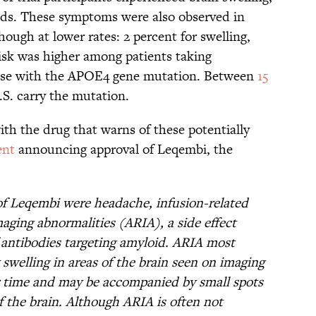
eds. These symptoms were also observed in
hough at lower rates: 2 percent for swelling,
risk was higher among patients taking
hose with the APOE4 gene mutation. Between
15
.S. carry the mutation.
th the drug that warns of these potentially
ent
announcing approval of Leqembi, the
f Leqembi were headache, infusion-related
aging abnormalities (ARIA), a side effect
 antibodies targeting amyloid. ARIA most
welling in areas of the brain seen on imaging
er time and may be accompanied by small spots
of the brain. Although ARIA is often not