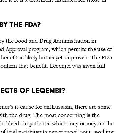
by the FDA?
y the Food and Drug Administration in
ed Approval program, which permits the use of
a benefit is likely but as yet unproven. The FDA
 confirm that benefit. Leqembi was given full
fects of Leqembi?
mer’s is cause for enthusiasm, there are some
 with the drug. The most concerning is the
rain bleeds in patients, which may or may not be
f trial participants experienced brain swelling;