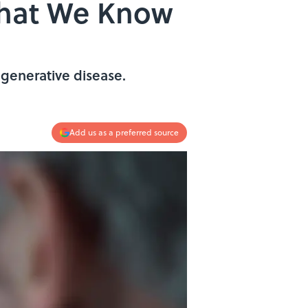
What We Know
generative disease.
Add us as a preferred source