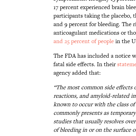
17 percent experienced brain ble
participants taking the placebo, t
and 9 percent for bleeding. The 
anticoagulant medications or t
and 25 percent of people
in the U
The FDA has included a notice wi
fatal side effects. In their
statem
agency added that:
“The most common side effects o
reactions, and amyloid-related im
known to occur with the class of
commonly presents as temporary s
studies that usually resolves ov
of bleeding in or on the surface 