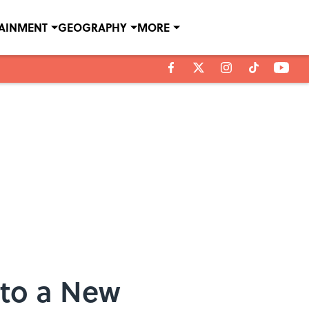
TAINMENT
GEOGRAPHY
MORE
 to a New