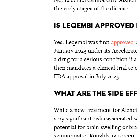
the early stages of the disease.
Is Leqembi approved 
Yes. Leqembi was first
approved
b
January 2023 under its Accelerat
a drug for a serious condition if 
then mandates a clinical trial to
FDA approval in July 2023.
What are the side ef
While a new treatment for Alzhei
very significant risks associated
potential for brain swelling or b
symptomatic. Roughly 13 percent o