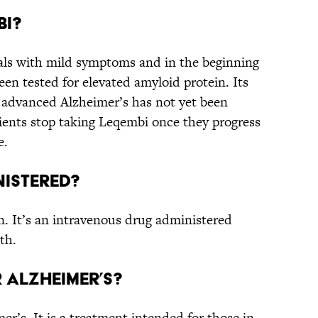
bi?
als with mild symptoms and in the beginning
en tested for elevated amyloid protein. Its
 advanced Alzheimer’s has not yet been
ients stop taking Leqembi once they progress
e.
nistered?
n. It’s an intravenous drug administered
th.
r Alzheimer’s?
r’s. It is a treatment intended for those in