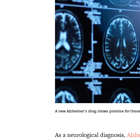
A new Alzheimer's drug shows promise for those
As a neurological diagnosis,
Alzh