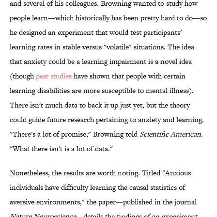
and several of his colleagues. Browning wanted to study how
people learn—which historically has been pretty hard to do—so
he designed an experiment that would test participants'
learning rates in stable versus "volatile" situations. The idea
that anxiety could be a learning impairment is a novel idea
(though
past studies
have shown that people with certain
learning disabilities are more susceptible to mental illness).
There isn't much data to back it up just yet, but the theory
could guide future research pertaining to anxiety and learning.
"There's a lot of promise," Browning told
Scientific American
.
"What there isn't is a lot of data."
Nonetheless, the results are worth noting. Titled "Anxious
individuals have difficulty learning the causal statistics of
aversive environments," the paper—published in the journal
Nature Neuroscience
—details the findings of an experiment