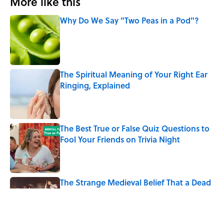
More like this
Why Do We Say "Two Peas in a Pod"?
Published by on Invalid Date
The Spiritual Meaning of Your Right Ear
Ringing, Explained
Published by on Invalid Date
The Best True or False Quiz Questions to
Fool Your Friends on Trivia Night
Published by on Invalid Date
The Strange Medieval Belief That a Dead
Body Could Accuse Its Murderer
Published by on Invalid Date