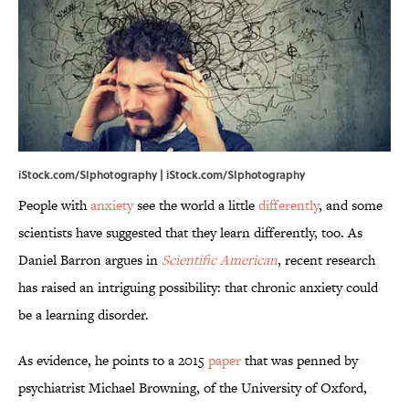
iStock.com/SIphotography | iStock.com/SIphotography
People with
anxiety
see the world a little
differently
, and some
scientists have suggested that they learn differently, too. As
Daniel Barron argues in
Scientific American
, recent research
has raised an intriguing possibility: that chronic anxiety could
be a learning disorder.
As evidence, he points to a 2015
paper
that was penned by
psychiatrist Michael Browning, of the University of Oxford,