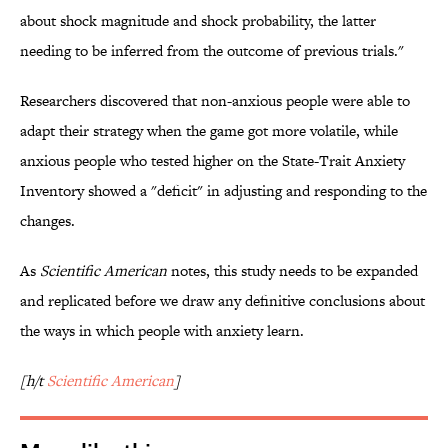
about shock magnitude and shock probability, the latter
needing to be inferred from the outcome of previous trials."
Researchers discovered that non-anxious people were able to
adapt their strategy when the game got more volatile, while
anxious people who tested higher on the State-Trait Anxiety
Inventory showed a "deficit" in adjusting and responding to the
changes.
As
Scientific American
notes, this study needs to be expanded
and replicated before we draw any definitive conclusions about
the ways in which people with anxiety learn.
[h/t
Scientific American
]