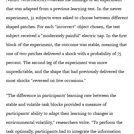
that was adapted from a previous learning test. In the newer
experiment, 31 subjects were asked to choose between different
shaped patches. For each "incorrect" object chosen, the test
subject received a "moderately painful" electric zap. In the first
block of the experiment, the outcome was stable, meaning that
one of two patches delivered a shock with a probability of 75
percent. The second leg of the experiment was more
unpredictable, and the shape that had previously delivered the
most shocks "reversed on five occasions."
"The difference in participants' learning rate between the
stable and volatile task blocks provided a measure of
participants' ability to adapt their learning to changes in
environmental volatility," researchers write. "To perform the
task optimally, participants had to integrate the information