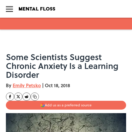
Skip to main content
Some Scientists Suggest
Chronic Anxiety Is a Learning
Disorder
By
Emily Petsko
|
Oct 18, 2018
Add us as a preferred source