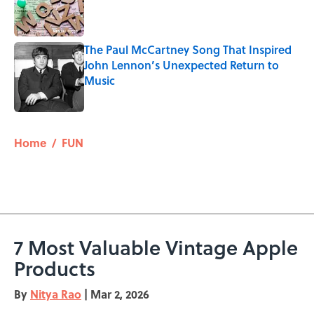
Published by on Invalid Date
The Paul McCartney Song That Inspired
John Lennon’s Unexpected Return to
Music
Published by on Invalid Date
5 related articles loaded
Home
/
FUN
7 Most Valuable Vintage Apple
Products
By
Nitya Rao
|
Mar 2, 2026