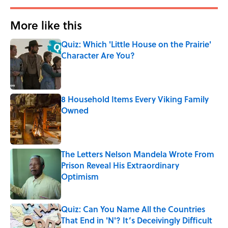
More like this
Quiz: Which 'Little House on the Prairie'
Character Are You?
Published by on Invalid Date
8 Household Items Every Viking Family
Owned
Published by on Invalid Date
The Letters Nelson Mandela Wrote From
Prison Reveal His Extraordinary
Optimism
Published by on Invalid Date
Quiz: Can You Name All the Countries
That End in 'N'? It’s Deceivingly Difficult