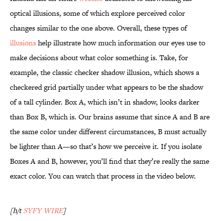
optical illusions, some of which explore perceived color
changes similar to the one above. Overall, these types of
illusions
help illustrate how much information our eyes use to
make decisions about what color something is. Take, for
example, the classic checker shadow illusion, which shows a
checkered grid partially under what appears to be the shadow
of a tall cylinder. Box A, which isn’t in shadow, looks darker
than Box B, which is. Our brains assume that since A and B are
the same color under different circumstances, B must actually
be lighter than A—so that’s how we perceive it. If you isolate
Boxes A and B, however, you’ll find that they’re really the same
exact color. You can watch that process in the video below.
[h/t
SYFY WIRE
]