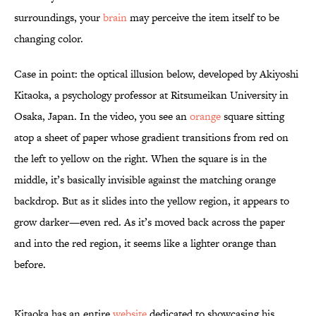
surroundings, your
brain
may perceive the item itself to be
changing color.
Case in point: the optical illusion below, developed by Akiyoshi
Kitaoka, a psychology professor at Ritsumeikan University in
Osaka, Japan. In the video, you see an
orange
square sitting
atop a sheet of paper whose gradient transitions from red on
the left to yellow on the right. When the square is in the
middle, it’s basically invisible against the matching orange
backdrop. But as it slides into the yellow region, it appears to
grow darker—even red. As it’s moved back across the paper
and into the red region, it seems like a lighter orange than
before.
Kitaoka has an entire
website
dedicated to showcasing his