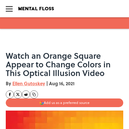
Skip to main content
Watch an Orange Square
Appear to Change Colors in
This Optical Illusion Video
By
Ellen Gutoskey
|
Aug 16, 2021
Add us as a preferred source