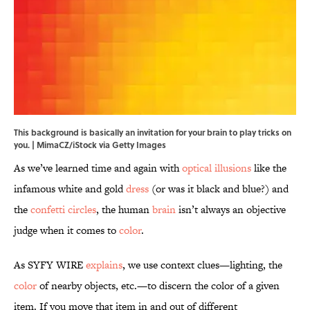
This background is basically an invitation for your brain to play tricks on
you. | MimaCZ/iStock via Getty Images
As we’ve learned time and again with
optical illusions
like the
infamous white and gold
dress
(or was it black and blue?) and
the
confetti circles
, the human
brain
isn’t always an objective
judge when it comes to
color
.
As SYFY WIRE
explains
, we use context clues—lighting, the
color
of nearby objects, etc.—to discern the color of a given
item. If you move that item in and out of different