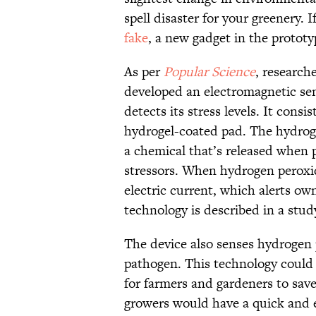
spell disaster for your greenery. 
fake
, a new gadget in the protot
As per
Popular Science
, research
developed an electromagnetic sens
detects its stress levels. It cons
hydrogel-coated pad. The hydroge
a chemical that’s released when 
stressors. When hydrogen peroxid
electric current, which alerts own
technology is described in a stud
The device also senses hydrogen p
pathogen. This technology could po
for farmers and gardeners to save
growers would have a quick and e