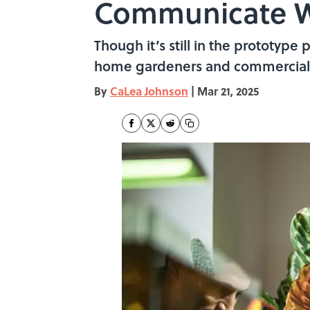
Communicate W
Though it’s still in the prototype 
home gardeners and commercial 
By
CaLea Johnson
|
Mar 21, 2025