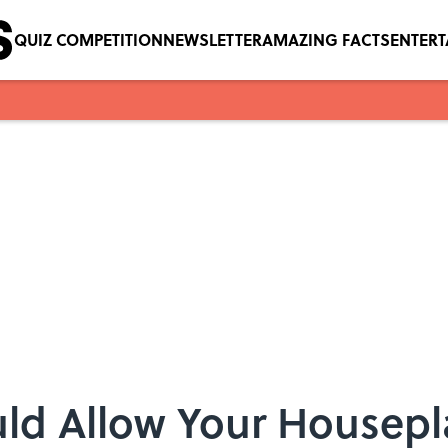
QUIZ COMPETITION
NEWSLETTER
AMAZING FACTS
ENTER
ld Allow Your Housepl