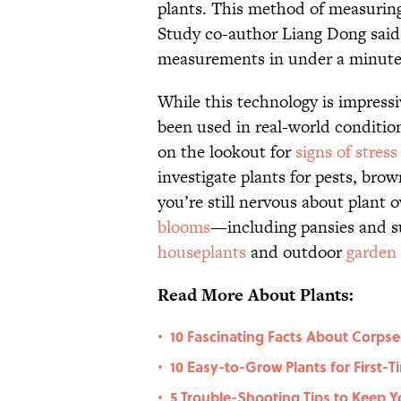
plants. This method of measuring 
Study co-author Liang Dong said 
measurements in under a minute fo
While this technology is impressiv
been used in real-world conditions
on the lookout for
signs of stress
investigate plants for pests, bro
you’re still nervous about plant 
blooms
—including pansies and s
houseplants
and outdoor
garden
Read More About Plants:
10 Fascinating Facts About Corpse
•
10 Easy-to-Grow Plants for First-
•
5 Trouble-Shooting Tips to Keep Y
•