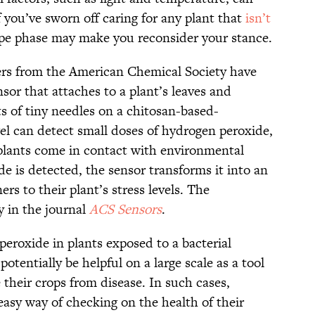
If you’ve sworn off caring for any plant that
isn’t
ype phase may make you reconsider your stance.
ers from the American Chemical Society have
or that attaches to a plant’s leaves and
ists of tiny needles on a chitosan-based-
l can detect small doses of hydrogen peroxide,
plants come in contact with environmental
e is detected, the sensor transforms it into an
ers to their plant’s stress levels. The
y in the journal
ACS Sensors
.
eroxide in plants exposed to a bacterial
tentially be helpful on a large scale as a tool
 their crops from disease. In such cases,
asy way of checking on the health of their