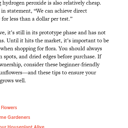
hydrogen peroxide is also relatively cheap.
in statement, “We can achieve direct
r less than a dollar per test.”
e, it’s still in its prototype phase and has not
. Until it hits the market, it’s important to be
when shopping for flora. You should always
wn spots, and dried edges before purchase. If
ownership, consider these beginner-friendly
unflowers—and these tips to ensure your
grows well.
 Flowers
Time Gardeners
our Houseplant Alive