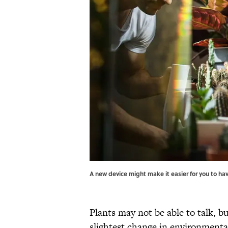
A new device might make it easier for you to h
Plants may not be able to talk, b
slightest change in environmental