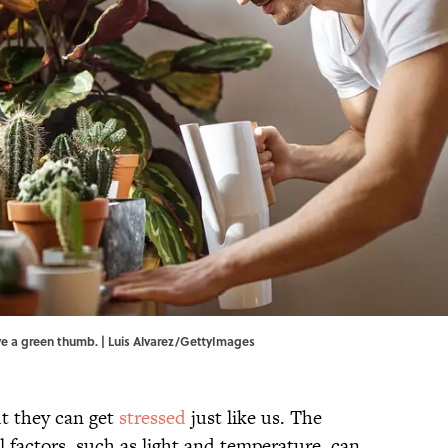
ave a green thumb. | Luis Alvarez/GettyImages
ut they can get
stressed
just like us. The
 factors, such as light and temperature, can