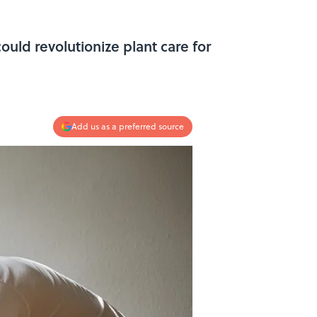
could revolutionize plant care for
Add us as a preferred source