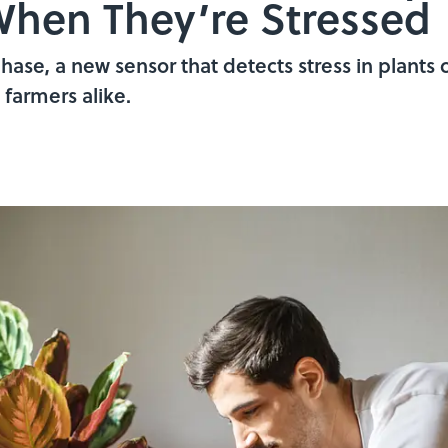
hen They’re Stressed
phase, a new sensor that detects stress in plants 
farmers alike.