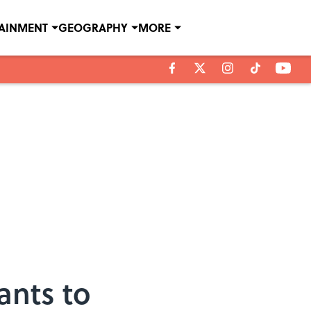
TAINMENT
GEOGRAPHY
MORE
ants to