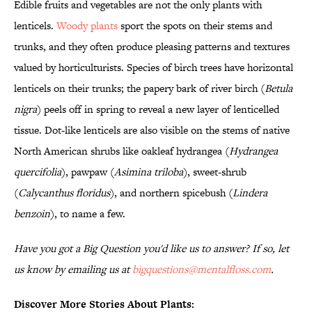
Edible fruits and vegetables are not the only plants with
lenticels.
Woody plants
sport the spots on their stems and
trunks, and they often produce pleasing patterns and textures
valued by horticulturists. Species of birch trees have horizontal
lenticels on their trunks; the papery bark of river birch (
Betula
nigra
) peels off in spring to reveal a new layer of lenticelled
tissue. Dot-like lenticels are also visible on the stems of native
North American shrubs like oakleaf hydrangea (
Hydrangea
quercifolia
), pawpaw (
Asimina triloba
), sweet-shrub
(
Calycanthus floridus
), and northern spicebush (
Lindera
benzoin
), to name a few.
Have you got a Big Question you'd like us to answer? If so, let
us know by emailing us at
bigquestions@mentalfloss.com
.
Discover More Stories About Plants: