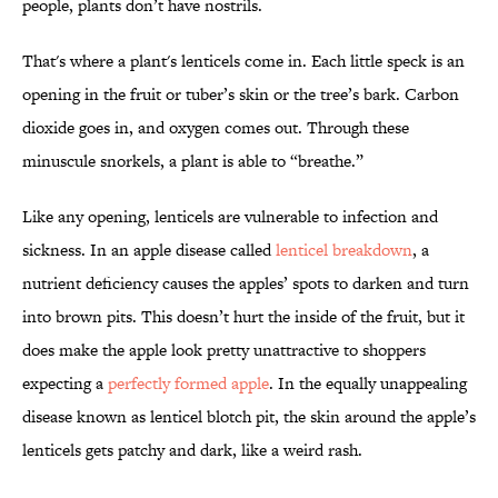
people, plants don’t have nostrils.
That's where a plant's lenticels come in. Each little speck is an
opening in the fruit or tuber’s skin or the tree’s bark. Carbon
dioxide goes in, and oxygen comes out. Through these
minuscule snorkels, a plant is able to “breathe.”
Like any opening, lenticels are vulnerable to infection and
sickness. In an apple disease called
lenticel breakdown
, a
nutrient deficiency causes the apples’ spots to darken and turn
into brown pits. This doesn’t hurt the inside of the fruit, but it
does make the apple look pretty unattractive to shoppers
expecting a
perfectly formed apple
. In the equally unappealing
disease known as lenticel blotch pit, the skin around the apple’s
lenticels gets patchy and dark, like a weird rash.