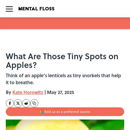
Skip to main content
What Are Those Tiny Spots on
Apples?
Think of an apple’s lenticels as tiny snorkels that help
it to breathe.
By
Kate Horowitz
|
May 27, 2025
Add us as a preferred source