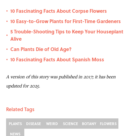
10 Fascinating Facts About Corpse Flowers
•
10 Easy-to-Grow Plants for First-Time Gardeners
•
5 Trouble-Shooting Tips to Keep Your Houseplant
•
Alive
Can Plants Die of Old Age?
•
10 Fascinating Facts About Spanish Moss
•
A version of this story was published in 2017; it has been
updated for 2025.
Related Tags
PLANTS
DISEASE
WEIRD
SCIENCE
BOTANY
FLOWERS
NEWS