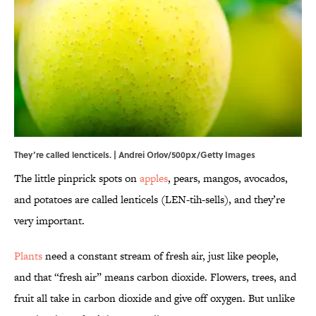
They’re called lencticels. | Andrei Orlov/500px/Getty Images
The little pinprick spots on
apples
, pears, mangos, avocados,
and potatoes are called lenticels (LEN-tih-sells), and they’re
very important.
Plants
need a constant stream of fresh air, just like people,
and that “fresh air” means carbon dioxide. Flowers, trees, and
fruit all take in carbon dioxide and give off oxygen. But unlike