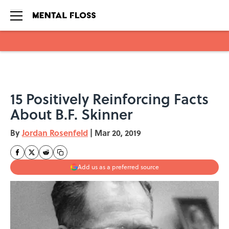
Skip to main content
15 Positively Reinforcing Facts
About B.F. Skinner
By
Jordan Rosenfeld
|
Mar 20, 2019
Add us as a preferred source