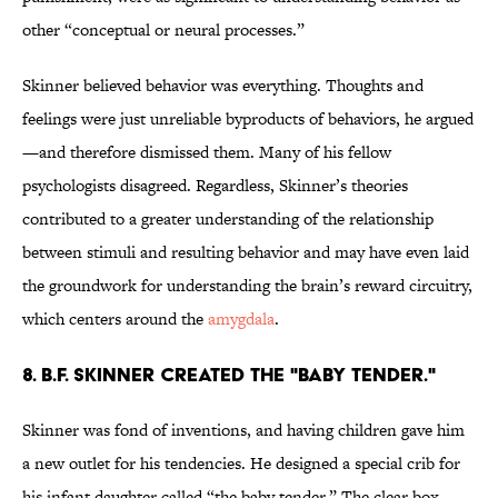
other “conceptual or neural processes.”
Skinner believed behavior was everything. Thoughts and
feelings were just unreliable byproducts of behaviors, he argued
—and therefore dismissed them. Many of his fellow
psychologists disagreed. Regardless, Skinner’s theories
contributed to a greater understanding of the relationship
between stimuli and resulting behavior and may have even laid
the groundwork for understanding the brain’s reward circuitry,
which centers around the
amygdala
.
8. B.F. Skinner created the "baby tender."
Skinner was fond of inventions, and having children gave him
a new outlet for his tendencies. He designed a special crib for
his infant daughter called “the baby tender.” The clear box,