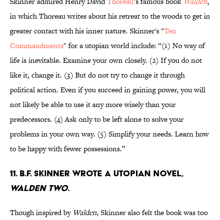
Skinner admired Henry David
Thoreau
’s famous book
Walden
,
in which Thoreau writes about his retreat to the woods to get in
greater contact with his inner nature. Skinner's "
Ten
Commandments
" for a utopian world include: “(1) No way of
life is inevitable. Examine your own closely. (2) If you do not
like it, change it. (3) But do not try to change it through
political action. Even if you succeed in gaining power, you will
not likely be able to use it any more wisely than your
predecessors. (4) Ask only to be left alone to solve your
problems in your own way. (5) Simplify your needs. Learn how
to be happy with fewer possessions.”
11. B.F. Skinner wrote a utopian novel,
Walden Two
.
Though inspired by
Walden
, Skinner also felt the book was too