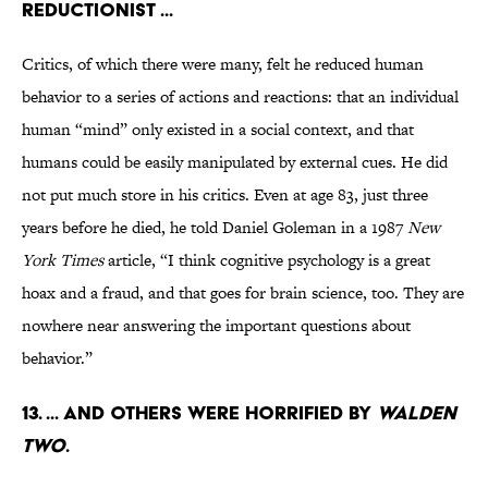
reductionist ...
Critics, of which there were many, felt he reduced human
behavior to a series of actions and reactions: that an individual
human “mind” only existed in a social context, and that
humans could be easily manipulated by external cues. He did
not put much store in his critics. Even at age 83, just three
years before he died, he told Daniel Goleman in a 1987
New
York Times
article, “I think cognitive psychology is a great
hoax and a fraud, and that goes for brain science, too. They are
nowhere near answering the important questions about
behavior.”
13. ... and others were horrified by
Walden
Two
.