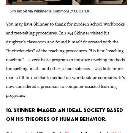
Silly rabbit via
Wikimedia Commons
//
CC BY 3.0
You may have Skinner to thank for modern school workbooks
and test-taking procedures. In 1954 Skinner visited his
daughter’s classroom and found himself frustrated with the
“inefficiencies” of the teaching procedures. His first "teaching
machine"—a very basic program to improve teaching methods
for spelling, math, and other school subjects—was little more
than a fill-in-the-blank method on workbook or computer. It’s
now considered a precursor to computer-assisted learning
programs.
10. Skinner imaged an ideal society based
on his theories of human behavior.