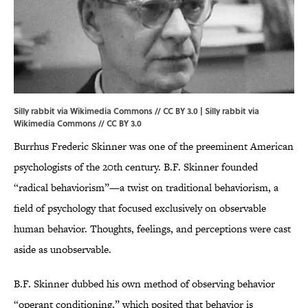
Silly rabbit via Wikimedia Commons // CC BY 3.0 | Silly rabbit via
Wikimedia Commons
//
CC BY 3.0
Burrhus Frederic Skinner was one of the preeminent American
psychologists of the 20th century. B.F. Skinner founded
“radical behaviorism”—a twist on traditional behaviorism, a
field of psychology that focused exclusively on observable
human behavior. Thoughts, feelings, and perceptions were cast
aside as unobservable.
B.F. Skinner dubbed his own method of observing behavior
“operant conditioning,” which posited that behavior is