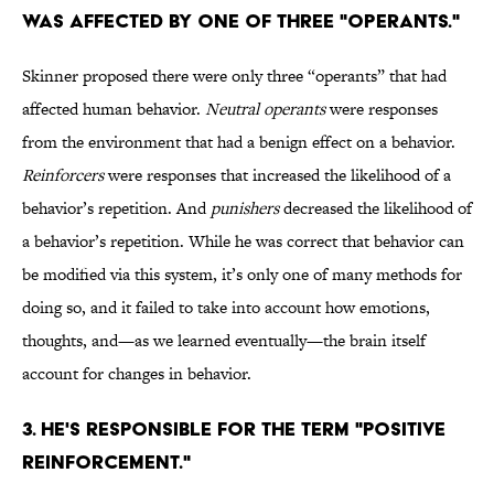
was affected by one of three "operants."
Skinner proposed there were only three “operants” that had
affected human behavior.
Neutral operants
were responses
from the environment that had a benign effect on a behavior.
Reinforcers
were responses that increased the likelihood of a
behavior’s repetition. And
punishers
decreased the likelihood of
a behavior’s repetition. While he was correct that behavior can
be modified via this system, it’s only one of many methods for
doing so, and it failed to take into account how emotions,
thoughts, and—as we learned eventually—the brain itself
account for changes in behavior.
3. He's responsible for the term "positive
reinforcement."