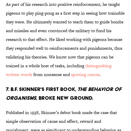
As part of his research into positive reinforcement, he taught
pigeons to play ping-pong as a first step in seeing how trainable
they were. He ultimately wanted to teach them to guide bombs
and missiles and even convinced the military to fund his
research to that effect. He liked working with pigeons because
they responded well to reinforcements and punishments, thus
validating his theories. We know now that pigeons can be
trained in a whole host of tasks, including
distinguishing
written words
from nonsense and
spotting cancer
.
7. B.F. Skinner's first book,
The Behavior of
Organisms
, broke new ground.
Published in 1938, Skinner’s debut book made the case that
simple observation of cause and effect, reward and
punishment, were as significant to understanding behavior as