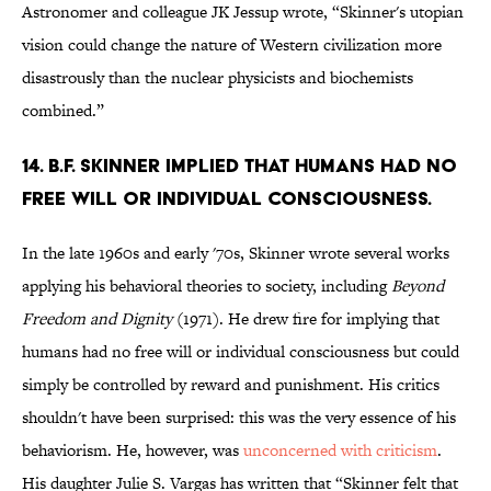
Astronomer and colleague JK Jessup wrote, “Skinner's utopian
vision could change the nature of Western civilization more
disastrously than the nuclear physicists and biochemists
combined.”
14. B.F. Skinner implied that humans had no
free will or individual consciousness.
In the late 1960s and early '70s, Skinner wrote several works
applying his behavioral theories to society, including
Beyond
Freedom and Dignity
(1971). He drew fire for implying that
humans had no free will or individual consciousness but could
simply be controlled by reward and punishment. His critics
shouldn't have been surprised: this was the very essence of his
behaviorism. He, however, was
unconcerned with criticism
.
His daughter Julie S. Vargas has written that “Skinner felt that