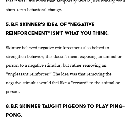
that it was little more than temporary reward, like bribery, for a
short-term behavioral change.
5. B.F. Skinner's idea of "negative
reinforcement" isn't what you think.
Skinner believed negative reinforcement also helped to
strengthen behavior; this doesn't mean exposing an animal or
person to a negative stimulus, but rather removing an
“unpleasant reinforcer.” The idea was that removing the
negative stimulus would feel like a “reward” to the animal or
person.
6. B.F. Skinner taught pigeons to play ping-
pong.