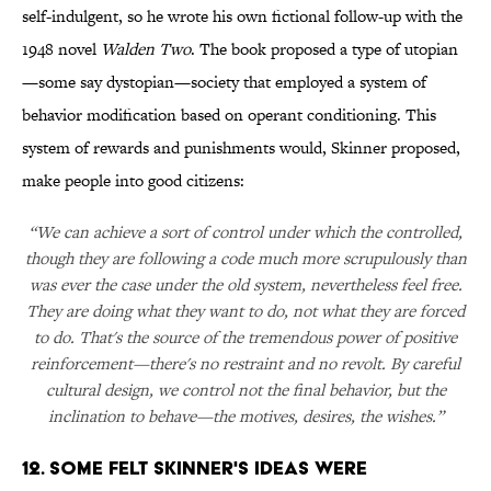
self-indulgent, so he wrote his own fictional follow-up with the
1948 novel
Walden Two
. The book proposed a type of utopian
—some say dystopian—society that employed a system of
behavior modification based on operant conditioning. This
system of rewards and punishments would, Skinner proposed,
make people into good citizens:
“We can achieve a sort of control under which the controlled,
though they are following a code much more scrupulously than
was ever the case under the old system, nevertheless feel free.
They are doing what they want to do, not what they are forced
to do. That's the source of the tremendous power of positive
reinforcement—there's no restraint and no revolt. By careful
cultural design, we control not the final behavior, but the
inclination to behave—the motives, desires, the wishes.”
12. Some felt Skinner's ideas were