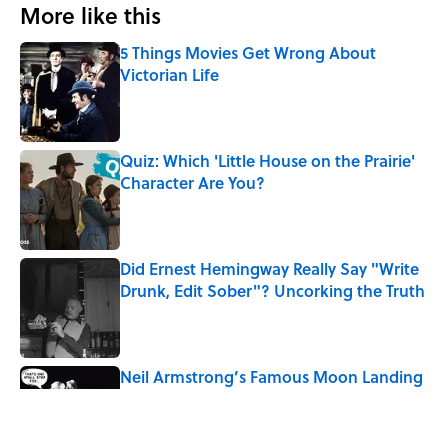
More like this
5 Things Movies Get Wrong About
Victorian Life
Published by on Invalid Date
Quiz: Which 'Little House on the Prairie'
Character Are You?
Published by on Invalid Date
Did Ernest Hemingway Really Say "Write
Drunk, Edit Sober"? Uncorking the Truth
Published by on Invalid Date
Neil Armstrong’s Famous Moon Landing
Quote Has Been Misheard for Decades
Published by on Invalid Date