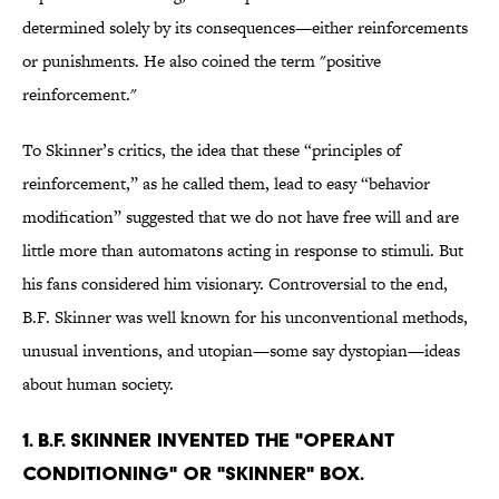
determined solely by its consequences—either reinforcements
or punishments. He also coined the term "positive
reinforcement."
To Skinner’s critics, the idea that these “principles of
reinforcement,” as he called them, lead to easy “behavior
modification” suggested that we do not have free will and are
little more than automatons acting in response to stimuli. But
his fans considered him visionary. Controversial to the end,
B.F. Skinner was well known for his unconventional methods,
unusual inventions, and utopian—some say dystopian—ideas
about human society.
1. B.F. Skinner invented the "operant
conditioning" or "Skinner" box.