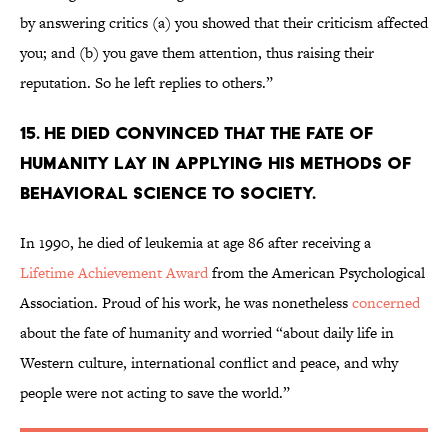
by answering critics (a) you showed that their criticism affected
you; and (b) you gave them attention, thus raising their
reputation. So he left replies to others.”
15. He died convinced that the fate of
humanity lay in applying his methods of
behavioral science to society.
In 1990, he died of leukemia at age 86 after receiving a
Lifetime Achievement Award
from the American Psychological
Association. Proud of his work, he was nonetheless
concerned
about the fate of humanity and worried “about daily life in
Western culture, international conflict and peace, and why
people were not acting to save the world.”