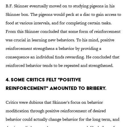
B.F. Skinner eventually moved on to studying pigeons in his
Skinner box. The pigeons would peck at a disc to gain access to
food at various intervals, and for completing certain tasks.
From this Skinner concluded that some form of reinforcement
was crucial in learning new behaviors. To his mind, positive
reinforcement strengthens a behavior by providing a
consequence an individual finds rewarding. He concluded that
reinforced behavior tends to be repeated and strengthened.
4. Some critics felt "positive
reinforcement" amounted to bribery.
Critics were dubious that Skinner's focus on behavior
modification through positive reinforcement of desired
behavior could actually change behavior for the long term, and