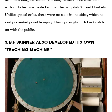
with air holes, was heated so that the baby didn't need blankets.
Unlike typical cribs, there were no slats in the sides, which he
said prevented possible injury. Unsurprisingly, it did not catch
on with the public.
9. B.F. Skinner also developed his own
"teaching machine."