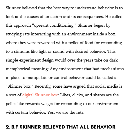
Skinner believed that the best way to understand behavior is to
look at the causes of an action and its consequences. He called
this approach “operant conditioning.” Skinner began by
studying rats interacting with an environment inside a box,
where they were rewarded with a pellet of food for responding
to a stimulus like light or sound with desired behavior. This
simple experiment design would over the years take on dark
metaphorical meaning: Any environment that had mechanisms
in place to manipulate or control behavior could be called a
"Skinner box." Recently, some have argued that social media is
a sort of
digital Skinner box
: Likes, clicks, and shares are the
pellet-like rewards we get for responding to our environment
with certain behavior. Yes, we are the rats.
2. B.F. Skinner believed that all behavior