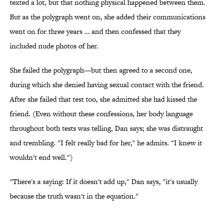
texted a lot, but that nothing physical happened between them.
But as the polygraph went on, she added their communications
went on for three years … and then confessed that they
included nude photos of her.
She failed the polygraph—but then agreed to a second one,
during which she denied having sexual contact with the friend.
After she failed that test too, she admitted she had kissed the
friend. (Even without these confessions, her body language
throughout both tests was telling, Dan says; she was distraught
and trembling. "I felt really bad for her," he admits. "I knew it
wouldn't end well.")
"There's a saying: If it doesn't add up," Dan says, "it's usually
because the truth wasn't in the equation."