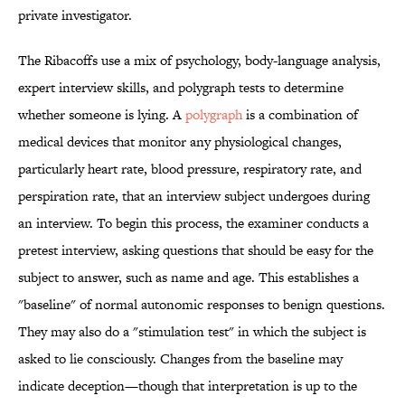
private investigator.
The Ribacoffs use a mix of psychology, body-language analysis,
expert interview skills, and polygraph tests to determine
whether someone is lying. A
polygraph
is a combination of
medical devices that monitor any physiological changes,
particularly heart rate, blood pressure, respiratory rate, and
perspiration rate, that an interview subject undergoes during
an interview. To begin this process, the examiner conducts a
pretest interview, asking questions that should be easy for the
subject to answer, such as name and age. This establishes a
"baseline" of normal autonomic responses to benign questions.
They may also do a "stimulation test" in which the subject is
asked to lie consciously. Changes from the baseline may
indicate deception—though that interpretation is up to the