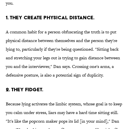
you.
1. THEY CREATE PHYSICAL DISTANCE.
A common habit for a person obfuscating the truth is to put
physical distance between themselves and the person they're
lying to, particularly if they're being questioned. "Sitting back
and stretching your legs out is trying to gain distance between
you and the interviewer," Dan says. Crossing one's arms, a
defensive posture, is also a potential sign of duplicity.
2. THEY FIDGET.
Because lying activates the limbic system, whose goal is to keep
you calm under stress, liars may have a hard time sitting still.
"It's like the popcorn maker pops its lid [in your mind]," Dan