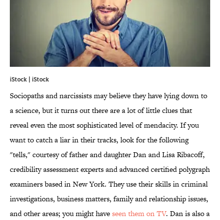
iStock | iStock
Sociopaths and narcissists may believe they have lying down to
a science, but it turns out there are a lot of little clues that
reveal even the most sophisticated level of mendacity. If you
want to catch a liar in their tracks, look for the following
"tells," courtesy of father and daughter Dan and Lisa Ribacoff,
credibility assessment experts and advanced certified polygraph
examiners based in New York. They use their skills in criminal
investigations, business matters, family and relationship issues,
and other areas; you might have
seen them on TV
. Dan is also a