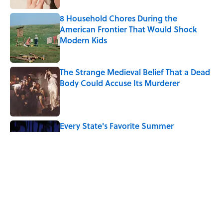
8 Household Chores During the
American Frontier That Would Shock
Modern Kids
Published by on Invalid Date
The Strange Medieval Belief That a Dead
Body Could Accuse Its Murderer
Published by on Invalid Date
Every State's Favorite Summer
Blockbuster, Mapped
Published by on Invalid Date
The Best True or False Quiz Questions to
Fool Your Friends on Trivia Night
Published by on Invalid Date