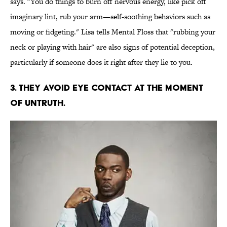
says. "You do things to burn off nervous energy, like pick off
imaginary lint, rub your arm—self-soothing behaviors such as
moving or fidgeting." Lisa tells Mental Floss that "rubbing your
neck or playing with hair" are also signs of potential deception,
particularly if someone does it right after they lie to you.
3. THEY AVOID EYE CONTACT AT THE MOMENT
OF UNTRUTH.