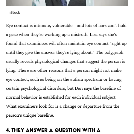
iStock
Eye contact is intimate, vulnerable—and lots of liars can't hold
a gaze when they're working up a mistruth. Lisa says she's
found that examinees will often maintain eye contact "right up
until they give the answer they're lying about." The polygraph
usually reveals physiological changes that suggest the person is
lying. There are other reasons that a person might not make
eye contact, such as being on the autism spectrum or having
certain psychological disorders, but Dan says the baseline of
normal behavior is established for each individual subject.
What examiners look for is a change or departure from the
person's unique baseline.
4. THEY ANSWER A QUESTION WITH A