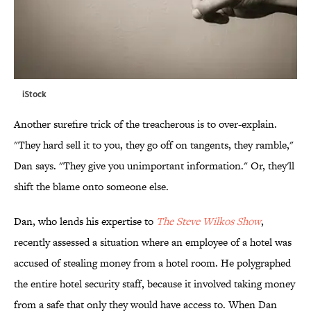
iStock
Another surefire trick of the treacherous is to over-explain.
"They hard sell it to you, they go off on tangents, they ramble,"
Dan says. "They give you unimportant information." Or, they'll
shift the blame onto someone else.
Dan, who lends his expertise to
The Steve Wilkos Show
,
recently assessed a situation where an employee of a hotel was
accused of stealing money from a hotel room. He polygraphed
the entire hotel security staff, because it involved taking money
from a safe that only they would have access to. When Dan