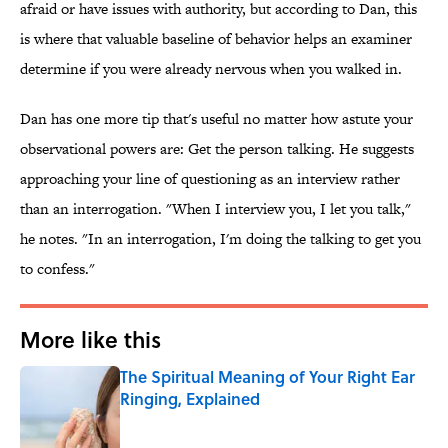
afraid or have issues with authority, but according to Dan, this
is where that valuable baseline of behavior helps an examiner
determine if you were already nervous when you walked in.
Dan has one more tip that's useful no matter how astute your
observational powers are: Get the person talking. He suggests
approaching your line of questioning as an interview rather
than an interrogation. "When I interview you, I let you talk,"
he notes. "In an interrogation, I'm doing the talking to get you
to confess."
More like this
The Spiritual Meaning of Your Right Ear
Ringing, Explained
Published by on Invalid Date