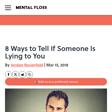
Skip to main content
8 Ways to Tell If Someone Is
Lying to You
By
Jordan Rosenfeld
|
Mar 15, 2018
Add us as a preferred source