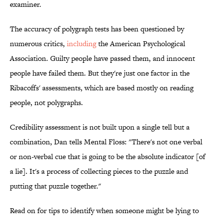
examiner.
The accuracy of polygraph tests has been questioned by
numerous critics,
including
the American Psychological
Association. Guilty people have passed them, and innocent
people have failed them. But they're just one factor in the
Ribacoffs' assessments, which are based mostly on reading
people, not polygraphs.
Credibility assessment is not built upon a single tell but a
combination, Dan tells Mental Floss: "There's not one verbal
or non-verbal cue that is going to be the absolute indicator [of
a lie]. It's a process of collecting pieces to the puzzle and
putting that puzzle together."
Read on for tips to identify when someone might be lying to