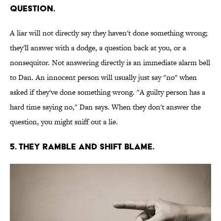
QUESTION.
A liar will not directly say they haven't done something wrong;
they'll answer with a dodge, a question back at you, or a
nonsequitor. Not answering directly is an immediate alarm bell
to Dan. An innocent person will usually just say "no" when
asked if they've done something wrong. "A guilty person has a
hard time saying no," Dan says. When they don't answer the
question, you might sniff out a lie.
5. THEY RAMBLE AND SHIFT BLAME.