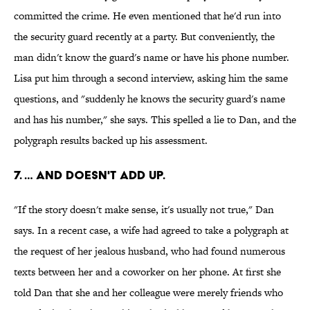
committed the crime. He even mentioned that he'd run into
the security guard recently at a party. But conveniently, the
man didn't know the guard's name or have his phone number.
Lisa put him through a second interview, asking him the same
questions, and "suddenly he knows the security guard's name
and has his number," she says. This spelled a lie to Dan, and the
polygraph results backed up his assessment.
7. … AND DOESN'T ADD UP.
"If the story doesn't make sense, it's usually not true," Dan
says. In a recent case, a wife had agreed to take a polygraph at
the request of her jealous husband, who had found numerous
texts between her and a coworker on her phone. At first she
told Dan that she and her colleague were merely friends who