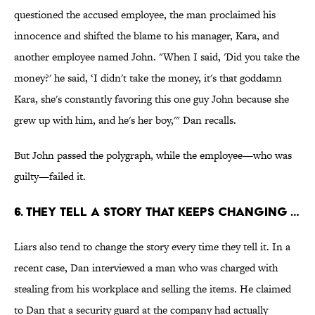
questioned the accused employee, the man proclaimed his
innocence and shifted the blame to his manager, Kara, and
another employee named John. "When I said, 'Did you take the
money?' he said, ‘I didn't take the money, it's that goddamn
Kara, she's constantly favoring this one guy John because she
grew up with him, and he's her boy,'" Dan recalls.
But John passed the polygraph, while the employee—who was
guilty—failed it.
6. THEY TELL A STORY THAT KEEPS CHANGING …
Liars also tend to change the story every time they tell it. In a
recent case, Dan interviewed a man who was charged with
stealing from his workplace and selling the items. He claimed
to Dan that a security guard at the company had actually