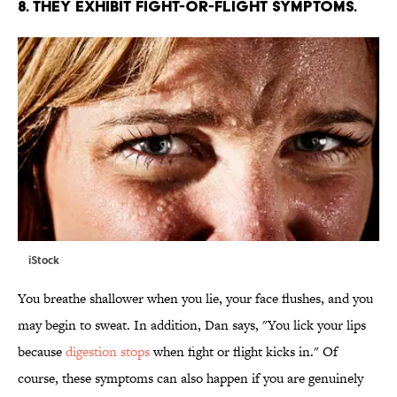
8. THEY EXHIBIT FIGHT-OR-FLIGHT SYMPTOMS.
iStock
You breathe shallower when you lie, your face flushes, and you
may begin to sweat. In addition, Dan says, "You lick your lips
because
digestion stops
when fight or flight kicks in." Of
course, these symptoms can also happen if you are genuinely