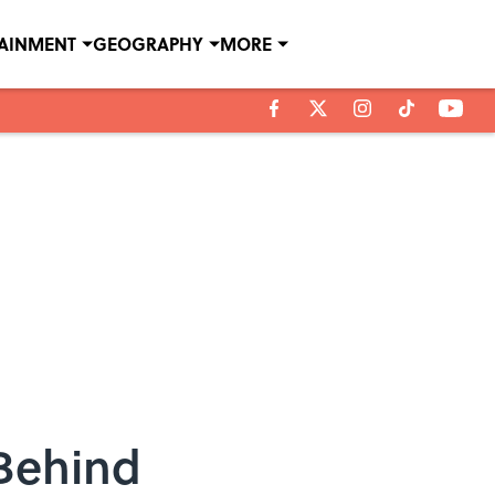
TAINMENT
GEOGRAPHY
MORE
 Behind