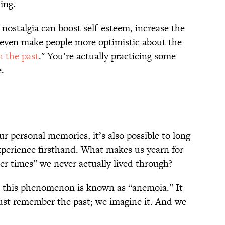
ning.
nostalgia can boost self-esteem, increase the
d even make people more optimistic about the
n the past
." You’re actually practicing some
e.
r personal memories, it’s also possible to long
xperience firsthand. What makes us yearn for
ler times” we never actually lived through?
, this phenomenon is known as “anemoia.” It
st remember the past; we imagine it. And we