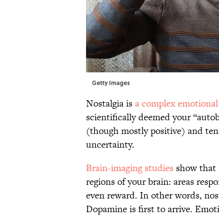
Getty Images
Nostalgia is
a complex emotional 
scientifically deemed your “autob
(though mostly positive) and tend
uncertainty.
Brain-imaging studies
show that n
regions of your brain: areas resp
even reward. In other words, nost
Dopamine is first to arrive. Emot