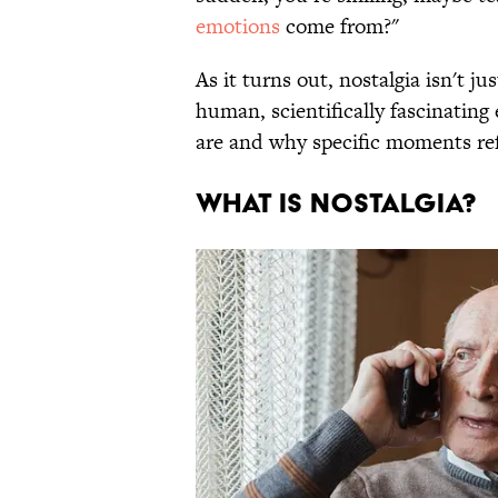
emotions
come from?"
As it turns out, nostalgia isn't jus
human, scientifically fascinatin
are and why specific moments re
WHAT IS NOSTALGIA?