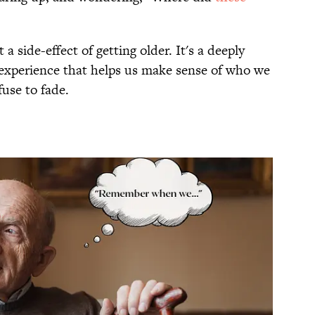
t a side-effect of getting older. It's a deeply
g experience that helps us make sense of who we
fuse to fade.