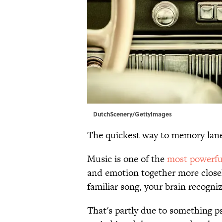
DutchScenery/GettyImages
The quickest way to memory lane
Music is one of the
most powerful
and emotion together more close
familiar song, your brain recogniz
That's partly due to something p