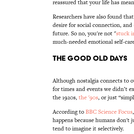
reassured that your life has mea
Researchers have also found that 
desire for social connection, an
future. So no, you're not "
stuck i
much-needed emotional self-car
THE GOOD OLD DAYS
Although nostalgia connects to ou
for times and events we didn’t e
the 1920s,
the '90s
, or just “simp
According to
BBC Science Focus
happens because humans don't ju
tend to imagine it selectively.