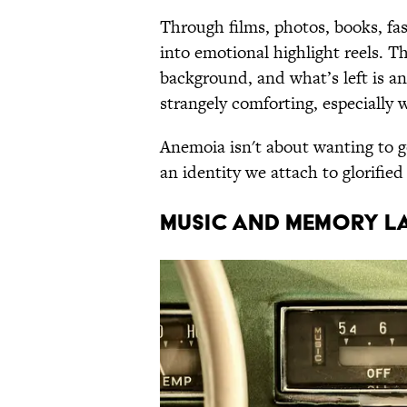
Through films, photos, books, fas
into emotional highlight reels. T
background, and what’s left is an
strangely comforting, especiall
Anemoia isn't about wanting to 
an identity we attach to glorified
MUSIC AND MEMORY L