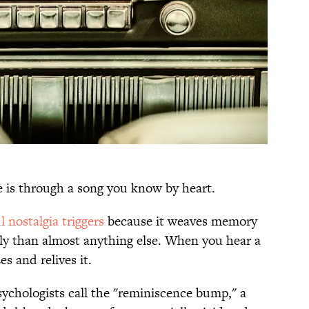
 is through a song you know by heart.
 nostalgia triggers
because it weaves memory
ly than almost anything else. When you hear a
es and relives it.
sychologists call the "reminiscence bump," a