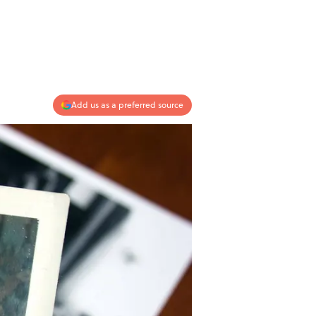
Add us as a preferred source