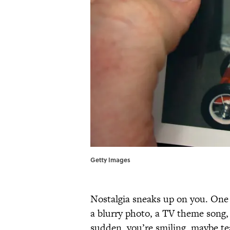
Getty Images
Nostalgia sneaks up on you. One 
a blurry photo, a TV theme song, 
sudden, you’re smiling, maybe t