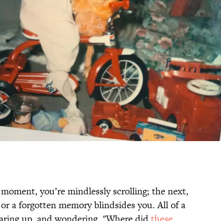
moment, you’re mindlessly scrolling; the next,
or a forgotten memory blindsides you. All of a
earing up, and wondering, "Where did
these