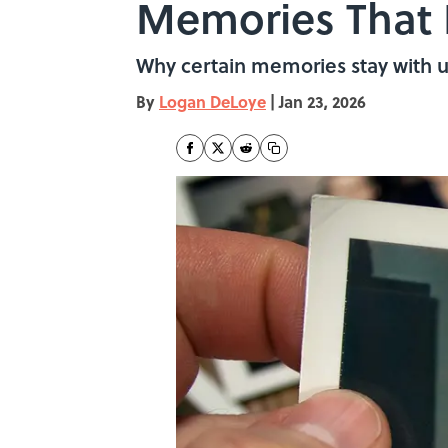
Memories That 
Why certain memories stay with u
By
Logan DeLoye
|
Jan 23, 2026