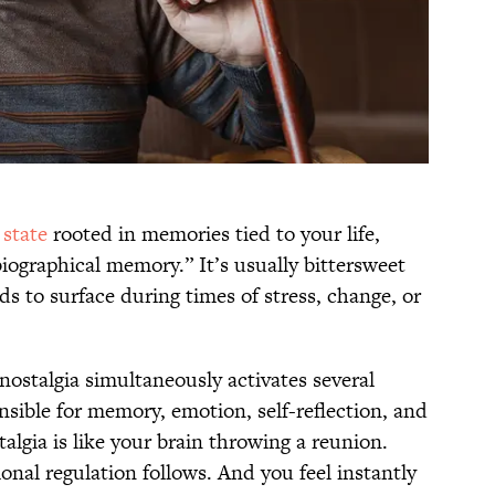
state
rooted in memories tied to your life,
iographical memory.” It’s usually bittersweet
s to surface during times of stress, change, or
ostalgia simultaneously activates several
onsible for memory, emotion, self-reflection, and
algia is like your brain throwing a reunion.
ional regulation follows. And you feel instantly