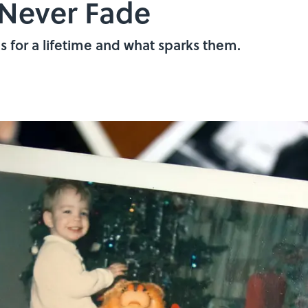
Never Fade
s for a lifetime and what sparks them.