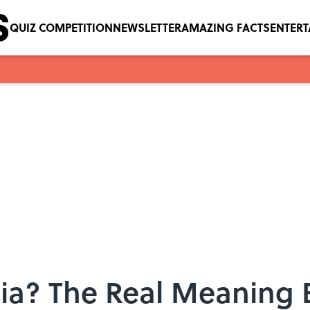
QUIZ COMPETITION
NEWSLETTER
AMAZING FACTS
ENTER
gia? The Real Meaning