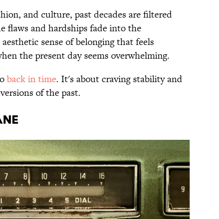
hion, and culture, past decades are filtered
he flaws and hardships fade into the
 aesthetic sense of belonging that feels
y when the present day seems overwhelming.
go
back in time
. It's about craving stability and
 versions of the past.
ANE