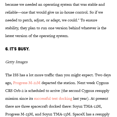
because we needed an operating system that was stable and
reliable—one that would give us in-house control. So if we
needed to patch, adjust, or adapt, we could." To ensure
stability, they plan to run one version behind whatever is the
latest version of the operating system.
6. It’s busy.
Getty Images
The ISS has a lot more traffic than you might expect. Two days
ago,
Progress M-21M
departed the station. Next week Cygnus
CRS Orb-2 is scheduled to arrive (the second Cygnus resupply
mission since its
successful test docking
last year). At present
there are three spacecraft docked there: Soyuz TMA-12M,
Progress M-23M, and Soyuz TMA-13M. SpaceX has a resupply