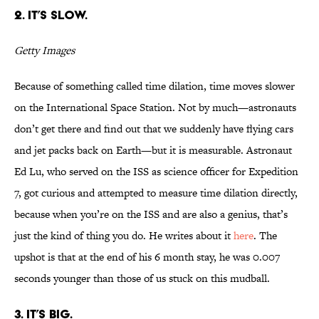
2. It’s slow.
Getty Images
Because of something called time dilation, time moves slower
on the International Space Station. Not by much—astronauts
don’t get there and find out that we suddenly have flying cars
and jet packs back on Earth—but it is measurable. Astronaut
Ed Lu, who served on the ISS as science officer for Expedition
7, got curious and attempted to measure time dilation directly,
because when you’re on the ISS and are also a genius, that’s
just the kind of thing you do. He writes about it
here
. The
upshot is that at the end of his 6 month stay, he was 0.007
seconds younger than those of us stuck on this mudball.
3. It’s big.