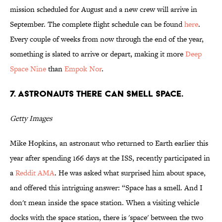
mission scheduled for August and a new crew will arrive in
September. The complete flight schedule can be found
here
.
Every couple of weeks from now through the end of the year,
something is slated to arrive or depart, making it more
Deep
Space Nine
than
Empok Nor
.
7. Astronauts there can smell space.
Getty Images
Mike Hopkins, an astronaut who returned to Earth earlier this
year after spending 166 days at the ISS, recently participated in
a
Reddit AMA
. He was asked what surprised him about space,
and offered this intriguing answer: “Space has a smell. And I
don't mean inside the space station. When a visiting vehicle
docks with the space station, there is 'space' between the two