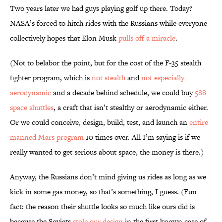
Two years later we had guys playing golf up there. Today?
NASA’s forced to hitch rides with the Russians while everyone
collectively hopes that Elon Musk
pulls off a miracle
.
(Not to belabor the point, but for the cost of the F-35 stealth
fighter program, which is
not stealth
and
not especially
aerodynamic
and a decade behind schedule, we could buy
588
space shuttles
, a craft that isn’t stealthy or aerodynamic either.
Or we could conceive, design, build, test, and launch an
entire
manned Mars program
10 times over. All I’m saying is if we
really wanted to get serious about space, the money is there.)
Anyway, the Russians don’t mind giving us rides as long as we
kick in some gas money, so that’s something, I guess. (Fun
fact: the reason their shuttle looks so much like ours did is
because the Soviets
stole our design
in the first known case of