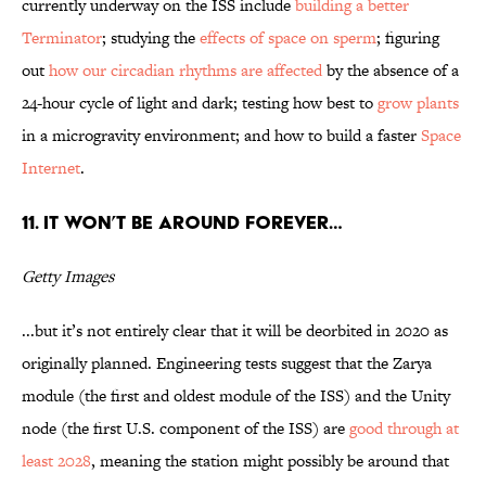
currently underway on the ISS include
building a better
Terminator
; studying the
effects of space on sperm
; figuring
out
how our circadian rhythms are affected
by the absence of a
24-hour cycle of light and dark; testing how best to
grow plants
in a microgravity environment; and how to build a faster
Space
Internet
.
11. It won’t be around forever…
Getty Images
...but it’s not entirely clear that it will be deorbited in 2020 as
originally planned. Engineering tests suggest that the Zarya
module (the first and oldest module of the ISS) and the Unity
node (the first U.S. component of the ISS) are
good through at
least 2028
, meaning the station might possibly be around that