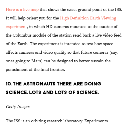
Here is a live map
that shows the exact ground point of the ISS.
It will help orient you for the
High Definition Earth Viewing
experiment
, in which HD cameras mounted to the outside of
the Columbus module of the station send back a live video feed
of the Earth. The experiment is intended to test how space
affects cameras and video quality so that future cameras (say,
ones going to Mars) can be designed to better sustain the
punishment of the final frontier.
10. The astronauts there are doing
science. Lots and lots of science.
Getty Images
The ISS is an orbiting research laboratory. Experiments