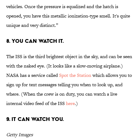
vehicles. Once the pressure is equalized and the hatch is
opened, you have this metallic ionization-type smell. It's quite
unique and very distinct.”
8. You can watch it.
The ISS is the third brightest object in the sky, and can be seen
with the naked eye. (It looks like a slow-moving airplane.)
NASA has a service called
Spot the Station
which allows you to
sign up for text messages telling you when to look up, and
where. (When the crew is on duty, you can watch a live
internal video feed of the ISS
here
.)
9. It can watch you.
Getty Images