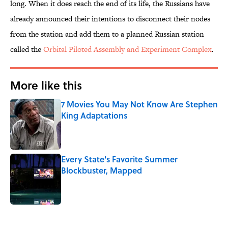
long. When it does reach the end of its life, the Russians have
already announced their intentions to disconnect their nodes
from the station and add them to a planned Russian station
called the
Orbital Piloted Assembly and Experiment Complex
.
More like this
7 Movies You May Not Know Are Stephen
King Adaptations
Published by on Invalid Date
Every State's Favorite Summer
Blockbuster, Mapped
Published by on Invalid Date
2 related articles loaded