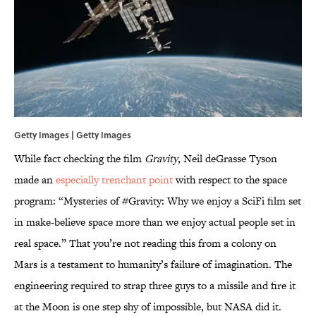
Getty Images | Getty Images
While fact checking the film
Gravity
, Neil deGrasse Tyson
made an
especially trenchant point
with respect to the space
program: “Mysteries of #Gravity: Why we enjoy a SciFi film set
in make-believe space more than we enjoy actual people set in
real space.” That you’re not reading this from a colony on
Mars is a testament to humanity’s failure of imagination. The
engineering required to strap three guys to a missile and fire it
at the Moon is one step shy of impossible, but NASA did it.