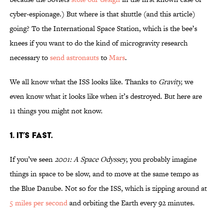
cyber-espionage.) But where is that shuttle (and this article)
going? To the International Space Station, which is the bee’s
knees if you want to do the kind of microgravity research
necessary to
send
astronauts
to
Mars
.
We all know what the ISS looks like. Thanks to
Gravity,
we
even know what it looks like when it’s destroyed. But here are
11 things you might not know.
1. It’s fast.
If you’ve seen
2001: A Space Odyssey
, you probably imagine
things in space to be slow, and to move at the same tempo as
the Blue Danube. Not so for the ISS, which is zipping around at
5 miles per second
and orbiting the Earth every 92 minutes.