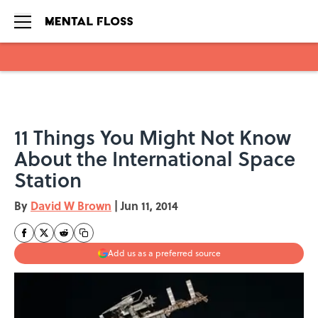
Skip to main content
11 Things You Might Not Know
About the International Space
Station
By
David W Brown
|
Jun 11, 2014
Add us as a preferred source