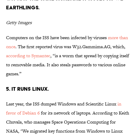
Earthlings.
Getty Images
Computers on the ISS have been infected by viruses
more than
once
. The first reported virus was W32.Gammima.AG, which,
according to Symantec
, “is a worm that spread by copying itself
to removable media. It also steals passwords to various online
games.”
5. It runs Linux.
Last year, the ISS dumped Windows and Scientific Linux
in
favor of Debian 6
for its network of laptops. According to Keith
Chuvala, who manages Space Operations Computing for
NASA, "We migrated key functions from Windows to Linux