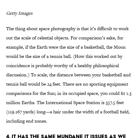
Getty Images
The thing about space photography is that it’s difficult to work
out the scale of celestial objects. For comparison’s sake, for
example, if the Earth were the size of a basketball, the Moon
would be the size of a tennis ball. (How this worked out by
coincidence is probably worthy of a healthy philosophical
discussion.) To scale, the distance between your basketball and
tennis ball would be 24 feet. There are no sporting equipment
comparisons for the Sun; in its occupied space, you could fit 1.3
million Earths. The International Space Station is 357.5 feet
(119.167 yards) long—a hair under the width of a football field,
including end zones.
4. It has the same mundane IT issues as we