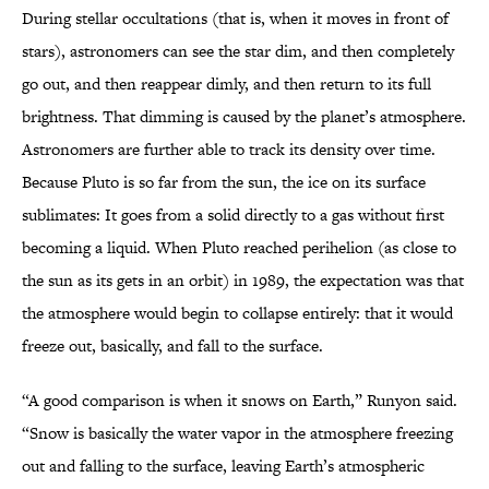
During stellar occultations (that is, when it moves in front of
stars), astronomers can see the star dim, and then completely
go out, and then reappear dimly, and then return to its full
brightness. That dimming is caused by the planet’s atmosphere.
Astronomers are further able to track its density over time.
Because Pluto is so far from the sun, the ice on its surface
sublimates: It goes from a solid directly to a gas without first
becoming a liquid. When Pluto reached perihelion (as close to
the sun as its gets in an orbit) in 1989, the expectation was that
the atmosphere would begin to collapse entirely: that it would
freeze out, basically, and fall to the surface.
“A good comparison is when it snows on Earth,” Runyon said.
“Snow is basically the water vapor in the atmosphere freezing
out and falling to the surface, leaving Earth’s atmospheric