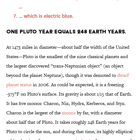
...
... which is electric blue.
One Pluto year equals 248 Earth years.
At 1473 miles in diameter—about half the width of the United
States—Pluto is the smallest of the nine classical planets and
the largest discovered “trans-Neptunian object” (an object
beyond the planet Neptune), though it was demoted to
dwarf
planet status
in 2006. As could be expected, it is a freezing
-375°F on Pluto's surface. Its gravity is about 1/15 that of Earth.
It has five moons: Charon, Nix, Hydra, Kerberos, and Styx.
Charon is the largest of the
moons
by far, with a diameter
about half that of Pluto. It takes roughly 248 Earth years for
Pluto to circle the sun, and during that time, its highly elliptical