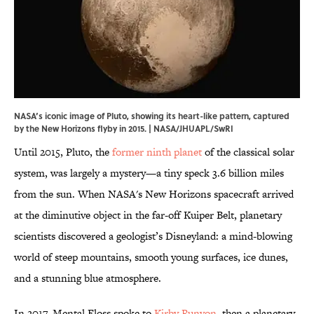
NASA’s iconic image of Pluto, showing its heart-like pattern, captured
by the New Horizons flyby in 2015. | NASA/JHUAPL/SwRI
Until 2015, Pluto, the
former ninth planet
of the classical solar
system, was largely a mystery—a tiny speck 3.6 billion miles
from the sun. When NASA's New Horizons spacecraft arrived
at the diminutive object in the far-off Kuiper Belt, planetary
scientists discovered a geologist’s Disneyland: a mind-blowing
world of steep mountains, smooth young surfaces, ice dunes,
and a stunning blue atmosphere.
In 2017, Mental Floss spoke to
Kirby Runyon
, then a planetary