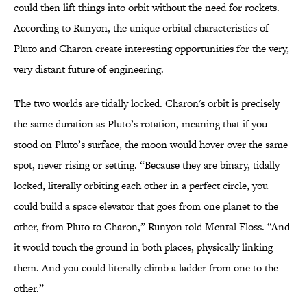
could then lift things into orbit without the need for rockets.
According to Runyon, the unique orbital characteristics of
Pluto and Charon create interesting opportunities for the very,
very distant future of engineering.
The two worlds are tidally locked. Charon's orbit is precisely
the same duration as Pluto’s rotation, meaning that if you
stood on Pluto’s surface, the moon would hover over the same
spot, never rising or setting. “Because they are binary, tidally
locked, literally orbiting each other in a perfect circle, you
could build a space elevator that goes from one planet to the
other, from Pluto to Charon,” Runyon told Mental Floss. “And
it would touch the ground in both places, physically linking
them. And you could literally climb a ladder from one to the
other.”