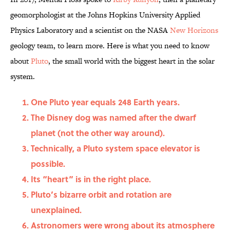
geomorphologist at the Johns Hopkins University Applied
Physics Laboratory and a scientist on the NASA
New Horizons
geology team, to learn more. Here is what you need to know
about
Pluto
, the small world with the biggest heart in the solar
system.
One Pluto year equals 248 Earth years.
The Disney dog was named after the dwarf
planet (not the other way around).
Technically, a Pluto system space elevator is
possible.
Its “heart” is in the right place.
Pluto’s bizarre orbit and rotation are
unexplained.
Astronomers were wrong about its atmosphere