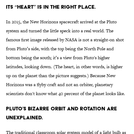
Its “heart” is in the right place.
In 2015, the New Horizons spacecraft arrived at the Pluto
system and turned the little speck into a real world. The
famous first image released by NASA is not a straight-on shot
from Pluto’s side, with the top being the North Pole and
bottom being the south; it’s a view from Pluto's higher
latitudes, looking down. (The heart, in other words, is higher
up on the planet than the picture suggests.) Because New
Horizons was a flyby craft and not an orbiter, planetary
scientists don't know what 40 percent of the planet looks like.
Pluto’s bizarre orbit and rotation are
unexplained.
The traditional classroom solar system model of a light bulb as