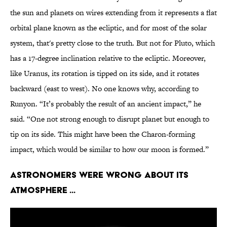
the sun and planets on wires extending from it represents a flat
orbital plane known as the ecliptic, and for most of the solar
system, that's pretty close to the truth. But not for Pluto, which
has a 17-degree inclination relative to the ecliptic. Moreover,
like Uranus, its rotation is tipped on its side, and it rotates
backward (east to west). No one knows why, according to
Runyon. “It’s probably the result of an ancient impact,” he
said. “One not strong enough to disrupt planet but enough to
tip on its side. This might have been the Charon-forming
impact, which would be similar to how our moon is formed.”
Astronomers were wrong about its
atmosphere ...