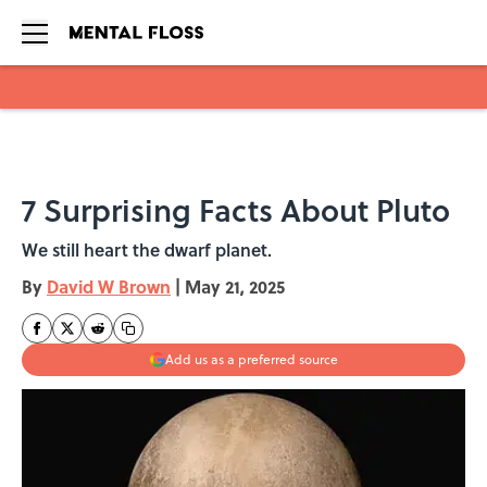
Skip to main content
7 Surprising Facts About Pluto
We still heart the dwarf planet.
By
David W Brown
|
May 21, 2025
Add us as a preferred source