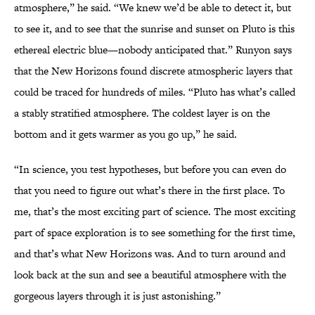
atmosphere,” he said. “We knew we’d be able to detect it, but
to see it, and to see that the sunrise and sunset on Pluto is this
ethereal electric blue—nobody anticipated that.” Runyon says
that the New Horizons found discrete atmospheric layers that
could be traced for hundreds of miles. “Pluto has what’s called
a stably stratified atmosphere. The coldest layer is on the
bottom and it gets warmer as you go up,” he said.
“In science, you test hypotheses, but before you can even do
that you need to figure out what’s there in the first place. To
me, that’s the most exciting part of science. The most exciting
part of space exploration is to see something for the first time,
and that’s what New Horizons was. And to turn around and
look back at the sun and see a beautiful atmosphere with the
gorgeous layers through it is just astonishing.”