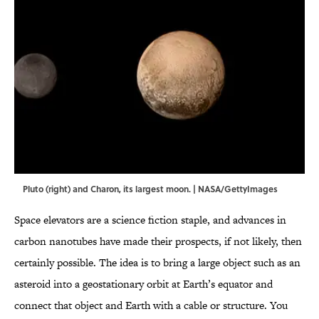
Pluto (right) and Charon, its largest moon. | NASA/GettyImages
Space elevators are a science fiction staple, and advances in
carbon nanotubes have made their prospects, if not likely, then
certainly possible. The idea is to bring a large object such as an
asteroid into a geostationary orbit at Earth’s equator and
connect that object and Earth with a cable or structure. You