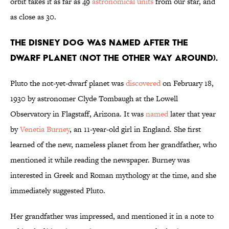
orbit takes it as far as 49
astronomical units
from our star, and
as close as 30.
The Disney dog was named after the
dwarf planet (not the other way around).
Pluto the not-yet-dwarf planet was
discovered
on February 18,
1930 by astronomer Clyde Tombaugh at the Lowell
Observatory in Flagstaff, Arizona. It was
named
later that year
by
Venetia Burney
, an 11-year-old girl in England. She first
learned of the new, nameless planet from her grandfather, who
mentioned it while reading the newspaper. Burney was
interested in Greek and Roman mythology at the time, and she
immediately suggested Pluto.
Her grandfather was impressed, and mentioned it in a note to