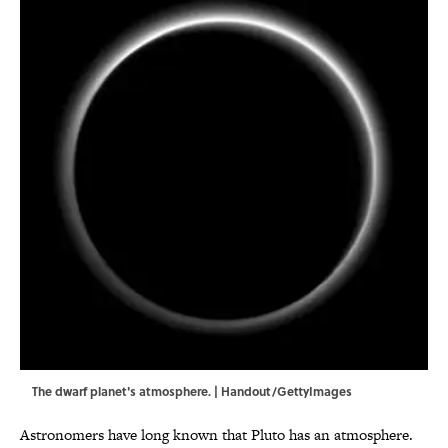
The dwarf planet's atmosphere. | Handout/GettyImages
Astronomers have long known that Pluto has an atmosphere.