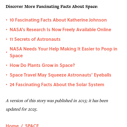
Discover More Fascinating Facts About Space:
10 Fascinating Facts About Katherine Johnson
•
NASA's Research Is Now Freely Available Online
•
11 Secrets of Astronauts
•
NASA Needs Your Help Making It Easier to Poop in
•
Space
How Do Plants Grow in Space?
•
Space Travel May Squeeze Astronauts’ Eyeballs
•
24 Fascinating Facts About the Solar System
•
A version of this story was published in 2015; it has been
updated for 2025.
Home
/
SPACE