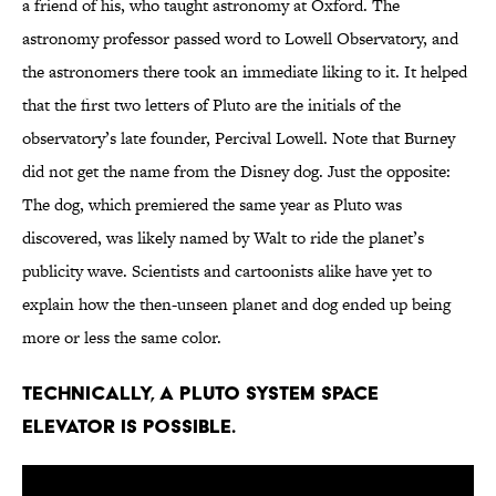
a friend of his, who taught astronomy at Oxford. The
astronomy professor passed word to Lowell Observatory, and
the astronomers there took an immediate liking to it. It helped
that the first two letters of Pluto are the initials of the
observatory’s late founder, Percival Lowell. Note that Burney
did not get the name from the Disney dog. Just the opposite:
The dog, which premiered the same year as Pluto was
discovered, was likely named by Walt to ride the planet’s
publicity wave. Scientists and cartoonists alike have yet to
explain how the then-unseen planet and dog ended up being
more or less the same color.
Technically, a Pluto system space
elevator is possible.