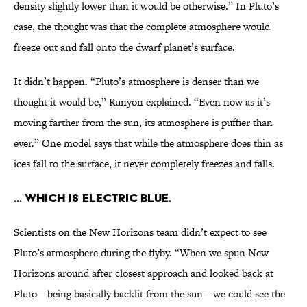
density slightly lower than it would be otherwise.” In Pluto’s
case, the thought was that the complete atmosphere would
freeze out and fall onto the dwarf planet’s surface.
It didn’t happen. “Pluto’s atmosphere is denser than we
thought it would be,” Runyon explained. “Even now as it’s
moving farther from the sun, its atmosphere is puffier than
ever.” One model says that while the atmosphere does thin as
ices fall to the surface, it never completely freezes and falls.
... which is electric blue.
Scientists on the New Horizons team didn’t expect to see
Pluto’s atmosphere during the flyby. “When we spun New
Horizons around after closest approach and looked back at
Pluto—being basically backlit from the sun—we could see the