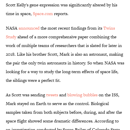
Scott Kelly's gene expression was significantly altered by his
time in space,
Space.com
reports.
NASA
announced
the most recent findings from its
Twins
Study
ahead of a more comprehensive paper combining the
work of multiple teams of researchers that is slated for later in
2018. Like his brother Scott, Mark is also an astronaut, making
the pair the only twin astronauts in history. So when NASA was
looking for a way to study the long-term effects of space life,
the siblings were a perfect fit.
As Scott was sending
tweets
and
blowing bubbles
on the ISS,
Mark stayed on Earth to serve as the control. Biological
samples taken from both subjects before, during, and after the
space flight showed some dramatic differences. According to
an investigation conducted by Susan Bailey of Colorado State