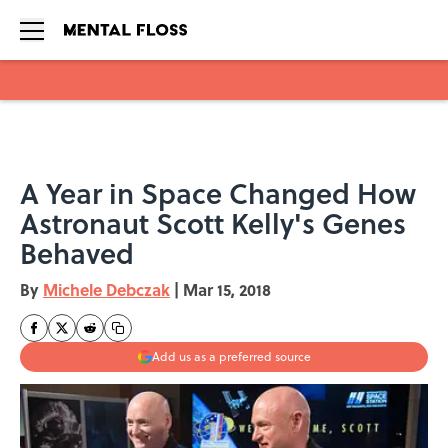
Skip to main content
A Year in Space Changed How
Astronaut Scott Kelly's Genes
Behaved
By
Michele Debczak
|
Mar 15, 2018
Add us as a preferred source