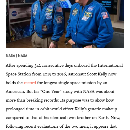
NASA | NASA
After spending 342 consecutive days onboard the International
Space Station from 2015 to 2016, astronaut Scott Kelly now
holds the
record
for longest single space mission by an
American. But his "One-Year" study with NASA was about
more than breaking records: Its purpose was to show how
prolonged time in orbit would effect Kelly's genetic makeup
compared to that of his identical twin brother on Earth. Now,
following recent evaluations of the two men, it appears that