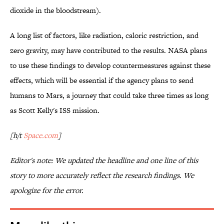
dioxide in the bloodstream).
A long list of factors, like radiation, caloric restriction, and
zero gravity, may have contributed to the results. NASA plans
to use these findings to develop countermeasures against these
effects, which will be essential if the agency plans to send
humans to Mars, a journey that could take three times as long
as Scott Kelly's ISS mission.
[h/t
Space.com
]
Editor's note: We updated the headline and one line of this
story to more accurately reflect the research findings. We
apologize for the error.