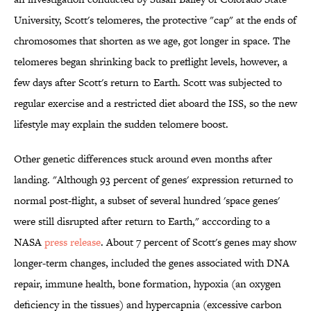
University, Scott's telomeres, the protective "cap" at the ends of
chromosomes that shorten as we age, got longer in space. The
telomeres began shrinking back to preflight levels, however, a
few days after Scott's return to Earth. Scott was subjected to
regular exercise and a restricted diet aboard the ISS, so the new
lifestyle may explain the sudden telomere boost.
Other genetic differences stuck around even months after
landing. "Although 93 percent of genes' expression returned to
normal post-flight, a subset of several hundred 'space genes'
were still disrupted after return to Earth," acccording to a
NASA
press release
. About 7 percent of Scott's genes may show
longer-term changes, included the genes associated with DNA
repair, immune health, bone formation, hypoxia (an oxygen
deficiency in the tissues) and hypercapnia (excessive carbon