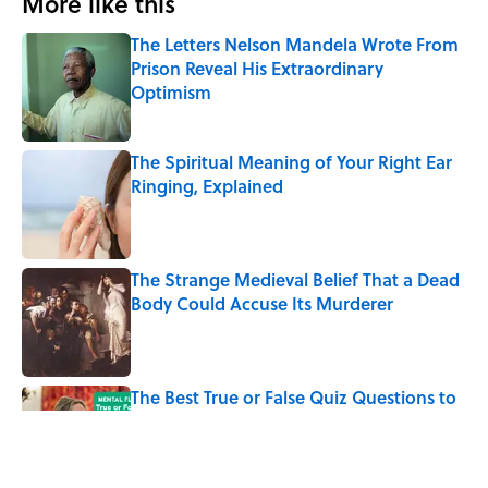
More like this
The Letters Nelson Mandela Wrote From
Prison Reveal His Extraordinary
Optimism
Published by on Invalid Date
The Spiritual Meaning of Your Right Ear
Ringing, Explained
Published by on Invalid Date
The Strange Medieval Belief That a Dead
Body Could Accuse Its Murderer
Published by on Invalid Date
The Best True or False Quiz Questions to
Fool Your Friends on Trivia Night
Published by on Invalid Date