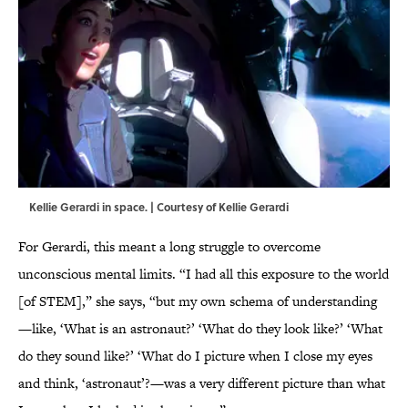
Kellie Gerardi in space. | Courtesy of Kellie Gerardi
For Gerardi, this meant a long struggle to overcome
unconscious mental limits. “I had all this exposure to the world
[of STEM],” she says, “but my own schema of understanding
—like, ‘What is an astronaut?’ ‘What do they look like?’ ‘What
do they sound like?’ ‘What do I picture when I close my eyes
and think, ‘astronaut’?—was a very different picture than what