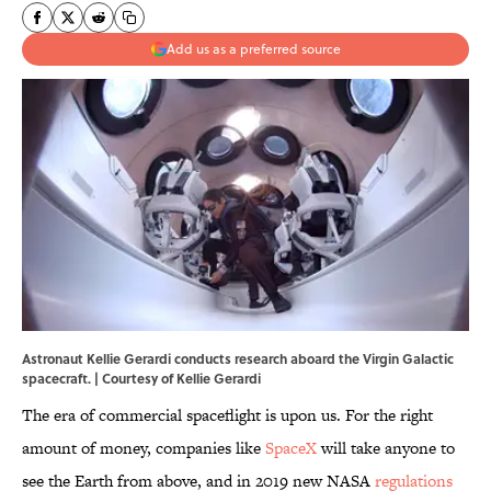
Add us as a preferred source
Astronaut Kellie Gerardi conducts research aboard the Virgin Galactic
spacecraft. | Courtesy of Kellie Gerardi
The era of commercial spaceflight is upon us. For the right
amount of money, companies like
SpaceX
will take anyone to
see the Earth from above, and in 2019 new NASA
regulations