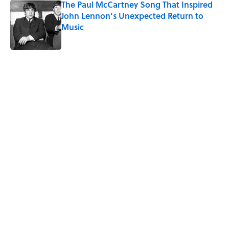
The Paul McCartney Song That Inspired
John Lennon’s Unexpected Return to
Music
Published by on Invalid Date
5 related articles loaded
Related Tags
SCIENCE
SPACE
BUSINESS
WOMEN
GOVERNMENT
NASA
DESIGN
ENVIRONMENT
MONEY
BOOKS
Home
/
SPACE