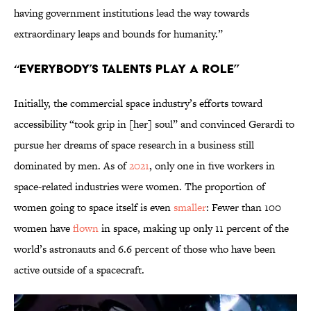
having government institutions lead the way towards
extraordinary leaps and bounds for humanity.”
“Everybody’s Talents Play a Role”
Initially, the commercial space industry’s efforts toward
accessibility “took grip in [her] soul” and convinced Gerardi to
pursue her dreams of space research in a business still
dominated by men. As of
2021
, only one in five workers in
space-related industries were women. The proportion of
women going to space itself is even
smaller
: Fewer than 100
women have
flown
in space, making up only 11 percent of the
world’s astronauts and 6.6 percent of those who have been
active outside of a spacecraft.