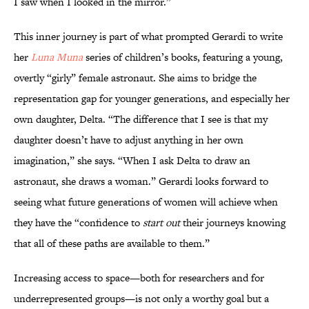
I saw when I looked in the mirror.”
This inner journey is part of what prompted Gerardi to write
her
Luna Muna
series of children’s books, featuring a young,
overtly “girly” female astronaut. She aims to bridge the
representation gap for younger generations, and especially her
own daughter, Delta. “The difference that I see is that my
daughter doesn’t have to adjust anything in her own
imagination,” she says. “When I ask Delta to draw an
astronaut, she draws a woman.” Gerardi looks forward to
seeing what future generations of women will achieve when
they have the “confidence to
start out
their journeys knowing
that all of these paths are available to them.”
Increasing access to space—both for researchers and for
underrepresented groups—is not only a worthy goal but a