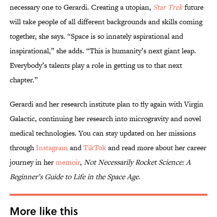
necessary one to Gerardi. Creating a utopian,
Star Trek
future
will take people of all different backgrounds and skills coming
together, she says. “Space is so innately aspirational and
inspirational,” she adds. “This is humanity’s next giant leap.
Everybody’s talents play a role in getting us to that next
chapter.”
Gerardi and her research institute plan to fly again with Virgin
Galactic, continuing her research into microgravity and novel
medical technologies. You can stay updated on her missions
through
Instagram
and
TikTok
and read more about her career
journey in her
memoir
,
Not Necessarily Rocket Science: A
Beginner’s Guide to Life in the Space Age
.
More like this