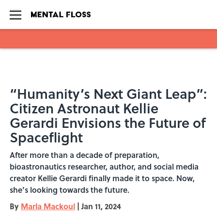
Skip to main content
“Humanity’s Next Giant Leap”:
Citizen Astronaut Kellie
Gerardi Envisions the Future of
Spaceflight
After more than a decade of preparation,
bioastronautics researcher, author, and social media
creator Kellie Gerardi finally made it to space. Now,
she’s looking towards the future.
By
Marla Mackoul
|
Jan 11, 2024