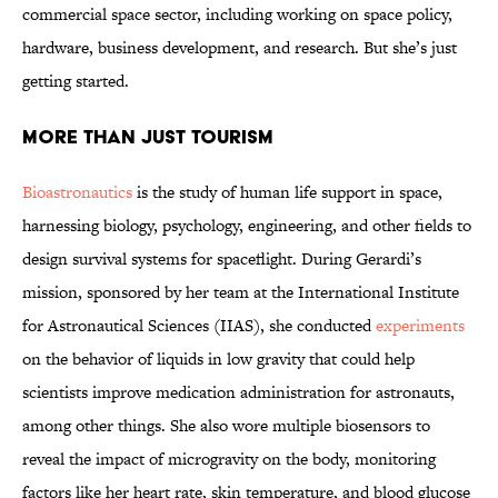
commercial space sector, including working on space policy,
hardware, business development, and research. But she’s just
getting started.
More Than Just Tourism
Bioastronautics
is the study of human life support in space,
harnessing biology, psychology, engineering, and other fields to
design survival systems for spaceflight. During Gerardi’s
mission, sponsored by her team at the International Institute
for Astronautical Sciences (IIAS), she conducted
experiments
on the behavior of liquids in low gravity that could help
scientists improve medication administration for astronauts,
among other things. She also wore multiple biosensors to
reveal the impact of microgravity on the body, monitoring
factors like her heart rate, skin temperature, and blood glucose