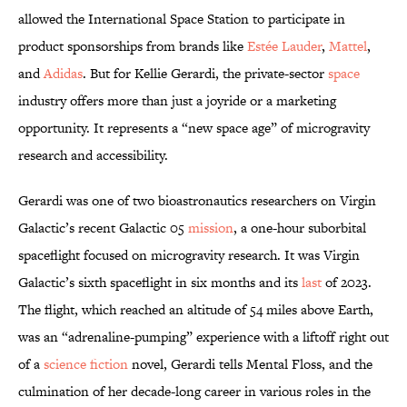
allowed the International Space Station to participate in
product sponsorships from brands like
Estée Lauder
,
Mattel
,
and
Adidas
. But for Kellie Gerardi, the private-sector
space
industry offers more than just a joyride or a marketing
opportunity. It represents a “new space age” of microgravity
research and accessibility.
Gerardi was one of two bioastronautics researchers on Virgin
Galactic’s recent Galactic 05
mission
, a one-hour suborbital
spaceflight focused on microgravity research. It was Virgin
Galactic’s sixth spaceflight in six months and its
last
of 2023.
The flight, which reached an altitude of 54 miles above Earth,
was an “adrenaline-pumping” experience with a liftoff right out
of a
science fiction
novel, Gerardi tells Mental Floss, and the
culmination of her decade-long career in various roles in the