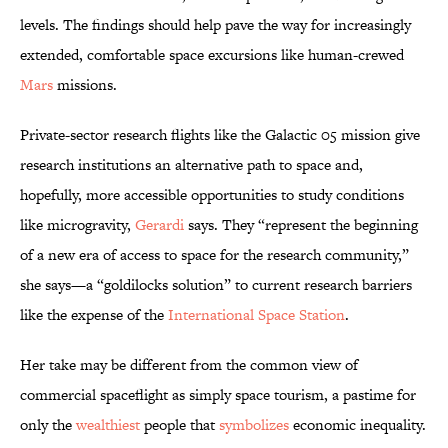
levels. The findings should help pave the way for increasingly
extended, comfortable space excursions like human-crewed
Mars
missions.
Private-sector research flights like the Galactic 05 mission give
research institutions an alternative path to space and,
hopefully, more accessible opportunities to study conditions
like microgravity,
Gerardi
says. They “represent the beginning
of a new era of access to space for the research community,”
she says—a “goldilocks solution” to current research barriers
like the expense of the
International Space Station
.
Her take may be different from the common view of
commercial spaceflight as simply space tourism, a pastime for
only the
wealthiest
people that
symbolizes
economic inequality.