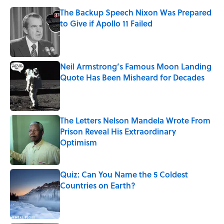
The Backup Speech Nixon Was Prepared
to Give if Apollo 11 Failed
Published by on Invalid Date
Neil Armstrong’s Famous Moon Landing
Quote Has Been Misheard for Decades
Published by on Invalid Date
The Letters Nelson Mandela Wrote From
Prison Reveal His Extraordinary
Optimism
Published by on Invalid Date
Quiz: Can You Name the 5 Coldest
Countries on Earth?
Published by on Invalid Date