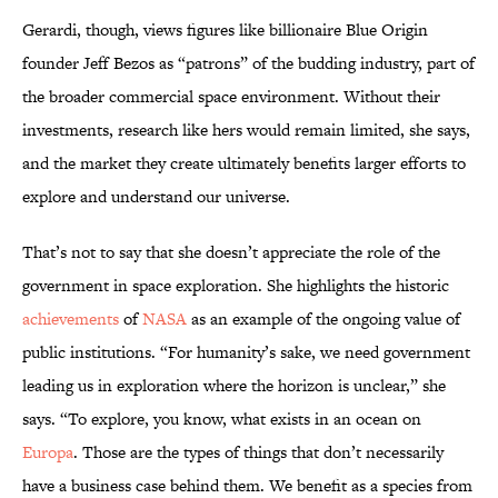
Gerardi, though, views figures like billionaire Blue Origin
founder Jeff Bezos as “patrons” of the budding industry, part of
the broader commercial space environment. Without their
investments, research like hers would remain limited, she says,
and the market they create ultimately benefits larger efforts to
explore and understand our universe.
That’s not to say that she doesn’t appreciate the role of the
government in space exploration. She highlights the historic
achievements
of
NASA
as an example of the ongoing value of
public institutions. “For humanity’s sake, we need government
leading us in exploration where the horizon is unclear,” she
says. “To explore, you know, what exists in an ocean on
Europa
. Those are the types of things that don’t necessarily
have a business case behind them. We benefit as a species from