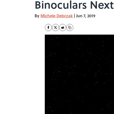
Binoculars Nex
By
Michele Debczak
|
Jun 7, 2019