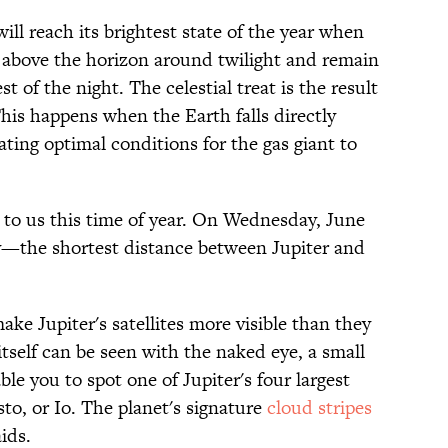
ll reach its brightest state of the year when
r above the horizon around twilight and remain
est of the night. The celestial treat is the result
his happens when the Earth falls directly
ating optimal conditions for the gas giant to
se to us this time of year. On Wednesday, June
way—the shortest distance between Jupiter and
ake Jupiter's satellites more visible than they
tself can be seen with the naked eye, a small
le you to spot one of Jupiter's four largest
o, or Io. The planet's signature
cloud stripes
ids.