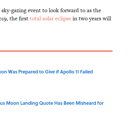
y sky-gazing event to look forward to as the
19, the first
total solar eclipse
in two years will
n Was Prepared to Give if Apollo 11 Failed
ous Moon Landing Quote Has Been Misheard for