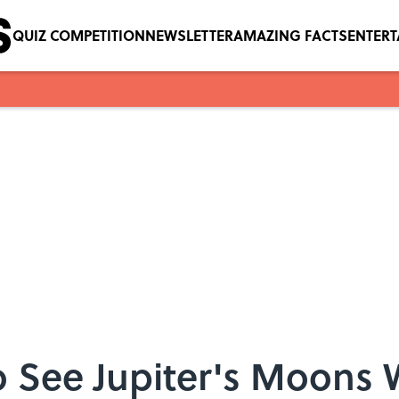
QUIZ COMPETITION
NEWSLETTER
AMAZING FACTS
ENTER
o See Jupiter's Moons W