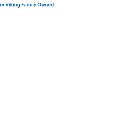
ry Viking Family Owned
ronauts Actually Ate on Their Journey to the Moon
ong That Knocked the Beatles From No. 1