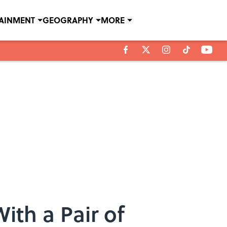
TAINMENT
GEOGRAPHY
MORE
ith a Pair of