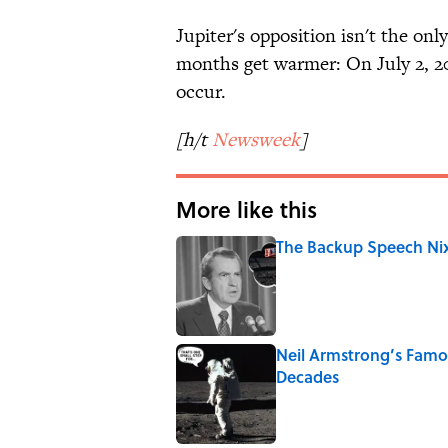
Jupiter's opposition isn't the onl
months get warmer: On July 2, 20
occur.
[h/t
Newsweek
]
More like this
The Backup Speech Nixo
Published by on Invalid Date
Neil Armstrong’s Fam
Decades
Published by on Invalid Date