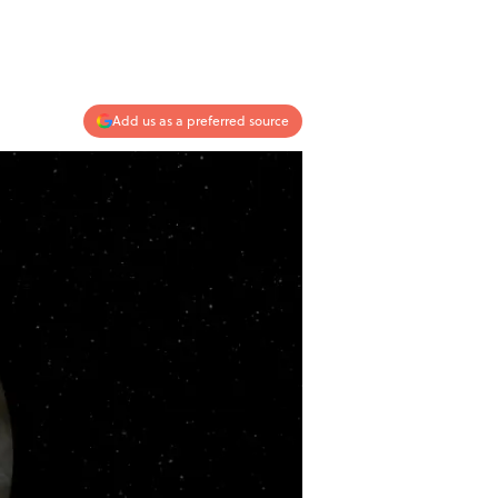
Add us as a preferred source