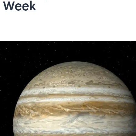
t Week