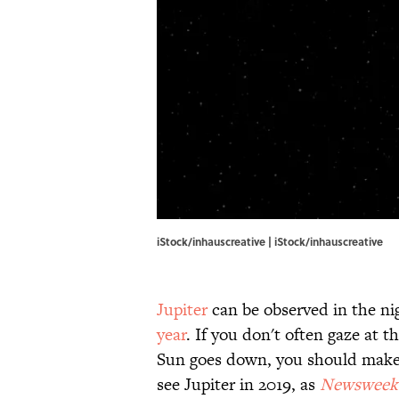
iStock/inhauscreative | iStock/inhauscreative
Jupiter
can be observed in the ni
year
. If you don't often gaze at t
Sun goes down, you should make a
see Jupiter in 2019, as
Newsweek