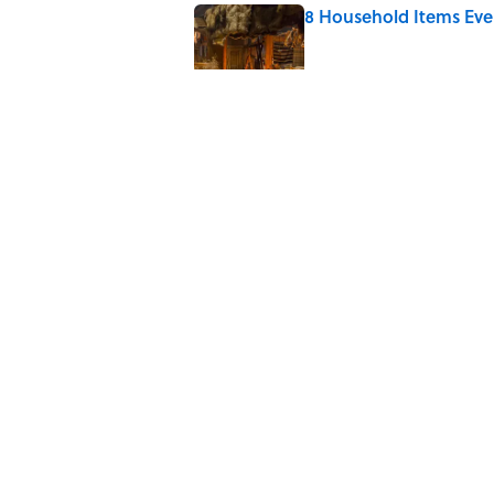
8 Household Items Eve
Published by on Invalid Date
What the Apollo 11 Ast
Published by on Invalid Date
The Louis Armstrong S
Published by on Invalid Date
5 related articles loaded
Home
/
SPACE