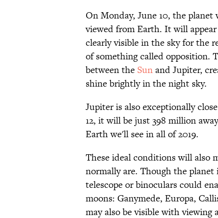
On Monday, June 10, the planet wi
viewed from Earth. It will appea
clearly visible in the sky for the r
of something called opposition. T
between the
Sun
and Jupiter, cre
shine brightly in the night sky.
Jupiter is also exceptionally clo
12, it will be just 398 million a
Earth we'll see in all of 2019.
These ideal conditions will also m
normally are. Though the planet i
telescope or binoculars could enab
moons: Ganymede, Europa, Callist
may also be visible with viewing a