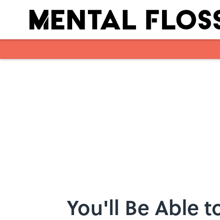
Skip to main content
You'll Be Able t