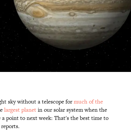
ght sky without a telescope for
much of the
he
largest planet
in our solar system when the
 point to next week: That's the best time to
reports.