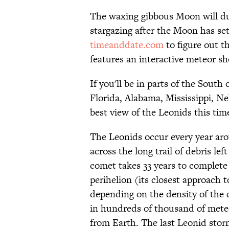
The waxing gibbous Moon will dull
stargazing after the Moon has s
timeanddate.com
to figure out t
features an interactive meteor sh
If you'll be in parts of the South
Florida, Alabama, Mississippi, N
best view of the Leonids this ti
The Leonids occur every year ar
across the long trail of debris l
comet takes 33 years to complete
perihelion (its closest approach
depending on the density of the 
in hundreds of thousand of meteo
from Earth. The last Leonid stor