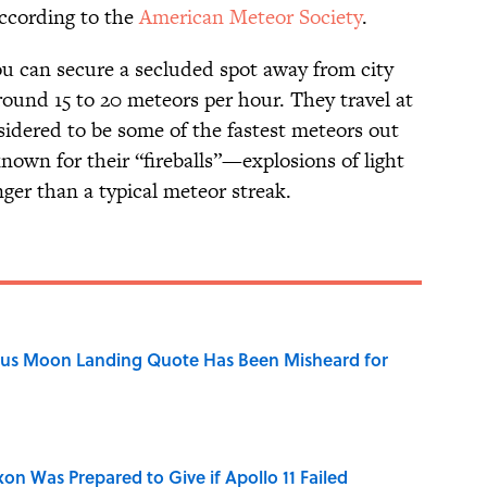
according to the
American Meteor Society
.
 you can secure a secluded spot away from city
around 15 to 20 meteors per hour. They travel at
sidered to be some of the fastest meteors out
nown for their “fireballs”—explosions of light
ger than a typical meteor streak.
ous Moon Landing Quote Has Been Misheard for
n Was Prepared to Give if Apollo 11 Failed