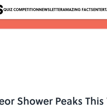
QUIZ COMPETITION
NEWSLETTER
AMAZING FACTS
ENTER
teor Shower Peaks Thi