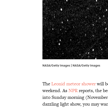
NASA/Getty Images | NASA/Getty Images
The
Leonid meteor shower
will b
weekend. As
NPR
reports, the be
into Sunday morning (November 1
dazzling light show, you may wan