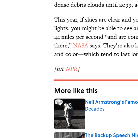
dense debris clouds until 2099, 
This year, if skies are clear and
lights, you might be able to see 
44 miles per second “and are con
there,”
NASA
says. They’re also k
and color—which tend to last lon
[h/t
NPR
]
More like this
Neil Armstrong’s Fam
Decades
Published by on Invalid Date
The Backup Speech Nixo