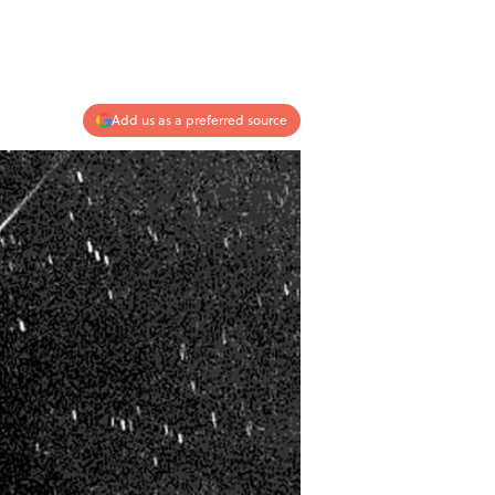
Add us as a preferred source