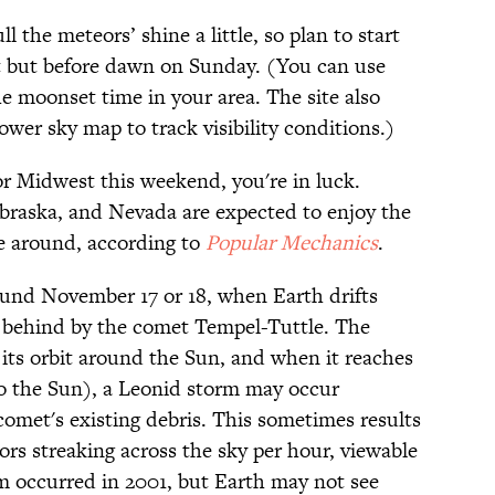
 the meteors’ shine a little, so plan to start
et but before dawn on Sunday. (You can use
he moonset time in your area. The site also
ower sky map to track visibility conditions.)
 or Midwest this weekend, you're in luck.
ebraska, and Nevada are expected to enjoy the
me around, according to
Popular Mechanics
.
ound November 17 or 18, when Earth drifts
eft behind by the comet Tempel-Tuttle. The
 its orbit around the Sun, and when it reaches
 to the Sun), a Leonid storm may occur
comet's existing debris. This sometimes results
rs streaking across the sky per hour, viewable
m occurred in 2001, but Earth may not see