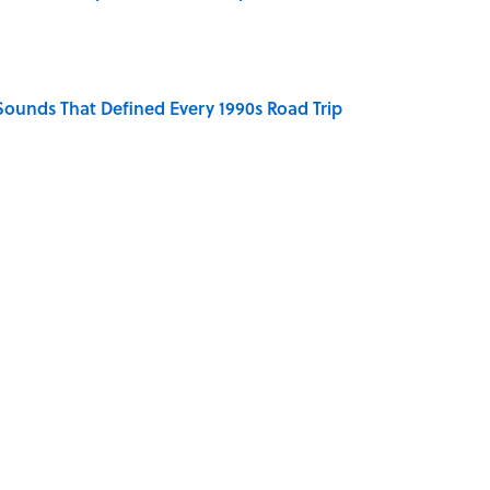
 Sounds That Defined Every 1990s Road Trip
e Summer Blockbuster, Mapped
ronauts Actually Ate on Their Journey to the Moon