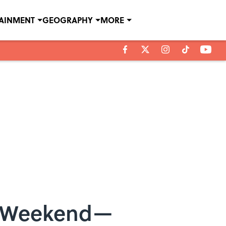
TAINMENT
GEOGRAPHY
MORE
s Weekend—