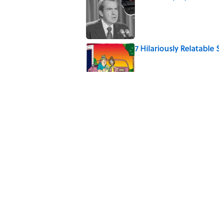
Published by on Invalid Date
7 Hilariously Relatable
Published by on Invalid Date
Every State's Favorit
Published by on Invalid Date
What the Apollo 11 Ast
Published by on Invalid Date
5 related articles loaded
Home
/
SPACE