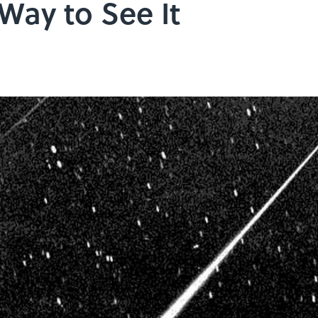
 Way to See It