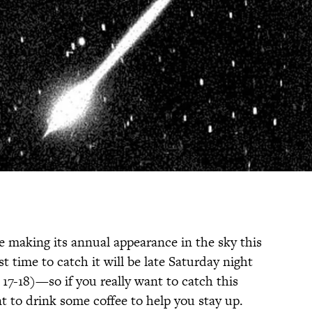
e making its annual appearance in the sky this
st time to catch it will be late Saturday night
7-18)—so if you really want to catch this
t to drink some coffee to help you stay up.