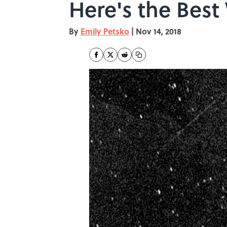
Here's the Best
By
Emily Petsko
|
Nov 14, 2018