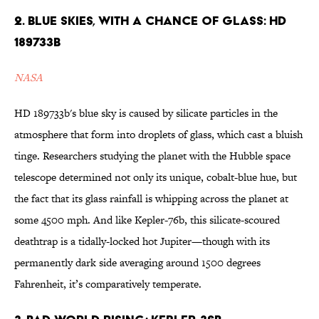
2. Blue Skies, with a Chance of Glass: HD
189733b
NASA
HD 189733b's blue sky is caused by silicate particles in the
atmosphere that form into droplets of glass, which cast a bluish
tinge. Researchers studying the planet with the Hubble space
telescope determined not only its unique, cobalt-blue hue, but
the fact that its glass rainfall is whipping across the planet at
some 4500 mph. And like Kepler-76b, this silicate-scoured
deathtrap is a tidally-locked hot Jupiter—though with its
permanently dark side averaging around 1500 degrees
Fahrenheit, it’s comparatively temperate.