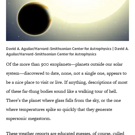
David A. Aguilar/Harvard-Smithsonian Center for Astrophysics | David A.
Aguilar/Harvard-Smithsonian Center for Astrophysics
Of the more than 900 exoplanets—planets outside our solar
system—discovered to date, none, not a single one, appears to
be a nice place to visit or live. If anything, descriptions of most
of these far-flung bodies sound like a walking tour of hell.
There’s the planet where glass falls from the sky, or the one
where temperatures spike so quickly that they generate
supersonic megastorm.
These weather reports are educated guesses, of course, culled