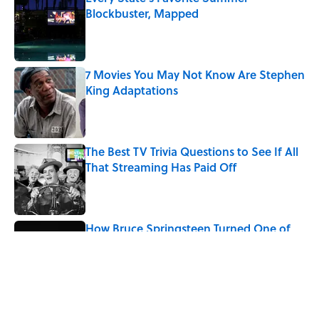
Blockbuster, Mapped
Published by on Invalid Date
7 Movies You May Not Know Are Stephen
King Adaptations
Published by on Invalid Date
The Best TV Trivia Questions to See If All
That Streaming Has Paid Off
Published by on Invalid Date
How Bruce Springsteen Turned One of
America's Darkest Crimes Into a
Haunting Classic
Published by on Invalid Date
5 related articles loaded