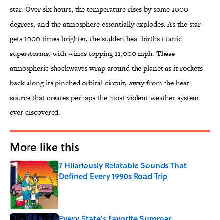
star. Over six hours, the temperature rises by some 1000
degrees, and the atmosphere essentially explodes. As the star
gets 1000 times brighter, the sudden heat births titanic
superstorms, with winds topping 11,000 mph. These
atmospheric shockwaves wrap around the planet as it rockets
back along its pinched orbital circuit, away from the heat
source that creates perhaps the most violent weather system
ever discovered.
More like this
7 Hilariously Relatable Sounds That
Defined Every 1990s Road Trip
Published by on Invalid Date
Every State's Favorite Summer