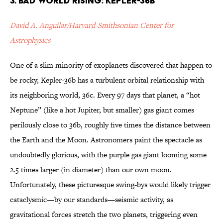
3. Bad World Rising: Kepler-36b
David A. Anguilar/Harvard-Smithsonian Center for
Astrophysics
One of a slim minority of exoplanets discovered that happen to
be rocky, Kepler-36b has a turbulent orbital relationship with
its neighboring world, 36c. Every 97 days that planet, a “hot
Neptune” (like a hot Jupiter, but smaller) gas giant comes
perilously close to 36b, roughly five times the distance between
the Earth and the Moon. Astronomers paint the spectacle as
undoubtedly glorious, with the purple gas giant looming some
2.5 times larger (in diameter) than our own moon.
Unfortunately, these picturesque swing-bys would likely trigger
cataclysmic—by our standards—seismic activity, as
gravitational forces stretch the two planets, triggering even