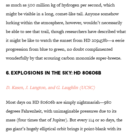
as much as 500 million kg of hydrogen per second, which
might be visible in a long, comet-like tail. Anyone somehow
lurking within the atmosphere, however, wouldn’t necessarily
be able to see that trail, though researchers have described what
it might be like to watch the sunset from HD 209458b—a eerie
progression from blue to green, no doubt complimented
wonderfully by that scouring carbon monoxide super-breeze.
6. Explosions in the Sky: HD 80606b
D. Kasen, J. Langton, and G. Laughlin (UCSC)
Most days on HD 80606b are simply nightmarish—980
degrees Fahrenheit, with unimaginable pressures due to its
mass (four times that of Jupiter). But every 114 or so days, the
gas giant’s hugely elliptical orbit brings it point-blank with its