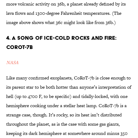
more volcanic activity on 36b, a planet already defined by its
lava flows and 1300-degree Fahrenheit temperatures. (The
image above shows what 36c might look like from 36b.)
4. A Song of Ice-Cold Rocks and Fire:
CoRoT-7b
NASA
Like many confirmed exoplanets, CoRoT-7b is close enough to
its parent star to be both hotter than anyone’s interpretation of
hell (up to 4700 F, to be specific) and tidally-locked, with one
hemisphere cooking under a stellar heat lamp. CoRoT-7b is a
strange case, though. It’s rocky, so its heat isn’t distributed
throughout the planet, as is the case with some gas giants,
keeping its dark hemisphere at somewhere around minus 350