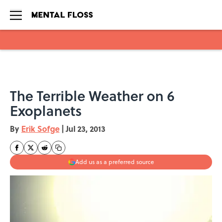
Skip to main content
The Terrible Weather on 6
Exoplanets
By
Erik Sofge
|
Jul 23, 2013
Add us as a preferred source