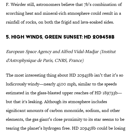
F. Weirder still, astronomers believe that 7b’s combination of
scorching heat and mineral-rich atmosphere could result in a
rainfall of rocks, on both the frigid and lava-soaked sides.
5. High Winds, Green Sunset: HD 209458b
European Space Agency and Alfred Vidal-Madjar (Institut
d'Astrophysique de Paris, CNRS, France)
The most interesting thing about HD 209458b isn’t that it’s so
ludicrously windy—nearly 4500 mph, similar to the speeds
estimated in the glass-blasted upper reaches of HD 189733b—
but that it's leaking. Although its atmosphere includes
significant amounts of carbon monoxide, sodium, and other
elements, the gas giant’s close proximity to its star seems to be
tearing the planet’s hydrogen free. HD 209458b could be losing