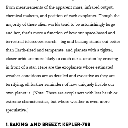
from measurements of the apparent mass, infrared output,
chemical makeup, and position of each exoplanet. Though the
majority of these alien worlds tend to be astonishingly large
and hot, that’s more a function of how our space-based and
terrestrial telescopes search—big and blazing stands out better
than Earth-sized and temperate, and planets with a tighter,
closer orbit are more likely to catch our attention by crossing
in front of a star. Here are the exoplanets whose estimated
weather conditions are as detailed and evocative as they are
terrifying, all further reminders of how uniquely livable our
own planet is. (Note: There are exoplanets with less harsh or
extreme characteristics, but whose weather is even more
speculative.)
1. Baking and Breezy: Kepler-76b