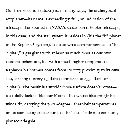
Our first selection (above) is, in many ways, the archetypical
exoplanet—its name is exceedingly dull, an indication of the
telescope that spotted it (NASA’s space-based Kepler telescope,
in this case) and the star system it resides in (it’s the “b” planet
in the Kepler 76 system). It’s also what astronomers call a “hot
Jupiter,” a gas giant with at least as much mass as our own
resident behemoth, but with a much higher temperature.
Kepler-76b’s hotness comes from its cozy proximity to its own
star, circling it every 1.5 days (compared to 4332 days for
Jupiter). The result is a world whose surface doesn’t rotate—
it’s tidally-locked, like our Moon—but whose blisteringly hot
winds do, carrying the 3600-degree Fahrenheit temperatures
on its star-facing side around to the “dark” side in a constant,
planet-wide gale.