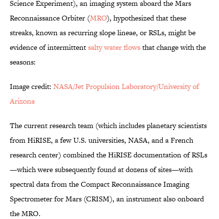
Science Experiment), an imaging system aboard the Mars
Reconnaissance Orbiter (
MRO
), hypothesized that these
streaks, known as recurring slope lineae, or RSLs, might be
evidence of intermittent
salty water flows
that change with the
seasons:
Image credit:
NASA/Jet Propulsion Laboratory/University of
Arizona
The current research team (which includes planetary scientists
from HiRISE, a few U.S. universities, NASA, and a French
research center) combined the HiRISE documentation of RSLs
—which were subsequently found at dozens of sites—with
spectral data from the Compact Reconnaissance Imaging
Spectrometer for Mars (CRISM), an instrument also onboard
the MRO.