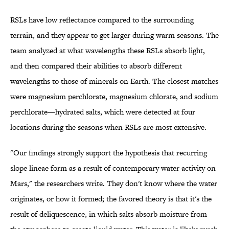
RSLs have low reflectance compared to the surrounding
terrain, and they appear to get larger during warm seasons. The
team analyzed at what wavelengths these RSLs absorb light,
and then compared their abilities to absorb different
wavelengths to those of minerals on Earth. The closest matches
were magnesium perchlorate, magnesium chlorate, and sodium
perchlorate—hydrated salts, which were detected at four
locations during the seasons when RSLs are most extensive.
"Our findings strongly support the hypothesis that recurring
slope lineae form as a result of contemporary water activity on
Mars," the researchers write. They don't know where the water
originates, or how it formed; the favored theory is that it's the
result of deliquescence, in which salts absorb moisture from