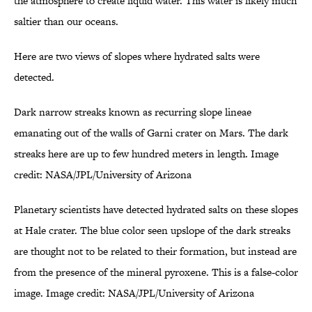
the atmosphere to create liquid water. This water is likely much
saltier than our oceans.
Here are two views of slopes where hydrated salts were
detected.
Dark narrow streaks known as recurring slope lineae
emanating out of the walls of Garni crater on Mars. The dark
streaks here are up to few hundred meters in length. Image
credit: NASA/JPL/University of Arizona
Planetary scientists have detected hydrated salts on these slopes
at Hale crater. The blue color seen upslope of the dark streaks
are thought not to be related to their formation, but instead are
from the presence of the mineral pyroxene. This is a false-color
image. Image credit: NASA/JPL/University of Arizona