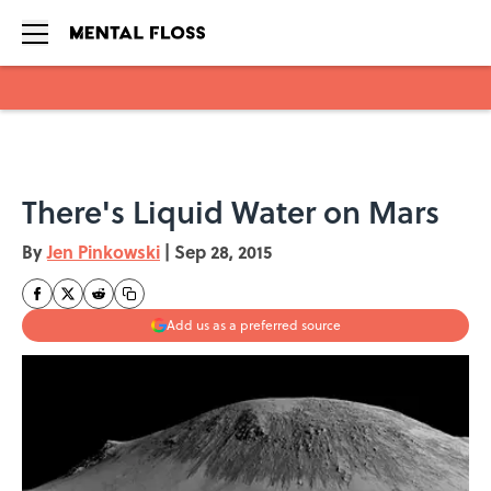
Skip to main content
There's Liquid Water on Mars
By
Jen Pinkowski
|
Sep 28, 2015
Add us as a preferred source