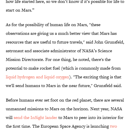
how life started here, so we don’t know if it’s possible for life to
start on Mars.”
As for the possibility of human life on Mars, "these
observations are giving us a much better view that Mars has
resources that are useful to future travels," said John Grunsfeld,
astronaut and associate administrator of NASA’s Science
Mission Directorate. For one thing, he noted, there's the
potential to make rocket fuel (which is commonly made from
liquid hydrogen and liquid oxygen
). "The exciting thing is that
we'll send humans to Mars in the near future," Grunsfeld said.
Before humans ever set foot on the red planet, there are several
unmanned missions to Mars on the horizon. Next year, NASA
will
send the InSight lander
to Mars to peer into its interior for
the first time. The European Space Agency is launching
two