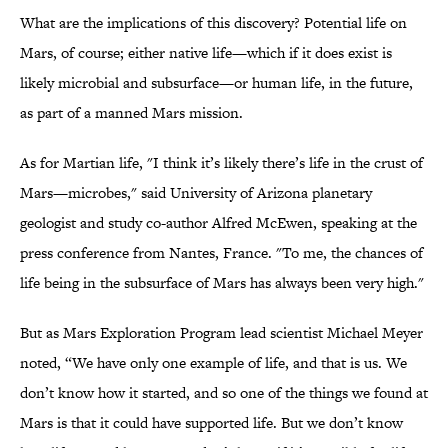
What are the implications of this discovery? Potential life on
Mars, of course; either native life—which if it does exist is
likely microbial and subsurface—or human life, in the future,
as part of a manned Mars mission.
As for Martian life, "I think it’s likely there’s life in the crust of
Mars—microbes," said University of Arizona planetary
geologist and study co-author Alfred McEwen, speaking at the
press conference from Nantes, France. "To me, the chances of
life being in the subsurface of Mars has always been very high."
But as Mars Exploration Program lead scientist Michael Meyer
noted, “We have only one example of life, and that is us. We
don’t know how it started, and so one of the things we found at
Mars is that it could have supported life. But we don’t know