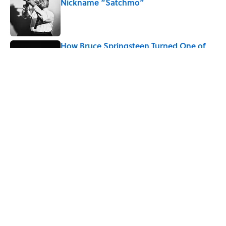
Nickname “Satchmo”
Published by on Invalid Date
How Bruce Springsteen Turned One of
America's Darkest Crimes Into a
Haunting Classic
Published by on Invalid Date
5 related articles loaded
Related Tags
MARS
SCIENCE
SPACE
ASTRONOMY
ENTERTAINMENT
WATER
FACTS