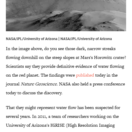
NASA/JPL/University of Arizona | NASA/JPL/University of Arizona
In the image above, do you see those dark, narrow streaks
flowing downhill on the steep slopes at Mars's Horowitz crater?
Scientists say they provide definitive evidence of water flowing
on the red planet. The findings were
published
today in the
journal
Nature Geoscience
. NASA also held a press conference
today to discuss the discovery.
That they might represent water flow has been suspected for
several years. In 2011, a team of researchers working on the
University of Arizona's HiRISE (High Resolution Imaging