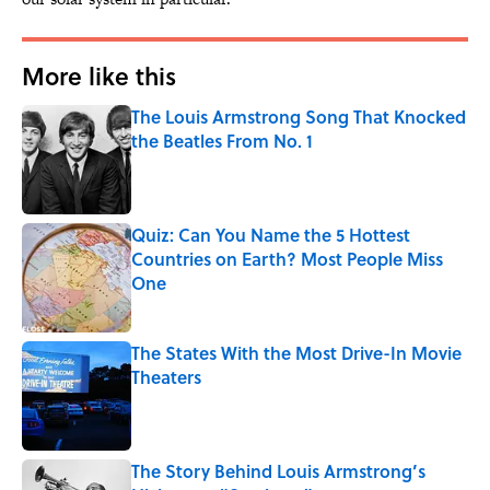
More like this
The Louis Armstrong Song That Knocked
the Beatles From No. 1
Published by on Invalid Date
Quiz: Can You Name the 5 Hottest
Countries on Earth? Most People Miss
One
Published by on Invalid Date
The States With the Most Drive-In Movie
Theaters
Published by on Invalid Date
The Story Behind Louis Armstrong’s