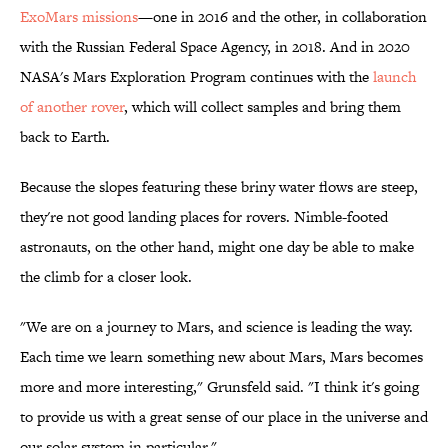
ExoMars missions
—one in 2016 and the other, in collaboration
with the Russian Federal Space Agency, in 2018. And in 2020
NASA's Mars Exploration Program continues with the
launch
of another rover
, which will collect samples and bring them
back to Earth.
Because the slopes featuring these briny water flows are steep,
they're not good landing places for rovers. Nimble-footed
astronauts, on the other hand, might one day be able to make
the climb for a closer look.
"We are on a journey to Mars, and science is leading the way.
Each time we learn something new about Mars, Mars becomes
more and more interesting," Grunsfeld said. "I think it's going
to provide us with a great sense of our place in the universe and
our solar system in particular."