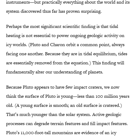
instruments—but practically everything about the world and its
system discovered thus far has proven surprising.
Perhaps the most significant scientific finding is that tidal
heating is not essential to power ongoing geologic activity on
icy worlds. (Pluto and Charon orbit a common point, always
facing one another. Because they are in tidal equilibrium, tides
are essentially removed from the equation.) This finding will
fundamentally alter our understanding of planets.
Because Pluto appears to have few impact craters, we now
think the surface of Pluto is young—less than 100 million years
old. (A young surface is smooth; an old surface is cratered.)
That’s much younger than the solar system. Active geologic
processes can degrade terrain features and fill impact features.
Pluto’s 11,000-foot-tall mountains are evidence of an icy