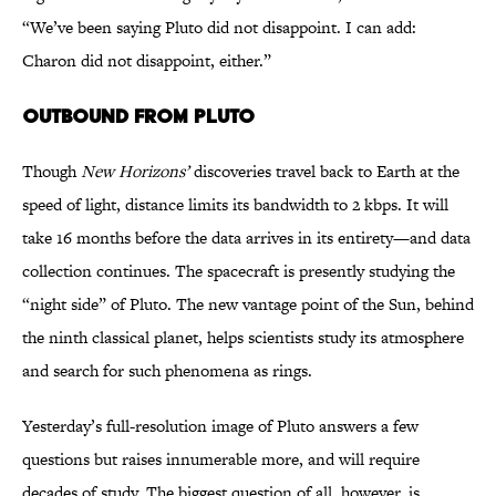
“We’ve been saying Pluto did not disappoint. I can add:
Charon did not disappoint, either.”
OUTBOUND FROM PLUTO
Though
New Horizons’
discoveries travel back to Earth at the
speed of light, distance limits its bandwidth to 2 kbps. It will
take 16 months before the data arrives in its entirety—and data
collection continues. The spacecraft is presently studying the
“night side” of Pluto. The new vantage point of the Sun, behind
the ninth classical planet, helps scientists study its atmosphere
and search for such phenomena as rings.
Yesterday’s full-resolution image of Pluto answers a few
questions but raises innumerable more, and will require
decades of study. The biggest question of all, however, is