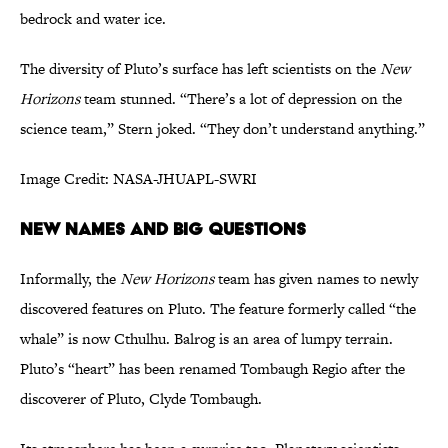
bedrock and water ice.
The diversity of Pluto’s surface has left scientists on the
New
Horizons
team stunned. “There’s a lot of depression on the
science team,” Stern joked. “They don’t understand anything.”
Image Credit: NASA-JHUAPL-SWRI
NEW NAMES AND BIG QUESTIONS
Informally, the
New Horizons
team has given names to newly
discovered features on Pluto. The feature formerly called “the
whale” is now Cthulhu. Balrog is an area of lumpy terrain.
Pluto’s “heart” has been renamed Tombaugh Regio after the
discoverer of Pluto, Clyde Tombaugh.