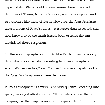
Its atmosphere has been a surprise too. Planetary scientists
expected that Pluto would have an atmosphere a bit thicker
than that of Triton, Neptune’s moon, and a troposphere and
stratosphere like those of Earth. However, the
New Horizons
measurement of Pluto’s radius—it is larger than expected, and
now known to be the ninth-largest body orbiting the sun—
invalidated those suspicions.
“If there’s a troposphere on Pluto like Earth, it has to be very
thin, which is extremely interesting from an atmospheric
scientist’s perspective,” said Michael Summers, deputy lead of
the
New Horizons
atmosphere theme team.
Pluto’s atmosphere is always—and very quickly—escaping into
space, making it utterly unique. “For an atmosphere that’s
escaping like that, supersonically, into space, there's nothing