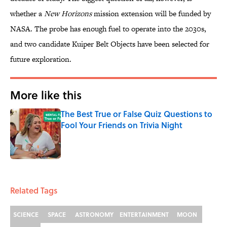
whether a
New Horizons
mission extension will be funded by
NASA. The probe has enough fuel to operate into the 2030s,
and two candidate Kuiper Belt Objects have been selected for
future exploration.
More like this
The Best True or False Quiz Questions to
Fool Your Friends on Trivia Night
Published by on Invalid Date
1 related articles loaded
Related Tags
SCIENCE
SPACE
ASTRONOMY
ENTERTAINMENT
MOON