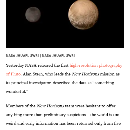
NASA-JHUAPL-SWRI | NASA-JHUAPL-SWRI
Yesterday NASA released the first
high-resolution photography
of Pluto
. Alan Stern, who leads the
New Horizons
mission as
its principal investigator, described the data as “something
wonderful.”
Members of the
New Horizons
team were hesitant to offer
anything more than preliminary suspicions—the world is too
weird and early information has been returned only from five