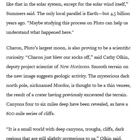
like that in the solar system, except for the solar wind itself,”
Summers said. The only local parallel is Earth—but 4.5 billion
years ago. “Maybe studying this process on Pluto can help us
understand what happened here."
Charon, Pluto’s largest moon, is also proving to be a scientific
curiosity. “Charon just blew our socks off,” said Cathy Olkin,
deputy project scientist of
New Horizons
. Smooth terrain on
the new image suggests geologic activity. The mysterious dark
north pole, nicknamed Mordor, is thought to be a thin veneer,
the result of a crater having previously excavated the terrain.
Canyons four to six miles deep have been revealed, as have a
600-mile series of cliffs.
“It is a small world with deep canyons, troughs, cliffs, dark
regions that are still slightly mysterious to us,” Olkin said.