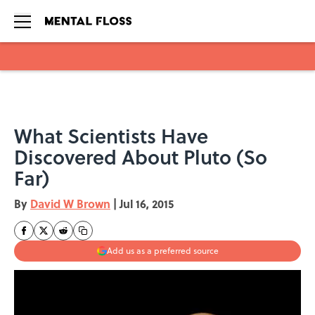
Skip to main content
What Scientists Have
Discovered About Pluto (So
Far)
By
David W Brown
|
Jul 16, 2015
Add us as a preferred source