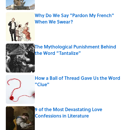
Why Do We Say "Pardon My French"
When We Swear?
Published by on Invalid Date
The Mythological Punishment Behind
the Word “Tantalize”
Published by on Invalid Date
How a Ball of Thread Gave Us the Word
"Clue"
Published by on Invalid Date
9 of the Most Devastating Love
Confessions in Literature
Published by on Invalid Date