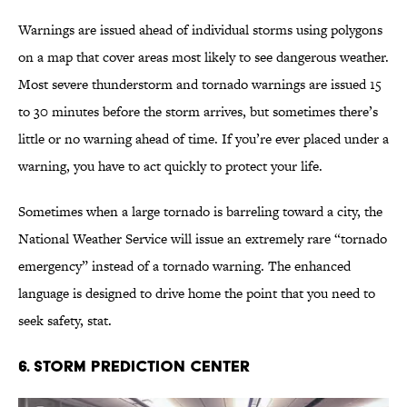
Warnings are issued ahead of individual storms using polygons
on a map that cover areas most likely to see dangerous weather.
Most severe thunderstorm and tornado warnings are issued 15
to 30 minutes before the storm arrives, but sometimes there’s
little or no warning ahead of time. If you’re ever placed under a
warning, you have to act quickly to protect your life.
Sometimes when a large tornado is barreling toward a city, the
National Weather Service will issue an extremely rare “tornado
emergency” instead of a tornado warning. The enhanced
language is designed to drive home the point that you need to
seek safety, stat.
6. Storm Prediction Center