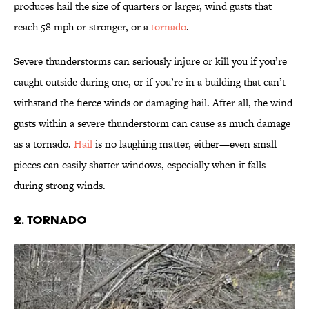
produces hail the size of quarters or larger, wind gusts that
reach 58 mph or stronger, or a
tornado
.
Severe thunderstorms can seriously injure or kill you if you’re
caught outside during one, or if you’re in a building that can’t
withstand the fierce winds or damaging hail. After all, the wind
gusts within a severe thunderstorm can cause as much damage
as a tornado.
Hail
is no laughing matter, either—even small
pieces can easily shatter windows, especially when it falls
during strong winds.
2. Tornado