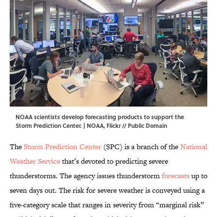
NOAA scientists develop forecasting products to support the
Storm Prediction Center. |
NOAA
,
Flickr
// Public Domain
The
Storm Prediction Center
(SPC) is a branch of the
National
Weather Service
that’s devoted to predicting severe
thunderstorms. The agency issues thunderstorm
forecasts
up to
seven days out. The risk for severe weather is conveyed using a
five-category scale that ranges in severity from “marginal risk”