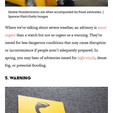
Severe thunderstorms are often accompanied by flood advisories. |
Spencer Platt/Getty Images
Where we’re talking about severe weather, an advisory is
more
urgent
than a watch but not as urgent as a warning. They’re
issued for less dangerous conditions that may cause disruption
or inconvenience if people aren’t adequately prepared. In
spring, you may hear of advisories issued for
high winds
, dense
fog, or potential flooding.
5. Warning