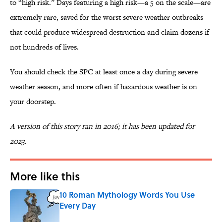
to “high risk.” Days featuring a high risk—a 5 on the scale—are
extremely rare, saved for the worst severe weather outbreaks
that could produce widespread destruction and claim dozens if
not hundreds of lives.
You should check the SPC at least once a day during severe
weather season, and more often if hazardous weather is on
your doorstep.
A version of this story ran in 2016; it has been updated for
2023.
More like this
10 Roman Mythology Words You Use
Every Day
Published by on Invalid Date