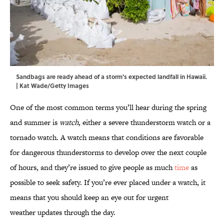
Sandbags are ready ahead of a storm's expected landfall in Hawaii.
| Kat Wade/Getty Images
One of the most common terms you’ll hear during the spring
and summer is
watch
, either a severe thunderstorm watch or a
tornado watch. A watch means that conditions are favorable
for dangerous thunderstorms to develop over the next couple
of hours, and they’re issued to give people as much
time
as
possible to seek safety. If you’re ever placed under a watch, it
means that you should keep an eye out for urgent
weather updates through the day.