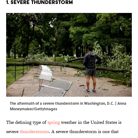
1. Severe Thunderstorm
The aftermath of a severe thunderstorm in Washington, D.C. | Anna
Moneymaker/GettyImages
The defining type of
spring
weather in the United States is
severe
thunderstorms
. A severe thunderstorm is one that