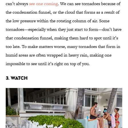
can’t always
see one coming
. We can see tornadoes because of
the condensation funnel, or the cloud that forms as a result of
the low pressure within the rotating column of air. Some
tornadoes—especially when they just start to form—don’t have
that condensation funnel, making them hard to spot until it’s
too late. To make matters worse, many tornadoes that form in
humid areas are often wrapped in heavy rain, making one
impossible to see until it’s right on top of you.
3. Watch