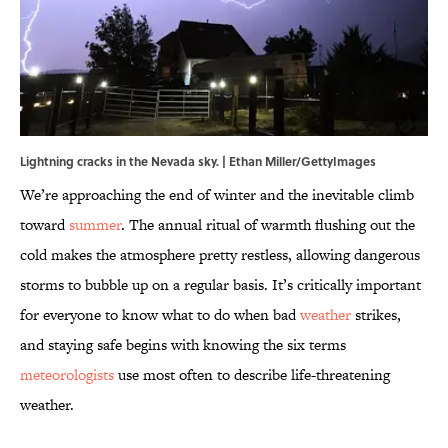
Lightning cracks in the Nevada sky. | Ethan Miller/GettyImages
We’re approaching the end of winter and the inevitable climb
toward
summer
. The annual ritual of warmth flushing out the
cold makes the atmosphere pretty restless, allowing dangerous
storms to bubble up on a regular basis. It’s critically important
for everyone to know what to do when bad
weather
strikes,
and staying safe begins with knowing the six terms
meteorologists
use most often to describe life-threatening
weather.