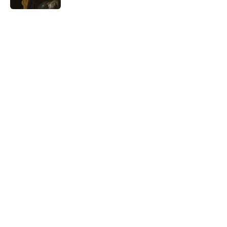
5 related articles loaded
Related Tags
WEATHER
WORDS
LANGUAGE
LISTS
HOME
THE DIFFERENCE
Home
/
WEATHER
ABOUT
CONTACT US
NEWSLETTERS
PRIVACY POLICY
COOKIE POLICY
TERMS OF SERVICE