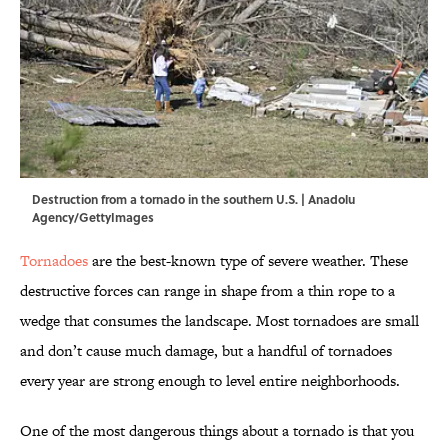
Destruction from a tornado in the southern U.S. | Anadolu
Agency/GettyImages
Tornadoes
are the best-known type of severe weather. These
destructive forces can range in shape from a thin rope to a
wedge that consumes the landscape. Most tornadoes are small
and don’t cause much damage, but a handful of tornadoes
every year are strong enough to level entire neighborhoods.
One of the most dangerous things about a tornado is that you