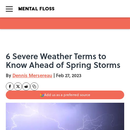
Skip to main content
6 Severe Weather Terms to
Know Ahead of Spring Storms
By
Dennis Mersereau
|
Feb 27, 2023
Add us as a preferred source