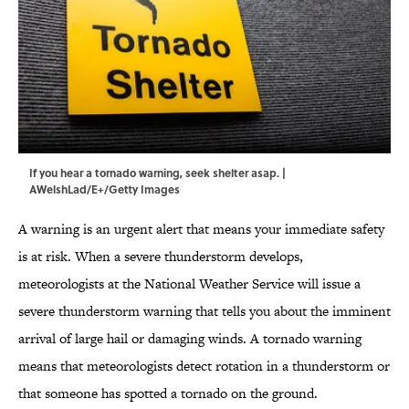
If you hear a tornado warning, seek shelter asap. |
AWelshLad/E+/Getty Images
A warning is an urgent alert that means your immediate safety
is at risk. When a severe thunderstorm develops,
meteorologists at the National Weather Service will issue a
severe thunderstorm warning that tells you about the imminent
arrival of large hail or damaging winds. A tornado warning
means that meteorologists detect rotation in a thunderstorm or
that someone has spotted a tornado on the ground.