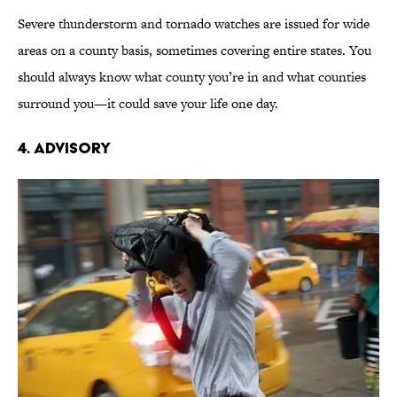
Severe thunderstorm and tornado watches are issued for wide
areas on a county basis, sometimes covering entire states. You
should always know what county you’re in and what counties
surround you—it could save your life one day.
4. Advisory