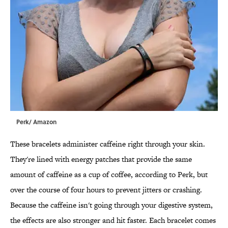
Perk/ Amazon
These bracelets administer caffeine right through your skin.
They're lined with energy patches that provide the same
amount of caffeine as a cup of coffee, according to Perk, but
over the course of four hours to prevent jitters or crashing.
Because the caffeine isn't going through your digestive system,
the effects are also stronger and hit faster. Each bracelet comes