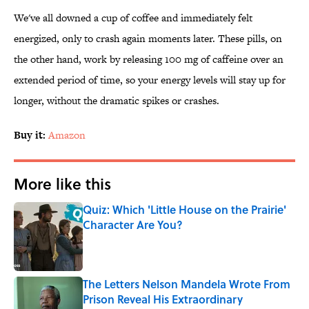
We've all downed a cup of coffee and immediately felt
energized, only to crash again moments later. These pills, on
the other hand, work by releasing 100 mg of caffeine over an
extended period of time, so your energy levels will stay up for
longer, without the dramatic spikes or crashes.
Buy it:
Amazon
More like this
Quiz: Which 'Little House on the Prairie'
Character Are You?
Published by on Invalid Date
The Letters Nelson Mandela Wrote From
Prison Reveal His Extraordinary