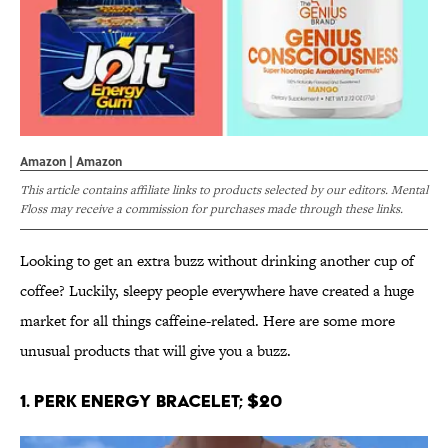
Amazon | Amazon
This article contains affiliate links to products selected by our editors. Mental
Floss may receive a commission for purchases made through these links.
Looking to get an extra buzz without drinking another cup of
coffee? Luckily, sleepy people everywhere have created a huge
market for all things caffeine-related. Here are some more
unusual products that will give you a buzz.
1. Perk Energy Bracelet; $20