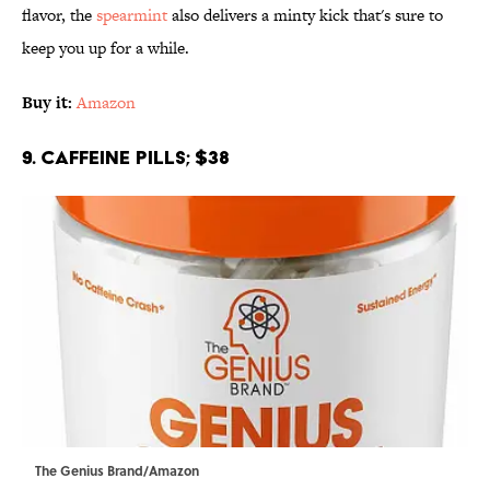
flavor, the
spearmint
also delivers a minty kick that's sure to
keep you up for a while.
Buy it:
Amazon
9. Caffeine Pills; $38
The Genius Brand/Amazon