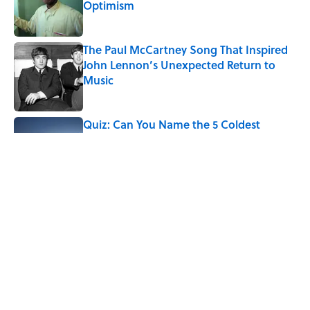
Optimism
Published by on Invalid Date
The Paul McCartney Song That Inspired
John Lennon’s Unexpected Return to
Music
Published by on Invalid Date
Quiz: Can You Name the 5 Coldest
Countries on Earth?
Published by on Invalid Date
7 Hilariously Relatable Sounds That
Defined Every 1990s Road Trip
Published by on Invalid Date
5 related articles loaded
Home
/
SMART SHOPPING