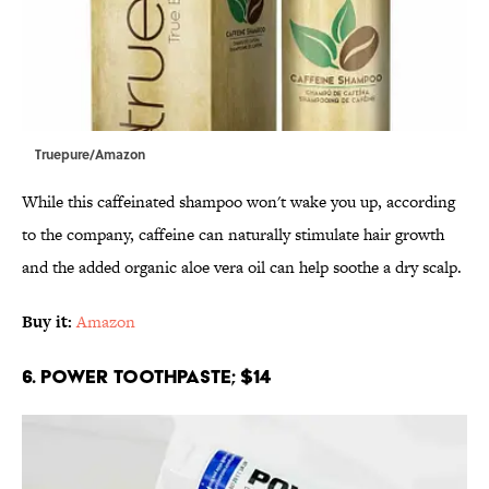
Truepure/Amazon
While this caffeinated shampoo won't wake you up, according
to the company, caffeine can naturally stimulate hair growth
and the added organic aloe vera oil can help soothe a dry scalp.
Buy it:
Amazon
6. Power Toothpaste; $14