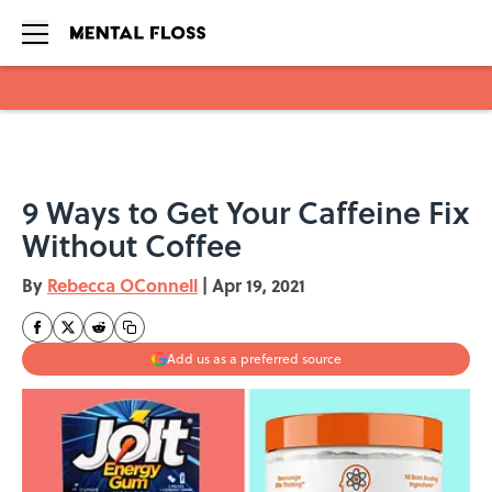
Skip to main content
9 Ways to Get Your Caffeine Fix
Without Coffee
By
Rebecca OConnell
|
Apr 19, 2021
Add us as a preferred source