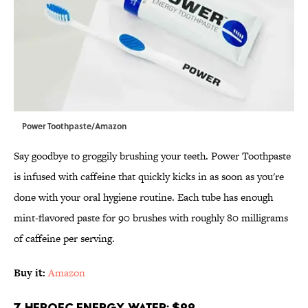
Power Toothpaste/Amazon
Say goodbye to groggily brushing your teeth. Power Toothpaste
is infused with caffeine that quickly kicks in as soon as you're
done with your oral hygiene routine. Each tube has enough
mint-flavored paste for 90 brushes with roughly 80 milligrams
of caffeine per serving.
Buy it:
Amazon
7. HeroEC Energy Water; $22