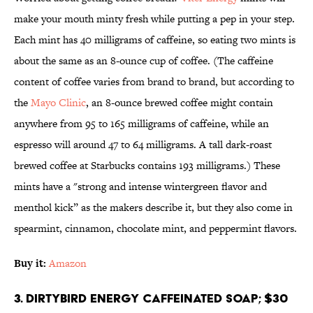
make your mouth minty fresh while putting a pep in your step.
Each mint has 40 milligrams of caffeine, so eating two mints is
about the same as an 8-ounce cup of coffee. (The caffeine
content of coffee varies from brand to brand, but according to
the
Mayo Clinic
, an 8-ounce brewed coffee might contain
anywhere from 95 to 165 milligrams of caffeine, while an
espresso will around 47 to 64 milligrams. A tall dark-roast
brewed coffee at Starbucks contains 193 milligrams.) These
mints have a "strong and intense wintergreen flavor and
menthol kick” as the makers describe it, but they also come in
spearmint, cinnamon, chocolate mint, and peppermint flavors.
Buy it:
Amazon
3. DirtyBird Energy Caffeinated Soap; $30