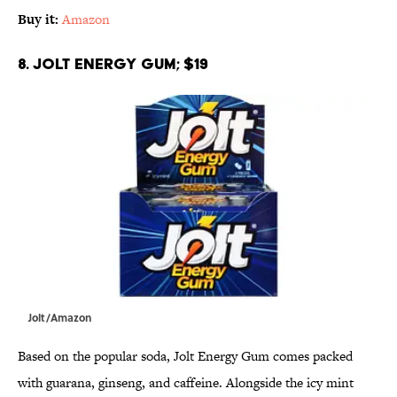
Buy it:
Amazon
8. Jolt Energy Gum; $19
Jolt/Amazon
Based on the popular soda, Jolt Energy Gum comes packed
with guarana, ginseng, and caffeine. Alongside the icy mint