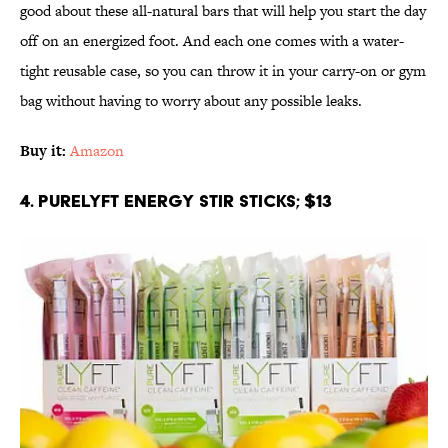
good about these all-natural bars that will help you start the day
off on an energized foot. And each one comes with a water-
tight reusable case, so you can throw it in your carry-on or gym
bag without having to worry about any possible leaks.
Buy it:
Amazon
4. PURELYFT Energy Stir Sticks; $13