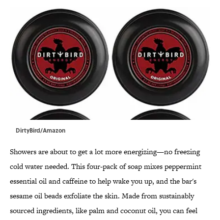
DirtyBird/Amazon
Showers are about to get a lot more energizing—no freezing
cold water needed. This four-pack of soap mixes peppermint
essential oil and caffeine to help wake you up, and the bar's
sesame oil beads exfoliate the skin. Made from sustainably
sourced ingredients, like palm and coconut oil, you can feel