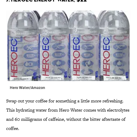
Hero Water/Amazon
Swap out your coffee for something a little more refreshing.
This hydrating water from Hero Water comes with electrolytes
and 60 milligrams of caffeine, without the bitter aftertaste of
coffee.