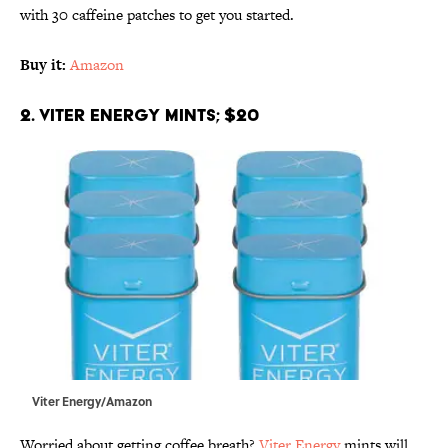
with 30 caffeine patches to get you started.
Buy it:
Amazon
2. Viter Energy Mints; $20
Viter Energy/Amazon
Worried about getting coffee breath?
Viter Energy
mints will