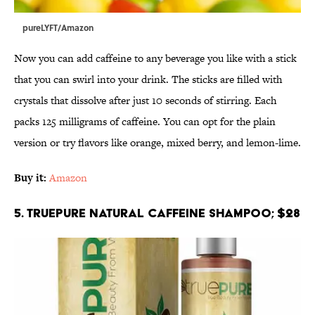
pureLYFT/Amazon
Now you can add caffeine to any beverage you like with a stick
that you can swirl into your drink. The sticks are filled with
crystals that dissolve after just 10 seconds of stirring. Each
packs 125 milligrams of caffeine. You can opt for the plain
version or try flavors like orange, mixed berry, and lemon-lime.
Buy it:
Amazon
5. TruePure Natural Caffeine Shampoo; $28