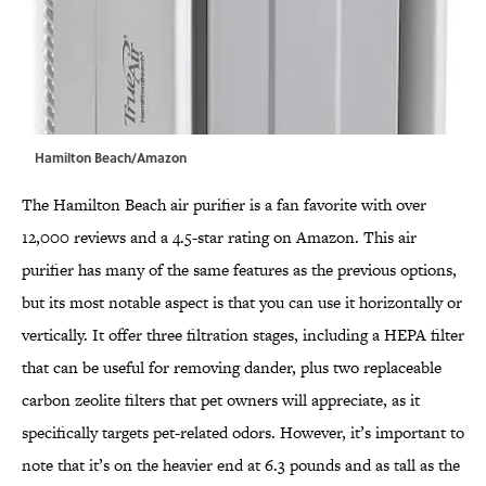
Hamilton Beach/Amazon
The Hamilton Beach air purifier is a fan favorite with over
12,000 reviews and a 4.5-star rating on Amazon. This air
purifier has many of the same features as the previous options,
but its most notable aspect is that you can use it horizontally or
vertically. It offer three filtration stages, including a HEPA filter
that can be useful for removing dander, plus two replaceable
carbon zeolite filters that pet owners will appreciate, as it
specifically targets pet-related odors. However, it’s important to
note that it’s on the heavier end at 6.3 pounds and as tall as the