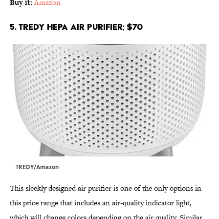
Buy it:
Amazon
5. TREDY HEPA Air Purifier; $70
TREDY/Amazon
This sleekly designed air purifier is one of the only options in
this price range that includes an air-quality indicator light,
which will change colors depending on the air quality. Similar