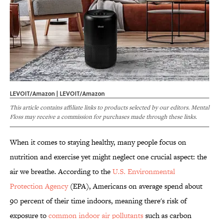
LEVOIT/Amazon | LEVOIT/Amazon
This article contains affiliate links to products selected by our editors. Mental
Floss may receive a commission for purchases made through these links.
When it comes to staying healthy, many people focus on
nutrition and exercise yet might neglect one crucial aspect: the
air we breathe. According to the
U.S. Environmental
Protection Agency
(EPA), Americans on average spend about
90 percent of their time indoors, meaning there's risk of
exposure to
common indoor air pollutants
such as carbon