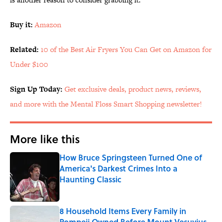
Buy it:
Amazon
Related:
10 of the Best Air Fryers You Can Get on Amazon for
Under $100
Sign Up Today:
Get exclusive deals, product news, reviews,
and more with the Mental Floss Smart Shopping newsletter!
More like this
How Bruce Springsteen Turned One of
America's Darkest Crimes Into a
Haunting Classic
Published by on Invalid Date
8 Household Items Every Family in
Pompeii Owned Before Mount Vesuvius