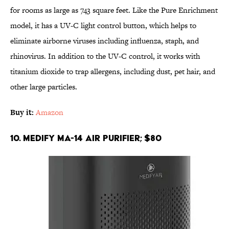
for rooms as large as 743 square feet. Like the Pure Enrichment
model, it has a UV-C light control button, which helps to
eliminate airborne viruses including influenza, staph, and
rhinovirus. In addition to the UV-C control, it works with
titanium dioxide to trap allergens, including dust, pet hair, and
other large particles.
Buy it:
Amazon
10. Medify MA-14 Air Purifier; $80