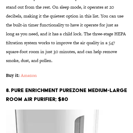
stand out from the rest. On sleep mode, it operates at 20
decibels, making it the quietest option in this list. You can use
the built-in timer functionality to have it operate for just as
long as you need, and it has a child lock. The three-stage HEPA
filtration system works to improve the air quality in a 547
square-foot room in just 30 minutes, and can help remove
smoke, dust, and pollen.
Buy it:
Amazon
8. Pure Enrichment PureZone Medium-Large
Room Air Purifier; $80