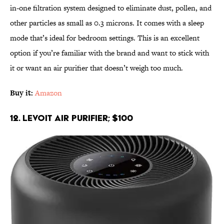
in-one filtration system designed to eliminate dust, pollen, and
other particles as small as 0.3 microns. It comes with a sleep
mode that’s ideal for bedroom settings. This is an excellent
option if you’re familiar with the brand and want to stick with
it or want an air purifier that doesn’t weigh too much.
Buy it:
Amazon
12. LEVOIT Air Purifier; $100