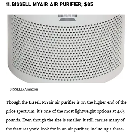
11. BISSELL MYair Air Purifier; $85
BISSELL/Amazon
Though the Bissell MYair air purifier is on the higher end of the
price spectrum, it’s one of the most lightweight options at 4.63
pounds. Even though the size is smaller, it still carries many of
the features you'd look for in an air purifier, including a three-