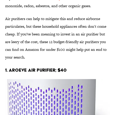
monoxide, radon, asbestos, and other organic gases.
Air purifiers can help to mitigate this and reduce airborne
particulates, but these household appliances often don't come
cheap. If you've been meaning to invest in an air purifier but
are leery of the cost, these 12 budget-friendly air purifiers you
can find on Amazon for under $100 might help put an end to
your search.
1. AROEVE Air Purifier; $40