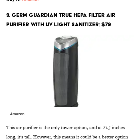
9. Germ Guardian True HEPA Filter Air
Purifier with UV Light Sanitizer; $79
Amazon
This air purifier is the only tower option, and at 21.5 inches
long, it's tall. However, this means it could be a better option