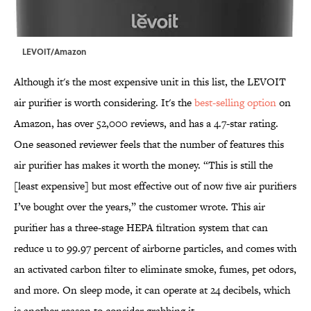
LEVOIT/Amazon
Although it's the most expensive unit in this list, the LEVOIT
air purifier is worth considering. It's the
best-selling option
on
Amazon, has over 52,000 reviews, and has a 4.7-star rating.
One seasoned reviewer feels that the number of features this
air purifier has makes it worth the money. “This is still the
[least expensive] but most effective out of now five air purifiers
I’ve bought over the years,” the customer wrote. This air
purifier has a three-stage HEPA filtration system that can
reduce u to 99.97 percent of airborne particles, and comes with
an activated carbon filter to eliminate smoke, fumes, pet odors,
and more. On sleep mode, it can operate at 24 decibels, which
is another reason to consider grabbing it.