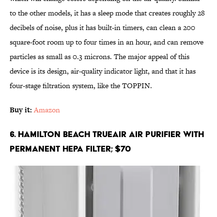
to the other models, it has a sleep mode that creates roughly 28
decibels of noise, plus it has built-in timers, can clean a 200
square-foot room up to four times in an hour, and can remove
particles as small as 0.3 microns. The major appeal of this
device is its design, air-quality indicator light, and that it has
four-stage filtration system, like the TOPPIN.
Buy it:
Amazon
6. Hamilton Beach TrueAir Air Purifier with
Permanent HEPA Filter; $70