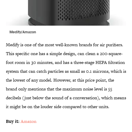
Medify/Amazon
Medify is one of the most well-known brands for air purifiers.
This specific one has a simple design, can clean a 200-square-
foot room in 30 minutes, and has a three-stage HEPA filtration
system that can catch particles as small as 0.1 microns, which is
the lowest of any model. However, at this price point, the
brand only mentions that the maximum noise level is 55
decibels (just below the sound of a conversation), which means
it might be on the louder side compared to other units.
Buy it:
Amazon