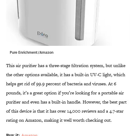
Pure Enrichment/Amazon
This air purifier has a three-stage filtration system, but unlike
the other options available, it has a built-in UV-C light, which
helps get rid of 99.9 percent of bacteria and viruses. At 6
pounds, it’s a great option if you’re looking for a portable air
purifier and even has a built-in handle. However, the best part
of this device is that it has over 14,000 reviews and a 4.7-star
rating on Amazon, making it well worth checking out.
Buy it:
Amazon