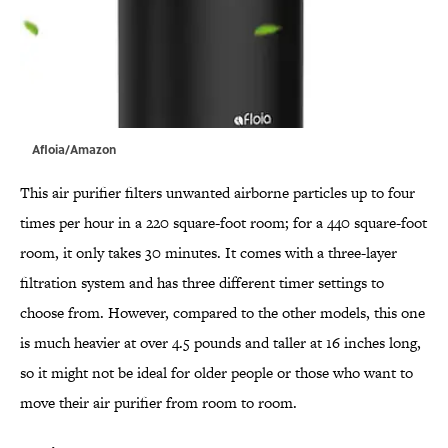
Afloia/Amazon
This air purifier filters unwanted airborne particles up to four
times per hour in a 220 square-foot room; for a 440 square-foot
room, it only takes 30 minutes. It comes with a three-layer
filtration system and has three different timer settings to
choose from. However, compared to the other models, this one
is much heavier at over 4.5 pounds and taller at 16 inches long,
so it might not be ideal for older people or those who want to
move their air purifier from room to room.