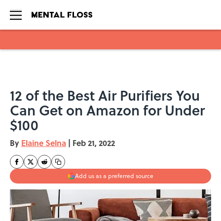
Skip to main content
12 of the Best Air Purifiers You
Can Get on Amazon for Under
$100
By
Elaine Selna
|
Feb 21, 2022
Add us as a preferred source