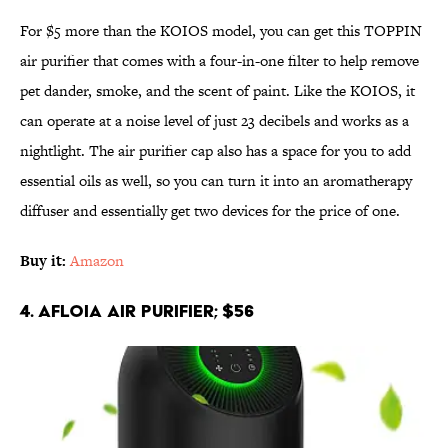
For $5 more than the KOIOS model, you can get this TOPPIN
air purifier that comes with a four-in-one filter to help remove
pet dander, smoke, and the scent of paint. Like the KOIOS, it
can operate at a noise level of just 23 decibels and works as a
nightlight. The air purifier cap also has a space for you to add
essential oils as well, so you can turn it into an aromatherapy
diffuser and essentially get two devices for the price of one.
Buy it:
Amazon
4. Afloia Air Purifier; $56