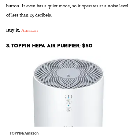
button. It even has a quiet mode, so it operates at a noise level
of less than 25 decibels.
Buy it:
Amazon
3. TOPPIN HEPA Air Purifier; $50
TOPPIN/Amazon