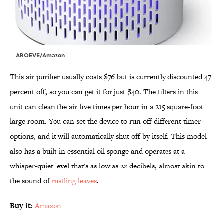
AROEVE/Amazon
This air purifier usually costs $76 but is currently discounted 47
percent off, so you can get it for just $40. The filters in this
unit can clean the air five times per hour in a 215 square-foot
large room. You can set the device to run off different timer
options, and it will automatically shut off by itself. This model
also has a built-in essential oil sponge and operates at a
whisper-quiet level that's as low as 22 decibels, almost akin to
the sound of
rustling leaves
.
Buy it:
Amazon