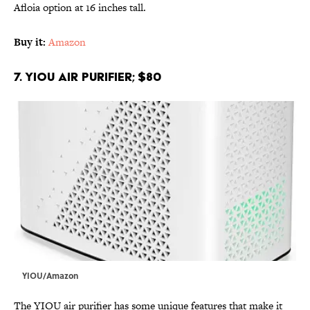
Afloia option at 16 inches tall.
Buy it:
Amazon
7. YIOU Air Purifier; $80
YIOU/Amazon
The YIOU air purifier has some unique features that make it