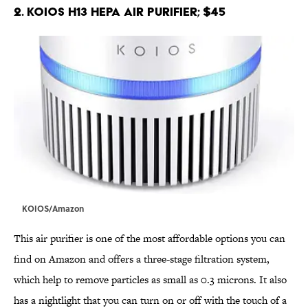
2. KOIOS H13 HEPA Air Purifier; $45
KOIOS/Amazon
This air purifier is one of the most affordable options you can
find on Amazon and offers a three-stage filtration system,
which help to remove particles as small as 0.3 microns. It also
has a nightlight that you can turn on or off with the touch of a