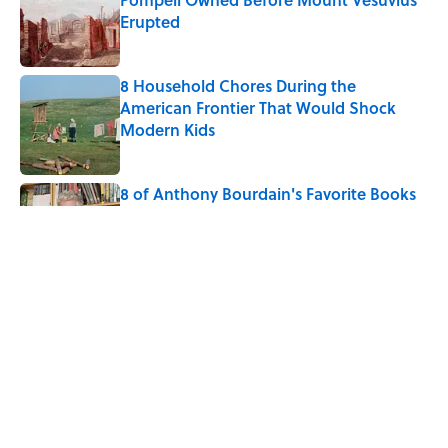
Erupted
Published by on Invalid Date
8 Household Chores During the
American Frontier That Would Shock
Modern Kids
Published by on Invalid Date
8 of Anthony Bourdain's Favorite Books
Published by on Invalid Date
5-Letter Words Ending in 'A' to Help You
Improve Your Wordle Skills
Published by on Invalid Date
5 related articles loaded
Home
/
SMART SHOPPING