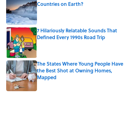
Countries on Earth?
Published by on Invalid Date
7 Hilariously Relatable Sounds That
Defined Every 1990s Road Trip
Published by on Invalid Date
The States Where Young People Have
the Best Shot at Owning Homes,
Mapped
Published by on Invalid Date
5 related articles loaded
Related Tags
CHRISTMAS
HOME
SPACE
NEWS
LISTS
FUN
DESIGN
HOLIDAYS
SMART SHOPPING
COMICS