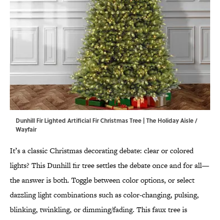
Dunhill Fir Lighted Artificial Fir Christmas Tree | The Holiday Aisle /
Wayfair
It’s a classic Christmas decorating debate: clear or colored
lights? This Dunhill fir tree settles the debate once and for all—
the answer is both. Toggle between color options, or select
dazzling light combinations such as color-changing, pulsing,
blinking, twinkling, or dimming/fading. This faux tree is