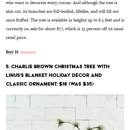
who want to decorate every corner. And although the tree is
slim cut, its branches are full-bodied, lifelike, and will fill out
once fluffed. The tree is available in heights up to 6.5 feet and is
currently on sale for about $77, which is 23 percent off its usual
retail price.
Buy It
:
Amazon
5. Charlie Brown Christmas Tree with
Linus’s Blanket Holiday Décor and
Classic Ornament; $18 (Was $35)