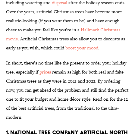
including watering and
disposal
after the holiday season ends.
Over the years, artificial Christmas trees have become more
realistic-looking (if you want them to be) and have enough
cheer to make you feel like you’re in a
Hallmark Christmas
movie
. Artificial Christmas trees also allow you to decorate as
early as you wish, which could
boost your mood
.
In short, there’s no time like the present to order your holiday
tree, especially if
prices
remain as high for both real and fake
Christmas trees as they were in 2021 and 2022. By ordering
now, you can get ahead of the problem and still find the perfect
one to fit your budget and home décor style. Read on for the 12
of the best artificial trees, from the traditional to the ultra-
modern.
1. National Tree Company Artificial North