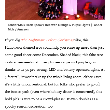
Fonder Mols Black Spooky Tree with Orange & Purple Lights | Fonder
Mols / Amazon
If you dig
The Nightmare Before Christmas
vibe, this
Halloween-themed tree could help you scare up more than just
some good cheer come December. Shaded black, this fake tree
casts an eerie—but still very fun—orange and purple glow
thanks to its 50 pre-strung, LED and battery-operated lights. At
5 feet tall, it won’t take up the whole living room, either. Sure,
it’s a little unconventional, but for folks who prefer to go off
the beaten path (even where holiday décor is concerned), this
bold pick is sure to be a crowd-pleaser. It even doubles as a
spooky season decoration, too.