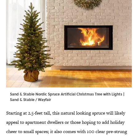
Sand & Stable Nordic Spruce Artificial Christmas Tree with Lights |
Sand & Stable / Wayfair
Starting at 2.5-feet tall, this natural looking spruce will likely
appeal to apartment dwellers or those hoping to add holiday
cheer to small spaces; it also comes with 100 clear pre-strung