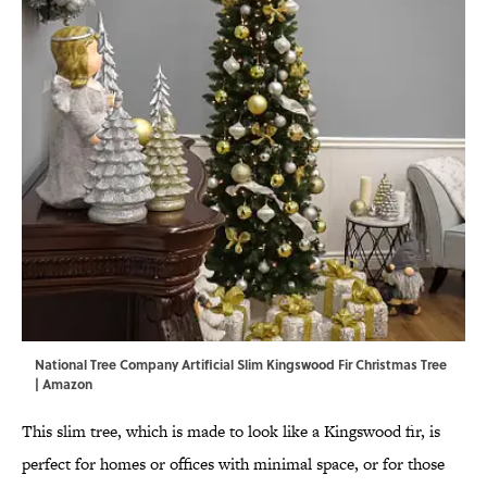
National Tree Company Artificial Slim Kingswood Fir Christmas Tree
| Amazon
This slim tree, which is made to look like a Kingswood fir, is
perfect for homes or offices with minimal space, or for those