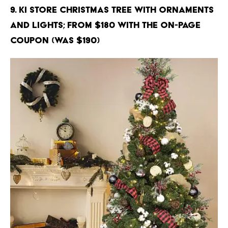
9. KI Store Christmas Tree with Ornaments
and Lights; From $180 with the on-page
coupon (Was $190)