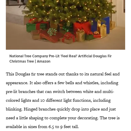
National Tree Company Pre-Lit 'Feel Real' Artificial Douglas Fir
Christmas Tree | Amazon
This Douglas fir tree stands out thanks to its natural feel and
appearance. It also offers a few bells and whistles, including
pre-lit branches that can switch between white and multi-
colored lights and 10 different light functions, including
blinking. Hinged branches quickly drop into place and just
need a little shaping to complete your decorating. The tree is
available in sizes from 6.5 to 9 feet tall.