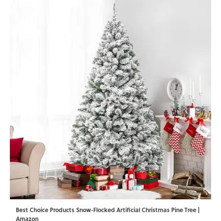
Best Choice Products Snow-Flocked Artificial Christmas Pine Tree |
Amazon