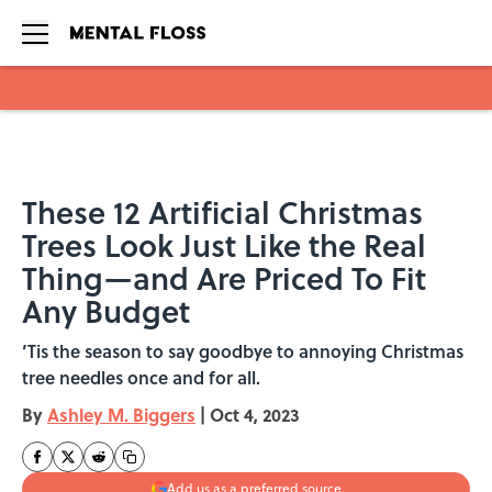
Skip to main content
These 12 Artificial Christmas
Trees Look Just Like the Real
Thing—and Are Priced To Fit
Any Budget
’Tis the season to say goodbye to annoying Christmas
tree needles once and for all.
By
Ashley M. Biggers
|
Oct 4, 2023
Add us as a preferred source