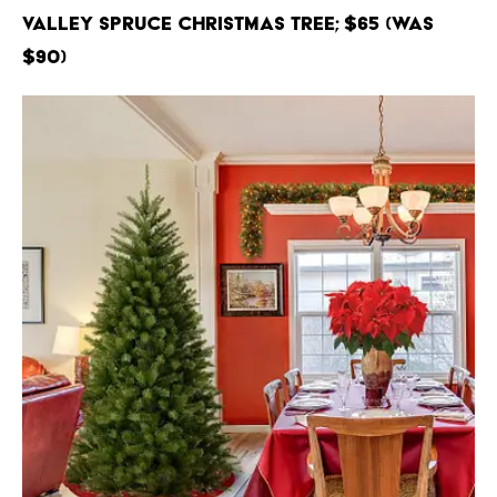
Valley Spruce Christmas Tree; $65 (Was
$90)