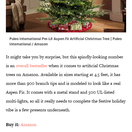
Puleo International Pre-Lit Aspen Fir Artificial Christmas Tree | Puleo
International / Amazon
It might take you by surprise, but this spindly-looking number
is an
overall bestseller
when it comes to artificial Christmas
trees on Amazon. Available in sizes starting at 4.5 feet, it has
more than 900 branch tips and is modeled to look like a real
Aspen Fir. It comes with a metal stand and 500 UL-listed
multi-lights, so all it really needs to complete the festive holiday
vibe is a few presents underneath.
Buy it:
Amazon