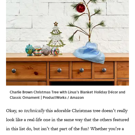
Charlie Brown Christmas Tree with Linus's Blanket Holiday Décor and
Classic Ornament | ProductWorks / Amazon
Okay, so
technically
this adorable Christmas tree doesn’t
really
look like a real-life one in the same way that the others featured
in this list do, but isn’t that part of the fun? Whether you’re a