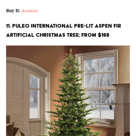
Buy It
:
Amazon
11. Puleo International Pre-Lit Aspen Fir
Artificial Christmas Tree; From $169