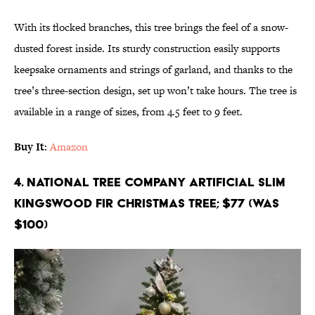
With its flocked branches, this tree brings the feel of a snow-
dusted forest inside. Its sturdy construction easily supports
keepsake ornaments and strings of garland, and thanks to the
tree’s three-section design, set up won’t take hours. The tree is
available in a range of sizes, from 4.5 feet to 9 feet.
Buy It
:
Amazon
4. National Tree Company Artificial Slim
Kingswood Fir Christmas Tree; $77 (Was
$100)