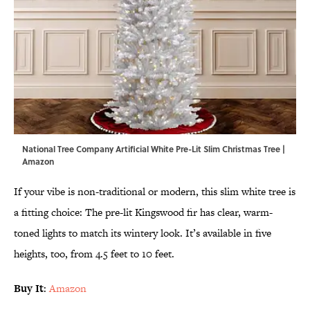
National Tree Company Artificial White Pre-Lit Slim Christmas Tree |
Amazon
If your vibe is non-traditional or modern, this slim white tree is
a fitting choice: The pre-lit Kingswood fir has clear, warm-
toned lights to match its wintery look. It’s available in five
heights, too, from 4.5 feet to 10 feet.
Buy It
:
Amazon