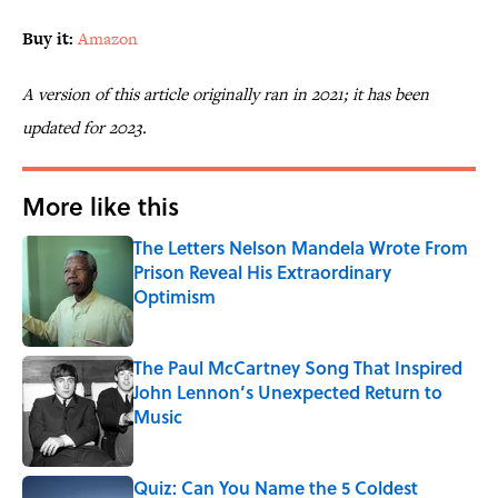
Buy it:
Amazon
A version of this article originally ran in 2021; it has been
updated for 2023.
More like this
The Letters Nelson Mandela Wrote From
Prison Reveal His Extraordinary
Optimism
Published by on Invalid Date
The Paul McCartney Song That Inspired
John Lennon’s Unexpected Return to
Music
Published by on Invalid Date
Quiz: Can You Name the 5 Coldest