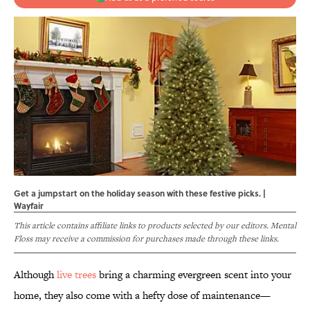
Get a jumpstart on the holiday season with these festive picks. |
Wayfair
This article contains affiliate links to products selected by our editors. Mental
Floss may receive a commission for purchases made through these links.
Although
live trees
bring a charming evergreen scent into your
home, they also come with a hefty dose of maintenance—