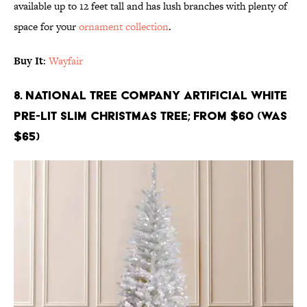
available up to 12 feet tall and has lush branches with plenty of
space for your
ornament collection
.
Buy It
:
Wayfair
8. National Tree Company Artificial White
Pre-Lit Slim Christmas Tree; From $60 (Was
$65)