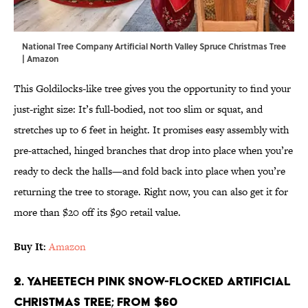
National Tree Company Artificial North Valley Spruce Christmas Tree
| Amazon
This Goldilocks-like tree gives you the opportunity to find your
just-right size: It’s full-bodied, not too slim or squat, and
stretches up to 6 feet in height. It promises easy assembly with
pre-attached, hinged branches that drop into place when you’re
ready to deck the halls—and fold back into place when you’re
returning the tree to storage. Right now, you can also get it for
more than $20 off its $90 retail value.
Buy It
:
Amazon
2. Yaheetech Pink Snow-Flocked Artificial
Christmas Tree; From $60