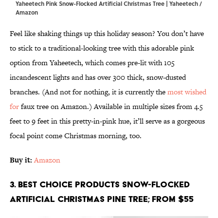
Yaheetech Pink Snow-Flocked Artificial Christmas Tree | Yaheetech /
Amazon
Feel like shaking things up this holiday season? You don’t have
to stick to a traditional-looking tree with this adorable pink
option from Yaheetech, which comes pre-lit with 105
incandescent lights and has over 300 thick, snow-dusted
branches. (And not for nothing, it is currently the
most wished
for
faux tree on Amazon.) Available in multiple sizes from 4.5
feet to 9 feet in this pretty-in-pink hue, it’ll serve as a gorgeous
focal point come Christmas morning, too.
Buy it:
Amazon
3. Best Choice Products Snow-Flocked
Artificial Christmas Pine Tree; From $55