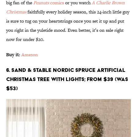
big fan of the
Peanuts
comics
or you watch
A Charlie Brown
Christmas
faithfully every holiday season, this 24-inch little guy
is sure to tug on your heartstrings once you set it up and put
you right in the yuletide mood. Even better, it’s on sale right
now for under $20.
Buy it:
Amazon
6. Sand & Stable Nordic Spruce Artificial
Christmas Tree with Lights; From $39 (Was
$53)