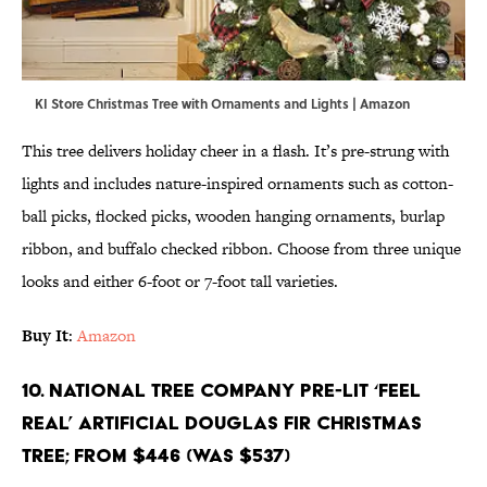
KI Store Christmas Tree with Ornaments and Lights | Amazon
This tree delivers holiday cheer in a flash. It’s pre-strung with
lights and includes nature-inspired ornaments such as cotton-
ball picks, flocked picks, wooden hanging ornaments, burlap
ribbon, and buffalo checked ribbon. Choose from three unique
looks and either 6-foot or 7-foot tall varieties.
Buy It
:
Amazon
10. National Tree Company Pre-Lit ‘Feel
Real’ Artificial Douglas Fir Christmas
Tree; From $446 (Was $537)