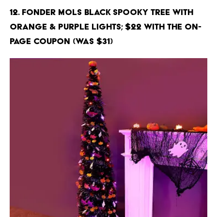
12. Fonder Mols Black Spooky Tree with
Orange & Purple Lights; $22 with the on-
page coupon (Was $31)