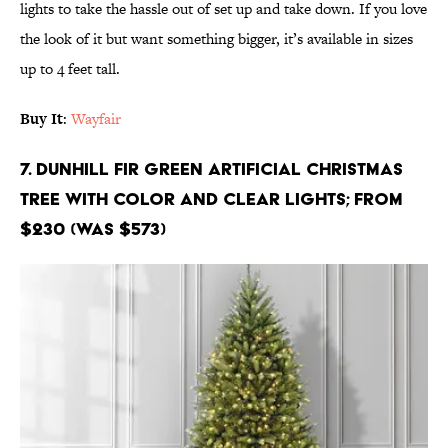
lights to take the hassle out of set up and take down. If you love
the look of it but want something bigger, it’s available in sizes
up to 4 feet tall.
Buy It
:
Wayfair
7. Dunhill Fir Green Artificial Christmas
Tree with Color and Clear Lights; From
$230 (Was $573)