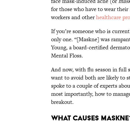
face mask-induced acne (or
mas
for those who have to wear their
workers and other
healthcare pro
If you’re someone who is currentl
only one. “[Maskne] was rampant 
Young, a board-certified dermato
Mental Floss.
And now, with flu season in ful
want to avoid both are likely to 
spoke to a couple of experts abou
most importantly, how to manage i
breakout.
What Causes Maskn