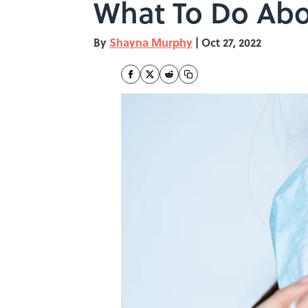
What To Do Abou
By
Shayna Murphy
|
Oct 27, 2022