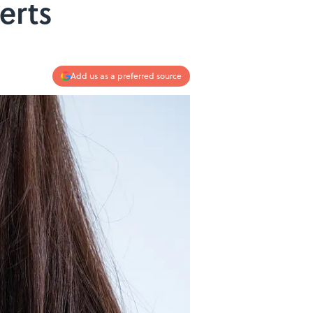
erts
Add us as a preferred source