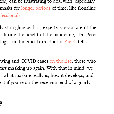
kne
) can be frustrating to deal with, especially
 masks for
longer periods
of time, like frontline
fessionals
.
y struggling with it, experts say you aren’t the
during the height of the pandemic,” Dr. Peter
logist and medical director for
Facet
, tells
l swing and COVID cases
on the rise
, those who
start masking up again. With that in mind, we
t what maskne really is, how it develops, and
t if you’re on the receiving end of a gnarly
e?