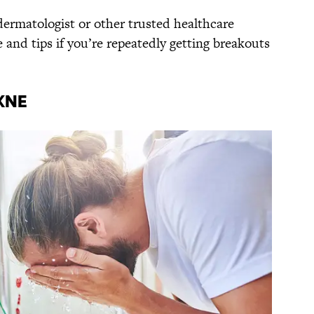
ermatologist or other trusted healthcare
e and tips if you’re repeatedly getting breakouts
kne