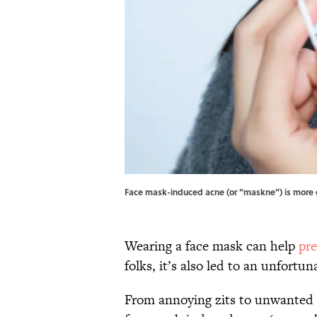
Face mask-induced acne (or "maskne") is more
Wearing a face mask can help
pre
folks, it’s also led to an unfortu
From annoying zits to unwanted 