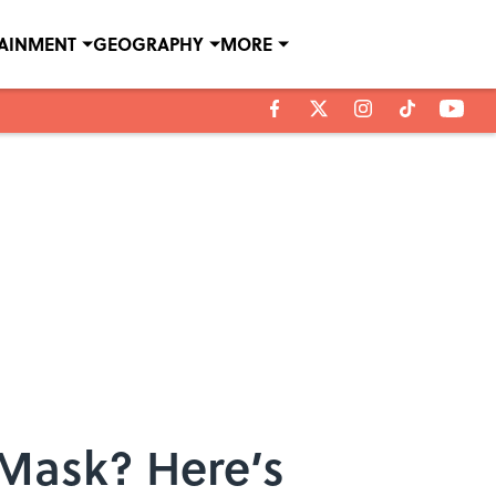
TAINMENT
GEOGRAPHY
MORE
 Mask? Here’s