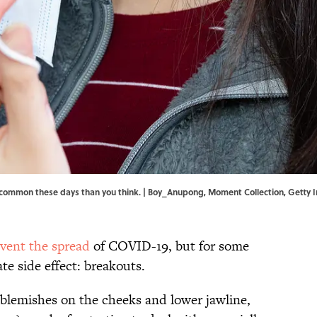
 common these days than you think. | Boy_Anupong, Moment Collection, Getty
vent the spread
of COVID-19, but for some
nate side effect: breakouts.
blemishes on the cheeks and lower jawline,