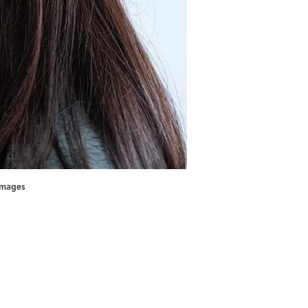
 Images