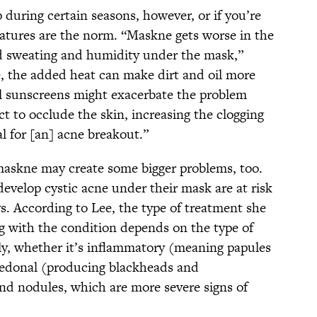
p during certain seasons, however, or if you’re
ratures are the norm. “Maskne gets worse in the
 sweating and humidity under the mask,”
, the added heat can make dirt and oil more
cial sunscreens might exacerbate the problem
t to occlude the skin, increasing the clogging
al for [an] acne breakout.”
maskne may create some bigger problems, too.
evelop cystic acne under their mask are at risk
s. According to Lee, the type of treatment she
ng with the condition depends on the type of
ly, whether it’s inflammatory (meaning papules
omedonal (producing blackheads and
and nodules, which are more severe signs of