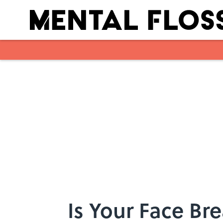
Skip to main content
Is Your Face Br