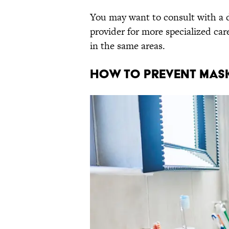
You may want to consult with a d
provider for more specialized car
in the same areas.
How to Prevent Mas