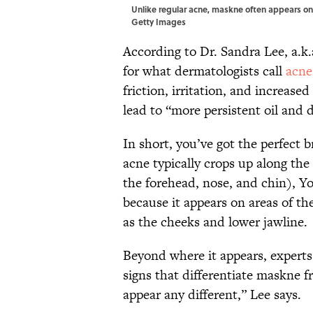
Unlike regular acne, maskne often appears on
Getty Images
According to Dr. Sandra Lee, a.k
for what dermatologists call
acne
friction, irritation, and increase
lead to “more persistent oil and 
In short, you’ve got the perfect 
acne typically crops up along the
the forehead, nose, and chin), Yo
because it appears on areas of th
as the cheeks and lower jawline.
Beyond where it appears, experts c
signs that differentiate maskne
appear any different,” Lee says.