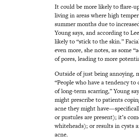
It could be more likely to flare-u
living in areas where high tempe
summer months due to increased
Young says, and according to Lee
likely to “stick to the skin.” Fa
even more, she notes, as some “ac
of pores, leading to more potenti
Outside of just being annoying, 
“People who have a tendency to d
of long-term scarring,” Young say
might prescribe to patients copi
acne they might have—specifical
or pustules are present); it’s c
whiteheads); or results in cysts 
acne.