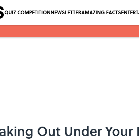
QUIZ COMPETITION
NEWSLETTER
AMAZING FACTS
ENTER
eaking Out Under Your