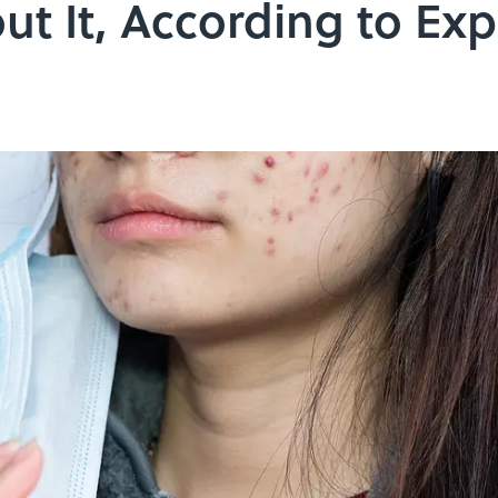
t It, According to Exp