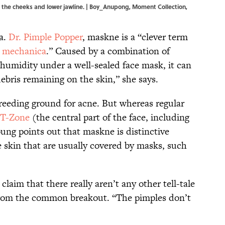
 the cheeks and lower jawline. | Boy_Anupong, Moment Collection,
.a.
Dr. Pimple Popper
, maskne is a “clever term
 mechanica
.” Caused by a combination of
d humidity under a well-sealed face mask, it can
debris remaining on the skin,” she says.
breeding ground for acne. But whereas regular
T-Zone
(the central part of the face, including
ung points out that maskne is distinctive
e skin that are usually covered by masks, such
laim that there really aren’t any other tell-tale
 from the common breakout. “The pimples don’t