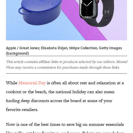
Apple / Great Jones; Elisabeta Dirjan, 500px Collection, Getty Images
(background)
This article contains affiliate links to products selected by our editors. Mental
Floss may receive a commission for purchases made through these links.
While
Memorial Day
is often all about rest and relaxation at a
cookout or the beach, the national holiday can also mean
finding deep discounts across the board at some of your
favorite retailers.
Now is one of the best times to save big on summer essentials