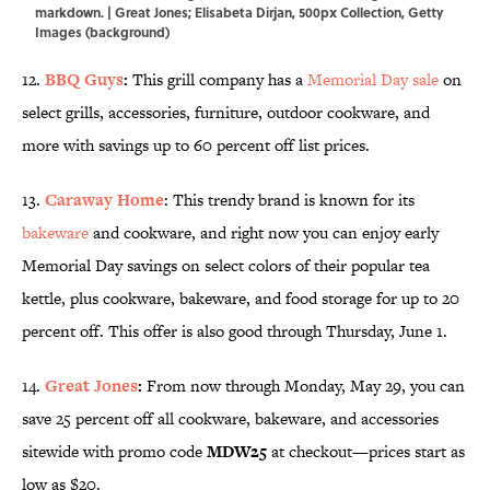
markdown. | Great Jones; Elisabeta Dirjan, 500px Collection, Getty
Images (background)
12.
BBQ Guys
:
This grill company has a
Memorial Day sale
on
select grills, accessories, furniture, outdoor cookware, and
more with savings up to 60 percent off list prices.
13.
Caraway Home
: This trendy brand is known for its
bakeware
and cookware, and right now you can enjoy early
Memorial Day savings on select colors of their popular tea
kettle, plus cookware, bakeware, and food storage for up to 20
percent off. This offer is also good through Thursday, June 1.
14.
Great Jones
:
From now through Monday, May 29, you can
save 25 percent off all cookware, bakeware, and accessories
sitewide with promo code
MDW25
at checkout—prices start as
low as $20.