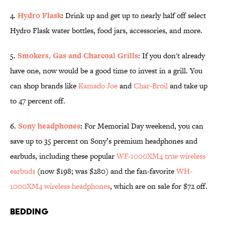
4.
Hydro Flask
:
Drink up and get up to nearly half off select
Hydro Flask water bottles, food jars, accessories, and more.
5.
Smokers, Gas and Charcoal Grills
: If you don't already
have one, now would be a good time to invest in a grill. You
can shop brands like
Kamado Joe
and
Char-Broil
and take up
to 47 percent off.
6.
Sony headphones
:
For Memorial Day weekend, you can
save up to 35 percent on Sony’s premium headphones and
earbuds, including these popular
WF-1000XM4 true wireless
earbuds
(now $198; was $280) and the fan-favorite
WH-
1000XM4 wireless headphones
, which are on sale for $72 off.
Bedding