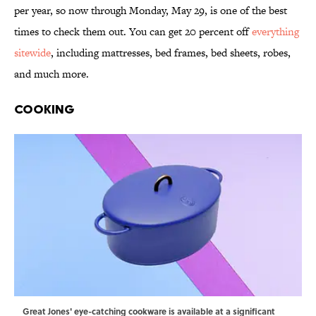
per year, so now through Monday, May 29, is one of the best
times to check them out. You can get 20 percent off
everything
sitewide
, including mattresses, bed frames, bed sheets, robes,
and much more.
Cooking
Great Jones' eye-catching cookware is available at a significant