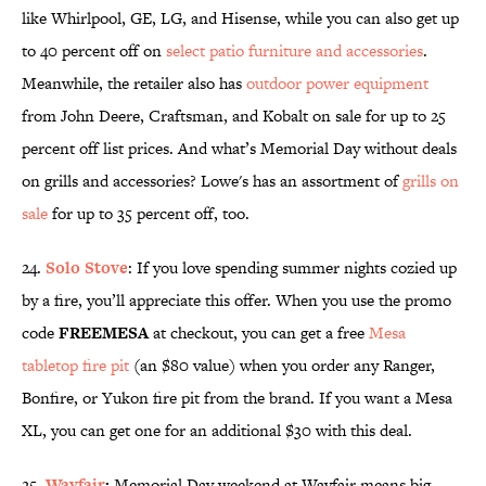
like Whirlpool, GE, LG, and Hisense, while you can also get up
to 40 percent off on
select patio furniture and accessories
.
Meanwhile, the retailer also has
outdoor power equipment
from John Deere, Craftsman, and Kobalt on sale for up to 25
percent off list prices. And what’s Memorial Day without deals
on grills and accessories? Lowe's has an assortment of
grills on
sale
for up to 35 percent off, too.
24.
Solo Stove
: If you love spending summer nights cozied up
by a fire, you’ll appreciate this offer. When you use the promo
code
FREEMESA
at checkout, you can get a free
Mesa
tabletop fire pit
(an $80 value) when you order any Ranger,
Bonfire, or Yukon fire pit from the brand. If you want a Mesa
XL, you can get one for an additional $30 with this deal.
25.
Wayfair
:
Memorial Day weekend at Wayfair means big