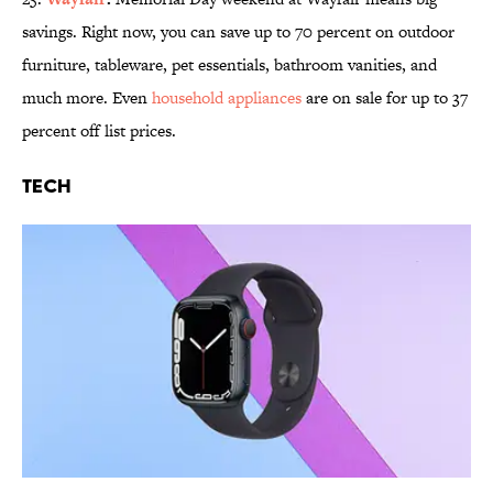
savings. Right now, you can save up to 70 percent on outdoor
furniture, tableware, pet essentials, bathroom vanities, and
much more. Even
household appliances
are on sale for up to 37
percent off list prices.
Tech