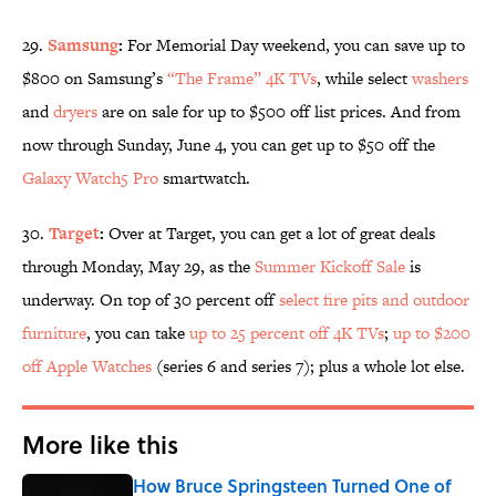
29.
Samsung
:
For Memorial Day weekend, you can save up to
$800 on Samsung’s
“The Frame” 4K TVs
, while select
washers
and
dryers
are on sale for up to $500 off list prices. And from
now through Sunday, June 4, you can get up to $50 off the
Galaxy Watch5 Pro
smartwatch.
30.
Target
:
Over at Target, you can get a lot of great deals
through Monday, May 29, as the
Summer Kickoff Sale
is
underway. On top of 30 percent off
select fire pits and outdoor
furniture
, you can take
up to 25 percent off 4K TVs
;
up to $200
off Apple Watches
(series 6 and series 7); plus a whole lot else.
More like this
How Bruce Springsteen Turned One of