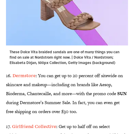
These Dolce Vita braided sandals are one of many things you can
find on sale at Nordstrom right now. | Dolce Vita / Nordstrom;
Elisabeta Dirjan, 500px Collection, Getty Images (background)
16.
Dermstore
:
You can get up to 20 percent off sitewide on
skincare and makeup—including on brands like Aesop,
Bioderma, Chantecaille, and more—with the promo code
SUN
during Dermstore’s Summer Sale. In fact, you can even get
free shipping on orders over $30 too.
17.
Girlfriend Collective
:
Get up to half off on select