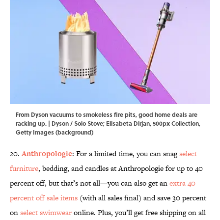
From Dyson vacuums to smokeless fire pits, good home deals are
racking up. | Dyson / Solo Stove; Elisabeta Dirjan, 500px Collection,
Getty Images (background)
20.
Anthropologie
: For a limited time, you can snag
select
furniture
, bedding, and candles at Anthropologie for up to 40
percent off, but that’s not all—you can also get an
extra 40
percent off sale items
(with all sales final) and save 30 percent
on
select swimwear
online. Plus, you’ll get free shipping on all