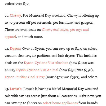
orders over $50.
21.
Chewy
:
For Memorial Day weekend, Chewy is offering up
to 30 percent off pet essentials, pet furniture, and gadgets.
There are even deals on
Chewy exclusives
,
pet toys and
apparel
,
and much more.
22.
Dyson
:
Over at Dyson, you can save up to $250 on select
vacuum cleaners, air purifiers, and hair dryers. This includes
deals on the
Dyson Cyclone V10 Absolute
(now $400; was
$600),
Dyson Cyclone V10 Animal
(now $450; was $550),
Dyson Purifier Cool TP07
(now $470; was $590), and others.
23.
Lowe's
:
Lowe’s is having a big ‘ol Memorial Day weekend
sale with savings across just about all categories. Right now, you
can save up to $1000 on
select home appliances
from brands