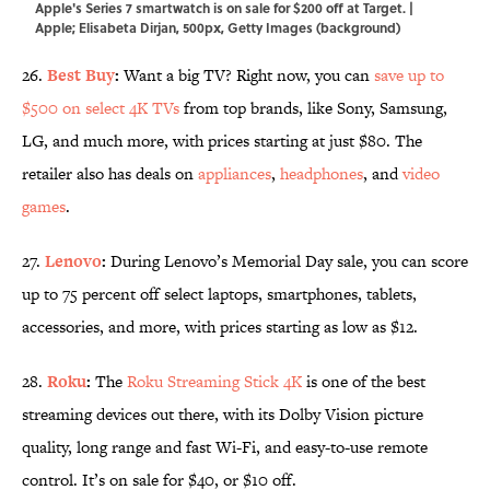
Apple's Series 7 smartwatch is on sale for $200 off at Target. |
Apple; Elisabeta Dirjan, 500px, Getty Images (background)
26.
Best Buy
:
Want a big TV? Right now, you can
save up to
$500 on select 4K TVs
from top brands, like Sony, Samsung,
LG, and much more, with prices starting at just $80. The
retailer also has deals on
appliances
,
headphones
, and
video
games
.
27.
Lenovo
:
During Lenovo’s Memorial Day sale, you can score
up to 75 percent off select laptops, smartphones, tablets,
accessories, and more, with prices starting as low as $12.
28.
Roku
:
The
Roku Streaming Stick 4K
is one of the best
streaming devices out there, with its Dolby Vision picture
quality, long range and fast Wi-Fi, and easy-to-use remote
control. It’s on sale for $40, or $10 off.