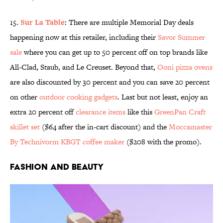
15.
Sur La Table
: There are multiple Memorial Day deals
happening now at this retailer, including their
Savor Summer
sale
where you can get up to 50 percent off on top brands like
All-Clad, Staub, and Le Creuset. Beyond that,
Ooni pizza ovens
are also discounted by 30 percent and you can save 20 percent
on other
outdoor cooking gadgets
. Last but not least, enjoy an
extra 20 percent off
clearance items
like this
GreenPan Craft
skillet set
($64 after the in-cart discount) and the
Moccamaster
By Technivorm KBGT coffee maker
($208 with the promo).
Fashion and Beauty