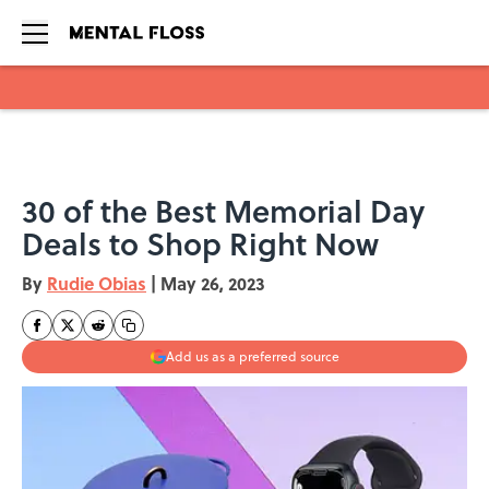
Skip to main content
30 of the Best Memorial Day
Deals to Shop Right Now
By
Rudie Obias
|
May 26, 2023
Add us as a preferred source