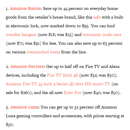
1.
Amazon Basics
: Save up to 44 percent on everyday home
goods from the retailer’s house brand, like this
safe
with a built-
in electronic lock, now marked down to $95. You can find
wooden hangers
(now $18; was $25) and
automatic trash cans
(now $71; was $91) for less. You can also save up to 63 percent
on various
overstocked items
from the line.
2.
Amazon Devices
:
Get up to half off on Fire TV and Alexa
devices, including the
Fire TV Stick 4K
(now $32; was $50);
Amazon Fire TV 43-inch 4-Series 4K ultra HD smart TV
(on
sale for $260); and the all-new
Echo Dot
(now $40; was $50).
3.
Amazon Luna
:
You can get up to 32 percent off Amazon
Luna gaming controllers and accessories, with prices starting at
$50.