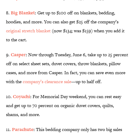
8.
Big Blanket
: Get up to $100 off on blankets, bedding,
hoodies, and more. You can also get $25 off the company’s
original stretch blanket
(now $134; was $159) when you add it
to the cart.
9.
Casper
:
Now through Tuesday, June 6, take up to 25 percent
off on select sheet sets, duvet covers, throw blankets, pillow
cases, and more from
Casper. In fact, you can save even more
with the
company’s clearance sale
—up to half off.
10.
Coyuchi
:
For Memorial Day weekend, you can rest easy
and get up to 70 percent on organic duvet covers, quilts,
shams, and more.
11.
Parachute
:
This bedding company only has two big sales