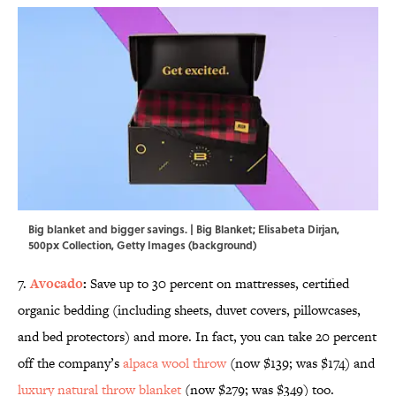
Big blanket and bigger savings. | Big Blanket; Elisabeta Dirjan,
500px Collection, Getty Images (background)
7.
Avocado
:
Save up to 30 percent on mattresses, certified
organic bedding (including sheets, duvet covers, pillowcases,
and bed protectors) and more. In fact, you can take 20 percent
off the company’s
alpaca wool throw
(now $139; was $174) and
luxury natural throw blanket
(now $279; was $349) too.