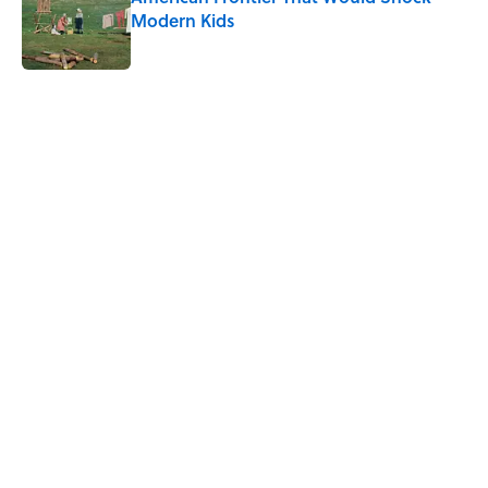
Modern Kids
Published by on Invalid Date
5 related articles loaded
Related Tags
TV
DEALS
HOME
FOOD
FASHION
TECH
FURNITURE
NEWS
LISTS
SMART SHOPPING
Home
/
DEALS
ABOUT
CONTACT US