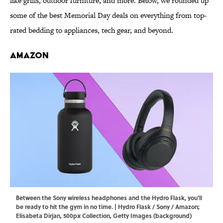
like grills, outdoor furniture, and more. Below, we rounded up
some of the best Memorial Day deals on everything from top-
rated bedding to appliances, tech gear, and beyond.
Amazon
Between the Sony wireless headphones and the Hydro Flask, you'll
be ready to hit the gym in no time. | Hydro Flask / Sony / Amazon;
Elisabeta Dirjan, 500px Collection, Getty Images (background)