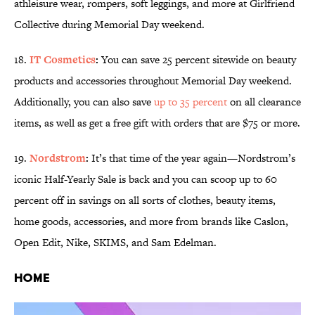
athleisure wear, rompers, soft leggings, and more at Girlfriend
Collective during Memorial Day weekend.
18.
IT Cosmetics
:
You can save 25 percent sitewide on beauty
products and accessories throughout Memorial Day weekend.
Additionally, you can also save
up to 35 percent
on all clearance
items, as well as get a free gift with orders that are $75 or more.
19.
Nordstrom
:
It’s that time of the year again—Nordstrom’s
iconic Half-Yearly Sale is back and you can scoop up to 60
percent off in savings on all sorts of clothes, beauty items,
home goods, accessories, and more from brands like Caslon,
Open Edit, Nike, SKIMS, and Sam Edelman.
Home