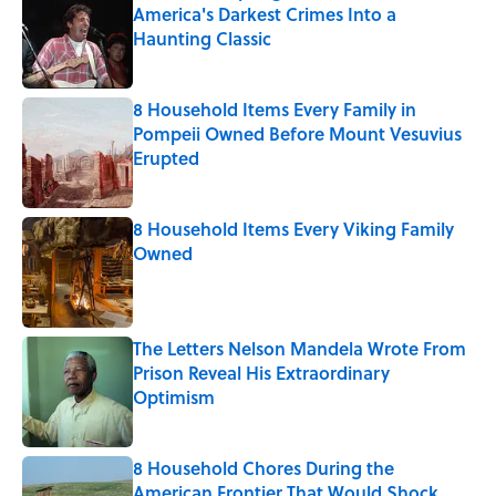
America's Darkest Crimes Into a
Haunting Classic
Published by on Invalid Date
8 Household Items Every Family in
Pompeii Owned Before Mount Vesuvius
Erupted
Published by on Invalid Date
8 Household Items Every Viking Family
Owned
Published by on Invalid Date
The Letters Nelson Mandela Wrote From
Prison Reveal His Extraordinary
Optimism
Published by on Invalid Date
8 Household Chores During the
American Frontier That Would Shock