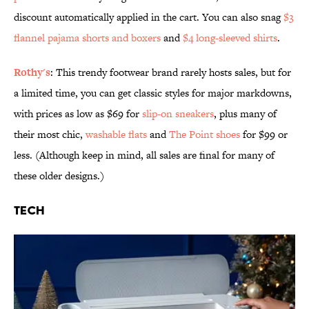
discount automatically applied in the cart. You can also snag
$3
flannel pajama shorts and boxers
and
$4 long-sleeved shirts
.
Rothy's
: This trendy footwear brand rarely hosts sales, but for
a limited time, you can get classic styles for major markdowns,
with prices as low as $69 for
slip-on sneakers
, plus many of
their most chic,
washable flats
and
The Point shoes
for $99 or
less. (Although keep in mind, all sales are final for many of
these older designs.)
Tech