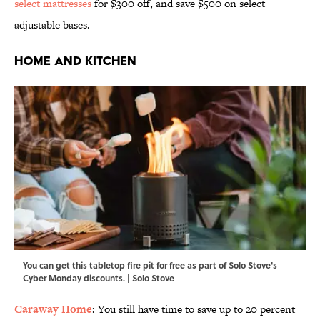
select mattresses
for $300 off, and save $500 on select
adjustable bases.
Home and Kitchen
You can get this tabletop fire pit for free as part of Solo Stove's
Cyber Monday discounts. | Solo Stove
Caraway Home
: You still have time to save up to 20 percent