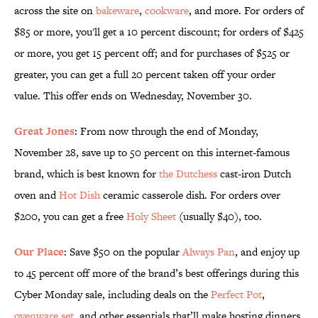
across the site on
bakeware
,
cookware
, and more. For orders of
$85 or more, you'll get a 10 percent discount; for orders of $425
or more, you get 15 percent off; and for purchases of $525 or
greater, you can get a full 20 percent taken off your order
value. This offer ends on Wednesday, November 30.
Great Jones
: From now through the end of Monday,
November 28, save up to 50 percent on this internet-famous
brand, which is best known for
the Dutchess
cast-iron Dutch
oven and
Hot Dish
ceramic casserole dish. For orders over
$200, you can get a free
Holy Sheet
(usually $40), too.
Our Place
: Save $50 on the popular
Always Pan
, and enjoy up
to 45 percent off more of the brand’s best offerings during this
Cyber Monday sale, including deals on the
Perfect Pot
,
ovenware set
, and other essentials that’ll make hosting dinners