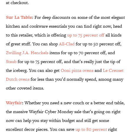
at checkout.
Sur La Table
: For deep discounts on some of the most elegant
kitchen and cookware essentials you can find right now, head
to this retailer, which is offering
up to 75 percent off
all kinds
of great stuff. You can shop
All-Clad
for up to 50 percent off,
Zwilling J.A. Henckels
items for up to 70 percent off, and
Staub
for up to 75 percent off, and that’s really just the tip of
the iceberg. You can also get
Ooni pizza ovens
and
Le Creuset
Dutch ovens
for less than you’d normally spend, among many
other coveted items.
Wayfair
:
Whether you need a new couch or a better end table,
the massive Wayfair Cyber Monday sale that’s going on right
now can help you stay within budget and still get some
excellent decor pieces. You can save
up to 80 percent
right