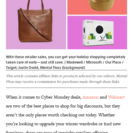
With these retailer sales, you can get your holiday shopping completely
taken care of early—and still save. | Madewell / Microsoft / Our Place /
Target; Justin Dodd, Mental Floss (background)
This article contains affiliate links to products selected by our editors. Mental
Floss may receive a commission for purchases made through these links.
When it comes to Cyber Monday deals,
Amazon
and
Walmart
are two of the best places to shop for big discounts, but they
aren’t the only places worth checking out today. Whether
you’re looking to upgrade your winter wardrobe or find new
furniture, there are tons of specialty retailers offering