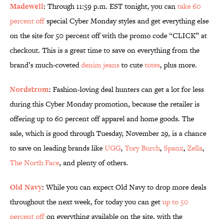
Madewell
: Through 11:59 p.m. EST tonight, you can
take 60
percent off
special Cyber Monday styles and get everything else
on the site for 50 percent off with the promo code “CLICK” at
checkout. This is a great time to save on everything from the
brand’s much-coveted
denim jeans
to cute
totes
, plus more.
Nordstrom
: Fashion-loving deal hunters can get a lot for less
during this Cyber Monday promotion, because the retailer is
offering up to 60 percent off apparel and home goods. The
sale, which is good through Tuesday, November 29, is a chance
to save on leading brands like
UGG
,
Tory Burch
,
Spanx
,
Zella
,
The North Face
, and plenty of others.
Old Navy
: While you can expect Old Navy to drop more deals
throughout the next week, for today you can get
up to 50
percent off
on everything available on the site, with the