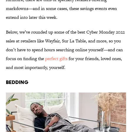
markdowns—and in some cases, these savings events even
extend into later this week.
Below, we’ve rounded up some of the best Cyber Monday 2022
sales at retailers like Wayfair, Sur La Table, and more, so you
don’t have to spend hours searching online yourself—and can
focus on finding the
perfect gifts
for your friends, loved ones,
and most importantly, yourself.
Bedding