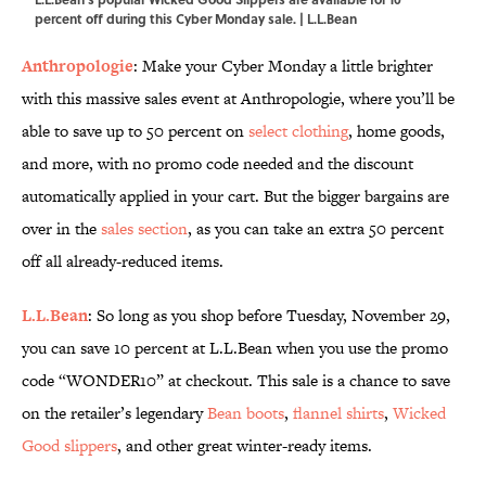
percent off during this Cyber Monday sale. | L.L.Bean
Anthropologie
: Make your Cyber Monday a little brighter
with this massive sales event at Anthropologie, where you’ll be
able to save up to 50 percent on
select clothing
, home goods,
and more, with no promo code needed and the discount
automatically applied in your cart. But the bigger bargains are
over in the
sales section
, as you can take an extra 50 percent
off all already-reduced items.
L.L.Bean
: So long as you shop before Tuesday, November 29,
you can save 10 percent at L.L.Bean when you use the promo
code “WONDER10” at checkout. This sale is a chance to save
on the retailer’s legendary
Bean boots
,
flannel shirts
,
Wicked
Good slippers
, and other great winter-ready items.