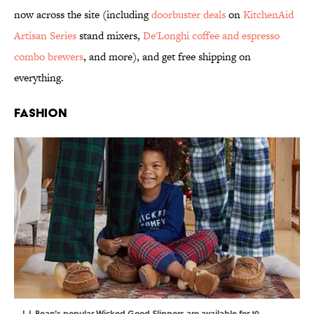
now across the site (including
doorbuster deals
on
KitchenAid
Artisan Series
stand mixers,
De'Longhi coffee and espresso
combo brewers
, and more), and get free shipping on
everything.
Fashion
L.L.Bean's popular Wicked Good Slippers are available for 10