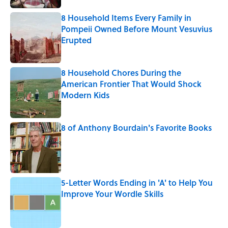
8 Household Items Every Family in
Pompeii Owned Before Mount Vesuvius
Erupted
Published by on Invalid Date
8 Household Chores During the
American Frontier That Would Shock
Modern Kids
Published by on Invalid Date
8 of Anthony Bourdain's Favorite Books
Published by on Invalid Date
5-Letter Words Ending in 'A' to Help You
Improve Your Wordle Skills
Published by on Invalid Date