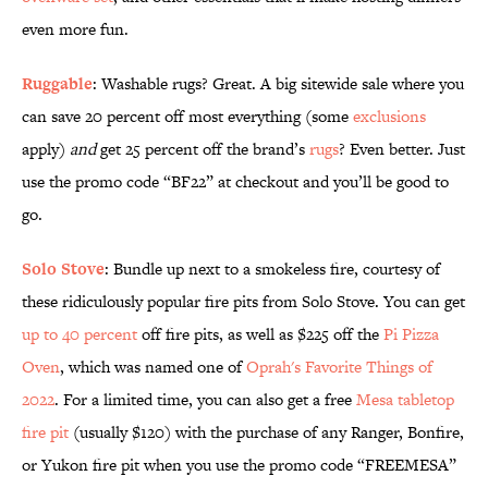
even more fun.
Ruggable
: Washable rugs? Great. A big sitewide sale where you
can save 20 percent off most everything (some
exclusions
apply)
and
get 25 percent off the brand’s
rugs
? Even better. Just
use the promo code “BF22” at checkout and you’ll be good to
go.
Solo Stove
: Bundle up next to a smokeless fire, courtesy of
these ridiculously popular fire pits from Solo Stove. You can get
up to 40 percent
off fire pits, as well as $225 off the
Pi Pizza
Oven
, which was named one of
Oprah's Favorite Things of
2022
. For a limited time, you can also get a free
Mesa tabletop
fire pit
(usually $120) with the purchase of any Ranger, Bonfire,
or Yukon fire pit when you use the promo code “FREEMESA”