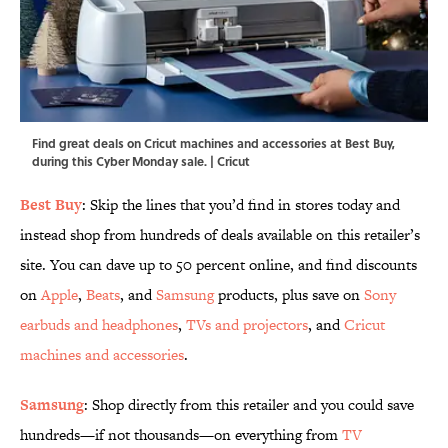
Find great deals on Cricut machines and accessories at Best Buy,
during this Cyber Monday sale. | Cricut
Best Buy
: Skip the lines that you’d find in stores today and
instead shop from hundreds of deals available on this retailer’s
site. You can dave up to 50 percent online, and find discounts
on
Apple
,
Beats
, and
Samsung
products, plus save on
Sony
earbuds and headphones
,
TVs and projectors
, and
Cricut
machines and accessories
.
Samsung
: Shop directly from this retailer and you could save
hundreds—if not thousands—on everything from
TV