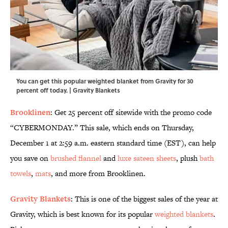
You can get this popular weighted blanket from Gravity for 30
percent off today. | Gravity Blankets
Brooklinen
: Get 25 percent off sitewide with the promo code
“CYBERMONDAY.” This sale, which ends on Thursday,
December 1 at 2:59 a.m. eastern standard time (EST), can help
you save on
brushed flannel
and
luxe sateen sheets
, plush
bath
towels
,
mats
, and more from Brooklinen.
Gravity Blankets
: This is one of the biggest sales of the year at
Gravity, which is best known for its popular
weighted blankets
.