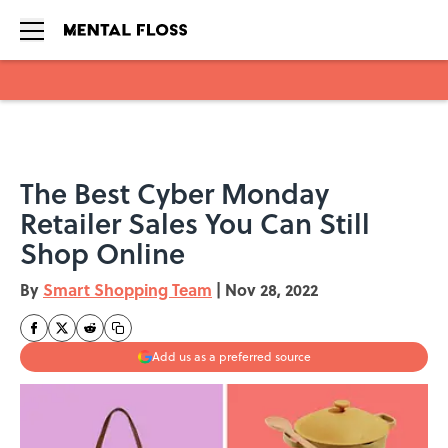
Skip to main content
The Best Cyber Monday
Retailer Sales You Can Still
Shop Online
By
Smart Shopping Team
|
Nov 28, 2022
Add us as a preferred source