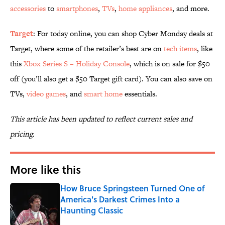
accessories
to
smartphones
,
TVs
,
home appliances
, and more.
Target
: For today online, you can shop Cyber Monday deals at
Target, where some of the retailer’s best are on
tech items
, like
this
Xbox Series S – Holiday Console
, which is on sale for $50
off (you’ll also get a $50 Target gift card). You can also save on
TVs,
video games
, and
smart home
essentials.
This article has been updated to reflect current sales and
pricing.
More like this
How Bruce Springsteen Turned One of
America's Darkest Crimes Into a
Haunting Classic
Published by on Invalid Date