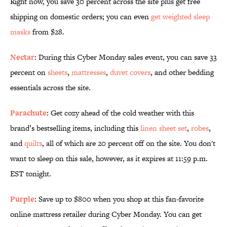
Right now, you save 30 percent across the site plus get free
shipping on domestic orders; you can even
get weighted sleep
masks
from $28.
Nectar
: During this Cyber Monday sales event, you can save 33
percent on
sheets
,
mattresses
,
duvet covers
, and other bedding
essentials across the site.
Parachute
: Get cozy ahead of the cold weather with this
brand’s bestselling items, including this
linen sheet set
,
robes
,
and
quilts
, all of which are 20 percent off on the site. You don't
want to sleep on this sale, however, as it expires at 11:59 p.m.
EST tonight.
Purple
: Save up to $800 when you shop at this fan-favorite
online mattress retailer during Cyber Monday. You can get