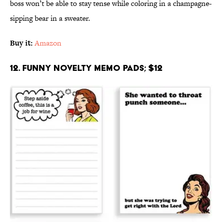
boss won’t be able to stay tense while coloring in a champagne-
sipping bear in a sweater.
Buy it:
Amazon
12. Funny Novelty Memo Pads; $12