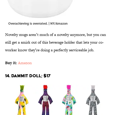
Overachieving is overrated. | NY/Amazon
Novelty mugs aren’t much of a novelty anymore, but you can
still get a smirk out of this beverage holder that lets your co-
worker know they’re doing a perfectly serviceable job.
Buy it:
Amazon
14. Dammit Doll; $17