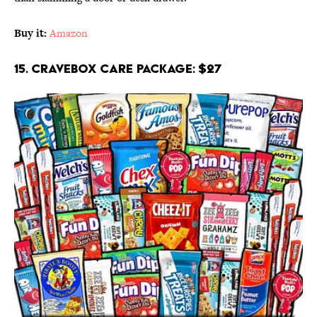
Buy it:
Amazon
15. CRAVEBOX Care Package: $27