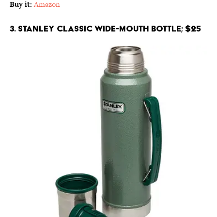
Buy it:
Amazon
3. Stanley Classic Wide-Mouth Bottle; $25