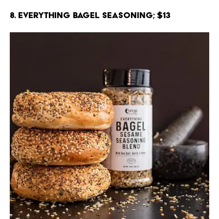
8. Everything Bagel Seasoning; $13