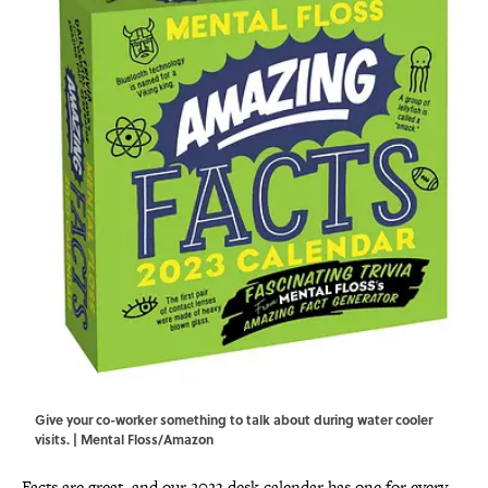
Give your co-worker something to talk about during water cooler
visits. | Mental Floss/Amazon
Facts are great, and our 2023 desk calendar has one for every