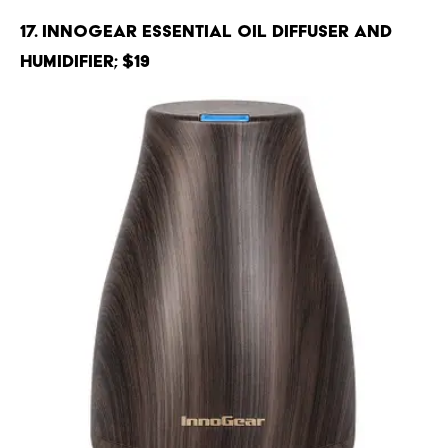
17. InnoGear Essential Oil Diffuser and
Humidifier; $19