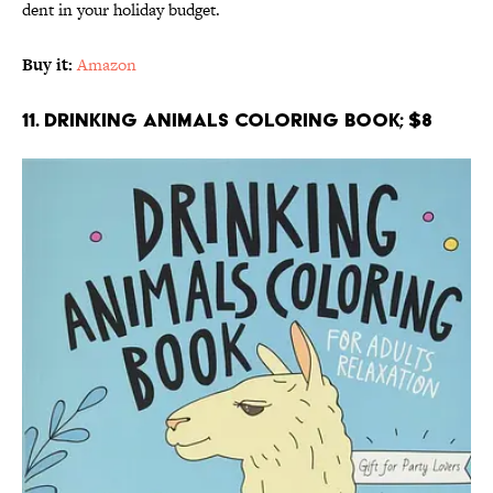
dent in your holiday budget.
Buy it:
Amazon
11. Drinking Animals Coloring Book; $8