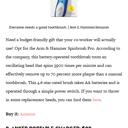
Everyone needs a good toothbrush. | Arm & Hammer/Amazon
Need a budget-friendly gift that your co-worker will actually
use? Opt for the Arm & Hammer Spinbrush Pro. According to
the company, this battery-operated toothbrush touts an
oscillating head that spins 3900 times per minute and can
effectively remove up to 70 percent more plaque than a manual
toothbrush. This 4.6-star-rated brush takes AA batteries and is
operated through a simple power switch. If you want to throw
in some replacement heads, you can find them
here
.
Buy it:
Amazon