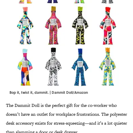
Bop it, twist it, dammit. | Dammit Doll/Amazon
The Dammit Doll is the perfect gift for the co-worker who
doesn’t have an outlet for workplace frustrations. The polyester
desk accessory exists for stress-squeezing—and it’s a lot quieter
than slamming a door or desk drawer.