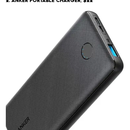
2. Anker Portable Charger; $22