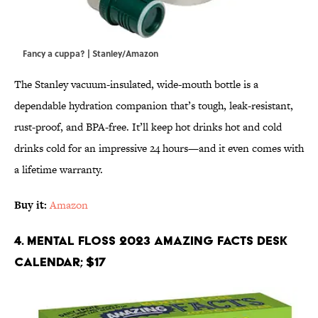
Fancy a cuppa? | Stanley/Amazon
The Stanley vacuum-insulated, wide-mouth bottle is a
dependable hydration companion that’s tough, leak-resistant,
rust-proof, and BPA-free. It’ll keep hot drinks hot and cold
drinks cold for an impressive 24 hours—and it even comes with
a lifetime warranty.
Buy it:
Amazon
4. Mental Floss 2023 Amazing Facts Desk
Calendar; $17