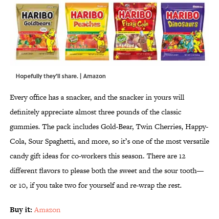
Hopefully they'll share. | Amazon
Every office has a snacker, and the snacker in yours will
definitely appreciate almost three pounds of the classic
gummies. The pack includes Gold-Bear, Twin Cherries, Happy-
Cola, Sour Spaghetti, and more, so it’s one of the most versatile
candy gift ideas for co-workers this season. There are 12
different flavors to please both the sweet and the sour tooth—
or 10, if you take two for yourself and re-wrap the rest.
Buy it:
Amazon