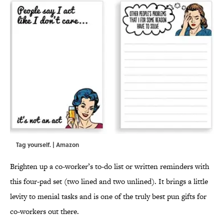
Tag yourself. | Amazon
Brighten up a co-worker’s to-do list or written reminders with
this four-pad set (two lined and two unlined). It brings a little
levity to menial tasks and is one of the truly best pun gifts for
co-workers out there.