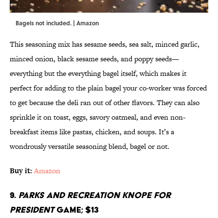
Bagels not included. | Amazon
This seasoning mix has sesame seeds, sea salt, minced garlic,
minced onion, black sesame seeds, and poppy seeds—
everything but the everything bagel itself, which makes it
perfect for adding to the plain bagel your co-worker was forced
to get because the deli ran out of other flavors. They can also
sprinkle it on toast, eggs, savory oatmeal, and even non-
breakfast items like pastas, chicken, and soups. It’s a
wondrously versatile seasoning blend, bagel or not.
Buy it:
Amazon
9.
Parks and Recreation
Knope for
President
Game; $13