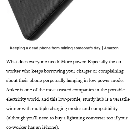
Keeping a dead phone from ruining someone's day. | Amazon
What does everyone need? More power. Especially the co-
worker who keeps borrowing your charger or complaining
about their phone perpetually hanging in low power mode.
Anker is one of the most trusted companies in the portable
electricity world, and this low-profile, sturdy hub is a versatile
winner with multiple charging modes and compatibility
(although you’ll need to buy a lightning converter too if your
co-worker has an iPhone).