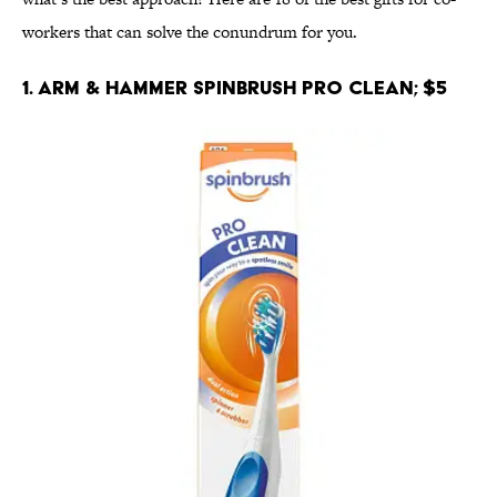
workers that can solve the conundrum for you.
1. Arm & Hammer Spinbrush Pro Clean; $5