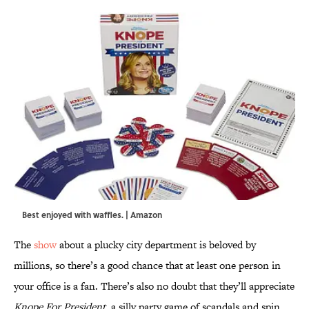
Best enjoyed with waffles. | Amazon
The
show
about a plucky city department is beloved by
millions, so there’s a good chance that at least one person in
your office is a fan. There’s also no doubt that they’ll appreciate
Knope For President
, a silly party game of scandals and spin