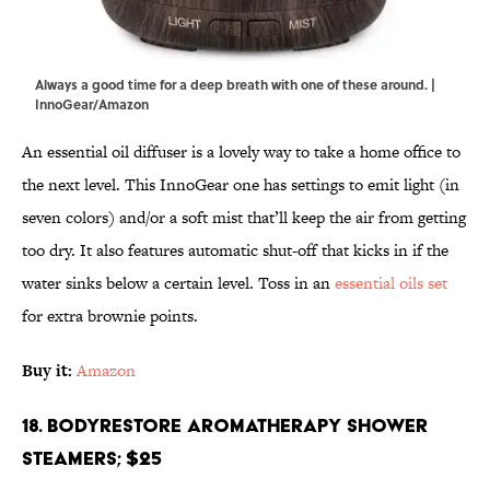
Always a good time for a deep breath with one of these around. |
InnoGear/Amazon
An essential oil diffuser is a lovely way to take a home office to
the next level. This InnoGear one has settings to emit light (in
seven colors) and/or a soft mist that’ll keep the air from getting
too dry. It also features automatic shut-off that kicks in if the
water sinks below a certain level. Toss in an
essential oils set
for extra brownie points.
Buy it:
Amazon
18. BodyRestore Aromatherapy Shower
Steamers; $25