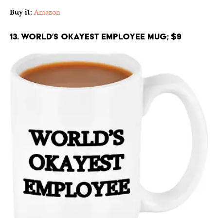
Buy it:
Amazon
13. World’s Okayest Employee Mug; $9