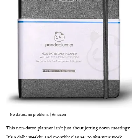
No dates, no problem. | Amazon
This non-dated planner isn’t just about jotting down meetings:
It’s a daily, weekly, and monthly planner to give your work