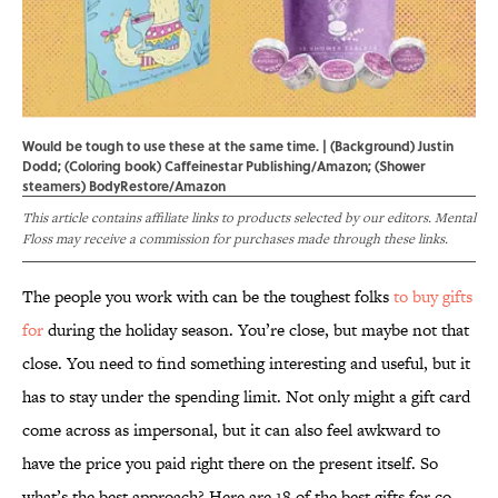
Would be tough to use these at the same time. | (Background) Justin
Dodd; (Coloring book) Caffeinestar Publishing/Amazon; (Shower
steamers) BodyRestore/Amazon
This article contains affiliate links to products selected by our editors. Mental
Floss may receive a commission for purchases made through these links.
The people you work with can be the toughest folks
to buy gifts
for
during the holiday season. You’re close, but maybe not that
close. You need to find something interesting and useful, but it
has to stay under the spending limit. Not only might a gift card
come across as impersonal, but it can also feel awkward to
have the price you paid right there on the present itself. So
what’s the best approach? Here are 18 of the best gifts for co-