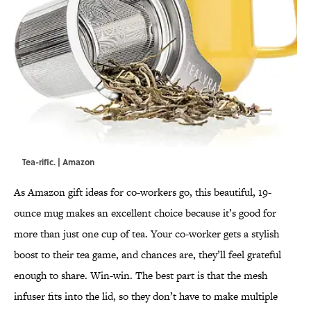
Tea-rific. | Amazon
As Amazon gift ideas for co-workers go, this beautiful, 19-
ounce mug makes an excellent choice because it’s good for
more than just one cup of tea. Your co-worker gets a stylish
boost to their tea game, and chances are, they’ll feel grateful
enough to share. Win-win. The best part is that the mesh
infuser fits into the lid, so they don’t have to make multiple