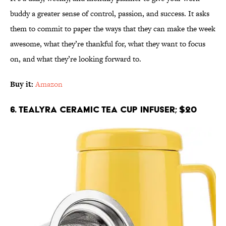
buddy a greater sense of control, passion, and success. It asks
them to commit to paper the ways that they can make the week
awesome, what they’re thankful for, what they want to focus
on, and what they’re looking forward to.
Buy it:
Amazon
6. Tealyra Ceramic Tea Cup Infuser; $20