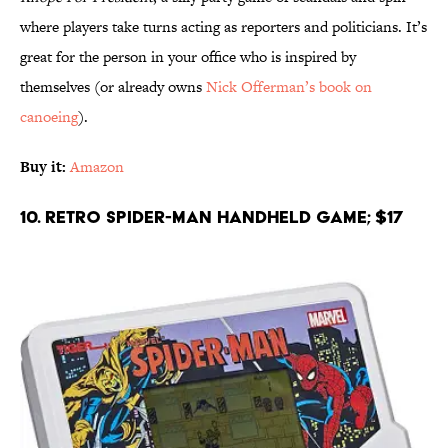
where players take turns acting as reporters and politicians. It’s
great for the person in your office who is inspired by
themselves (or already owns
Nick Offerman’s book on
canoeing
).
Buy it:
Amazon
10. Retro Spider-Man Handheld Game; $17