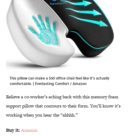
This pillow can make a $50 office chair feel like it's actually
comfortable. | Everlasting Comfort / Amazon
Relieve a co-worker’s aching back with this memory foam
support pillow that contours to their form. You’ll know it’s
working when you hear the “ahhhh.”
Buy it:
Amazon