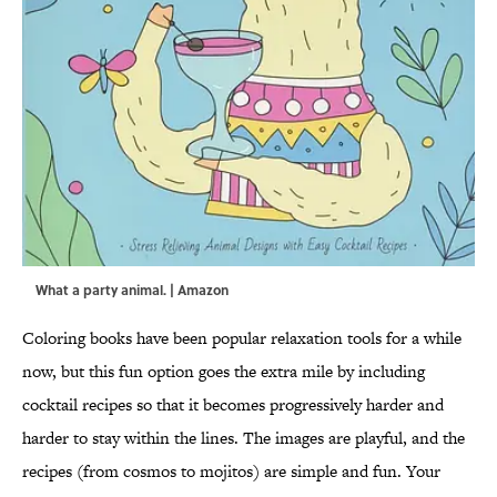
What a party animal. | Amazon
Coloring books have been popular relaxation tools for a while
now, but this fun option goes the extra mile by including
cocktail recipes so that it becomes progressively harder and
harder to stay within the lines. The images are playful, and the
recipes (from cosmos to mojitos) are simple and fun. Your