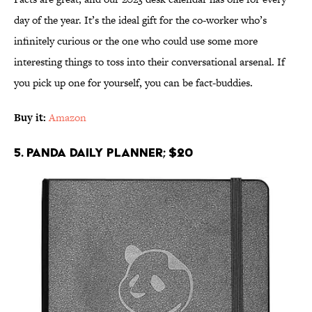
day of the year. It’s the ideal gift for the co-worker who’s
infinitely curious or the one who could use some more
interesting things to toss into their conversational arsenal. If
you pick up one for yourself, you can be fact-buddies.
Buy it:
Amazon
5. Panda Daily Planner; $20