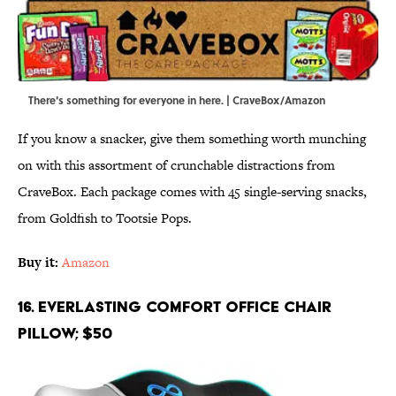
There's something for everyone in here. | CraveBox/Amazon
If you know a snacker, give them something worth munching
on with this assortment of crunchable distractions from
CraveBox. Each package comes with 45 single-serving snacks,
from Goldfish to Tootsie Pops.
Buy it:
Amazon
16. Everlasting Comfort Office Chair
Pillow; $50