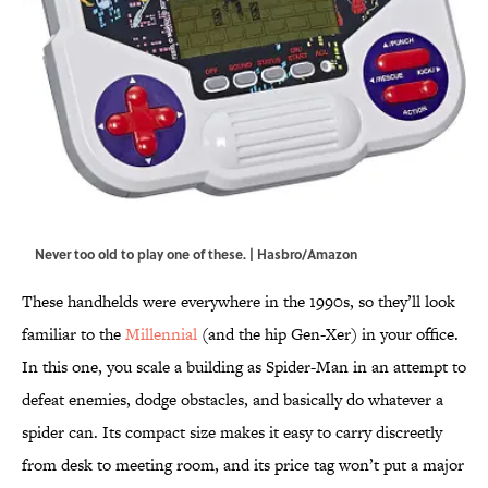
Never too old to play one of these. | Hasbro/Amazon
These handhelds were everywhere in the 1990s, so they’ll look
familiar to the
Millennial
(and the hip Gen-Xer) in your office.
In this one, you scale a building as Spider-Man in an attempt to
defeat enemies, dodge obstacles, and basically do whatever a
spider can. Its compact size makes it easy to carry discreetly
from desk to meeting room, and its price tag won’t put a major