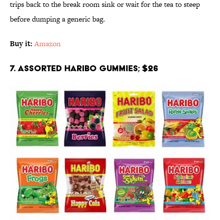
trips back to the break room sink or wait for the tea to steep
before dumping a generic bag.
Buy it:
Amazon
7. Assorted Haribo Gummies; $26