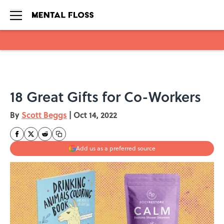
Skip to main content
18 Great Gifts for Co-Workers
By
Scott Beggs
|
Oct 14, 2022
Add us as a preferred source