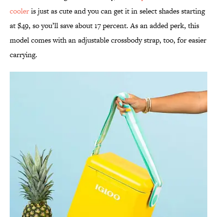
cooler
is just as cute and you can get it in select shades starting
at $49, so you’ll save about 17 percent. As an added perk, this
model comes with an adjustable crossbody strap, too, for easier
carrying.