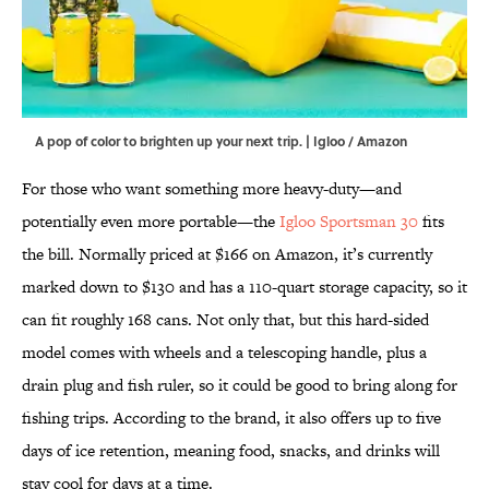
A pop of color to brighten up your next trip. | Igloo / Amazon
For those who want something more heavy-duty—and
potentially even more portable—the
Igloo Sportsman 30
fits
the bill. Normally priced at $166 on Amazon, it’s currently
marked down to $130 and has a 110-quart storage capacity, so it
can fit roughly 168 cans. Not only that, but this hard-sided
model comes with wheels and a telescoping handle, plus a
drain plug and fish ruler, so it could be good to bring along for
fishing trips. According to the brand, it also offers up to five
days of ice retention, meaning food, snacks, and drinks will
stay cool for days at a time.