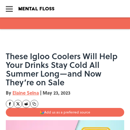
Skip to main content
These Igloo Coolers Will Help
Your Drinks Stay Cold All
Summer Long—and Now
They’re on Sale
By
Elaine Selna
|
May 23, 2023
Add us as a preferred source