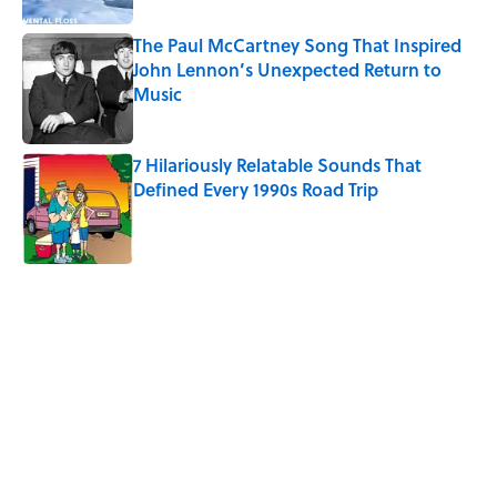
The Paul McCartney Song That Inspired
John Lennon’s Unexpected Return to
Music
Published by on Invalid Date
7 Hilariously Relatable Sounds That
Defined Every 1990s Road Trip
Published by on Invalid Date
5 related articles loaded
Related Tags
DEALS
NEWS
FOOD
SMART SHOPPING
RETRO
HACKS
WATER
FISH