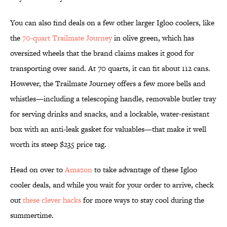
You can also find deals on a few other larger Igloo coolers, like
the
70-quart Trailmate Journey
in olive green, which has
oversized wheels that the brand claims makes it good for
transporting over sand. At 70 quarts, it can fit about 112 cans.
However, the Trailmate Journey offers a few more bells and
whistles—including a telescoping handle, removable butler tray
for serving drinks and snacks, and a lockable, water-resistant
box with an anti-leak gasket for valuables—that make it well
worth its steep $235 price tag.
Head on over to
Amazon
to take advantage of these Igloo
cooler deals, and while you wait for your order to arrive, check
out
these clever hacks
for more ways to stay cool during the
summertime.