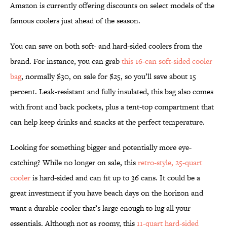
Amazon is currently offering discounts on select models of the
famous coolers just ahead of the season.
You can save on both soft- and hard-sided coolers from the
brand. For instance, you can grab
this 16-can soft-sided cooler
bag
, normally $30, on sale for $25, so you’ll save about 15
percent. Leak-resistant and fully insulated, this bag also comes
with front and back pockets, plus a tent-top compartment that
can help keep drinks and snacks at the perfect temperature.
Looking for something bigger and potentially more eye-
catching? While no longer on sale, this
retro-style, 25-quart
cooler
is hard-sided and can fit up to 36 cans. It could be a
great investment if you have beach days on the horizon and
want a durable cooler that’s large enough to lug all your
essentials. Although not as roomy, this
11-quart hard-sided