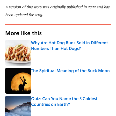
A version of this story was originally published in 2022 and has
been updated for 2023.
More like this
Why Are Hot Dog Buns Sold in Different
Numbers Than Hot Dogs?
Published by on Invalid Date
The Spiritual Meaning of the Buck Moon
Published by on Invalid Date
Quiz: Can You Name the 5 Coldest
Countries on Earth?
Published by on Invalid Date