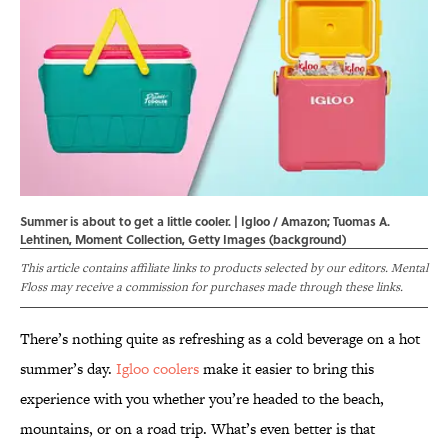
Summer is about to get a little cooler. | Igloo / Amazon; Tuomas A.
Lehtinen, Moment Collection, Getty Images (background)
This article contains affiliate links to products selected by our editors. Mental
Floss may receive a commission for purchases made through these links.
There’s nothing quite as refreshing as a cold beverage on a hot
summer’s day.
Igloo coolers
make it easier to bring this
experience with you whether you’re headed to the beach,
mountains, or on a road trip. What’s even better is that