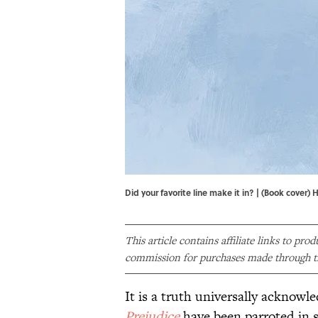
Did your favorite line make it in? | (Book co
This article contains affiliate links to pro
commission for purchases made through th
It is a truth universally acknowl
Prejudice
have been parroted in s