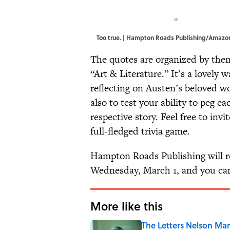
Too true. | Hampton Roads Publishing/Amazo
The quotes are organized by the
“Art & Literature.” It’s a lovely 
reflecting on Austen’s beloved 
also to test your ability to peg ea
respective story. Feel free to invi
full-fledged trivia game.
Hampton Roads Publishing will r
Wednesday, March 1, and you can 
More like this
The Letters Nelson Man