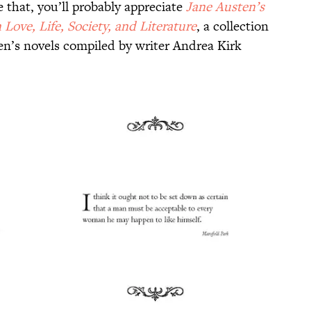
e that, you’ll probably appreciate
Jane Austen’s
Love, Life, Society, and Literature
, a collection
n’s novels compiled by writer Andrea Kirk