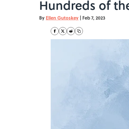
Hundreds of th
By
Ellen Gutoskey
|
Feb 7, 2023