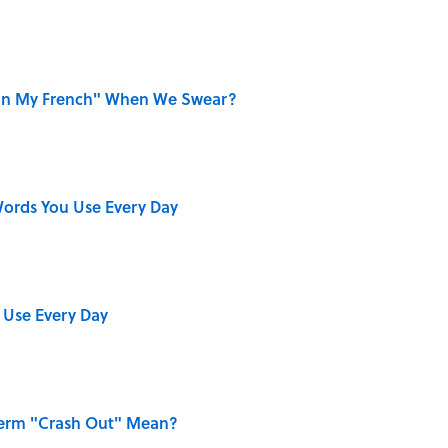
on My French" When We Swear?
ords You Use Every Day
 Use Every Day
Term "Crash Out" Mean?