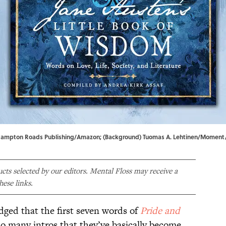
ver) Hampton Roads Publishing/Amazon; (Background) Tuomas A. Lehtinen/Momen
ducts selected by our editors. Mental Floss may receive a
ese links.
edged that the first seven words of
Pride and
o many intros that they’ve basically become