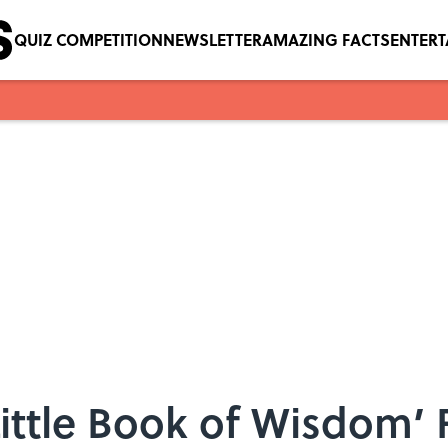
QUIZ COMPETITION
NEWSLETTER
AMAZING FACTS
ENTER
Little Book of Wisdom’ 