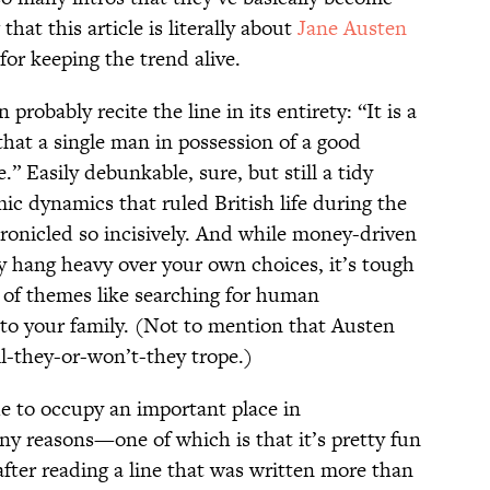
hat this article is literally about
Jane Austen
for keeping the trend alive.
probably recite the line in its entirety: “It is a
that a single man in possession of a good
.” Easily debunkable, sure, but still a tidy
ic dynamics that ruled British life during the
ronicled so incisively. And while money-driven
 hang heavy over your own choices, it’s tough
s of themes like searching for human
 to your family. (Not to mention that Austen
ll-they-or-won’t-they trope.)
ue to occupy an important place in
y reasons—one of which is that it’s pretty fun
after reading a line that was written more than