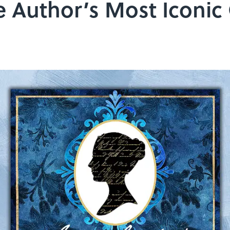
e Author’s Most Iconic