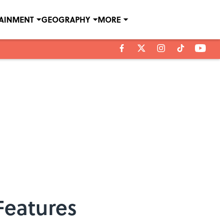
TAINMENT
GEOGRAPHY
MORE
Features