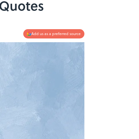
 Quotes
Add us as a preferred source