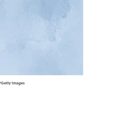
t/Getty Images