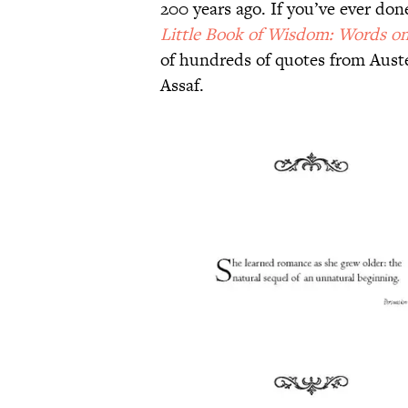
200 years ago. If you’ve ever don
Little Book of Wisdom: Words on 
of hundreds of quotes from Auste
Assaf.