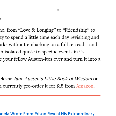
n
me, from “Love & Longing” to “Friendship” to
way to spend a little time each day revisiting and
works without embarking on a full re-read—and
ch isolated quote to specific events in its
te your fellow Austen-ites over and turn it into a
elease
Jane Austen’s Little Book of Wisdom
on
currently pre-order it for $18 from
Amazon
.
dela Wrote From Prison Reveal His Extraordinary