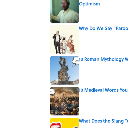
Optimism
Published by on Invalid Date
Why Do We Say "Pard
Published by on Invalid Date
10 Roman Mythology W
Published by on Invalid Date
10 Medieval Words You
Published by on Invalid Date
What Does the Slang 
Published by on Invalid Date