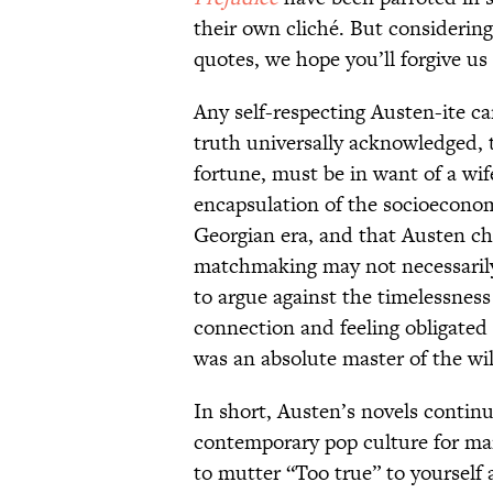
their own cliché. But considering t
quotes, we hope you’ll forgive us 
Any self-respecting Austen-ite can 
truth universally acknowledged, 
fortune, must be in want of a wife
encapsulation of the socioeconom
Georgian era, and that Austen ch
matchmaking may not necessarily
to argue against the timelessnes
connection and feeling obligated
was an absolute master of the wi
In short, Austen’s novels contin
contemporary pop culture for man
to mutter “Too true” to yourself 