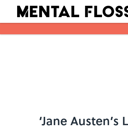
Skip to main content
‘Jane Austen’s 