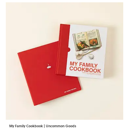
My Family Cookbook | Uncommon Goods