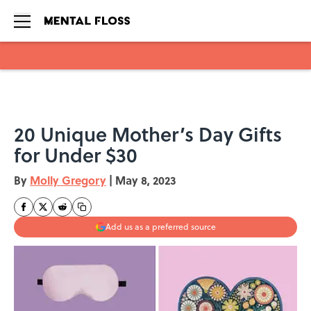
Skip to main content
20 Unique Mother’s Day Gifts
for Under $30
By
Molly Gregory
|
May 8, 2023
Add us as a preferred source