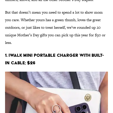
But that doesn’t mean you need to spend a lot to show mom
you care. Whether yours has a green thumb, loves the great
outdoors, or just likes to treat herself, we’ve rounded up 20
unique Mother’s Day gifts you can pick up this year for $30 or
less.
1. iWALK Mini Portable Charger with Built-
in Cable; $26