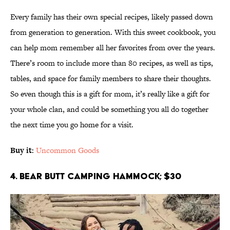
Every family has their own special recipes, likely passed down
from generation to generation. With this sweet cookbook, you
can help mom remember all her favorites from over the years.
There’s room to include more than 80 recipes, as well as tips,
tables, and space for family members to share their thoughts.
So even though this is a gift for mom, it’s really like a gift for
your whole clan, and could be something you all do together
the next time you go home for a visit.
Buy it
:
Uncommon Goods
4. Bear Butt Camping Hammock; $30