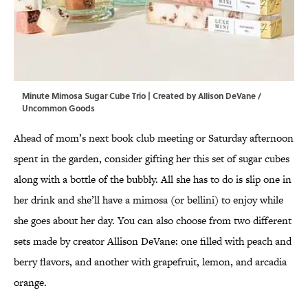
Minute Mimosa Sugar Cube Trio | Created by Allison DeVane /
Uncommon Goods
Ahead of mom’s next book club meeting or Saturday afternoon
spent in the garden, consider gifting her this set of sugar cubes
along with a bottle of the bubbly. All she has to do is slip one in
her drink and she’ll have a mimosa (or bellini) to enjoy while
she goes about her day. You can also choose from two different
sets made by creator Allison DeVane: one filled with peach and
berry flavors, and another with grapefruit, lemon, and arcadia
orange.