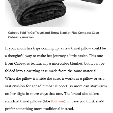
Cabeau Fold ‘n Go Travel and Throw Blanket Plus Compact Case |
Cabeau / Amazon
If your mom has trips coming up, a new travel pillow could be
a thoughtful way to make her journey a little easier. This one
from Cabeau is technically a microfiber blanket, but it can be
folded into a carrying case made from the same material.
When the pillow is inside the case, it works as a pillow or as a
seat cushion for added lumbar support, so mom can stay warm
on her flight in more ways that one. The brand also offers
standard travel pillows (like
this one
), in case you think she’d
prefer something more traditional instead.