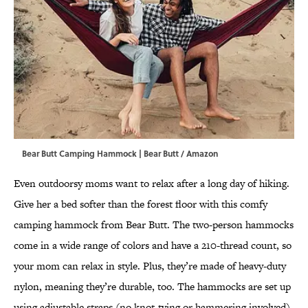
Bear Butt Camping Hammock | Bear Butt / Amazon
Even outdoorsy moms want to relax after a long day of hiking.
Give her a bed softer than the forest floor with this comfy
camping hammock from Bear Butt. The two-person hammocks
come in a wide range of colors and have a 210-thread count, so
your mom can relax in style. Plus, they’re made of heavy-duty
nylon, meaning they’re durable, too. The hammocks are set up
using adjustable straps (no knot-tying or hammering involved)