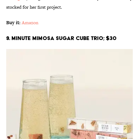
stocked for her first project.
Buy it:
Amazon
9. Minute Mimosa Sugar Cube Trio; $30