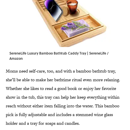
SereneLife Luxury Bamboo Bathtub Caddy Tray | SereneLife /
Amazon
Moms need self-care, too, and with a bamboo bathtub tray,
she’ll be able to make her bathtime ritual even more relaxing.
Whether she likes to read a good book or enjoy her favorite
show in the tub, this tray can help her keep everything within
reach without either item falling into the water. This bamboo
pick is fully adjustable and includes a stemmed wine glass
holder and a tray for soaps and candles.