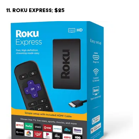
11. Roku Express; $25