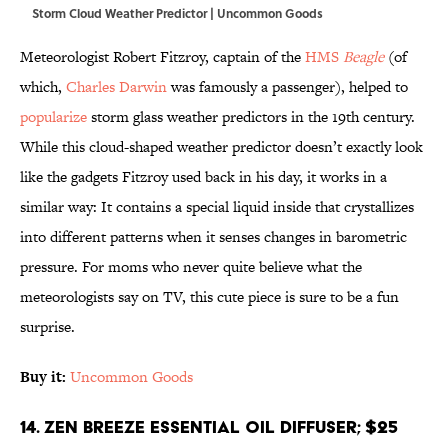
Storm Cloud Weather Predictor | Uncommon Goods
Meteorologist Robert Fitzroy, captain of the
HMS
Beagle
(of
which,
Charles Darwin
was famously a passenger), helped to
popularize
storm glass weather predictors in the 19th century.
While this cloud-shaped weather predictor doesn’t exactly look
like the gadgets Fitzroy used back in his day, it works in a
similar way: It contains a special liquid inside that crystallizes
into different patterns when it senses changes in barometric
pressure. For moms who never quite believe what the
meteorologists say on TV, this cute piece is sure to be a fun
surprise.
Buy it:
Uncommon Goods
14. Zen Breeze Essential Oil Diffuser; $25