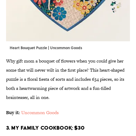
Heart Bouquet Puzzle | Uncommon Goods
Why gift mom a bouquet of flowers when you could give her
some that will never wilt in the first place? This heart-shaped
puzzle is a floral fiesta of sorts and includes 634 pieces, so its
both a heartwarming piece of artwork and a fun-filled
brainteaser, all in one.
Buy it
:
Uncommon Goods
3. My Family Cookbook; $30