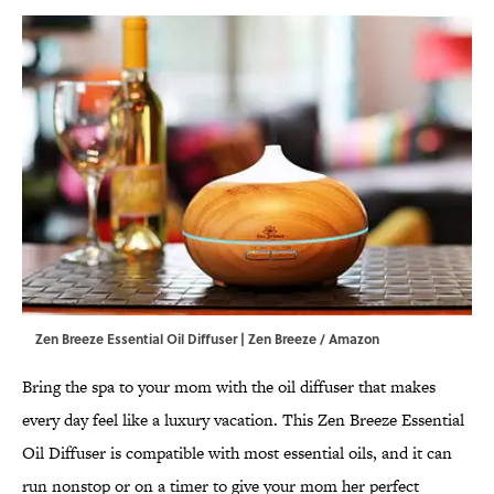
Zen Breeze Essential Oil Diffuser | Zen Breeze / Amazon
Bring the spa to your mom with the oil diffuser that makes
every day feel like a luxury vacation. This Zen Breeze Essential
Oil Diffuser is compatible with most essential oils, and it can
run nonstop or on a timer to give your mom her perfect