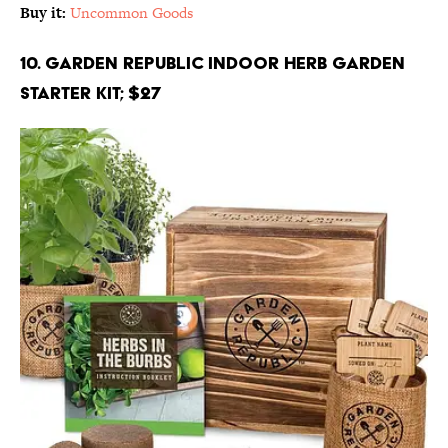
Buy it:
Uncommon Goods
10. Garden Republic Indoor Herb Garden
Starter Kit; $27