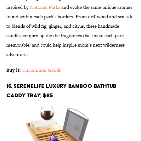
inspired by
National Parks
and evoke the same unique aromas
found within each park’s borders. From driftwood and sea salt
to blends of wild fig, ginger, and citrus, these handmade
candles conjure up the the fragrances that make each park
memorable, and could help inspire mom’s next wilderness
adventure.
Buy it:
Uncommon Goods
16. SereneLife Luxury Bamboo Bathtub
Caddy Tray; $25