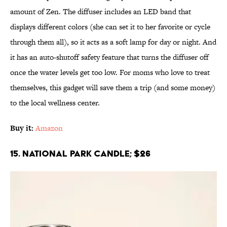
amount of Zen. The diffuser includes an LED band that
displays different colors (she can set it to her favorite or cycle
through them all), so it acts as a soft lamp for day or night. And
it has an auto-shutoff safety feature that turns the diffuser off
once the water levels get too low. For moms who love to treat
themselves, this gadget will save them a trip (and some money)
to the local wellness center.
Buy it:
Amazon
15. National Park Candle; $26