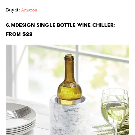
Buy it
:
Amazon
6. mDesign Single Bottle Wine Chiller;
From $22