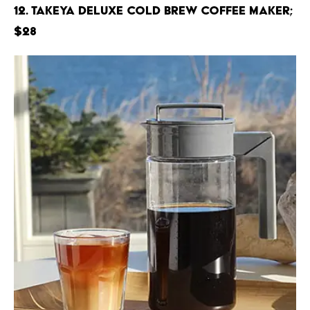
12. Takeya Deluxe Cold Brew Coffee Maker;
$28