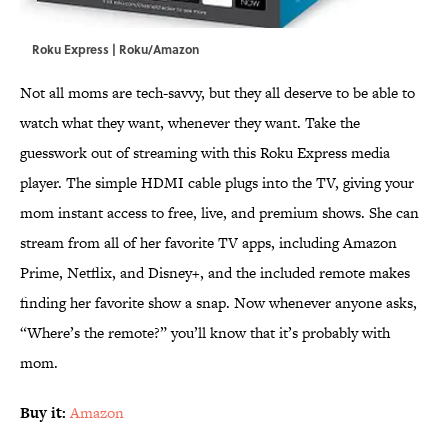
Roku Express | Roku/Amazon
Not all moms are tech-savvy, but they all deserve to be able to
watch what they want, whenever they want. Take the
guesswork out of streaming with this Roku Express media
player. The simple HDMI cable plugs into the TV, giving your
mom instant access to free, live, and premium shows. She can
stream from all of her favorite TV apps, including Amazon
Prime, Netflix, and Disney+, and the included remote makes
finding her favorite show a snap. Now whenever anyone asks,
“Where’s the remote?” you’ll know that it’s probably with
mom.
Buy it:
Amazon