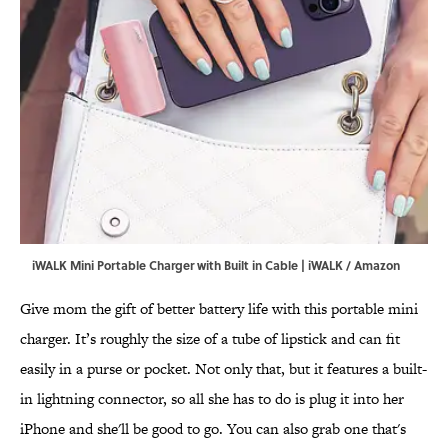
iWALK Mini Portable Charger with Built in Cable | iWALK / Amazon
Give mom the gift of better battery life with this portable mini
charger. It’s roughly the size of a tube of lipstick and can fit
easily in a purse or pocket. Not only that, but it features a built-
in lightning connector, so all she has to do is plug it into her
iPhone and she'll be good to go. You can also grab one that's