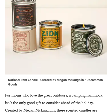
National Park Candle | Created by Megan McLaughlin / Uncommon
Goods
For moms who love the great outdoors, a camping hammock
isn’t the only good gift to consider ahead of the holiday.
Created by Megan McLaughlin, these scented candles are