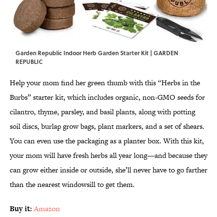
Garden Republic Indoor Herb Garden Starter Kit | GARDEN
REPUBLIC
Help your mom find her green thumb with this “Herbs in the
Burbs” starter kit, which includes organic, non-GMO seeds for
cilantro, thyme, parsley, and basil plants, along with potting
soil discs, burlap grow bags, plant markers, and a set of shears.
You can even use the packaging as a planter box. With this kit,
your mom will have fresh herbs all year long—and because they
can grow either inside or outside, she’ll never have to go farther
than the nearest windowsill to get them.
Buy it:
Amazon