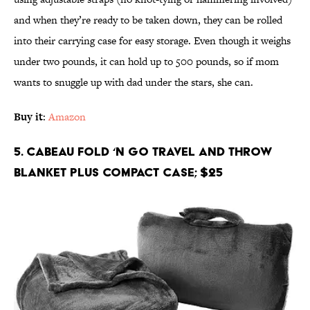
and when they’re ready to be taken down, they can be rolled
into their carrying case for easy storage. Even though it weighs
under two pounds, it can hold up to 500 pounds, so if mom
wants to snuggle up with dad under the stars, she can.
Buy it
:
Amazon
5. Cabeau Fold ‘n Go Travel and Throw
Blanket Plus Compact Case; $25