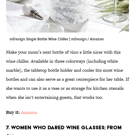
mDesign Single Bottle Wine Chiller | mDesign / Amazon
Make your mom’s next bottle of vino a little nicer with this
wine chiller. Available in three colorways (including white
marble), the tabletop bottle holder and cooler fits most wine
bottles and can also serve as a great centerpiece for her table. If
she wants to use it as a vase or as storage for kitchen utensils
when she isn't entertaining guests, that works too.
Buy it:
Amazon
7. Women Who Dared Wine Glasses; From