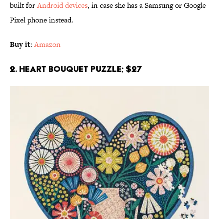
built for
Android devices
, in case she has a Samsung or Google
Pixel phone instead.
Buy it
:
Amazon
2. Heart Bouquet Puzzle; $27