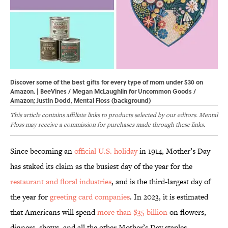
Discover some of the best gifts for every type of mom under $30 on
Amazon. | BeeVines / Megan McLaughlin for Uncommon Goods /
Amazon; Justin Dodd, Mental Floss (background)
This article contains affiliate links to products selected by our editors. Mental
Floss may receive a commission for purchases made through these links.
Since becoming an
official U.S. holiday
in 1914, Mother’s Day
has staked its claim as the busiest day of the year for the
restaurant and floral industries
, and is the third-largest day of
the year for
greeting card companies
. In 2023, it is estimated
that Americans will spend
more than $35 billion
on flowers,
dinners, shows, and all the other Mother’s Day staples.