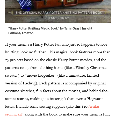
"Harry Potter Knitting Magic Book" by Tanis Gray | Insight
Editions/Amazon
If your mom’s a Harry Potter fan who just so happens to love
knitting, look no further. This magical book features more than
25 projects based on the classic Harry Potter movies, and the
patterns range from clothing items (like a Weasley Christmas
sweater) to “movie keepsakes” (like a miniature, knitted
version of Hedwig). Each pattern is accompanied by original
costume sketches, fun facts about the movies, and behind-the-
scenes stories, making it a better gift than even a Hogwarts
letter. Include some sewing supplies (like this $10
Artika
sewing kit
) along with the book to make sure your mom is fully