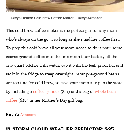
Takeya Deluxe Cold Brew Coffee Maker | Takeya/Amazon
This cold brew coffee maker is the perfect gift for any mom
who’s always on the go … so long as she’s had her coffee first.
To prep this cold brew, all your mom needs to do is pour some
coarse ground coffee into the fine mesh filter basket, fill the
one-quart pitcher with water, cap it with the leak-proof lid, and
set it in the fridge to steep overnight. Most pre-ground beans
are too fine for cold brew, so save your mom a trip to the store
by including a
coffee grinder
($21) and a bag of
whole bean
coffee
($28) in her Mother’s Day gift bag.
Buy it:
Amazon
13. Storm Cloud Weather Predictor; $25