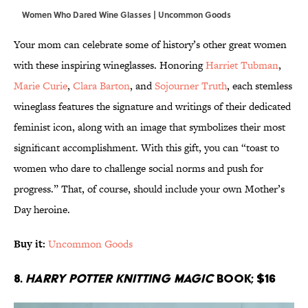
Women Who Dared Wine Glasses | Uncommon Goods
Your mom can celebrate some of history’s other great women
with these inspiring wineglasses. Honoring
Harriet Tubman
,
Marie Curie
,
Clara Barton
, and
Sojourner Truth
, each stemless
wineglass features the signature and writings of their dedicated
feminist icon, along with an image that symbolizes their most
significant accomplishment. With this gift, you can “toast to
women who dare to challenge social norms and push for
progress.” That, of course, should include your own Mother’s
Day heroine.
Buy it:
Uncommon Goods
8.
Harry Potter Knitting Magic
Book; $16