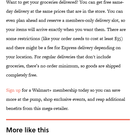
Want to get your groceries delivered? You can get free same-
day delivery at the same prices that are in the store. You can
even plan ahead and reserve a members-only delivery slot, so
your items will arrive exactly when you want them. There are
some restrictions (like your order needs to cost at least $35)
and there might be a fee for Express delivery depending on
your location. For regular deliveries that don't include
groceries, there’s no order minimum, so goods are shipped
completely free.
Sign up
for a Walmart+ membership today so you can save
more at the pump, shop exclusive events, and reap additional
benefits from this mega-retailer.
More like this