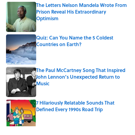
The Letters Nelson Mandela Wrote From
Prison Reveal His Extraordinary
Optimism
Published by on Invalid Date
Quiz: Can You Name the 5 Coldest
Countries on Earth?
Published by on Invalid Date
The Paul McCartney Song That Inspired
John Lennon’s Unexpected Return to
Music
Published by on Invalid Date
7 Hilariously Relatable Sounds That
Defined Every 1990s Road Trip
Published by on Invalid Date