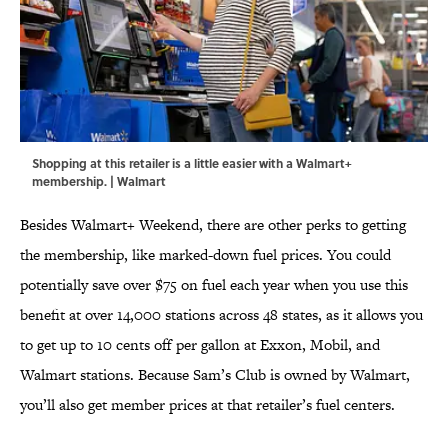
Shopping at this retailer is a little easier with a Walmart+
membership. | Walmart
Besides Walmart+ Weekend, there are other perks to getting
the membership, like marked-down fuel prices. You could
potentially save over $75 on fuel each year when you use this
benefit at over 14,000 stations across 48 states, as it allows you
to get up to 10 cents off per gallon at Exxon, Mobil, and
Walmart stations. Because Sam’s Club is owned by Walmart,
you’ll also get member prices at that retailer’s fuel centers.