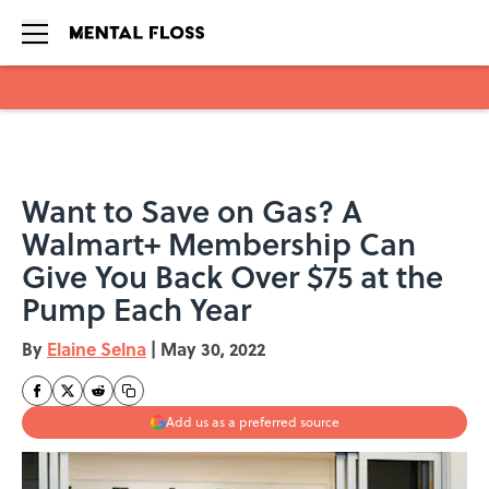
Skip to main content
Want to Save on Gas? A
Walmart+ Membership Can
Give You Back Over $75 at the
Pump Each Year
By
Elaine Selna
|
May 30, 2022
Add us as a preferred source