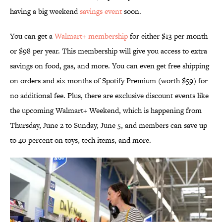
having a big weekend
savings event
soon.
You can get a
Walmart+ membership
for either $13 per month
or $98 per year. This membership will give you access to extra
savings on food, gas, and more. You can even get free shipping
on orders and six months of Spotify Premium (worth $59) for
no additional fee. Plus, there are exclusive discount events like
the upcoming Walmart+ Weekend, which is happening from
Thursday, June 2 to Sunday, June 5, and members can save up
to 40 percent on toys, tech items, and more.