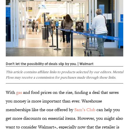
Don't let the possibility of deals slip by you. | Walmart
This article contains affiliate links to products selected by our editors. Mental
Floss may receive a commission for purchases made through these links.
With
gas
and food prices on the rise, finding a deal that saves
you money is more important than ever. Warehouse
memberships like the one offered by
Sam’s Club
can help you
get more discounts on essential items. However, you might also
want to consider Walmart+, especially now that the retailer is