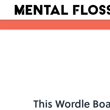
Skip to main content
This Wordle Boa