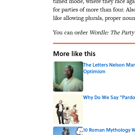
timed mode, where they race agai
for parties of more than four. Al
like allowing plurals, proper nou
You can order
Wordle: The Part
More like this
The Letters Nelson Man
Optimism
Published by on Invalid Date
Why Do We Say "Pard
Published by on Invalid Date
10 Roman Mythology W