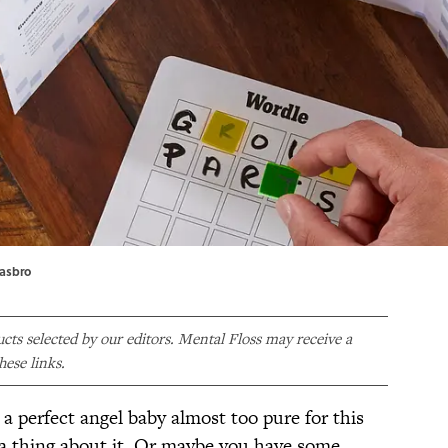
Hasbro
ducts selected by our editors. Mental Floss may receive a
ese links.
 a perfect angel baby almost too pure for this
a thing about it. Or maybe you have some