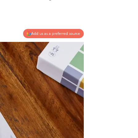
Add us as a preferred source