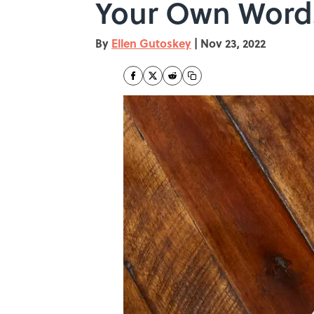
Your Own Word
By
Ellen Gutoskey
|
Nov 23, 2022