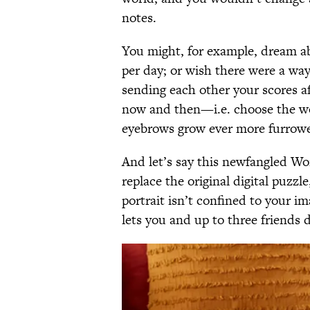
notes.
You might, for example, dream ab
per day; or wish there were a way
sending each other your scores af
now and then—i.e. choose the wo
eyebrows grow ever more furrow
And let’s say this newfangled Wor
replace the original digital puzzl
portrait isn’t confined to your i
lets you and up to three friends