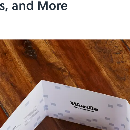
s, and More