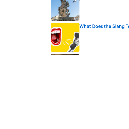
Published by on Invalid Date
What Does the Slang 
Published by on Invalid Date
9 of the Most Devastat
Published by on Invalid Date
5 related articles loaded
Related Tags
WORDS
PUZZLE
GAME
NEWS
F