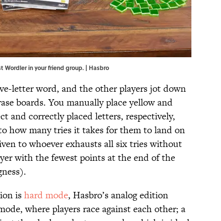
t Wordler in your friend group. | Hasbro
ive-letter word, and the other players jot down
erase boards. You manually place yellow and
ct and correctly placed letters, respectively,
o how many tries it takes for them to land on
iven to whoever exhausts all six tries without
yer with the fewest points at the end of the
gness).
tion is
hard mode
, Hasbro’s analog edition
mode, where players race against each other; a