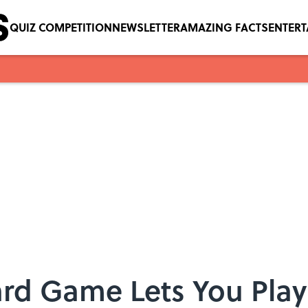
QUIZ COMPETITION
NEWSLETTER
AMAZING FACTS
ENTER
rd Game Lets You Play 