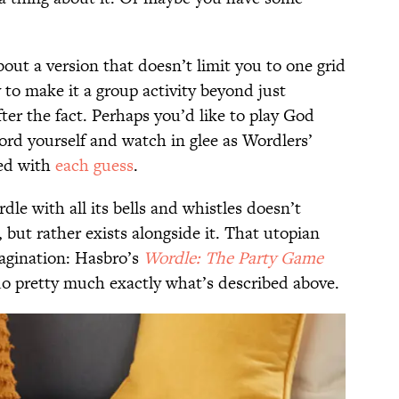
out a version that doesn’t limit you to one grid
 to make it a group activity beyond just
ter the fact. Perhaps you’d like to play God
rd yourself and watch in glee as Wordlers’
ed with
each guess
.
dle with all its bells and whistles doesn’t
e, but rather exists alongside it. That utopian
magination: Hasbro’s
Wordle: The Party Game
 do pretty much exactly what’s described above.