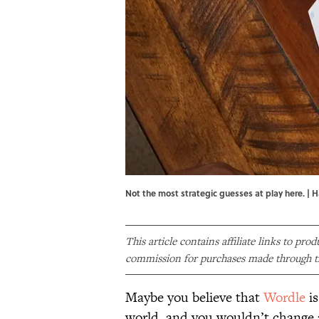
Not the most strategic guesses at play here. | 
This article contains affiliate links to pro
commission for purchases made through th
Maybe you believe that
Wordle
is
world, and you wouldn’t change 