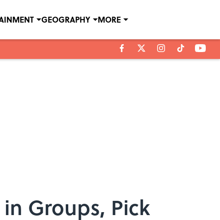
TAINMENT
GEOGRAPHY
MORE
in Groups, Pick