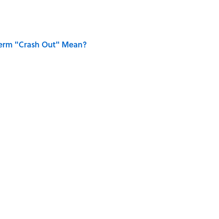
Term "Crash Out" Mean?
ing Love Confessions in Literature
UN
HOME
SMART SHOPPING
GAMES
FRIENDS