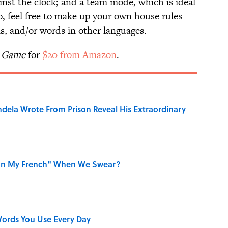
nst the clock; and a team mode, which is ideal
so, feel free to make up your own house rules—
ns, and/or words in other languages.
y Game
for
$20 from Amazon
.
dela Wrote From Prison Reveal His Extraordinary
on My French" When We Swear?
ords You Use Every Day