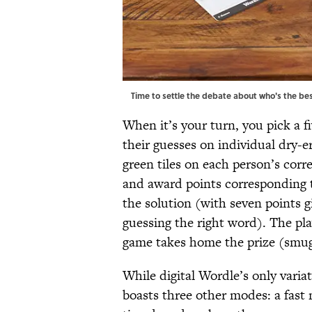
Time to settle the debate about who's the bes
When it’s your turn, you pick a f
their guesses on individual dry-
green tiles on each person’s corre
and award points corresponding t
the solution (with seven points g
guessing the right word). The pla
game takes home the prize (smu
While digital Wordle’s only varia
boasts three other modes: a fast 