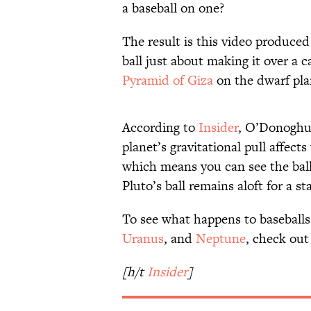
a baseball on one?
The result is this video produc
ball just about making it over a c
Pyramid of Giza
on the dwarf pl
According to
Insider
, O’Donoghue
planet’s gravitational pull affects 
which means you can see the ball
Pluto’s ball remains aloft for a s
To see what happens to baseballs
Uranus
, and
Neptune
, check out
[h/t
Insider
]