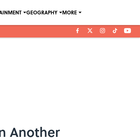
TAINMENT
GEOGRAPHY
MORE
on Another