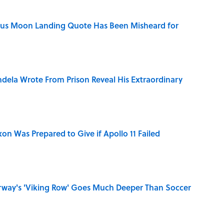
ous Moon Landing Quote Has Been Misheard for
dela Wrote From Prison Reveal His Extraordinary
n Was Prepared to Give if Apollo 11 Failed
rway's 'Viking Row' Goes Much Deeper Than Soccer