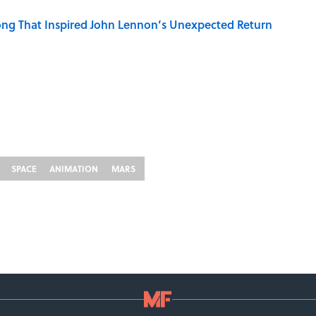
ng That Inspired John Lennon’s Unexpected Return
SPACE
ANIMATION
MARS