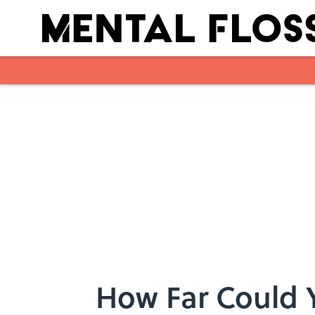
Skip to main content
How Far Could 