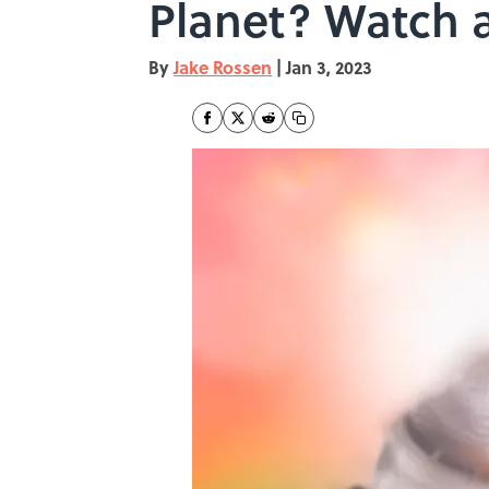
Planet? Watch 
By
Jake Rossen
|
Jan 3, 2023