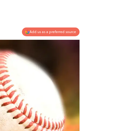
Add us as a preferred source