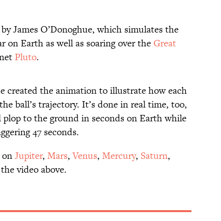
ed by James O’Donoghue, which simulates the
ar on Earth as well as soaring over the
Great
anet
Pluto
.
 created the animation to illustrate how each
the ball’s trajectory. It’s done in real time, too,
 plop to the ground in seconds on Earth while
taggering 47 seconds.
 on
Jupiter
,
Mars
,
Venus
,
Mercury
,
Saturn
,
 the video above.