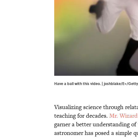
Have a ball with this video. | joshblake/E+/Get
Visualizing science through rela
teaching for decades.
Mr. Wizard
garner a better understanding of t
astronomer has posed a simple q