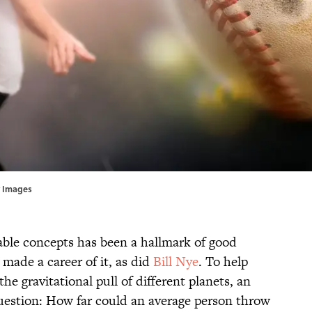
ty Images
table concepts has been a hallmark of good
made a career of it, as did
Bill Nye
. To help
he gravitational pull of different planets, an
uestion: How far could an average person throw