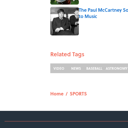
The Paul McCartney So
to Music
Published by on Invalid Date
5 related articles loaded
Related Tags
VIDEO
NEWS
BASEBALL
ASTRONOMY
Home
/
SPORTS