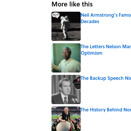
More like this
Neil Armstrong’s Fam
Decades
Published by on Invalid Date
The Letters Nelson Man
Optimism
Published by on Invalid Date
The Backup Speech Nixo
Published by on Invalid Date
The History Behind No
Published by on Invalid Date