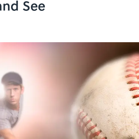
and See