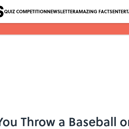
QUIZ COMPETITION
NEWSLETTER
AMAZING FACTS
ENTER
You Throw a Baseball 