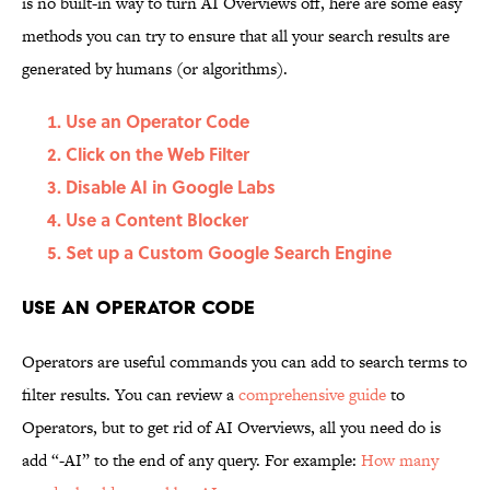
is no built-in way to turn AI Overviews off, here are some easy
methods you can try to ensure that all your search results are
generated by humans (or algorithms).
Use an Operator Code
Click on the Web Filter
Disable AI in Google Labs
Use a Content Blocker
Set up a Custom Google Search Engine
Use an Operator Code
Operators are useful commands you can add to search terms to
filter results. You can review a
comprehensive guide
to
Operators, but to get rid of AI Overviews, all you need do is
add “-AI” to the end of any query. For example:
How many