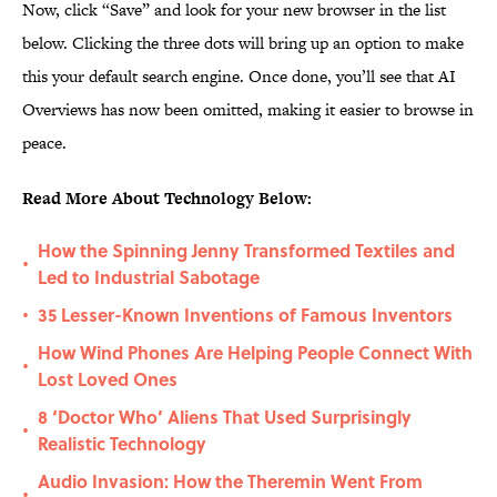
Now, click “Save” and look for your new browser in the list
below. Clicking the three dots will bring up an option to make
this your default search engine. Once done, you’ll see that AI
Overviews has now been omitted, making it easier to browse in
peace.
Read More About Technology Below:
How the Spinning Jenny Transformed Textiles and
•
Led to Industrial Sabotage
35 Lesser-Known Inventions of Famous Inventors
•
How Wind Phones Are Helping People Connect With
•
Lost Loved Ones
8 ‘Doctor Who’ Aliens That Used Surprisingly
•
Realistic Technology
Audio Invasion: How the Theremin Went From
•