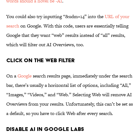
words should a novel be -AI
.
You could also try inputting “&udm=14” into the
URL of your
search
on Google. With this code, users are essentially telling
Google that they want “web” results instead of “all” results,
which will filter out AI Overviews, too.
Click on the Web Filter
On a
Google
search results page, immediately under the search
bar, there’s usually a horizontal list of options, including “All,”
“Images,” “Videos,” and “Web.” Selecting Web will remove AI
Overviews from your results. Unfortunately, this can’t be set as
a default, so you have to click Web after every search.
Disable AI in Google Labs