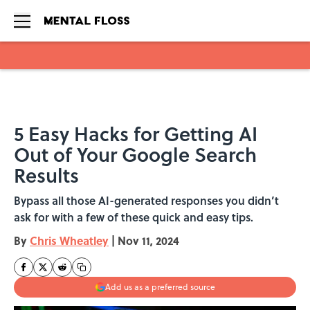
Skip to main content
5 Easy Hacks for Getting AI
Out of Your Google Search
Results
Bypass all those AI-generated responses you didn’t
ask for with a few of these quick and easy tips.
By
Chris Wheatley
|
Nov 11, 2024
Add us as a preferred source