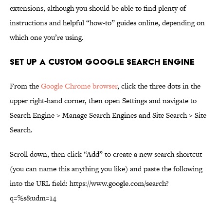
extensions, although you should be able to find plenty of
instructions and helpful “how-to” guides online, depending on
which one you’re using.
Set up a Custom Google Search Engine
From the
Google Chrome browser
, click the three dots in the
upper right-hand corner, then open Settings and navigate to
Search Engine > Manage Search Engines and Site Search > Site
Search.
Scroll down, then click “Add” to create a new search shortcut
(you can name this anything you like) and paste the following
into the URL field: https://www.google.com/search?
q=%s&udm=14