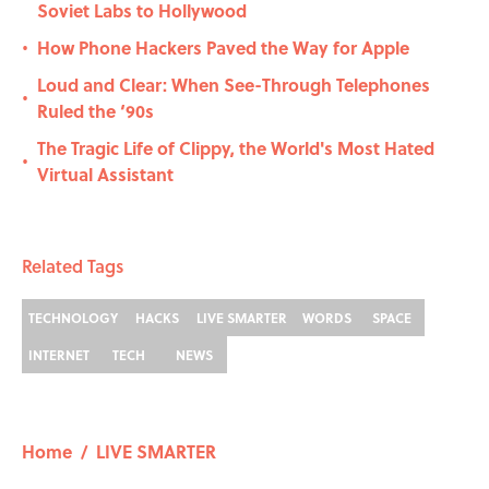
Soviet Labs to Hollywood
How Phone Hackers Paved the Way for Apple
•
Loud and Clear: When See-Through Telephones
•
Ruled the ‘90s
The Tragic Life of Clippy, the World's Most Hated
•
Virtual Assistant
Related Tags
TECHNOLOGY
HACKS
LIVE SMARTER
WORDS
SPACE
INTERNET
TECH
NEWS
Home
/
LIVE SMARTER