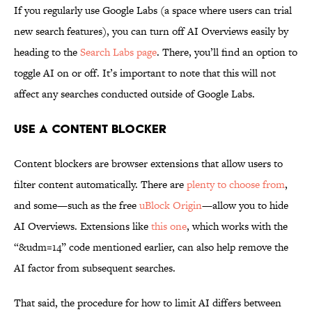
If you regularly use Google Labs (a space where users can trial
new search features), you can turn off AI Overviews easily by
heading to the
Search Labs page
. There, you’ll find an option to
toggle AI on or off. It’s important to note that this will not
affect any searches conducted outside of Google Labs.
Use a Content Blocker
Content blockers are browser extensions that allow users to
filter content automatically. There are
plenty to choose from
,
and some—such as the free
uBlock Origin
—allow you to hide
AI Overviews. Extensions like
this one
, which works with the
“&udm=14” code mentioned earlier, can also help remove the
AI factor from subsequent searches.
That said, the procedure for how to limit AI differs between