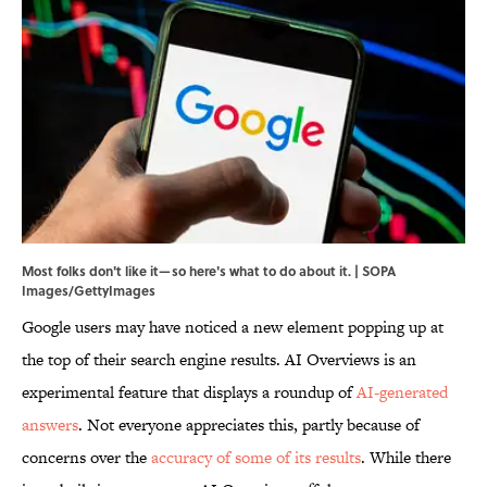
Most folks don't like it—so here's what to do about it. | SOPA
Images/GettyImages
Google users may have noticed a new element popping up at
the top of their search engine results. AI Overviews is an
experimental feature that displays a roundup of
AI-generated
answers
. Not everyone appreciates this, partly because of
concerns over the
accuracy of some of its results
. While there