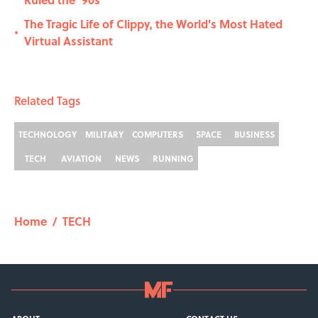
The Tragic Life of Clippy, the World's Most Hated
•
Virtual Assistant
Related Tags
TECHNOLOGY
MILITARY
COMPUTERS
SPACE
BUSINESS
TECH
AVIATION
NEWS
RUNNING
Home
/
TECH