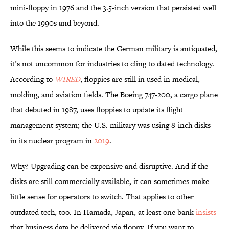
mini-floppy in 1976 and the 3.5-inch version that persisted well
into the 1990s and beyond.
While this seems to indicate the German military is antiquated,
it’s not uncommon for industries to cling to dated technology.
According to
WIRED
, floppies are still in used in medical,
molding, and aviation fields. The Boeing 747-200, a cargo plane
that debuted in 1987, uses floppies to update its flight
management system; the U.S. military was using 8-inch disks
in its nuclear program in
2019
.
Why? Upgrading can be expensive and disruptive. And if the
disks are still commercially available, it can sometimes make
little sense for operators to switch. That applies to other
outdated tech, too. In Hamada, Japan, at least one bank
insists
that business data be delivered via floppy. If you want to