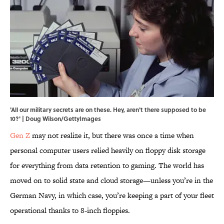
'All our military secrets are on these. Hey, aren't there supposed to be
10?' | Doug Wilson/GettyImages
Gen Z
may not realize it, but there was once a time when
personal computer users relied heavily on floppy disk storage
for everything from data retention to gaming. The world has
moved on to solid state and cloud storage—unless you’re in the
German Navy, in which case, you’re keeping a part of your fleet
operational thanks to 8-inch floppies.