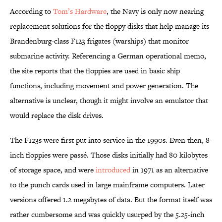
According to
Tom’s Hardware
, the Navy is only now nearing
replacement solutions for the floppy disks that help manage its
Brandenburg-class F123 frigates (warships) that monitor
submarine activity. Referencing a German operational memo,
the site reports that the floppies are used in basic ship
functions, including movement and power generation. The
alternative is unclear, though it might involve an emulator that
would replace the disk drives.
The F123s were first put into service in the 1990s. Even then, 8-
inch floppies were passé. Those disks initially had 80 kilobytes
of storage space, and were
introduced
in 1971 as an alternative
to the punch cards used in large mainframe computers. Later
versions offered 1.2 megabytes of data. But the format itself was
rather cumbersome and was quickly usurped by the 5.25-inch