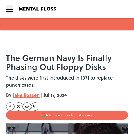
Skip to main content
The German Navy Is Finally
Phasing Out Floppy Disks
The disks were first introduced in 1971 to replace
punch cards.
By
Jake Rossen
|
Jul 17, 2024
Add us as a preferred source