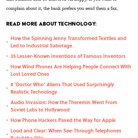
complain about it, the bank prefers you send them a fax.
Read More About Technology:
How the Spinning Jenny Transformed Textiles and
•
Led to Industrial Sabotage
35 Lesser-Known Inventions of Famous Inventors
•
How Wind Phones Are Helping People Connect With
•
Lost Loved Ones
8 ‘Doctor Who’ Aliens That Used Surprisingly
•
Realistic Technology
Audio Invasion: How the Theremin Went From
•
Soviet Labs to Hollywood
How Phone Hackers Paved the Way for Apple
•
Loud and Clear: When See-Through Telephones
•
Ruled the ‘90s