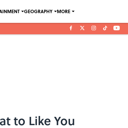
TAINMENT
GEOGRAPHY
MORE
at to Like You