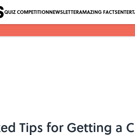
QUIZ COMPETITION
NEWSLETTER
AMAZING FACTS
ENTER
ed Tips for Getting a C