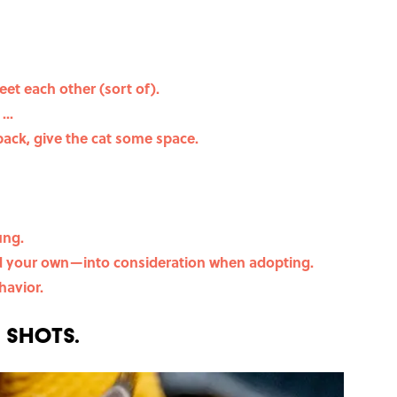
eet each other (sort of).
...
back, give the cat some space.
ung.
nd your own—into consideration when adopting.
havior.
e shots.