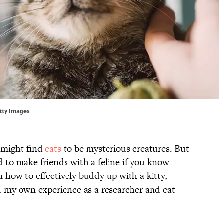
tty Images
 might find
cats
to be mysterious creatures. But
ard to make friends with a feline if you know
 how to effectively buddy up with a kitty,
d my own experience as a researcher and cat