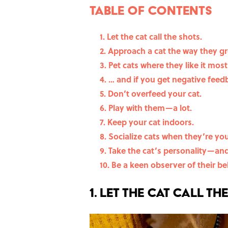
Table Of Contents
1. Let the cat call the shots.
2. Approach a cat the way they gr
3. Pet cats where they like it most 
4. … and if you get negative feed
5. Don’t overfeed your cat.
6. Play with them—a lot.
7. Keep your cat indoors.
8. Socialize cats when they’re yo
9. Take the cat’s personality—a
10. Be a keen observer of their be
1. Let the cat call th