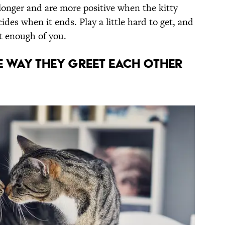
 longer and are more positive when the kitty
cides when it ends. Play a little hard to get, and
et enough of you.
e way they greet each other