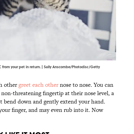
from your pet in return. | Sally Anscombe/Photodisc/Getty
ch other
greet each other
nose to nose. You can
non-threatening fingertip at their nose level, a
ust bend down and gently extend your hand.
your finger, and may even rub into it. Now