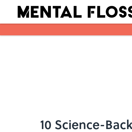
Skip to main content
10 Science-Back