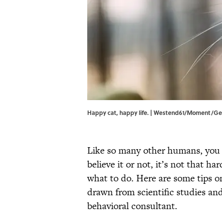
Happy cat, happy life. | Westend61/Moment/Ge
Like so many other humans, you
believe it or not, it’s not that h
what to do. Here are some tips on
drawn from scientific studies an
behavioral consultant.