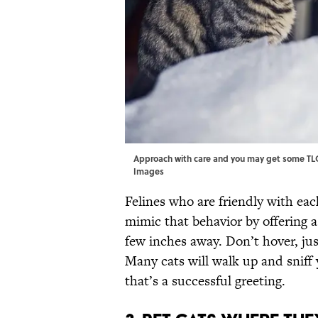
Approach with care and you may get some TLC 
Images
Felines who are friendly with ea
mimic that behavior by offering a 
few inches away. Don’t hover, j
Many cats will walk up and sniff 
that’s a successful greeting.