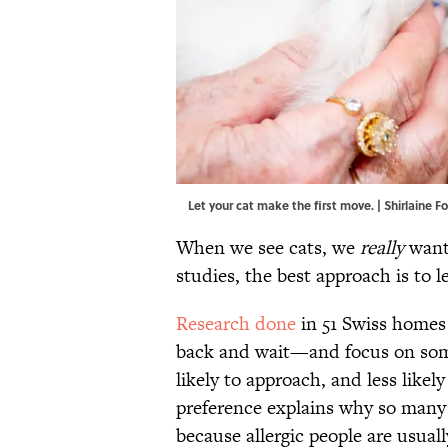
Let your cat make the first move. | Shirlaine 
When we see cats, we
really
want
studies, the best approach is to l
Research done
in 51 Swiss homes
back and wait—and focus on some
likely to approach, and less like
preference explains why so many k
because allergic people are usuall