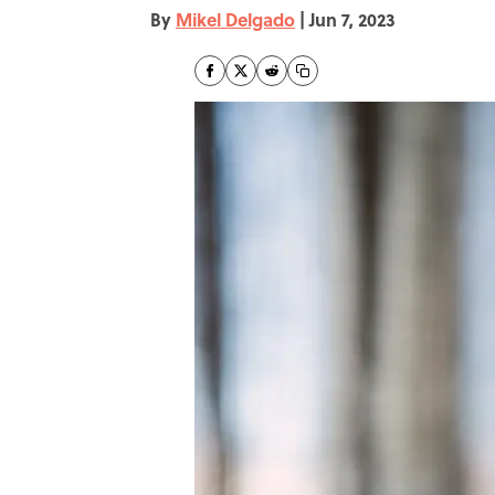
By
Mikel Delgado
|
Jun 7, 2023