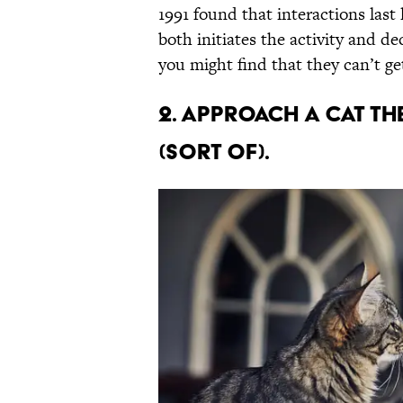
1991 found that interactions last
both initiates the activity and de
you might find that they can’t g
2. Approach a cat th
(sort of).