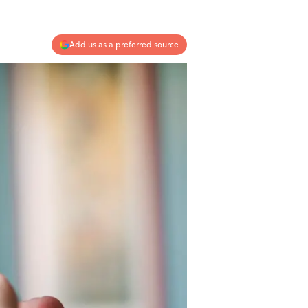
Add us as a preferred source