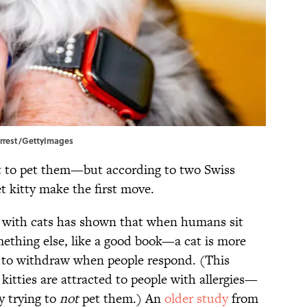
Forrest/GettyImages
 to pet them—but according to two Swiss
et kitty make the first move.
 with cats has shown that when humans sit
thing else, like a good book—a cat is more
ly to withdraw when people respond. (This
itties are attracted to people with allergies—
y trying to
not
pet them.) An
older study
from