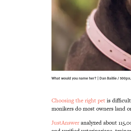
What would you name her? | Dan Baillie / 500p
Choosing the right pet
is difficu
monikers do most owners land o
JustAnswer
analyzed about 115,
and verified veterinarians, traine