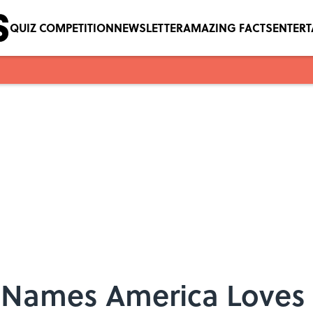
QUIZ COMPETITION
NEWSLETTER
AMAZING FACTS
ENTER
Names America Loves 