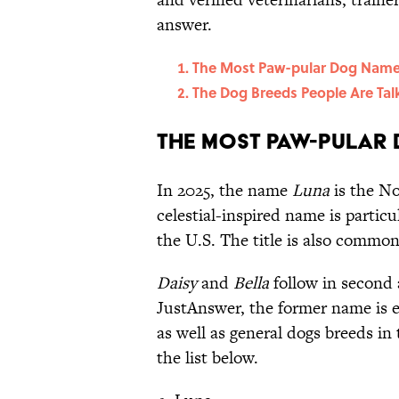
answer.
The Most Paw-pular Dog Nam
The Dog Breeds People Are Tal
The Most Paw-pular
In 2025, the name
Luna
is the No
celestial-inspired name is partic
the U.S. The title is also commo
Daisy
and
Bella
follow in second 
JustAnswer, the former name is 
as well as general dogs breeds i
the list below.