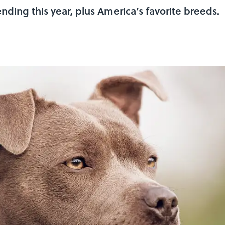
ding this year, plus America’s favorite breeds.