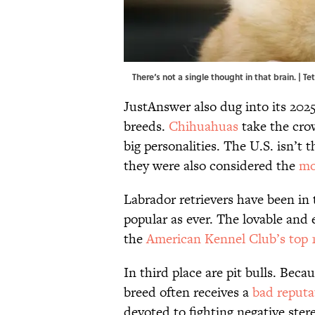
There‘s not a single thought in that brain. |
JustAnswer also dug into its 2025
breeds.
Chihuahuas
take the crow
big personalities. The U.S. isn’t
they were also considered the
mo
Labrador retrievers have been in t
popular as ever. The lovable and 
the
American Kennel Club’s top 
In third place are pit bulls. Becau
breed often receives a
bad reputa
devoted to fighting negative ste