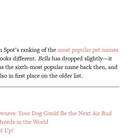
 Spot’s ranking of the
most popular pet names
looks different.
Bella
has dropped slightly—it
s the sixth-most popular name back then, and
so in first place on the older list.
 Owners: Your Dog Could Be the Next Air Bud
Breeds in the World
ed Up?