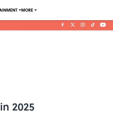
TAINMENT
MORE
in 2025