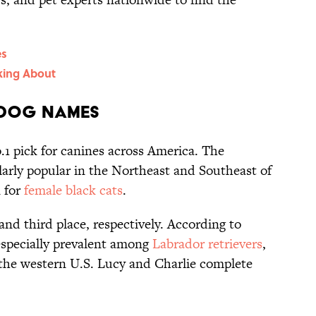
es
king About
 Dog Names
.1 pick for canines across America. The
ularly popular in the Northeast and Southeast of
n for
female black cats
.
and third place, respectively. According to
especially prevalent among
Labrador retrievers
,
n the western U.S. Lucy and Charlie complete