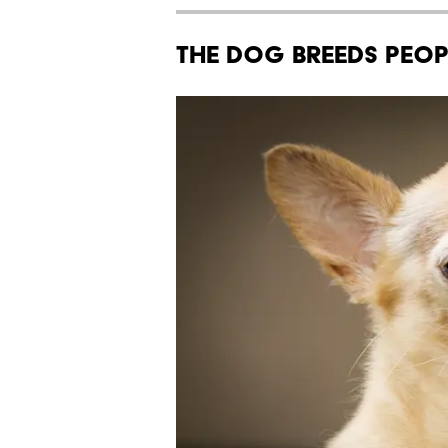
The Dog Breeds Peop