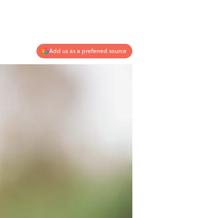
Add us as a preferred source