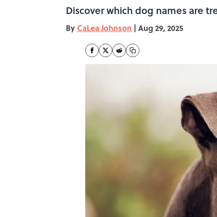
Discover which dog names are tren
By
CaLea Johnson
|
Aug 29, 2025