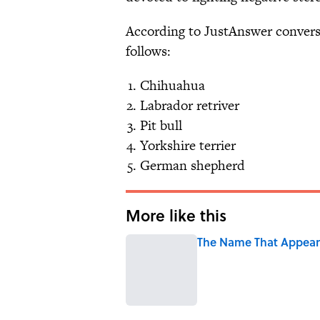
According to JustAnswer conversa
follows:
Chihuahua
Labrador retriver
Pit bull
Yorkshire terrier
German shepherd
More like this
The Name That Appears
Published by on Invalid Date
1 related articles loaded