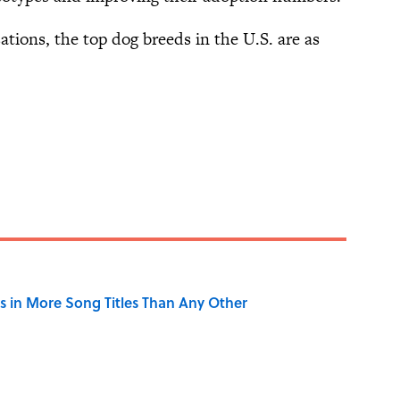
tions, the top dog breeds in the U.S. are as
 in More Song Titles Than Any Other