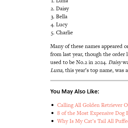
Luna
Daisy
Bella
Lucy
Charlie
Many of these names appeared on
from last year, though the order 
used to be No.2 in 2024.
Daisy
wa
Luna,
this year’s top name,
was al
You May Also Like:
Calling All Golden Retriever
8 of the Most Expensive Dog 
Why Is My Cat’s Tail All Puff