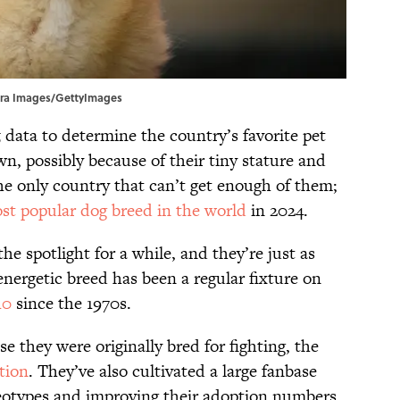
 Tetra Images/GettyImages
 data to determine the country’s favorite pet
n, possibly because of their tiny stature and
 the only country that can’t get enough of them;
st popular dog breed in the world
in 2024.
he spotlight for a while, and they’re just as
energetic breed has been a regular fixture on
10
since the 1970s.
se they were originally bred for fighting, the
tion
. They’ve also cultivated a large fanbase
reotypes and improving their adoption numbers.