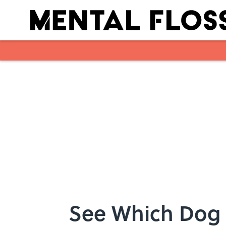
Skip to main content
See Which Dog 