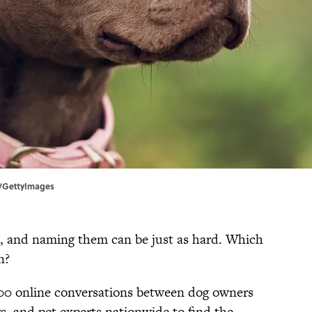
x/GettyImages
lt, and naming them can be just as hard. Which
n?
000 online conversations between dog owners
rs, and pet experts nationwide to find the