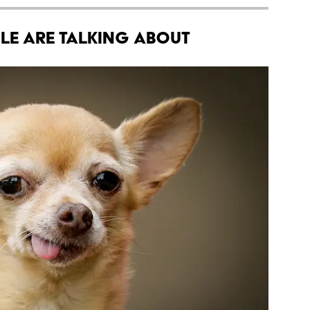
le Are Talking About