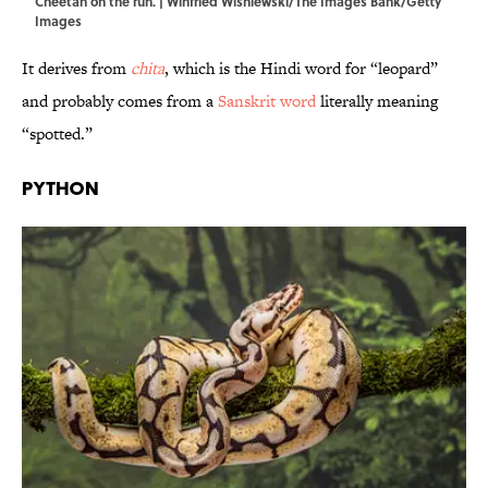
Cheetah on the run. | Winfried Wisniewski/The Images Bank/Getty
Images
It derives from
chita
, which is the Hindi word for “leopard”
and probably comes from a
Sanskrit word
literally meaning
“spotted.”
Python