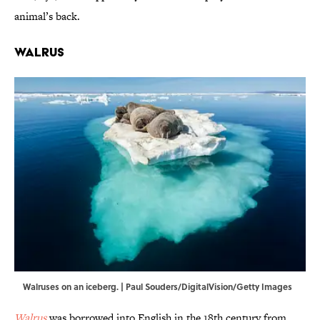
animal’s back.
Walrus
Walruses on an iceberg. | Paul Souders/DigitalVision/Getty Images
Walrus
was borrowed into English in the 18th century from