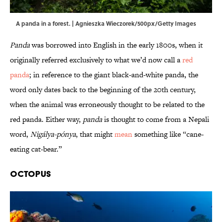
A panda in a forest. | Agnieszka Wieczorek/500px/Getty Images
Panda
was borrowed into English in the early 1800s, when it
originally referred exclusively to what we’d now call a
red
panda
; in reference to the giant black-and-white panda, the
word only dates back to the beginning of the 20th century,
when the animal was erroneously thought to be related to the
red panda. Either way,
panda
is thought to come from a Nepali
word,
Nigálya-pónya
, that might
mean
something like “cane-
eating cat-bear.”
Octopus