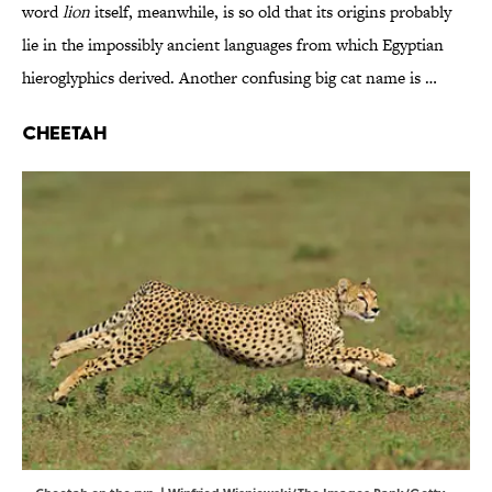
word
lion
itself, meanwhile, is so old that its origins probably
lie in the impossibly ancient languages from which Egyptian
hieroglyphics derived. Another confusing big cat name is …
Cheetah