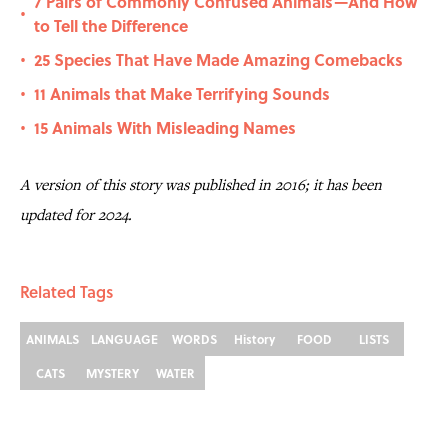
7 Pairs of Commonly Confused Animals—And How
•
to Tell the Difference
25 Species That Have Made Amazing Comebacks
•
11 Animals that Make Terrifying Sounds
•
15 Animals With Misleading Names
•
A version of this story was published in 2016; it has been
updated for 2024.
Related Tags
ANIMALS
LANGUAGE
WORDS
History
FOOD
LISTS
CATS
MYSTERY
WATER