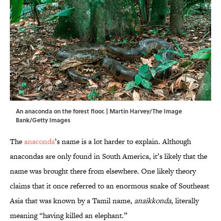
An anaconda on the forest floor. | Martin Harvey/The Image
Bank/Getty Images
The
anaconda
’s name is a lot harder to explain. Although
anacondas are only found in South America, it’s likely that the
name was brought there from elsewhere. One likely theory
claims that it once referred to an enormous snake of Southeast
Asia that was known by a Tamil name,
anaikkonda
, literally
meaning “having killed an elephant.”