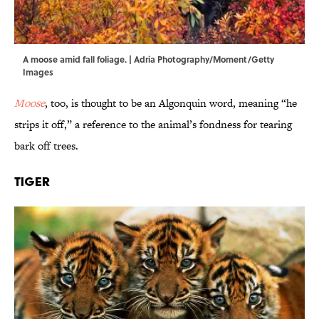
A moose amid fall foliage. | Adria Photography/Moment/Getty
Images
Moose
, too, is thought to be an Algonquin word, meaning “he
strips it off,” a reference to the animal’s fondness for tearing
bark off trees.
Tiger