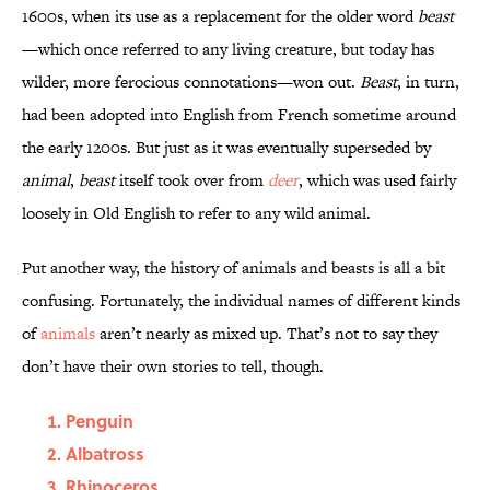
1600s, when its use as a replacement for the older word
beast
—which once referred to any living creature, but today has
wilder, more ferocious connotations—won out.
Beast
, in turn,
had been adopted into English from French sometime around
the early 1200s. But just as it was eventually superseded by
animal
,
beast
itself took over from
deer
, which was used fairly
loosely in Old English to refer to any wild animal.
Put another way, the history of animals and beasts is all a bit
confusing. Fortunately, the individual names of different kinds
of
animals
aren’t nearly as mixed up. That’s not to say they
don’t have their own stories to tell, though.
Penguin
Albatross
Rhinoceros