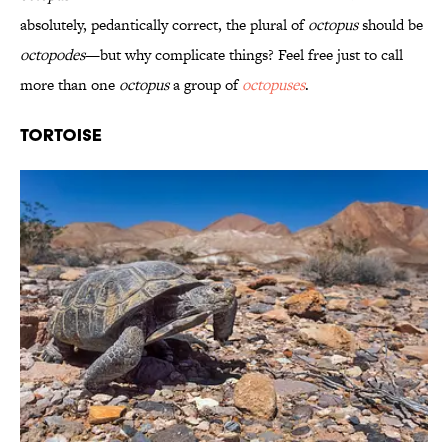
absolutely, pedantically correct, the plural of
octopus
should be
octopodes
—but why complicate things? Feel free just to call
more than one
octopus
a group of
octopuses
.
Tortoise