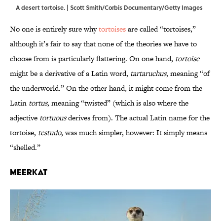
A desert tortoise. | Scott Smith/Corbis Documentary/Getty Images
No one is entirely sure why
tortoises
are called “tortoises,”
although it’s fair to say that none of the theories we have to
choose from is particularly flattering. On one hand,
tortoise
might be a derivative of a Latin word,
tartaruchus
, meaning “of
the underworld.” On the other hand, it might come from the
Latin
tortus,
meaning “twisted” (which is also where the
adjective
tortuous
derives from). The actual Latin name for the
tortoise,
testudo
, was much simpler, however: It simply means
“shelled.”
Meerkat