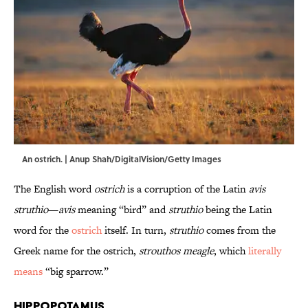
An ostrich. | Anup Shah/DigitalVision/Getty Images
The English word
ostrich
is a corruption of the Latin
avis
struthio
—
avis
meaning “bird” and
struthio
being the Latin
word for the
ostrich
itself. In turn,
struthio
comes from the
Greek name for the ostrich,
strouthos meagle
, which
literally
means
“big sparrow.”
Hippopotamus