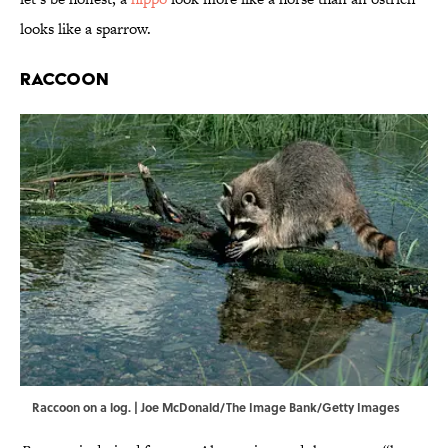
looks like a sparrow.
Raccoon
Raccoon on a log. | Joe McDonald/The Image Bank/Getty Images