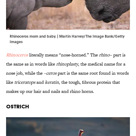
Rhinoceros mom and baby. | Martin Harvey/The Image Bank/Getty
Images
Rhinoceros
literally means “nose-horned.” The
rhino–
part is
the same as in words like
rhinoplasty
, the medical name for a
nose job, while the
–ceros
part is the same root found in words
like
triceratops
and
keratin,
the tough, fibrous protein that
makes up our hair and nails and rhino horns.
Ostrich