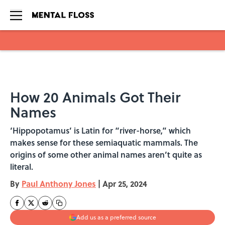
Skip to main content
How 20 Animals Got Their
Names
‘Hippopotamus’ is Latin for “river-horse,” which
makes sense for these semiaquatic mammals. The
origins of some other animal names aren’t quite as
literal.
By
Paul Anthony Jones
|
Apr 25, 2024
Add us as a preferred source