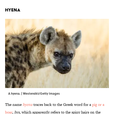
Hyena
A hyena. | Westend61/Getty Images
The name
hyena
traces back to the Greek word for a
pig or a
boar
,
hys
, which apparently refers to the spiny hairs on the