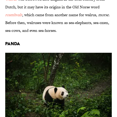
Dutch, but it may have its origins in the Old Norse word
rosmhvalr
, which came from another name for walrus,
morse
.
Before then, walruses were known as sea-elephants, sea-oxen,
sea-cows, and even sea-horses.
Panda