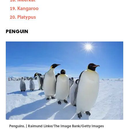
Kangaroo
Platypus
Penguin
Penguins. | Raimund Linke/The Image Bank/Getty Images