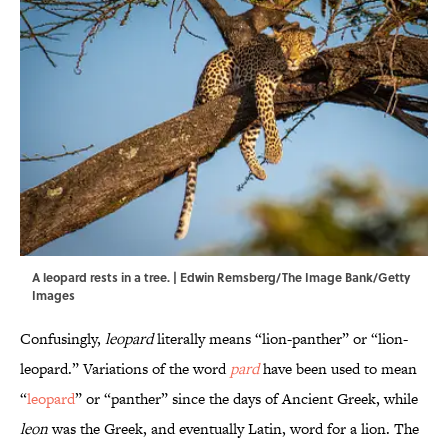
A leopard rests in a tree. | Edwin Remsberg/The Image Bank/Getty
Images
Confusingly,
leopard
literally means “lion-panther” or “lion-
leopard.” Variations of the word
pard
have been used to mean
“
leopard
” or “panther” since the days of Ancient Greek, while
leon
was the Greek, and eventually Latin, word for a lion. The