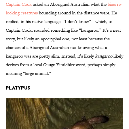
Captain Cook
asked an Aboriginal Australian what the
bizarre-
looking creatures
bounding around in the distance were. He
replied, in his native language, “I don’t know”—which, to
Captain Cook, sounded something like “kangaroo.” It’s a neat
story, but likely an apocryphal one, not least because the
chances of a Aboriginal Australian not knowing what a
kangaroo was are pretty slim. Instead, it’s likely
kangaroo
likely
derives from a local Guugu Yimidhirr word, perhaps simply
meaning “large animal.”
Platypus