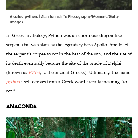
A coiled python. | Alan Tunnicliffe Photography/Moment/Getty
Images
In Greek mythology, Python was an enormous dragon-like
serpent that was slain by the legendary hero Apollo. Apollo left
the serpent’s corpse to rot in the heat of the sun, and the site of
its death eventually became the site of the oracle of Delphi
(known as
Pytho
, to the ancient Greeks). Ultimately, the name
python
itself derives from a Greek word literally meaning “to
rot.”
Anaconda