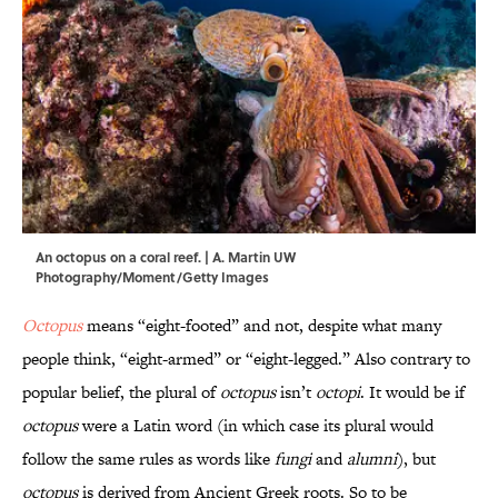
An octopus on a coral reef. | A. Martin UW
Photography/Moment/Getty Images
Octopus
means “eight-footed” and not, despite what many
people think, “eight-armed” or “eight-legged.” Also contrary to
popular belief, the plural of
octopus
isn’t
octopi
. It would be if
octopus
were a Latin word (in which case its plural would
follow the same rules as words like
fungi
and
alumni
), but
octopus
is derived from Ancient Greek roots. So to be