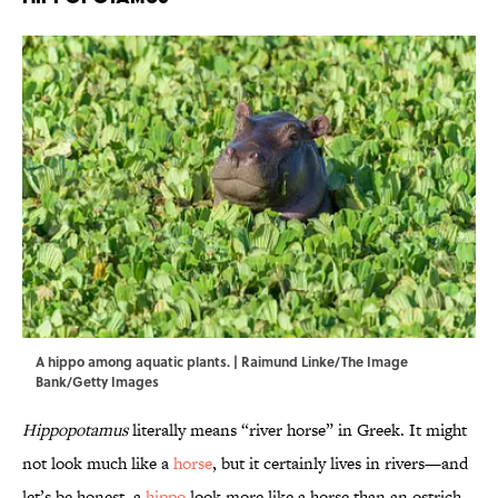
A hippo among aquatic plants. | Raimund Linke/The Image
Bank/Getty Images
Hippopotamus
literally means “river horse” in Greek. It might
not look much like a
horse
, but it certainly lives in rivers—and
let’s be honest, a
hippo
look more like a horse than an ostrich