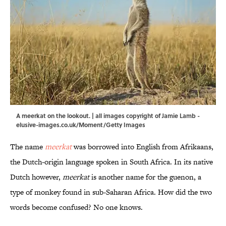
A meerkat on the lookout. | all images copyright of Jamie Lamb -
elusive-images.co.uk/Moment/Getty Images
The name
meerkat
was borrowed into English from Afrikaans,
the Dutch-origin language spoken in South Africa. In its native
Dutch however,
meerkat
is another name for the guenon, a
type of monkey found in sub-Saharan Africa. How did the two
words become confused? No one knows.