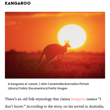
Kangaroo
A kangaroo at sunset. | John Carnemolla/Australian Picture
Library/Corbis Documentary/Getty Images
There’s an old folk etymology that claims
kangaroo
means “I
don’t know.” According to the story, on his arrival in Australia,