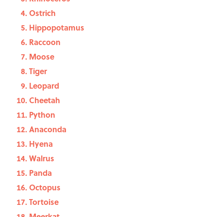
Ostrich
Hippopotamus
Raccoon
Moose
Tiger
Leopard
Cheetah
Python
Anaconda
Hyena
Walrus
Panda
Octopus
Tortoise
Meerkat