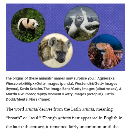
The origins of these animals’ names may surprise you. | Agnieszka
Wieczorek/500px/Getty Images (panda), Westend61/Getty Images
(hyena), Kevin Schafer/The Image Bank/Getty Images (albatrosses), A.
Martin UW Photography/Moment/Getty Images (octopus), Justin
Dodd/Mental Floss (frame)
The word
animal
derives from the Latin
anima
, meaning
“breath” or “soul.” Though
animal
first appeared in English in
the late 14th century, it remained fairly uncommon until the