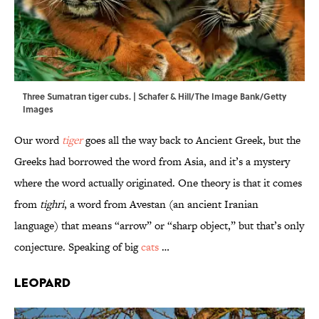
Three Sumatran tiger cubs. | Schafer & Hill/The Image Bank/Getty
Images
Our word
tiger
goes all the way back to Ancient Greek, but the
Greeks had borrowed the word from Asia, and it’s a mystery
where the word actually originated. One theory is that it comes
from
tighri
, a word from Avestan (an ancient Iranian
language) that means “arrow” or “sharp object,” but that’s only
conjecture. Speaking of big
cats
…
Leopard