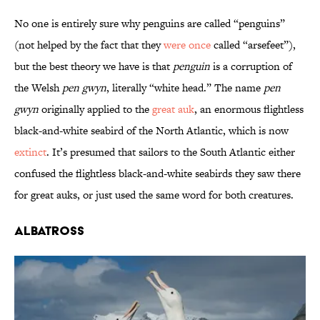
No one is entirely sure why penguins are called “penguins”
(not helped by the fact that they
were once
called “arsefeet”),
but the best theory we have is that
penguin
is a corruption of
the Welsh
pen gwyn
, literally “white head.” The name
pen
gwyn
originally applied to the
great auk
, an enormous flightless
black-and-white seabird of the North Atlantic, which is now
extinct
. It’s presumed that sailors to the South Atlantic either
confused the flightless black-and-white seabirds they saw there
for great auks, or just used the same word for both creatures.
Albatross