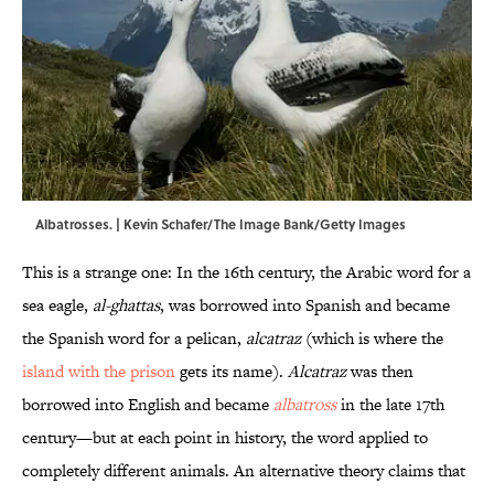
Albatrosses. | Kevin Schafer/The Image Bank/Getty Images
This is a strange one: In the 16th century, the Arabic word for a
sea eagle,
al-ghattas
, was borrowed into Spanish and became
the Spanish word for a pelican,
alcatraz
(which is where the
island with the prison
gets its name).
Alcatraz
was then
borrowed into English and became
albatross
in the late 17th
century—but at each point in history, the word applied to
completely different animals. An alternative theory claims that