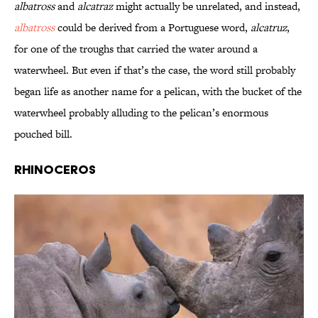
albatross
and
alcatraz
might actually be unrelated, and instead,
albatross
could be derived from a Portuguese word,
alcatruz
,
for one of the troughs that carried the water around a
waterwheel. But even if that’s the case, the word still probably
began life as another name for a pelican, with the bucket of the
waterwheel probably alluding to the pelican’s enormous
pouched bill.
Rhinoceros