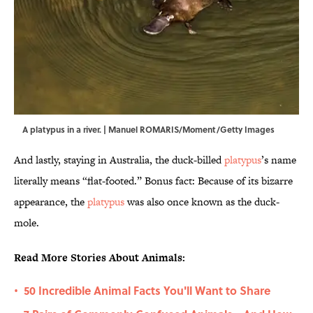
A platypus in a river. | Manuel ROMARIS/Moment/Getty Images
And lastly, staying in Australia, the duck-billed
platypus
’s name
literally means “flat-footed.” Bonus fact: Because of its bizarre
appearance, the
platypus
was also once known as the duck-
mole.
Read More Stories About Animals:
50 Incredible Animal Facts You'll Want to Share
•