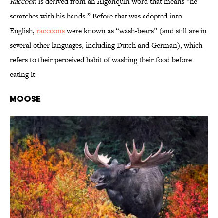
Raccoon
is derived from an Algonquin word that means “he
scratches with his hands.” Before that was adopted into
English,
raccoons
were known as “wash-bears” (and still are in
several other languages, including Dutch and German), which
refers to their perceived habit of washing their food before
eating it.
Moose